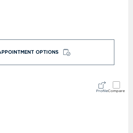
APPOINTMENT OPTIONS
Profile
Compare