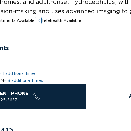
dromes, and adult-onset hydrocephalus, wit
sion-making and uses advanced imaging to 
tments Available
Telehealth Available
nts
+ 1 additional time
AM
+ 8 additional times
ENT PHONE
925-3637