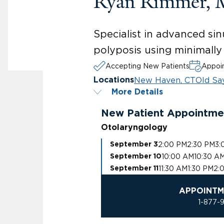
Ryan Rimmer,
Specialist in advanced sin
polyposis using minimally
Accepting New Patients
Appoin
New Haven, CT
Old Sa
Locations
More Details
New Patient Appointme
Otolaryngology
2:00 PM
2:30 PM
3:
September 3
10:00 AM
10:30 A
September 10
11:30 AM
1:30 PM
2:
September 11
APPOINTM
1-877-