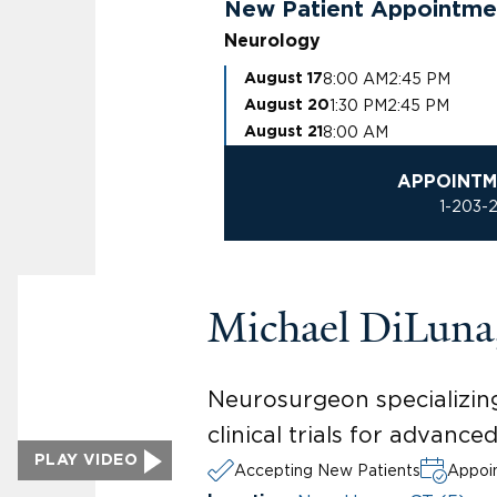
New Patient Appointme
Neurology
8:00 AM
2:45 PM
August 17
1:30 PM
2:45 PM
August 20
8:00 AM
August 21
APPOINTM
1-203-
Michael DiLun
Neurosurgeon specializing
clinical trials for advanc
PLAY VIDEO
Accepting New Patients
Appoin