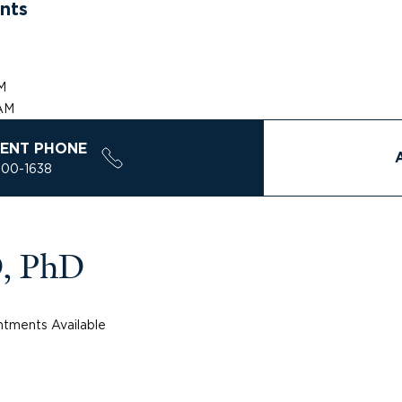
nts
AM
 AM
ENT PHONE
200-1638
D, PhD
tments Available