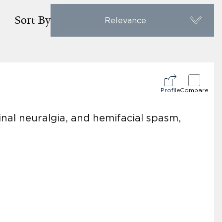
Sort By
Relevance
Profile
Compare
nal neuralgia, and hemifacial spasm,