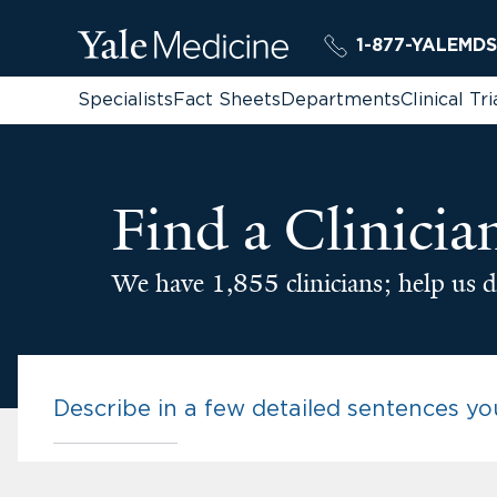
1-877-YALEMDS
Specialists
Fact Sheets
Departments
Clinical Tri
Find a Clinicia
We have 1,855 clinicians; help us d