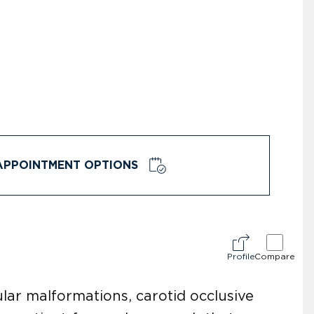
APPOINTMENT OPTIONS
Profile
Compare
lar malformations, carotid occlusive