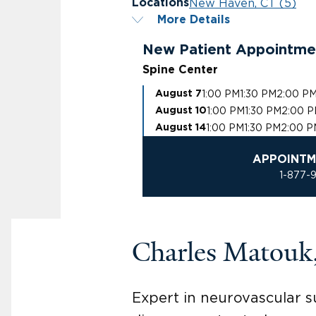
New Haven, CT (5)
Locations
More Details
New Patient Appointme
Spine Center
1:00 PM
1:30 PM
2:00 P
August 7
1:00 PM
1:30 PM
2:00 
August 10
1:00 PM
1:30 PM
2:00 P
August 14
APPOINTM
1-877-
Charles Matou
Expert in neurovascular s