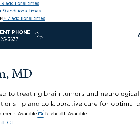
 9 additional times
+ 9 additional times
AM
+ 7 additional times
ENT PHONE
925-3637
in, MD
ed to treating brain tumors and neurologica
tionship and collaborative care for optimal qua
tments Available
Telehealth Available
ll, CT