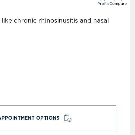
Profile
Compare
like chronic rhinosinusitis and nasal
APPOINTMENT OPTIONS