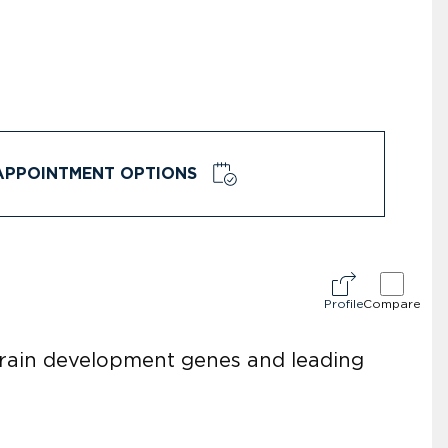
APPOINTMENT OPTIONS
Profile
Compare
brain development genes and leading