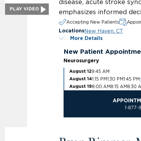
disease, acute stroke syn
PLAY VIDEO
emphasizes informed deci
Accepting New Patients
Appoin
New Haven, CT
Locations
More Details
New Patient Appointme
Neurosurgery
9:45 AM
August 12
1:15 PM
1:30 PM
1:45 PM
August 14
8:00 AM
8:15 AM
8:30 
August 19
APPOINTM
1-877-