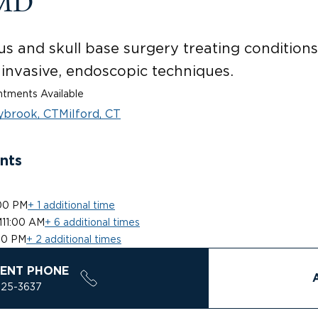
 MD
us and skull base surgery treating conditions 
 invasive, endoscopic techniques.
tments Available
ybrook, CT
Milford, CT
nts
00 PM
+ 1 additional time
M
11:00 AM
+ 6 additional times
00 PM
+ 2 additional times
ENT PHONE
925-3637