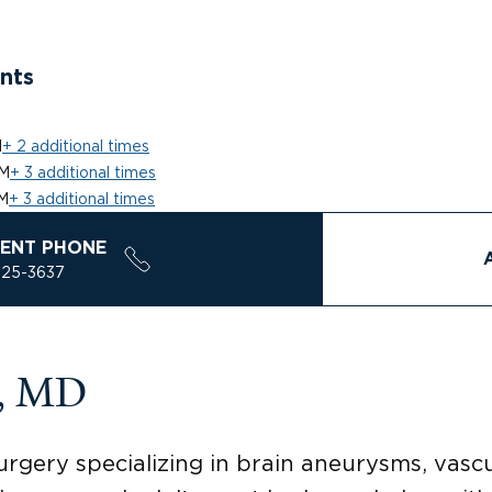
nts
M
+ 2 additional times
PM
+ 3 additional times
M
+ 3 additional times
ENT PHONE
925-3637
k, MD
urgery specializing in brain aneurysms, vascu