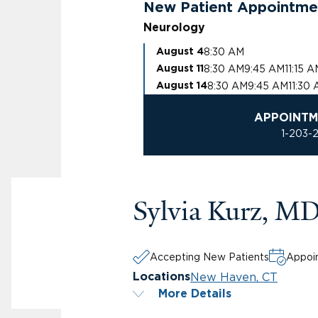
New Patient Appointme
Neurology
8:30 AM
August 4
8:30 AM
9:45 AM
11:15 
August 11
8:30 AM
9:45 AM
11:30
August 14
APPOINTM
1-203-
Sylvia Kurz, M
Accepting New Patients
Appoin
New Haven, CT
Locations
More Details