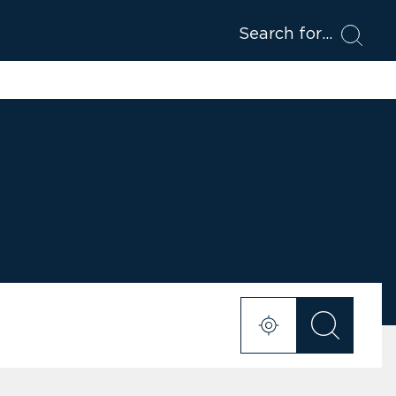
Search for