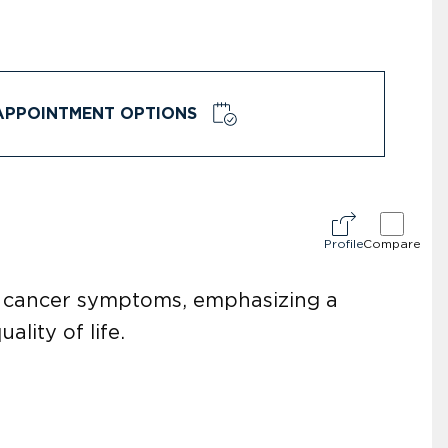
APPOINTMENT OPTIONS
Profile
Compare
l cancer symptoms, emphasizing a
lity of life.