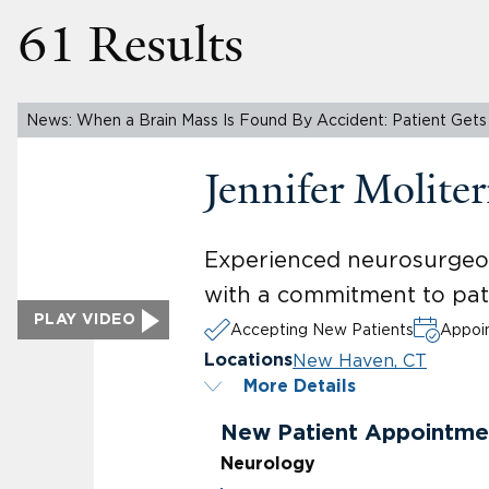
61 Results
News: When a Brain Mass Is Found By Accident: Patient Gets 
Jennifer Molit
Experienced neurosurgeon 
with a commitment to pat
PLAY VIDEO
Accepting New Patients
Appoin
New Haven, CT
Locations
More Details
New Patient Appointme
Neurology