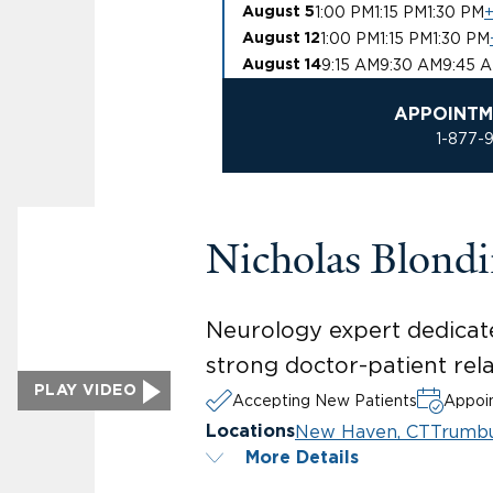
1:00 PM
1:15 PM
1:30 PM
+
August 5
1:00 PM
1:15 PM
1:30 PM
August 12
9:15 AM
9:30 AM
9:45 
August 14
APPOINTM
1-877-
Nicholas Blond
Neurology expert dedicat
strong doctor-patient rela
PLAY VIDEO
Accepting New Patients
Appoin
New Haven, CT
Trumbu
Locations
More Details