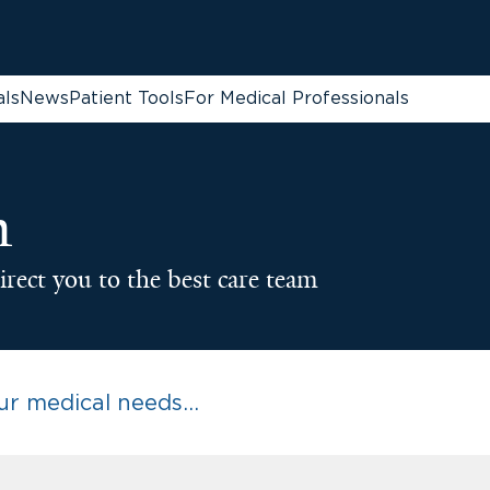
als
News
Patient Tools
For Medical Professionals
n
irect you to the best care team