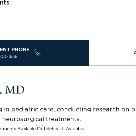
nts
ENT PHONE
200-1638
a, MD
 in pediatric care, conducting research on 
ed neurosurgical treatments.
tments Available
Telehealth Available