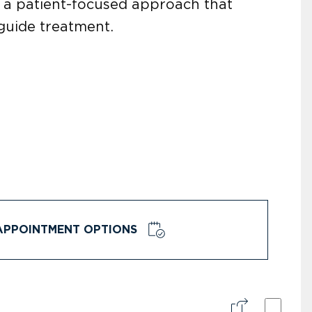
h a patient-focused approach that
guide treatment.
APPOINTMENT OPTIONS