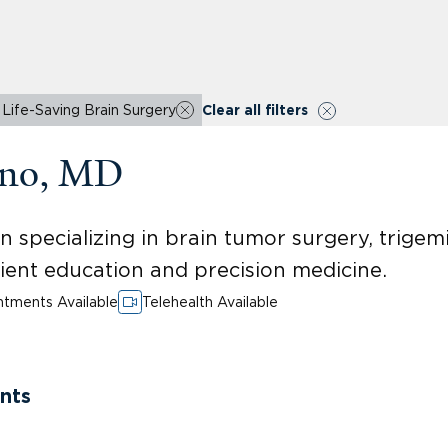
Life-Saving Brain Surgery
Clear all filters
erno, MD
specializing in brain tumor surgery, trigemi
ient education and precision medicine.
tments Available
Telehealth Available
nts