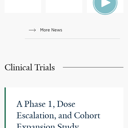
HEALTH
More News
Clinical Trials
A Phase 1, Dose
Escalation, and Cohort
Expansion Study