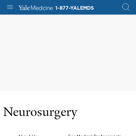
1-877-YALEMDS
Neurosurgery