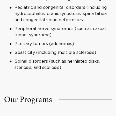
Pediatric and congenital disorders (including
hydrocephalus, craniosynostosis, spina bifida,
and congenital spine deformities
Peripheral nerve syndromes (such as carpal
tunnel syndrome)
Pituitary tumors (adenomas)
Spasticity (including multiple sclerosis)
Spinal disorders (such as herniated disks,
stenosis, and scoliosis)
Our Programs