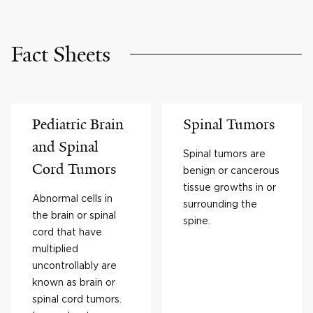
Fact Sheets
Pediatric Brain
Spinal Tumors
and Spinal
Spinal tumors are
Cord Tumors
benign or cancerous
tissue growths in or
Abnormal cells in
surrounding the
the brain or spinal
spine.
cord that have
multiplied
uncontrollably are
known as brain or
spinal cord tumors.