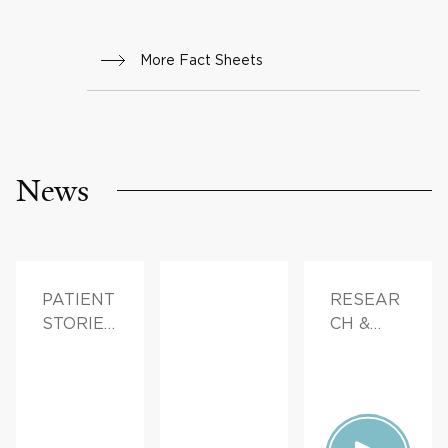
More Fact Sheets
News
PATIENT
RESEAR
STORIES,
CH &
FAMILY
INNOVAT
HEALTH
ION,
PATIENT
STORIES,
FAMILY