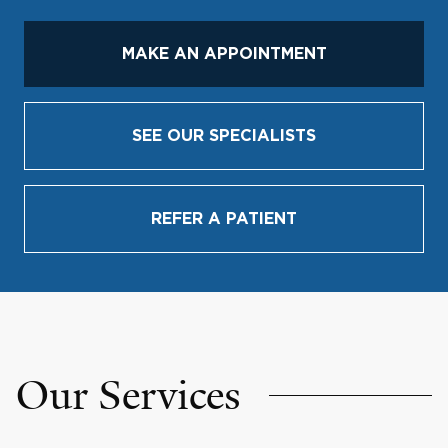
MAKE AN APPOINTMENT
SEE OUR SPECIALISTS
REFER A PATIENT
Our Services