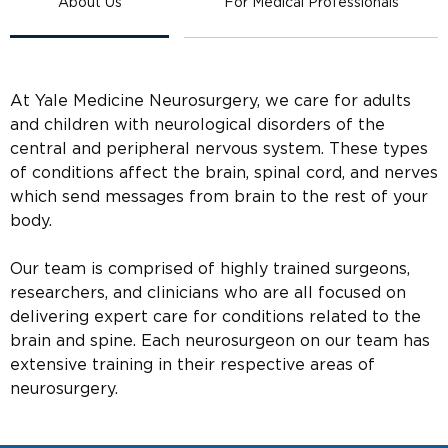
About Us
For Medical Professionals
At Yale Medicine Neurosurgery, we care for adults
and children with neurological disorders of the
central and peripheral nervous system. These types
of conditions affect the brain, spinal cord, and nerves
which send messages from brain to the rest of your
body.
Our team is comprised of highly trained surgeons,
researchers, and clinicians who are all focused on
delivering expert care for conditions related to the
brain and spine. Each neurosurgeon on our team has
extensive training in their respective areas of
neurosurgery.