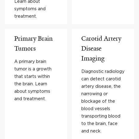
Learn about
symptoms and
treatment.
Primary Brain
Carotid Artery
Tumors
Disease
Imaging
A primary brain
tumor is a growth
Diagnostic radiology
that starts within
can detect carotid
the brain. Learn
artery disease, the
about symptoms
narrowing or
and treatment.
blockage of the
blood vessels
transporting blood
to the brain, face
and neck.