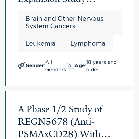
Evaluating NX-5948, a
Brain and Other Nervous
Bruton's Tyrosine Kinase
System Cancers
(BTK) Degrader, in
Leukemia
Lymphoma
Adults With
Relapsed/Refractory B-
All
18 years and
Gender
:
Age
:
Genders
older
cell Malignancies
A Phase 1/2 Study of
REGN5678 (Anti-
PSMAxCD28) With