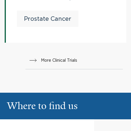
Cemiplimab (Anti-PD-1)
in Patients With
Prostate Cancer
Metastatic Castration-
resistant Prostate Cancer
More Clinical Trials
Where to find us
Yale Physicians Building
1