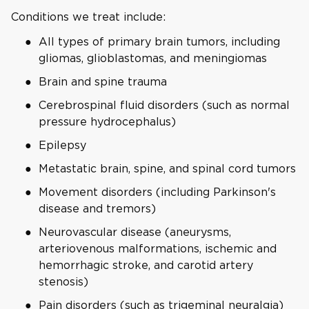
Conditions we treat include:
All types of primary brain tumors, including
gliomas, glioblastomas, and meningiomas
Brain and spine trauma
Cerebrospinal fluid disorders (such as normal
pressure hydrocephalus)
Epilepsy
Metastatic brain, spine, and spinal cord tumors
Movement disorders (including Parkinson's
disease and tremors)
Neurovascular disease (aneurysms,
arteriovenous malformations, ischemic and
hemorrhagic stroke, and carotid artery
stenosis)
Pain disorders (such as trigeminal neuralgia)