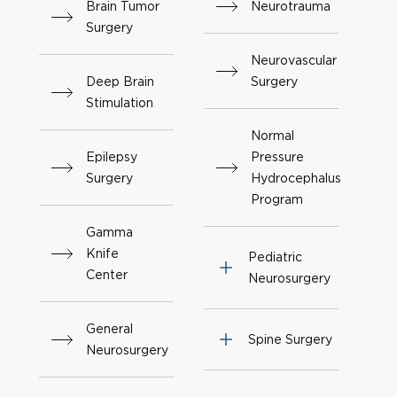
Brain Tumor
Neurotrauma
Surgery
Neurovascular
Deep Brain
Surgery
Stimulation
Normal
Epilepsy
Pressure
Surgery
Hydrocephalus
Program
Gamma
Knife
Pediatric
Center
Neurosurgery
General
Spine Surgery
Neurosurgery