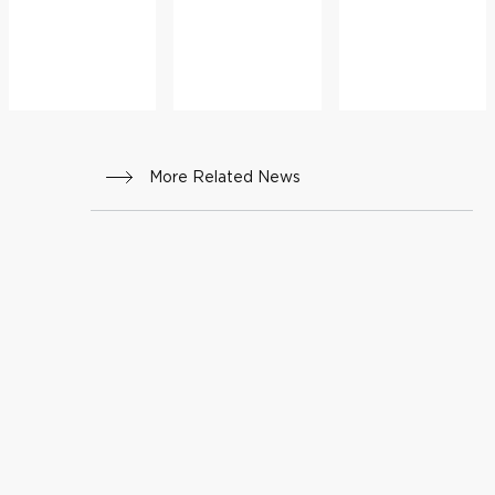
More Related News