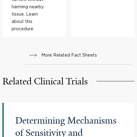
harming nearby
tissue. Learn
about this
procedure.
More Related Fact Sheets
Related Clinical Trials
Determining Mechanisms
of Sensitivity and