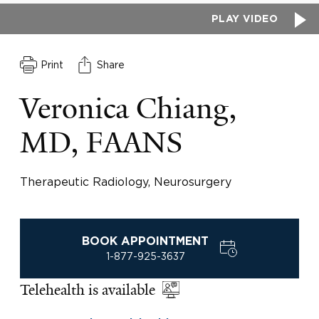
PLAY VIDEO
Print
Share
Veronica Chiang,
MD, FAANS
Therapeutic Radiology, Neurosurgery
BOOK APPOINTMENT
1-877-925-3637
Telehealth is available