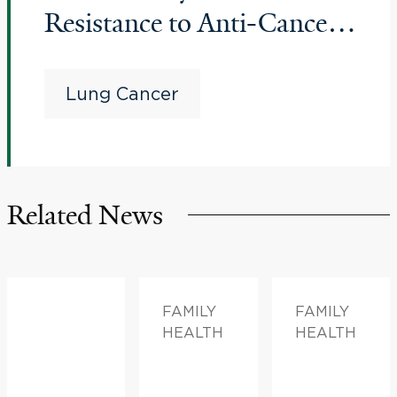
Resistance to Anti-Cancer
Therapy for Advanced
Lung Cancer
Lung Cancer
Related News
FAMILY
FAMILY
HEALTH
HEALTH