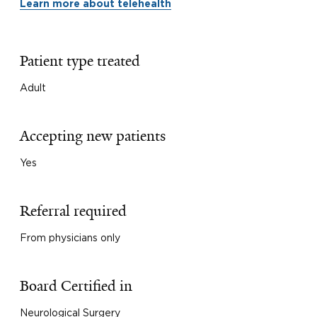
Learn more about telehealth
Patient type treated
Adult
Accepting new patients
Yes
Referral required
From physicians only
Board Certified in
Neurological Surgery