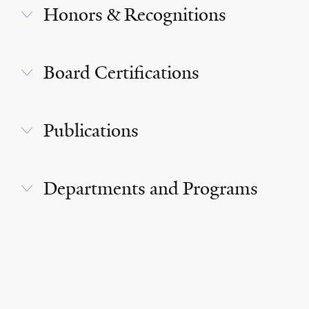
Honors & Recognitions
Board Certifications
Publications
Departments and Programs