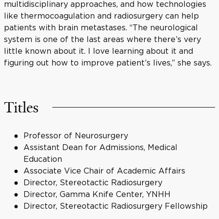
multidisciplinary approaches, and how technologies
like thermocoagulation and radiosurgery can help
patients with brain metastases. “The neurological
system is one of the last areas where there’s very
little known about it. I love learning about it and
figuring out how to improve patient’s lives,” she says.
Titles
Professor of Neurosurgery
Assistant Dean for Admissions, Medical
Education
Associate Vice Chair of Academic Affairs
Director, Stereotactic Radiosurgery
Director, Gamma Knife Center, YNHH
Director, Stereotactic Radiosurgery Fellowship