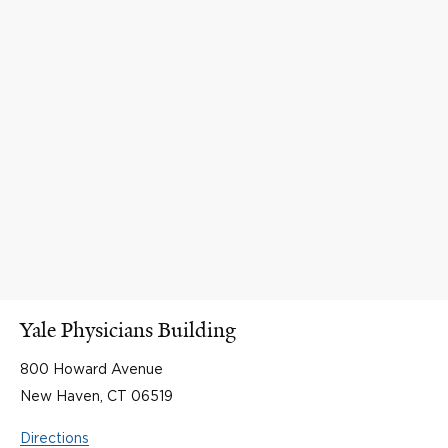
Yale Physicians Building
800 Howard Avenue
New Haven, CT 06519
Directions