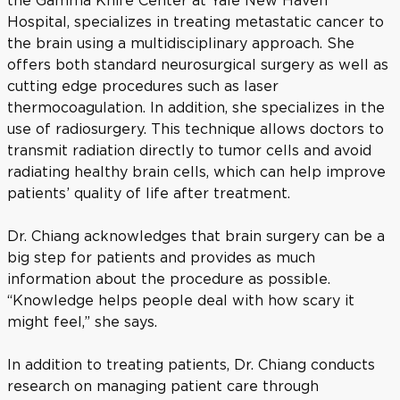
the Gamma Knife Center at Yale New Haven
Hospital, specializes in treating metastatic cancer to
the brain using a multidisciplinary approach. She
offers both standard neurosurgical surgery as well as
cutting edge procedures such as laser
thermocoagulation. In addition, she specializes in the
use of radiosurgery. This technique allows doctors to
transmit radiation directly to tumor cells and avoid
radiating healthy brain cells, which can help improve
patients’ quality of life after treatment.
Dr. Chiang acknowledges that brain surgery can be a
big step for patients and provides as much
information about the procedure as possible.
“Knowledge helps people deal with how scary it
might feel,” she says.
In addition to treating patients, Dr. Chiang conducts
research on managing patient care through