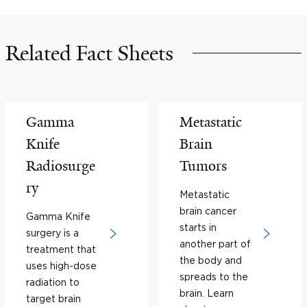
Related Fact Sheets
Gamma
Metastatic
Knife
Brain
Radiosurge
Tumors
ry
Metastatic
brain cancer
Gamma Knife
starts in
surgery is a
another part of
treatment that
the body and
uses high-dose
spreads to the
radiation to
brain. Learn
target brain