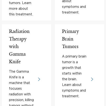
about
tumors. Learn
symptoms and
more about
treatment.
this treatment.
Radiation
Primary
Therapy
Brain
with
Tumors
Gamma
A primary brain
Knife
tumor is a
growth that
The Gamma
starts within
Knife is a
the brain.
machine that
Learn about
focuses
symptoms and
radiation with
treatment.
precision, killing
tumors without