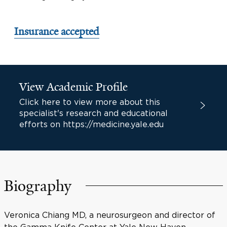
Insurance accepted
View Academic Profile
Click here to view more about this
specialist's research and educational
efforts on https://medicine.yale.edu
Biography
Veronica Chiang MD, a neurosurgeon and director of