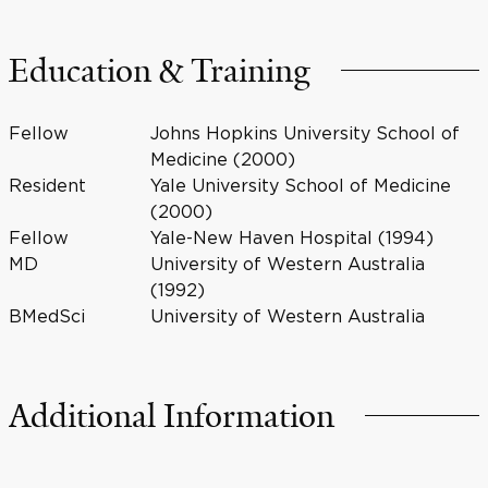
Education & Training
Fellow
Johns Hopkins University School of
Medicine (2000)
Resident
Yale University School of Medicine
(2000)
Fellow
Yale-New Haven Hospital (1994)
MD
University of Western Australia
(1992)
BMedSci
University of Western Australia
Additional Information