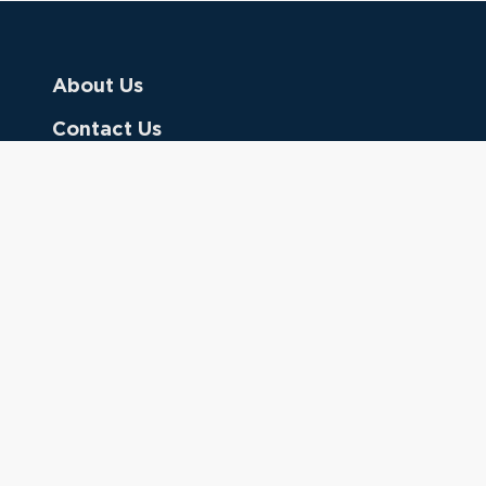
About Us
Contact Us
Donate
Referring Doctors
Clinical Keywords