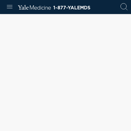
1-877-YALEMDS