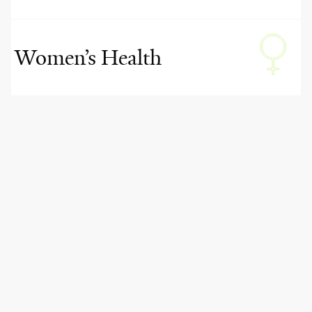
Women’s Health