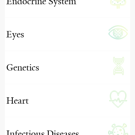
Endocrine System
Eyes
Genetics
Heart
Infectious Diseases