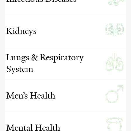
Kidneys
Lungs & Respiratory
System
Men’s Health
Mental Health