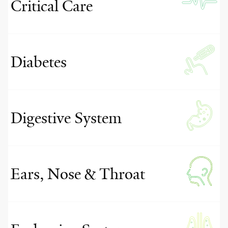
Critical Care
Diabetes
Digestive System
Ears, Nose & Throat