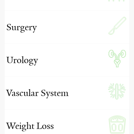
Surgery
Urology
Vascular System
Weight Loss