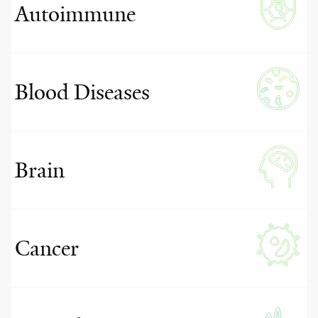
Autoimmune
Blood Diseases
Brain
Cancer