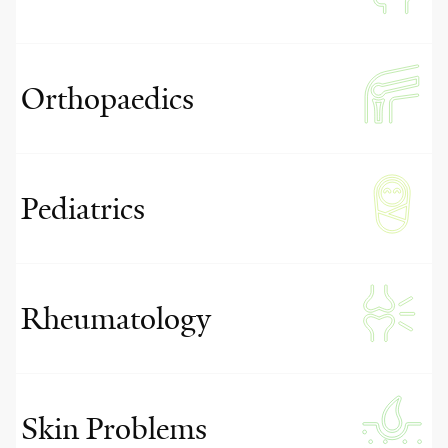
Orthopaedics
Pediatrics
Rheumatology
Skin Problems