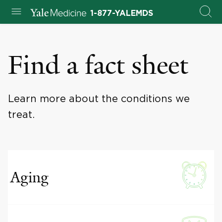
1-877-YALEMDS
Find a fact sheet
Learn more about the conditions we
treat.
Aging