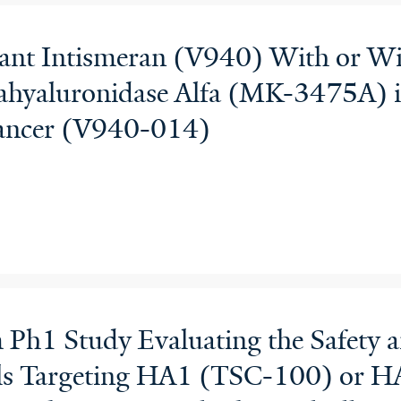
juvant Intismeran (V940) With or 
hyaluronidase Alfa (MK-3475A) i
ancer (V940-014)
Ph1 Study Evaluating the Safety a
ls Targeting HA1 (TSC-100) or 