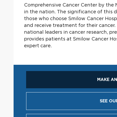
Comprehensive Cancer Center by the N
in the nation. The significance of this
those who choose Smilow Cancer Hospit
and receive treatment for their cancer.
national leaders in cancer research, pr
provides patients at Smilow Cancer Ho
expert care.
MAKE AN
SEE OU