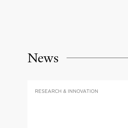
News
RESEARCH & INNOVATION