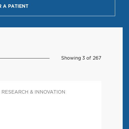
R A PATIENT
Showing 3 of 267
RESEARCH & INNOVATION