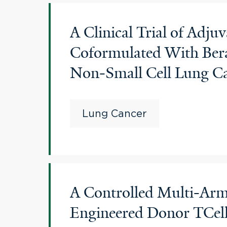
A Clinical Trial of Ad
Coformulated With Bera
Non-Small Cell Lung C
Lung Cancer
A Controlled Multi-Arm 
Engineered Donor TCel