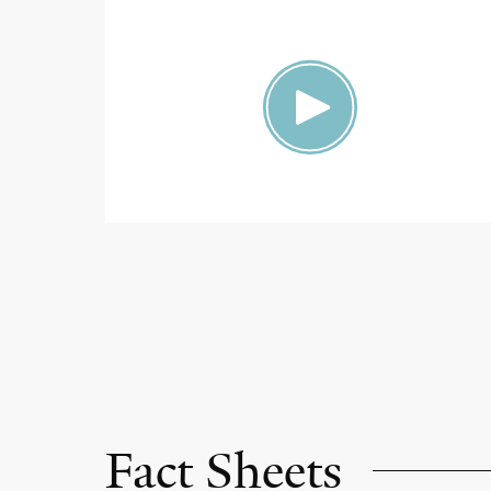
Fact Sheets