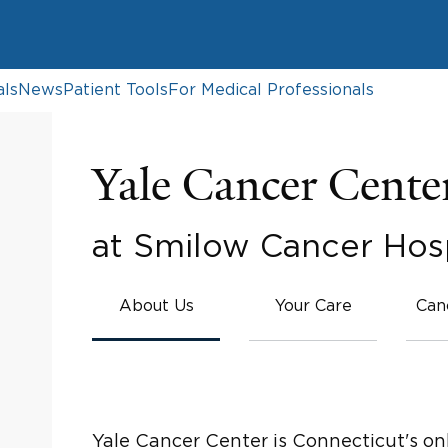
als
News
Patient Tools
For Medical Professionals
Yale Cancer Cente
at Smilow Cancer Hosp
About Us
Your Care
Can
Yale Cancer Center is Connecticut's on