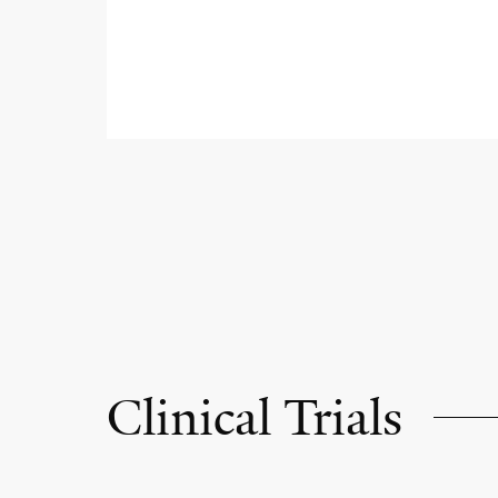
Clinical Trials