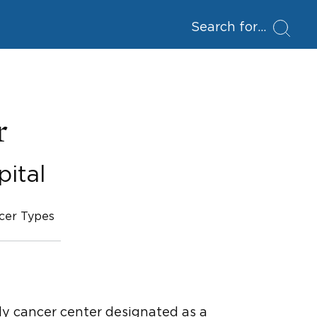
Search for
r
ital
cer Types
ly cancer center designated as a