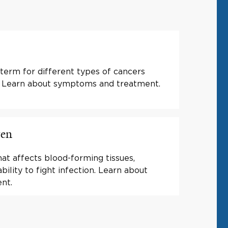
 term for different types of cancers
s. Learn about symptoms and treatment.
ren
at affects blood-forming tissues,
ility to fight infection. Learn about
nt.