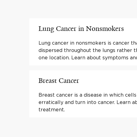
Lung Cancer in Nonsmokers
Lung cancer in nonsmokers is cancer t
dispersed throughout the lungs rather 
one location. Learn about symptoms an
Breast Cancer
Breast cancer is a disease in which cell
erratically and turn into cancer. Learn
treatment.