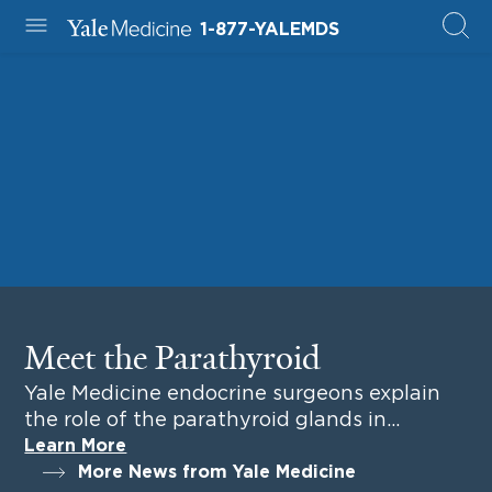
1-877-YALEMDS
Yale Medicine
Meet the Parathyroid
Yale Medicine endocrine surgeons explain
the role of the parathyroid glands in
everyday health.
Learn More
More News from Yale Medicine