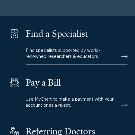
Find a Specialist
Find specialists supported by world-
renowned researchers & educators.
Pay a Bill
Use MyChart to make a payment with your
account or as a guest.
Referring Doctors