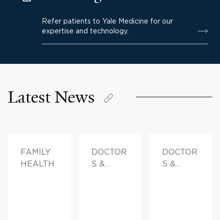
Refer patients to Yale Medicine for our
expertise and technology.
Latest News
FAMILY
DOCTOR
DOCTOR
HEALTH
S &
S &
ADVICE
ADVICE