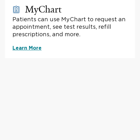
MyChart
Patients can use MyChart to request an
appointment, see test results, refill
prescriptions, and more.
Learn More