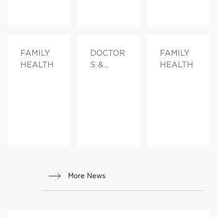
FAMILY
DOCTOR
FAMILY
HEALTH
S &
HEALTH
ADVICE,
FAMILY
HEALTH
More News