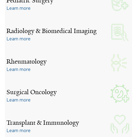
Pediatric Surgery
Learn more
Radiology & Biomedical Imaging
Learn more
Rheumatology
Learn more
Surgical Oncology
Learn more
Transplant & Immunology
Learn more