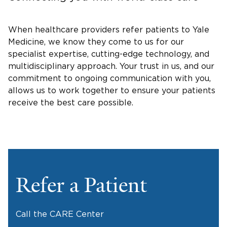
When healthcare providers refer patients to Yale
Medicine, we know they come to us for our
specialist expertise, cutting-edge technology, and
multidisciplinary approach. Your trust in us, and our
commitment to ongoing communication with you,
allows us to work together to ensure your patients
receive the best care possible.
Refer a Patient
Call the CARE Center