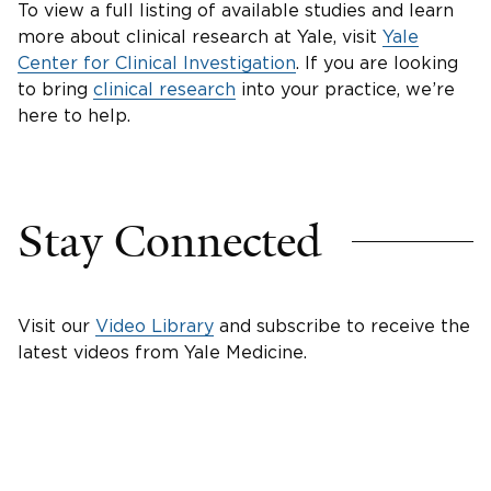
To view a full listing of available studies and learn
more about clinical research at Yale, visit
Yale
Center for Clinical Investigation
. If you are looking
to bring
clinical research
into your practice, we’re
here to help.
Stay Connected
Visit our
Video Library
and subscribe to receive the
latest videos from Yale Medicine.