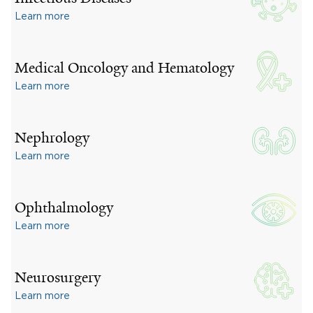
Learn more
Medical Oncology and Hematology
Learn more
Nephrology
Learn more
Ophthalmology
Learn more
Neurosurgery
Learn more