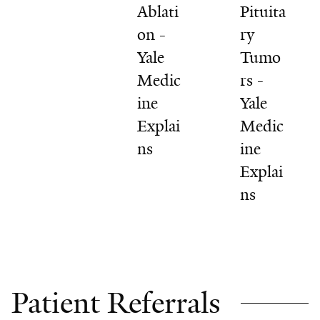
Ablati
Pituita
on -
ry
Yale
Tumo
Medic
rs -
ine
Yale
Explai
Medic
ns
ine
Explai
ns
Patient Referrals