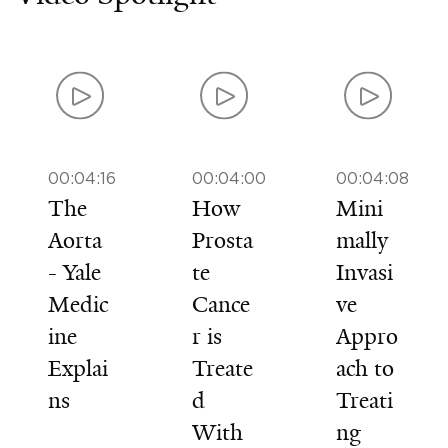
00:04:16
00:04:00
00:04:08
The
How
Mini
Aorta
Prosta
mally
- Yale
te
Invasi
Medic
Cance
ve
ine
r is
Appro
Explai
Treate
ach to
ns
d
Treati
With
ng