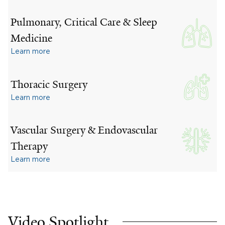
Pulmonary, Critical Care & Sleep
Medicine
Learn more
Thoracic Surgery
Learn more
Vascular Surgery & Endovascular
Therapy
Learn more
Video Spotlight