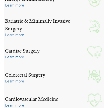
Learn more
Bariatric & Minimally Invasive
Surgery
Learn more
Cardiac Surgery
Learn more
Colorectal Surgery
Learn more
Cardiovascular Medicine
Learn more