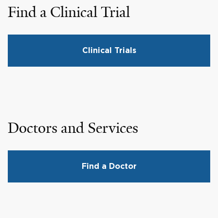
Find a Clinical Trial
Clinical Trials
Doctors and Services
Find a Doctor