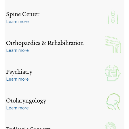
Spine Center
Learn more
Orthopaedics & Rehabilitation
Learn more
Psychiatry
Learn more
Otolaryngology
Learn more