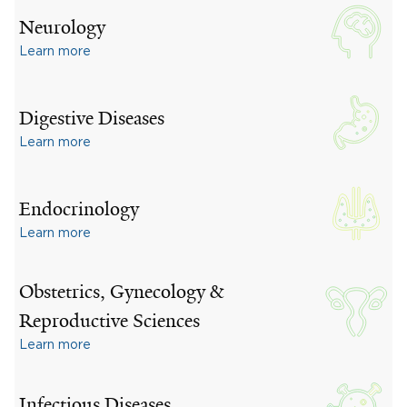
Neurology
Learn more
Digestive Diseases
Learn more
Endocrinology
Learn more
Obstetrics, Gynecology &
Reproductive Sciences
Learn more
Infectious Diseases