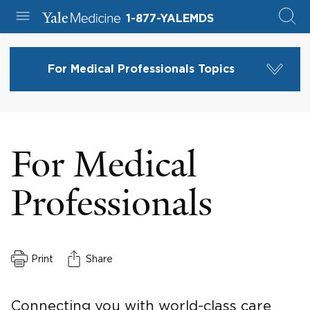
1-877-YALEMDS
For Medical Professionals Topics
For Medical
Professionals
Print
Share
Connecting you with world-class care