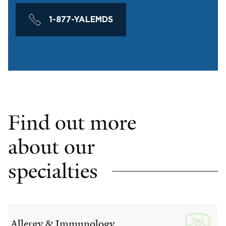
1-877-YALEMDS
Find out more
about our
specialties
Allergy & Immunology