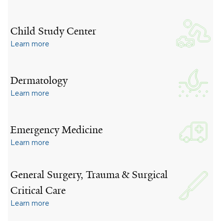
Child Study Center
Learn more
Dermatology
Learn more
Emergency Medicine
Learn more
General Surgery, Trauma & Surgical
Critical Care
Learn more