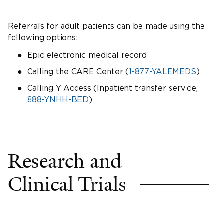
Referrals for adult patients can be made using the
following options:
Epic electronic medical record
Calling the CARE Center (
1-877-YALEMEDS
)
Calling Y Access (Inpatient transfer service,
888-YNHH-BED
)
Research and
Clinical Trials