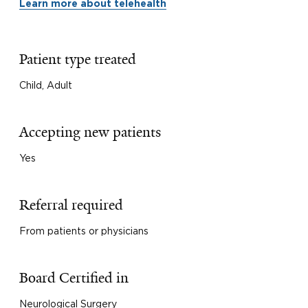
Learn more about telehealth
Patient type treated
Child, Adult
Accepting new patients
Yes
Referral required
From patients or physicians
Board Certified in
Neurological Surgery