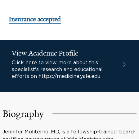
Insurance accepted
View Academic Profile
Click here to view more about this
specialist's research and educational
efforts on https://medicine.yale.edu
Biography
Jennifer Moliterno, MD, is a fellowship-trained, board-