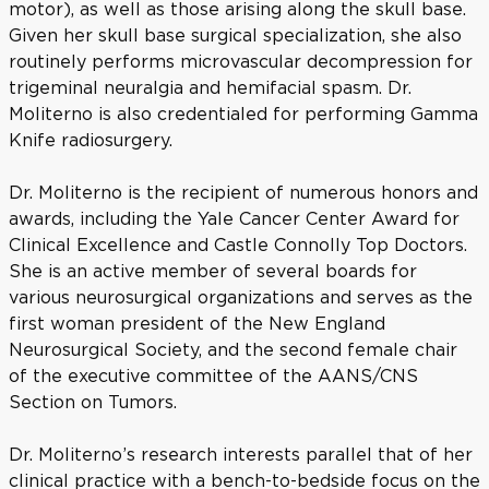
motor), as well as those arising along the skull base.
Given her skull base surgical specialization, she also
routinely performs microvascular decompression for
trigeminal neuralgia and hemifacial spasm. Dr.
Moliterno is also credentialed for performing Gamma
Knife radiosurgery.
Dr. Moliterno is the recipient of numerous honors and
awards, including the Yale Cancer Center Award for
Clinical Excellence and Castle Connolly Top Doctors.
She is an active member of several boards for
various neurosurgical organizations and serves as the
first woman president of the New England
Neurosurgical Society, and the second female chair
of the executive committee of the AANS/CNS
Section on Tumors.
Dr. Moliterno’s research interests parallel that of her
clinical practice with a bench-to-bedside focus on the