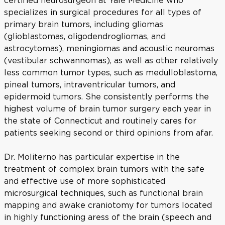
certified neurosurgeon at Yale Medicine who
specializes in surgical procedures for all types of
primary brain tumors, including gliomas
(glioblastomas, oligodendrogliomas, and
astrocytomas), meningiomas and acoustic neuromas
(vestibular schwannomas), as well as other relatively
less common tumor types, such as medulloblastoma,
pineal tumors, intraventricular tumors, and
epidermoid tumors. She consistently performs the
highest volume of brain tumor surgery each year in
the state of Connecticut and routinely cares for
patients seeking second or third opinions from afar.
Dr. Moliterno has particular expertise in the
treatment of complex brain tumors with the safe
and effective use of more sophisticated
microsurgical techniques, such as functional brain
mapping and awake craniotomy for tumors located
in highly functioning aress of the brain (speech and