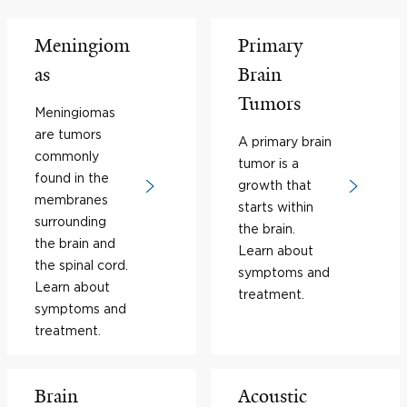
Meningiom
Primary
as
Brain
Tumors
Meningiomas
are tumors
A primary brain
commonly
tumor is a
found in the
growth that
membranes
starts within
surrounding
the brain.
the brain and
Learn about
the spinal cord.
symptoms and
Learn about
treatment.
symptoms and
treatment.
Brain
Acoustic