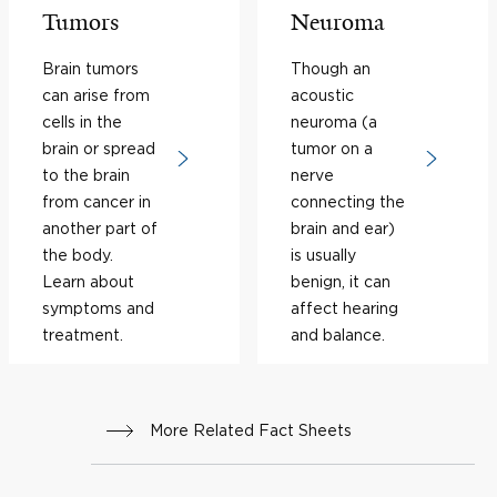
Tumors
Neuroma
Brain tumors
Though an
can arise from
acoustic
cells in the
neuroma (a
brain or spread
tumor on a
to the brain
nerve
from cancer in
connecting the
another part of
brain and ear)
the body.
is usually
Learn about
benign, it can
symptoms and
affect hearing
treatment.
and balance.
More Related Fact Sheets