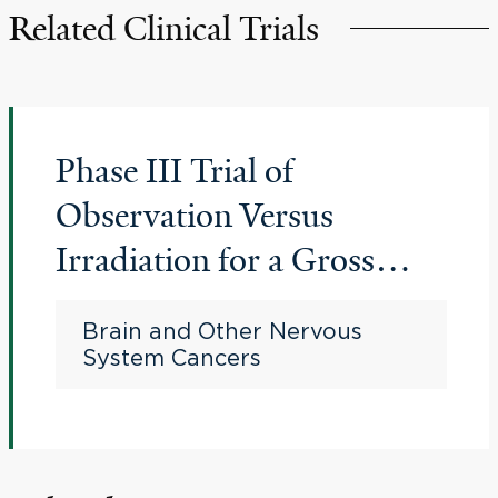
Related Clinical Trials
Phase III Trial of
Observation Versus
Irradiation for a Gross
Totally Resected Grade II
Brain and Other Nervous
Meningioma
System Cancers