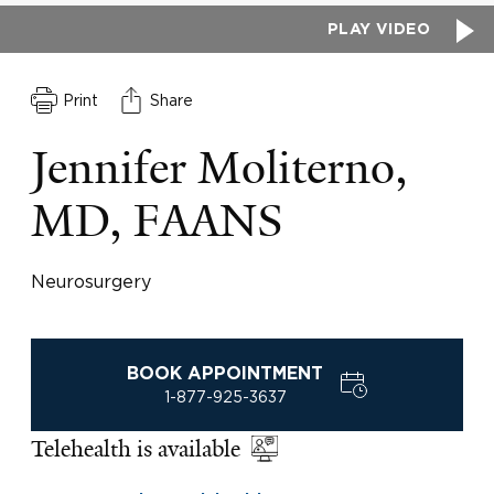
PLAY VIDEO
Print
Share
Jennifer Moliterno,
MD, FAANS
Neurosurgery
BOOK APPOINTMENT
1-877-925-3637
Telehealth is available