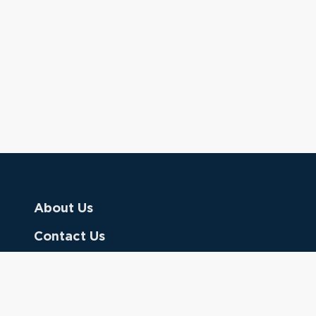
About Us
Contact Us
Donate
Referring Doctors