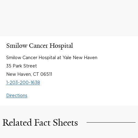
Smilow Cancer Hospital
Smilow Cancer Hospital at Yale New Haven
35 Park Street
New Haven, CT 06511
1-203-200-1638
Directions
Related Fact Sheets