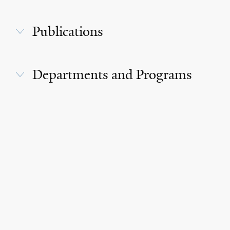
Publications
Departments and Programs