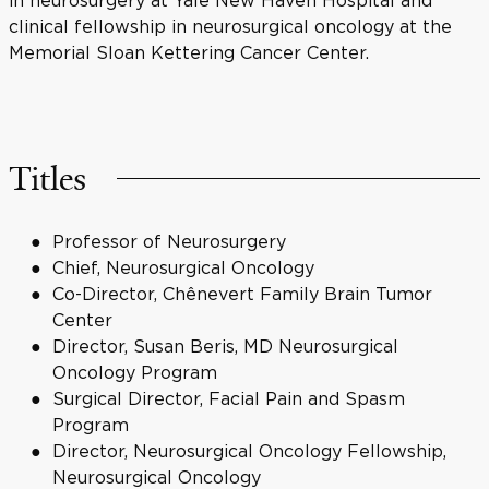
in neurosurgery at Yale New Haven Hospital and
clinical fellowship in neurosurgical oncology at the
Memorial Sloan Kettering Cancer Center.
Titles
Professor of Neurosurgery
Chief, Neurosurgical Oncology
Co-Director, Chênevert Family Brain Tumor
Center
Director, Susan Beris, MD Neurosurgical
Oncology Program
Surgical Director, Facial Pain and Spasm
Program
Director, Neurosurgical Oncology Fellowship,
Neurosurgical Oncology