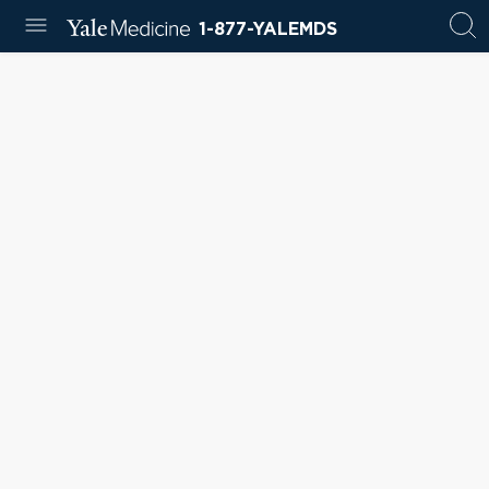
1-877-YALEMDS