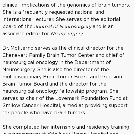
clinical implications of the genomics of brain tumors.
She is a frequently requested national and
international lecturer. She serves on the editorial
board of the
Journal of Neurosurgery
and is an
associate editor for
Neurosurgery
.
Dr. Moliterno serves as the clinical director for the
Chenevert Family Brain Tumor Center and chief of
neurosurgical oncology in the Department of
Neurosurgery. She is also the director of the
multidisciplinary Brain Tumor Board and Precision
Brain Tumor Board and the director for the
neurosurgical oncology fellowship program. She
serves as chair of the Lovemark Foundation Fund at
Smilow Cancer Hospital, aimed at providing support
for people who have brain tumors.
She completed her internship and residency training