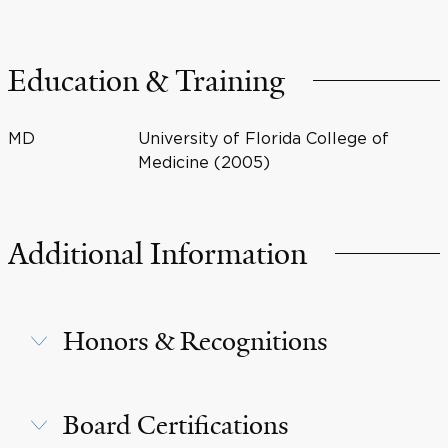
Education & Training
MD
University of Florida College of
Medicine (2005)
Additional Information
Honors & Recognitions
Board Certifications