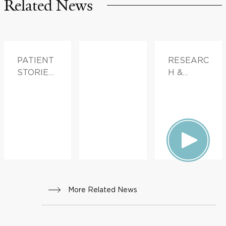
Related News
PATIENT
RESEARC
STORIES,
H &
FAMILY
INNOVATI
HEALTH
ON
More Related News