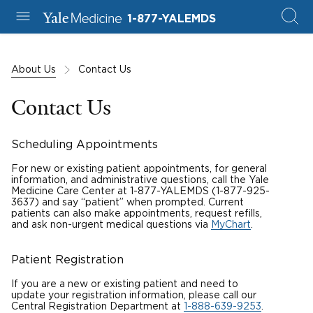
1-877-YALEMDS
About Us
Contact Us
Contact Us
Scheduling Appointments
For new or existing patient appointments, for general
information, and administrative questions, call the Yale
Medicine Care Center at 1-877-YALEMDS
(1-877-925-
3637) and say “patient” when prompted. Current
patients can also make appointments, request refills,
and ask non-urgent medical questions via
MyChart
.
Patient Registration
If you are a new or existing patient and need to
update your registration information, please call our
Central Registration Department at
1-888-639-9253
.