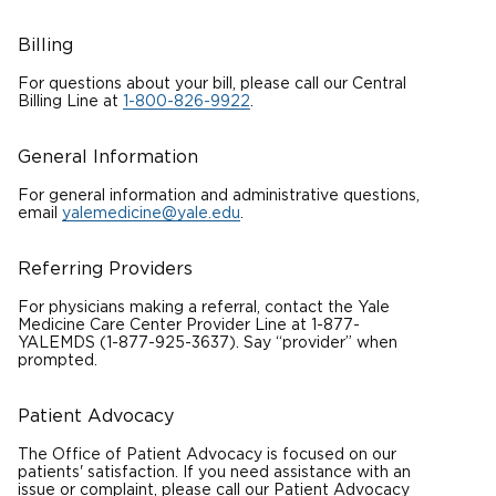
Billing
For questions about your bill, please call our Central
Billing Line at
1-800-826-9922
.
General Information
For general information and administrative questions,
email
yalemedicine@yale.edu
.
Referring Providers
For physicians making a referral, contact the Yale
Medicine Care Center Provider Line at 1-877-
YALEMDS (1-877-925-3637). Say “provider” when
prompted.
Patient Advocacy
The Office of Patient Advocacy is focused on our
patients' satisfaction. If you need assistance with an
issue or complaint, please call our Patient Advocacy