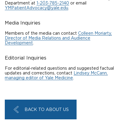
Department at
1-203-785-2140
or email
YMPatientAdvocacy@yale.edu
.
Media Inquiries
Members of the media can contact
Colleen Moriarty,
Director of Media Relations and Audience
Development
.
Editorial Inquiries
For editorial-related questions and suggested factual
updates and
corrections,
contact
Lindsey McCann,
managing editor of Yale Medicine
.
BACK TO ABOUT US