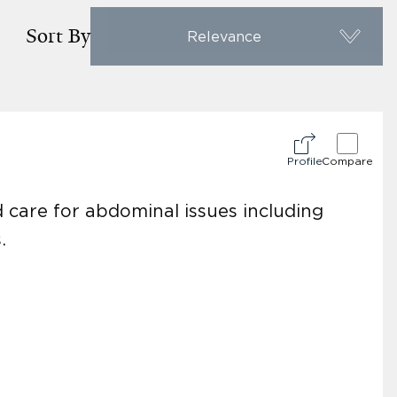
Sort By
Relevance
Profile
Compare
d care for abdominal issues including
.