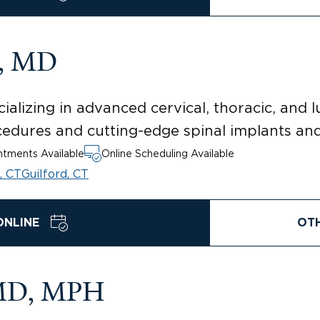
g, MD
ializing in advanced cervical, thoracic, and 
rocedures and cutting-edge spinal implants an
tments Available
Online Scheduling Available
, CT
Guilford, CT
ONLINE
OT
 MD, MPH