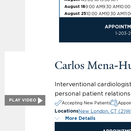
9:00 AM
9:30 AM
10:0
August 18
10:00 AM
10:30 AM
11:
August 25
APPOINTM
1-203-
Carlos Mena-H
Interventional cardiologis
personal patient relations
PLAY VIDEO
Accepting New Patients
Appoin
New London, CT (2)
Wa
Locations
More Details