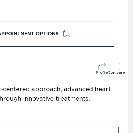
APPOINTMENT OPTIONS
Profile
Compare
nt-centered approach, advanced heart
 through innovative treatments.