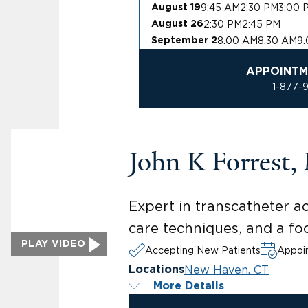
9:45 AM
2:30 PM
3:00 
August 19
2:30 PM
2:45 PM
August 26
8:00 AM
8:30 AM
9
September 2
APPOINTM
1-877-
John K Forrest
Expert in transcatheter a
care techniques, and a foc
PLAY VIDEO
Accepting New Patients
Appoin
New Haven, CT
Locations
More Details