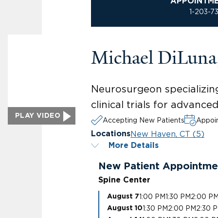
APPOINTM
1-203-7
Michael DiLun
Neurosurgeon specializing
clinical trials for advanc
PLAY VIDEO
Accepting New Patients
Appoin
New Haven, CT (5)
Locations
More Details
New Patient Appointme
Spine Center
1:00 PM
1:30 PM
2:00 P
August 7
1:30 PM
2:00 PM
2:30 
August 10