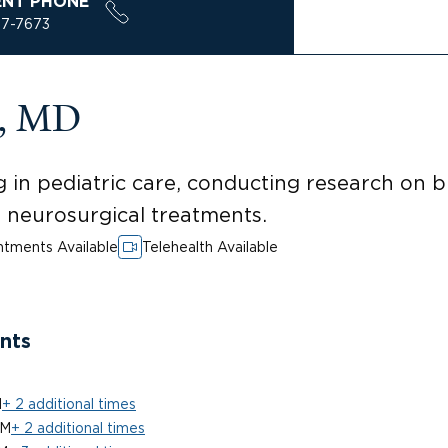
ENT PHONE
37-7673
a, MD
 in pediatric care, conducting research on 
ed neurosurgical treatments.
tments Available
Telehealth Available
nts
M
+ 2 additional times
PM
+ 2 additional times