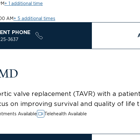
PM
+ 1 additional time
:00 AM
+ 5 additional times
ENT PHONE
925-3637
, MD
ortic valve replacement (TAVR) with a patie
us on improving survival and quality of life
tments Available
Telehealth Available