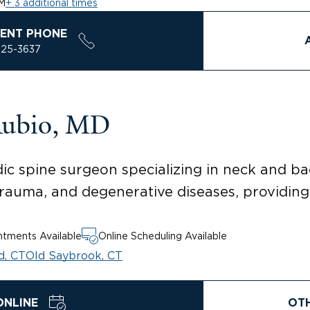
M
+ 3 additional times
ENT PHONE
925-3637
Rubio, MD
ic spine surgeon specializing in neck and bac
trauma, and degenerative diseases, providing
tments Available
Online Scheduling Available
d, CT
Old Saybrook, CT
ONLINE
OT