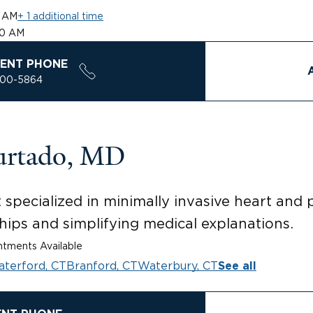
0 AM
+ 1 additional time
00 AM
ENT PHONE
200-5864
urtado, MD
t specialized in minimally invasive heart and
hips and simplifying medical explanations.
tments Available
terford, CT
Branford, CT
Waterbury, CT
See all