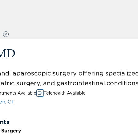
 MD
and laparoscopic surgery offering specialize
iatric surgery, and gastrointestinal conditions
tments Available
Telehealth Available
en, CT
nts
e Surgery