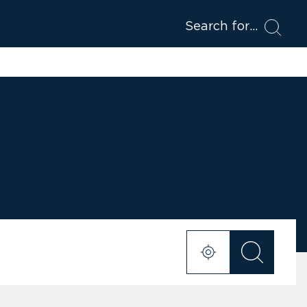
Search for