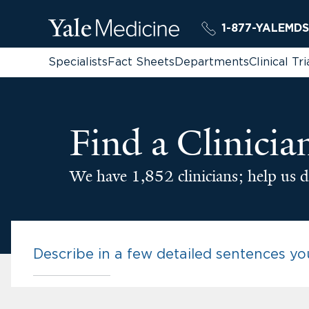
1-877-YALEMDS
Specialists
Fact Sheets
Departments
Clinical Tri
Find a Clinicia
We have 1,852 clinicians; help us d