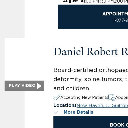
1:00 PM
1:30 PM
2:00 P
August 14
APPOINTM
1-877-
Daniel Robert 
Board-certified orthopaed
deformity, spine tumors, 
PLAY VIDEO
and children.
Accepting New Patients
Appoin
New Haven, CT
Guilfor
Locations
More Details
BOOK 