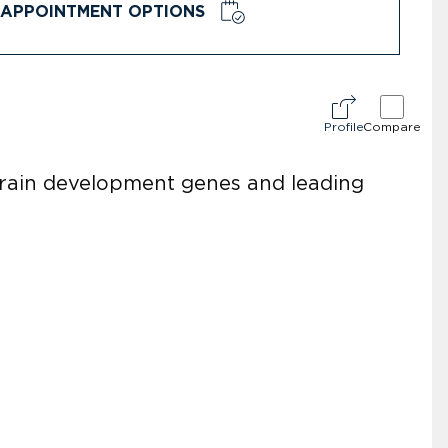
APPOINTMENT OPTIONS
Profile
Compare
brain development genes and leading