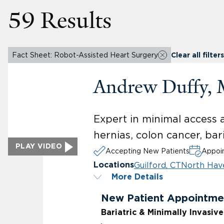
59 Results
Fact Sheet: Robot-Assisted Heart Surgery
Clear all filters
Andrew Duffy,
Expert in minimal access 
hernias, colon cancer, bar
PLAY VIDEO
Accepting New Patients
Appoin
Guilford, CT
North Hav
Locations
More Details
New Patient Appointme
Bariatric & Minimally Invasiv