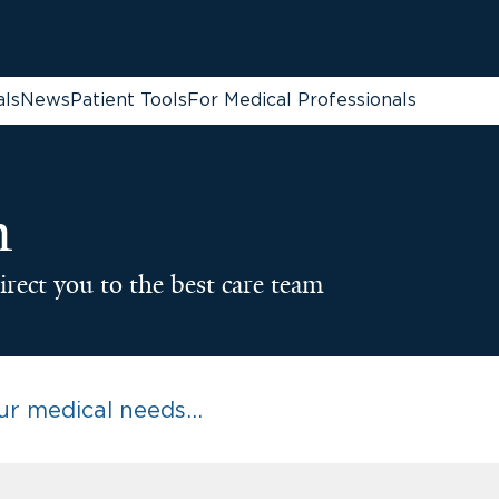
als
News
Patient Tools
For Medical Professionals
n
irect you to the best care team