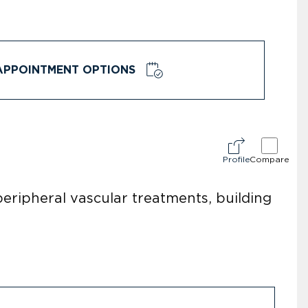
APPOINTMENT OPTIONS
Profile
Compare
 peripheral vascular treatments, building