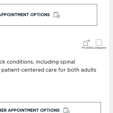
APPOINTMENT OPTIONS
Profile
Compare
k conditions, including spinal
 patient-centered care for both adults
HER APPOINTMENT OPTIONS