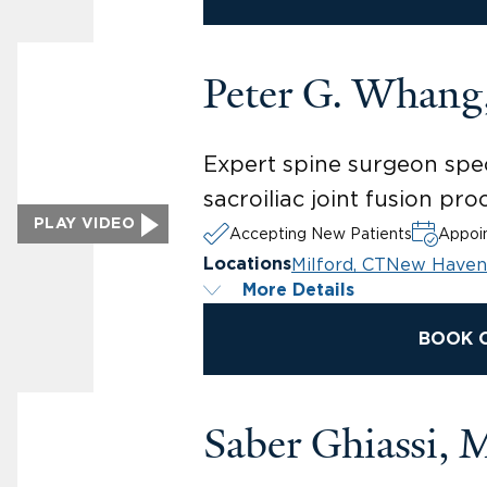
Peter G. Whan
Expert spine surgeon spec
sacroiliac joint fusion p
PLAY VIDEO
Accepting New Patients
Appoin
Milford, CT
New Haven
Locations
More Details
BOOK 
Saber Ghiassi,