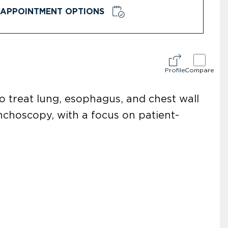
APPOINTMENT OPTIONS
Profile
Compare
to treat lung, esophagus, and chest wall
nchoscopy, with a focus on patient-