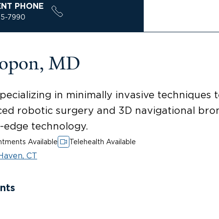
ENT PHONE
85-7990
sopon, MD
ecializing in minimally invasive techniques 
ced robotic surgery and 3D navigational bro
g-edge technology.
tments Available
Telehealth Available
Haven, CT
nts