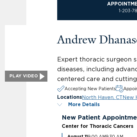
APPOINTM
1-203-7
Andrew Dhana
Expert thoracic surgeon sp
diseases, including advan
PLAY VIDEO
centered care and cuttin
Accepting New Patients
Appoin
North Haven, CT
New 
Locations
More Details
New Patient Appointme
Center for Thoracic Cancers
9:00 AM
9:30 AM
August 11