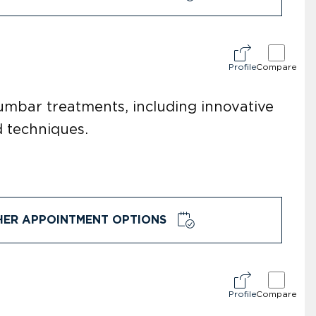
Profile
Compare
lumbar treatments, including innovative
d techniques.
HER APPOINTMENT OPTIONS
Profile
Compare