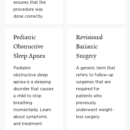
ensures that the
procedure was
done correctly.
Pediatric
Revisional
Obstructive
Bariatric
Sleep Apnea
Surgery
Pediatric
A generic term that
obstructive sleep
refers to follow-up
apnea is a sleeping
surgeries that are
disorder that causes
required for
a child to stop
patients who
breathing
previously
momentarily. Learn
underwent weight-
about symptoms
loss surgery.
and treatment.