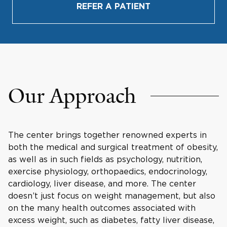
REFER A PATIENT
Our Approach
The center brings together renowned experts in
both the medical and surgical treatment of obesity,
as well as in such fields as psychology, nutrition,
exercise physiology, orthopaedics, endocrinology,
cardiology, liver disease, and more. The center
doesn’t just focus on weight management, but also
on the many health outcomes associated with
excess weight, such as diabetes, fatty liver disease,