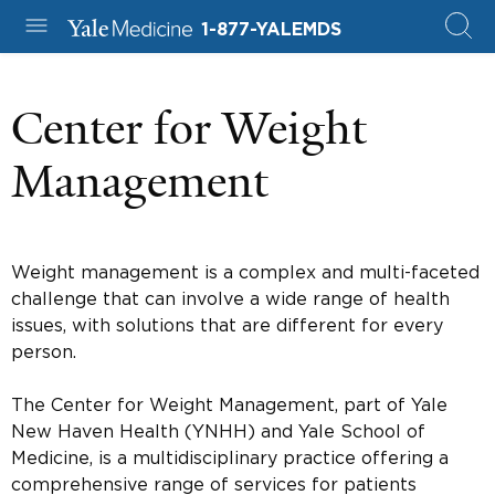
1-877-YALEMDS
Center for Weight
Management
Weight management is a complex and multi-faceted
challenge that can involve a wide range of health
issues, with solutions that are different for every
person.
The Center for Weight Management, part of Yale
New Haven Health (YNHH) and Yale School of
Medicine, is a multidisciplinary practice offering a
comprehensive range of services for patients