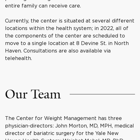
entire family can receive care.
Currently, the center is situated at several different
locations within the health system; in 2022, all of
the components of the center are scheduled to
move to a single location at 8 Devine St. in North
Haven. Consultations are also available via
telehealth.
Our Team
The Center for Weight Management has three
physician-directors: John Morton, MD, MPH, medical
director of bariatric surgery for the Yale New