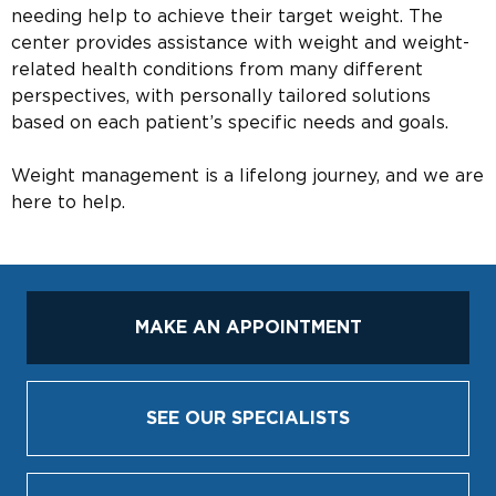
needing help to achieve their target weight. The
center provides assistance with weight and weight-
related health conditions from many different
perspectives, with personally tailored solutions
based on each patient’s specific needs and goals.
Weight management is a lifelong journey, and we are
here to help.
MAKE AN APPOINTMENT
SEE OUR SPECIALISTS