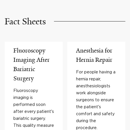
Fact Sheets
Fluoroscopy
Anesthesia for
Imaging After
Hernia Repair
Bariatric
For people having a
Surgery
hernia repair,
anesthesiologists
Fluoroscopy
work alongside
imaging is
surgeons to ensure
performed soon
the patient's
after every patient's
comfort and safety
bariatric surgery.
during the
This quality measure
procedure.