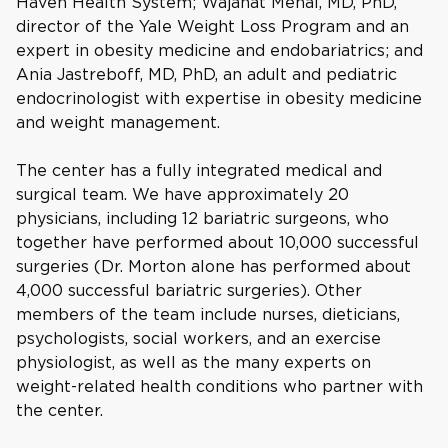
Haven Health System; Wajahat Mehal, MD, PhD,
director of the Yale Weight Loss Program and an
expert in obesity medicine and endobariatrics; and
Ania Jastreboff, MD, PhD, an adult and pediatric
endocrinologist with expertise in obesity medicine
and weight management.
The center has a fully integrated medical and
surgical team. We have approximately 20
physicians, including 12 bariatric surgeons, who
together have performed about 10,000 successful
surgeries (Dr. Morton alone has performed about
4,000 successful bariatric surgeries). Other
members of the team include nurses, dieticians,
psychologists, social workers, and an exercise
physiologist, as well as the many experts on
weight-related health conditions who partner with
the center.