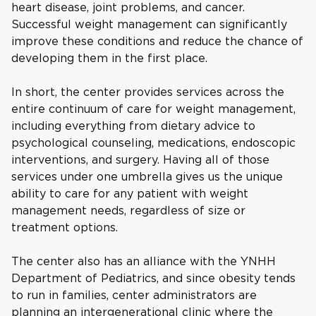
heart disease, joint problems, and cancer.
Successful weight management can significantly
improve these conditions and reduce the chance of
developing them in the first place.
In short, the center provides services across the
entire continuum of care for weight management,
including everything from dietary advice to
psychological counseling, medications, endoscopic
interventions, and surgery. Having all of those
services under one umbrella gives us the unique
ability to care for any patient with weight
management needs, regardless of size or
treatment options.
The center also has an alliance with the YNHH
Department of Pediatrics, and since obesity tends
to run in families, center administrators are
planning an intergenerational clinic where the