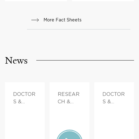
More Fact Sheets
News
DOCTOR
RESEAR
DOCTOR
S &
CH &
S &
ADVICE,
INNOVAT
ADVICE,
FAMILY
ION,
FAMILY
HEALTH
PATIENT
HEALTH
STORIES,
FAMILY