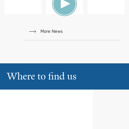
HEALTH
More News
Where to find us
Greenwich Hospital
1
5 Perryridge Rd
Greenwich
2600 Post Road
2