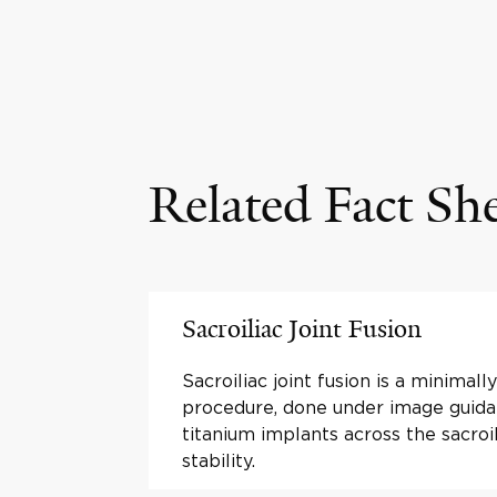
Related Fact Sh
Sacroiliac Joint Fusion
Sacroiliac joint fusion is a minimall
procedure, done under image guida
titanium implants across the sacroil
stability.