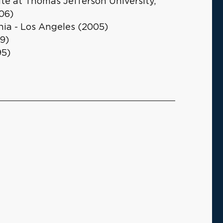
te at Thomas Jefferson University,
06)
rnia - Los Angeles (2005)
9)
95)