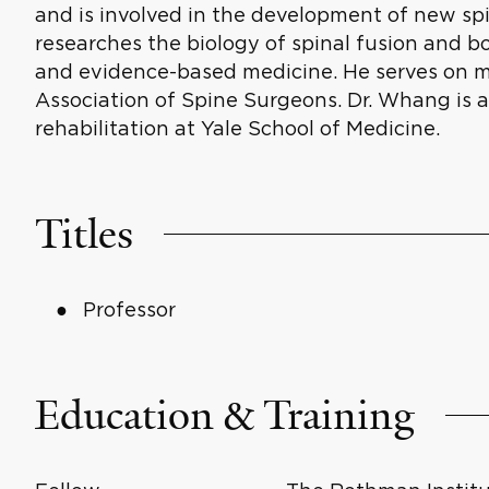
and is involved in the development of new sp
researches the biology of spinal fusion and b
and evidence-based medicine. He serves on m
Association of Spine Surgeons. Dr. Whang is 
rehabilitation at Yale School of Medicine.
Titles
Professor
Education & Training