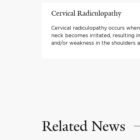
Cervical Radiculopathy
Cervical radiculopathy occurs when
neck becomes irritated, resulting 
and/or weakness in the shoulders 
Related News