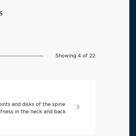
s
Showing 4 of 22
ints and disks of the spine
ffness in the neck and back