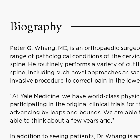
Biography
Peter G. Whang, MD, is an orthopaedic surgeo
range of pathological conditions of the cervic
spine. He routinely performs a variety of cut
spine, including such novel approaches as sacro
invasive procedure to correct pain in the lower
“At Yale Medicine, we have world-class physic
participating in the original clinical trials for 
advancing by leaps and bounds. We are able 
able to think about a few years ago.”
In addition to seeing patients, Dr. Whang is an 