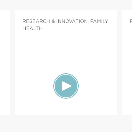
RESEARCH & INNOVATION, FAMILY
HEALTH