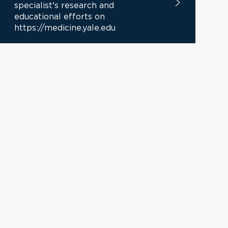
specialist's research and
educational efforts on
https://medicine.yale.edu