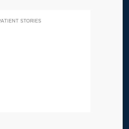
PATIENT STORIES