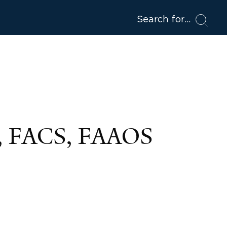
Search for
, FACS, FAAOS