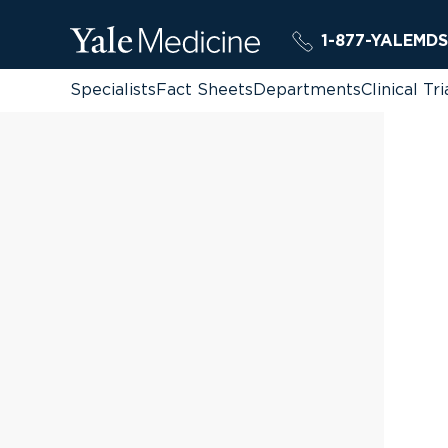
1-877-YALEMDS
Specialists
Fact Sheets
Departments
Clinical Tri