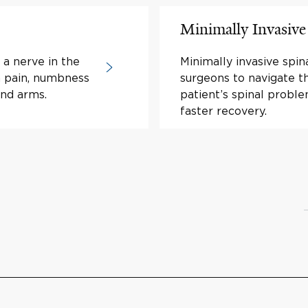
Minimally Invasive
 a nerve in the
Minimally invasive spi
in pain, numbness
surgeons to navigate th
and arms.
patient’s spinal proble
faster recovery.