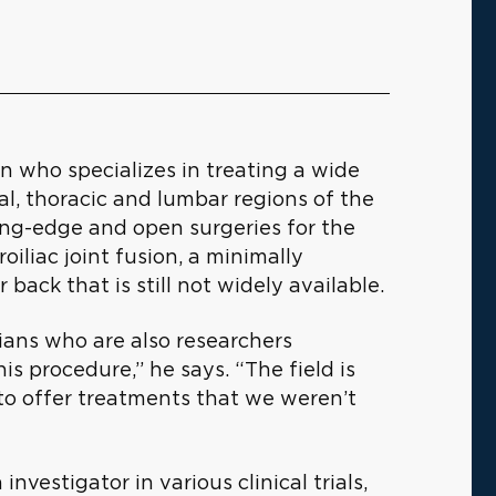
n who specializes in treating a wide
al, thoracic and lumbar regions of the
ting-edge and open surgeries for the
iliac joint fusion, a minimally
 back that is still not widely available.
ians who are also researchers
this procedure,” he says. “The field is
to offer treatments that we weren’t
investigator in various clinical trials,