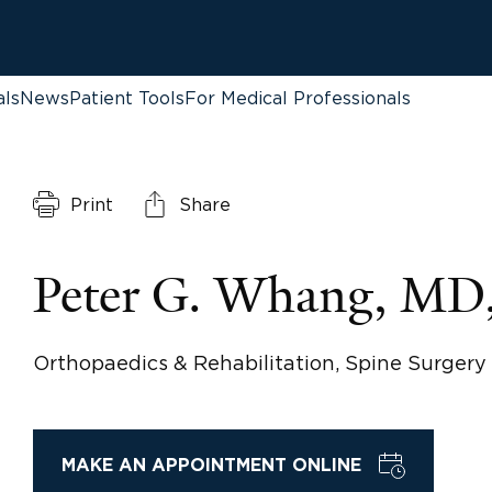
als
News
Patient Tools
For Medical Professionals
Print
Share
Peter G. Whang, MD
Orthopaedics & Rehabilitation, Spine Surgery
MAKE AN APPOINTMENT ONLINE