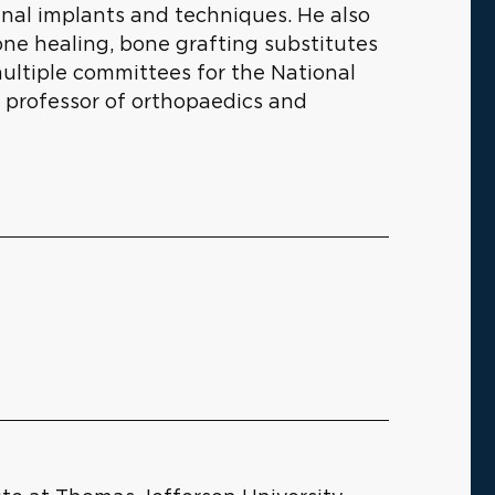
inal implants and techniques. He also
one healing, bone grafting substitutes
ultiple committees for the National
a professor of orthopaedics and