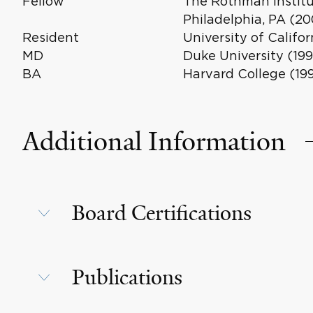
Fellow
The Rothman Institu
Philadelphia, PA (20
Resident
University of Califo
MD
Duke University (199
BA
Harvard College (19
Additional Information
Board Certifications
Publications