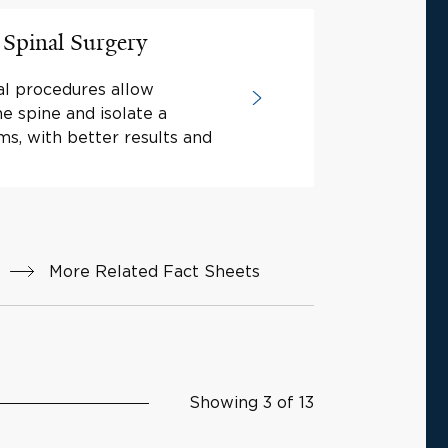
 Spinal Surgery
nal procedures allow
e spine and isolate a
ms, with better results and
More Related Fact Sheets
Showing 3 of 13