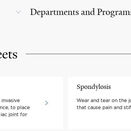
Departments and Program
eets
Spondylosis
y invasive
Wear and tear on the jo
nce, to place
that cause pain and sti
iac joint for