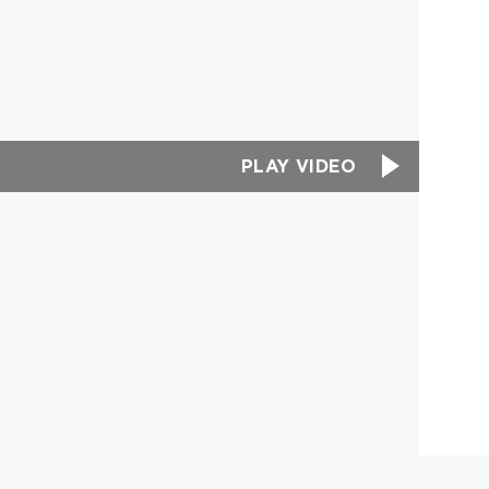
PLAY VIDEO