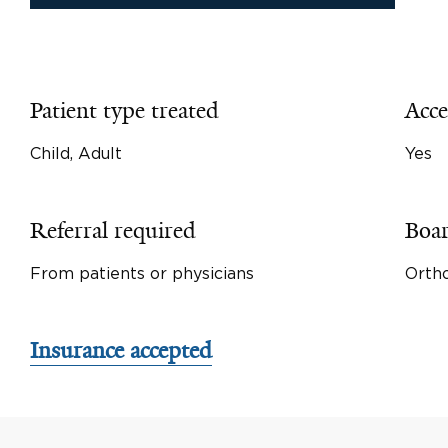
Patient type treated
Acce
Child, Adult
Yes
Referral required
Boar
From patients or physicians
Orth
Insurance accepted