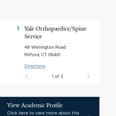
Yale Orthopaedics/Spine
1
Service
48 Wellington Road
Milford, CT 06461
Directions
1 of 3
View Academic Profile
Click here to view more about this