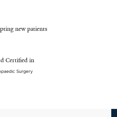
pting new patients
d Certified in
opaedic Surgery