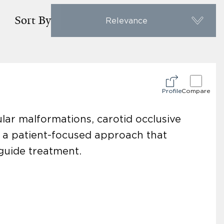
Sort By
Relevance
Profile
Compare
lar malformations, carotid occlusive
h a patient-focused approach that
guide treatment.