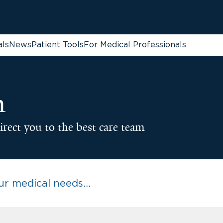
als
News
Patient Tools
For Medical Professionals
n
irect you to the best care team