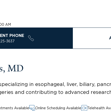
:00 AM
ENT PHONE
925-3637
es, MD
ecializing in esophageal, liver, biliary, panc
geries and contributing to advanced research
tments Available
Online Scheduling Available
Telehealth Ava