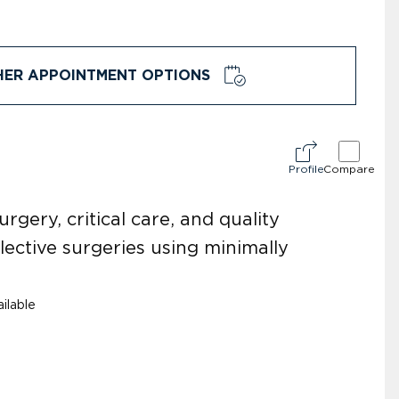
HER APPOINTMENT OPTIONS
Profile
Compare
ery, critical care, and quality
ective surgeries using minimally
ilable