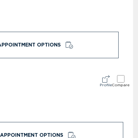
APPOINTMENT OPTIONS
Profile
Compare
APPOINTMENT OPTIONS