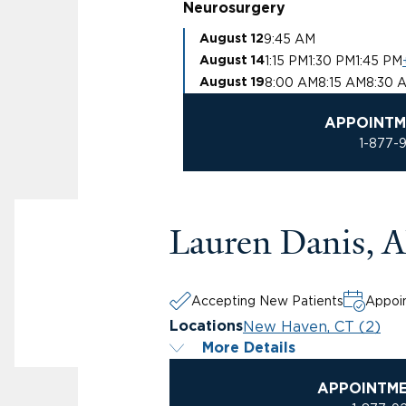
Neurosurgery
9:45 AM
August 12
1:15 PM
1:30 PM
1:45 PM
August 14
8:00 AM
8:15 AM
8:30 
August 19
APPOINTM
1-877-
Lauren Danis,
Accepting New Patients
Appoin
New Haven, CT (2)
Locations
More Details
APPOINTM