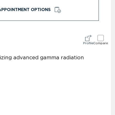
APPOINTMENT OPTIONS
Profile
Compare
tilizing advanced gamma radiation