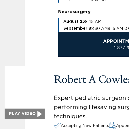
Neurosurgery
8:45 AM
August 25
8:30 AM
9:15 AM
10
September 8
APPOINTM
1-877-
Robert A Cowl
Expert pediatric surgeon sp
performing lifesaving sur
PLAY VIDEO
techniques.
Accepting New Patients
Appoin