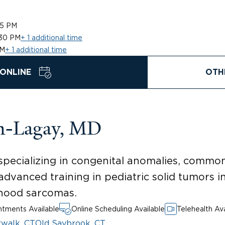
45 PM
:30 PM
+ 1 additional time
PM
+ 1 additional time
ONLINE
OTH
on-Lagay, MD
specializing in congenital anomalies, commo
advanced training in pediatric solid tumors in
dhood sarcomas.
tments Available
Online Scheduling Available
Telehealth Ava
walk, CT
Old Saybrook, CT