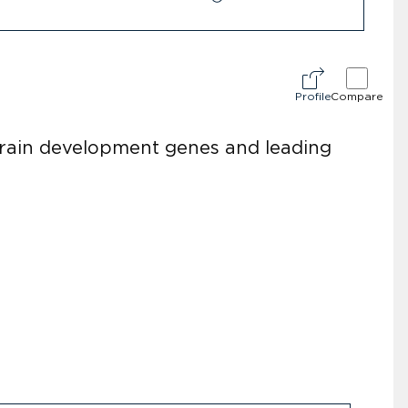
Profile
Compare
brain development genes and leading