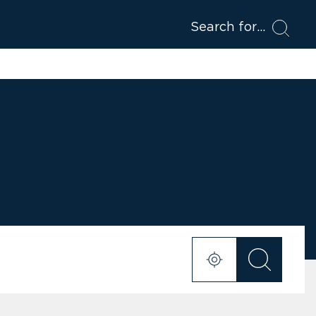
Search for