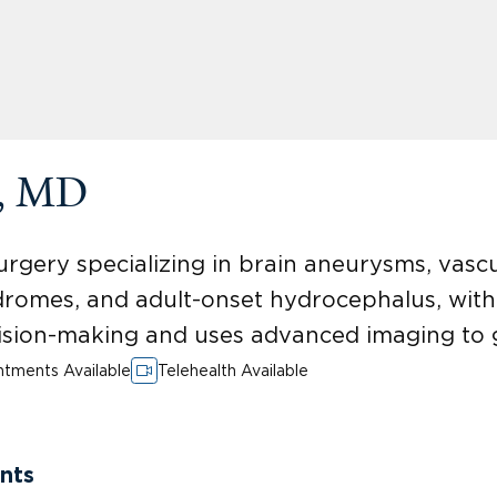
k, MD
urgery specializing in brain aneurysms, vascu
dromes, and adult-onset hydrocephalus, wit
sion-making and uses advanced imaging to 
tments Available
Telehealth Available
nts