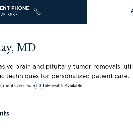
ENT PHONE
925-3637
may, MD
nvasive brain and pituitary tumor removals, u
 techniques for personalized patient care.
tments Available
Telehealth Available
nts