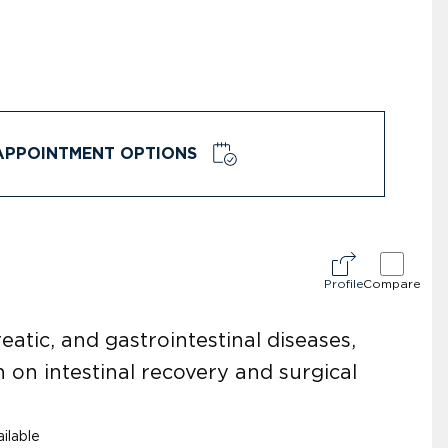
APPOINTMENT OPTIONS
Profile
Compare
reatic, and gastrointestinal diseases,
 on intestinal recovery and surgical
ilable