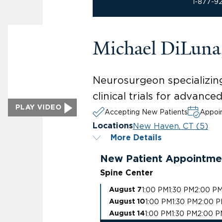
1-877-9
Michael DiLun
Neurosurgeon specializing
clinical trials for advanc
PLAY VIDEO
Accepting New Patients
Appoin
New Haven, CT (5)
Locations
More Details
New Patient Appointme
Spine Center
1:00 PM
1:30 PM
2:00 P
August 7
1:00 PM
1:30 PM
2:00 
August 10
1:00 PM
1:30 PM
2:00 P
August 14