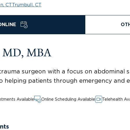
n, CT
Trumbull, CT
ONLINE
OT
s, MD, MBA
rauma surgeon with a focus on abdominal surg
 helping patients through emergency and el
tments Available
Online Scheduling Available
Telehealth Ava
nts