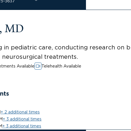
25-3637
a, MD
 in pediatric care, conducting research on 
ed neurosurgical treatments.
tments Available
Telehealth Available
nts
M
+ 2 additional times
PM
+ 3 additional times
M
+ 3 additional times