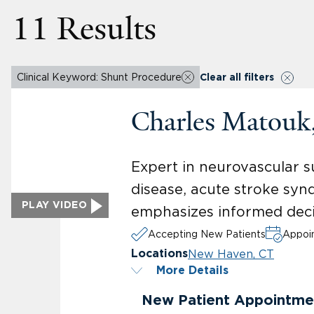
11 Results
Clinical Keyword: Shunt Procedure
Clear all filters
Charles Matou
Expert in neurovascular s
disease, acute stroke syn
PLAY VIDEO
emphasizes informed deci
Accepting New Patients
Appoin
New Haven, CT
Locations
More Details
New Patient Appointme