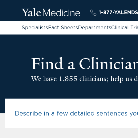
1-877-YALEMDS
Specialists
Fact Sheets
Departments
Clinical Tri
Find a Clinicia
We have 1,855 clinicians; help us d