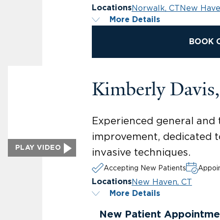
Norwalk, CT
New Have
Locations
More Details
BOOK 
Kimberly Davi
Experienced general and t
improvement, dedicated to
PLAY VIDEO
invasive techniques.
Accepting New Patients
Appoin
New Haven, CT
Locations
More Details
New Patient Appointme