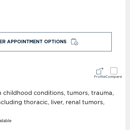
ER APPOINTMENT OPTIONS
Profile
Compare
n childhood conditions, tumors, trauma,
cluding thoracic, liver, renal tumors,
ilable