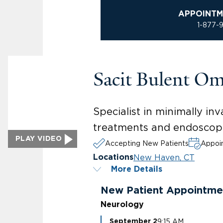
APPOINTM
1-877-
Sacit Bulent O
Specialist in minimally i
treatments and endoscopic
PLAY VIDEO
Accepting New Patients
Appoin
New Haven, CT
Locations
More Details
New Patient Appointme
Neurology
9:15 AM
September 2