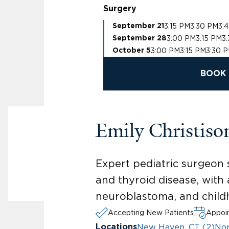
Surgery
3:15 PM
3:30 PM
3:
September 21
3:00 PM
3:15 PM
3
September 28
3:00 PM
3:15 PM
3:30 
October 5
BOOK 
Emily Christis
Expert pediatric surgeon 
and thyroid disease, with 
neuroblastoma, and chil
Accepting New Patients
Appoin
New Haven, CT (2)
Nor
Locations