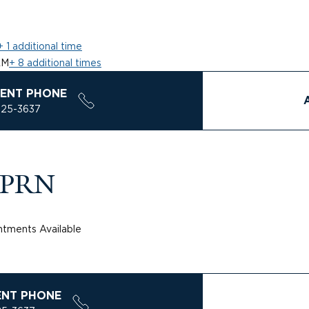
+ 1 additional time
AM
+ 8 additional times
ENT PHONE
925-3637
 APRN
tments Available
ENT PHONE