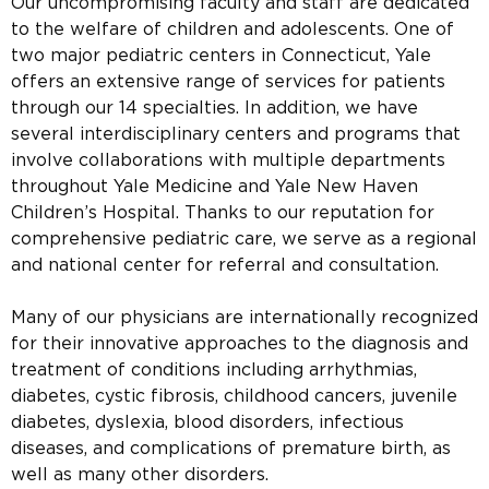
Our uncompromising faculty and staff are dedicated
to the welfare of children and adolescents. One of
two major pediatric centers in Connecticut, Yale
offers an extensive range of services for patients
through our 14 specialties. In addition, we have
several interdisciplinary centers and programs that
involve collaborations with multiple departments
throughout Yale Medicine and Yale New Haven
Children’s Hospital. Thanks to our reputation for
comprehensive pediatric care, we serve as a regional
and national center for referral and consultation.
Many of our physicians are internationally recognized
for their innovative approaches to the diagnosis and
treatment of conditions including arrhythmias,
diabetes, cystic fibrosis, childhood cancers, juvenile
diabetes, dyslexia, blood disorders, infectious
diseases, and complications of premature birth, as
well as many other disorders.