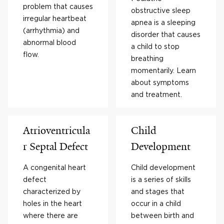
problem that causes
obstructive sleep
irregular heartbeat
apnea is a sleeping
(arrhythmia) and
disorder that causes
abnormal blood
a child to stop
flow.
breathing
momentarily. Learn
about symptoms
and treatment.
Atrioventricula
Child
r Septal Defect
Development
A congenital heart
Child development
defect
is a series of skills
characterized by
and stages that
holes in the heart
occur in a child
where there are
between birth and