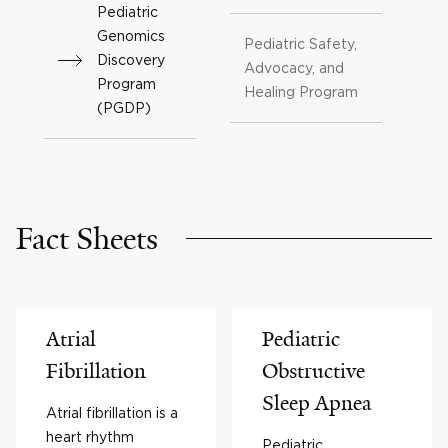
Pediatric
Genomics
Pediatric Safety,
Discovery
Advocacy, and
Program
Healing Program
(PGDP)
Fact Sheets
Atrial
Pediatric
Fibrillation
Obstructive
Sleep Apnea
Atrial fibrillation is a
heart rhythm
Pediatric