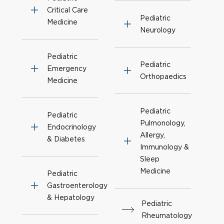
Critical Care
Pediatric
Medicine
Neurology
Pediatric
Pediatric
Emergency
Orthopaedics
Medicine
Pediatric
Pediatric
Pulmonology,
Endocrinology
Allergy,
& Diabetes
Immunology &
Sleep
Medicine
Pediatric
Gastroenterology
& Hepatology
Pediatric
Rheumatology