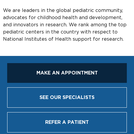
We are leaders in the global pediatric community,
advocates for childhood health and development,
and innovators in research. We rank among the top
pediatric centers in the country with respect to
National Institutes of Health support for research.
MAKE AN APPOINTMENT
SEE OUR SPECIALISTS
REFER A PATIENT