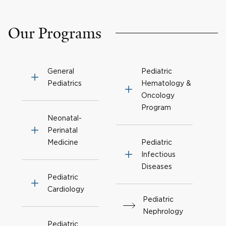
Our Programs
General
Pediatric
Pediatrics
Hematology &
Oncology
Program
Neonatal-
Perinatal
Medicine
Pediatric
Infectious
Diseases
Pediatric
Cardiology
Pediatric
Nephrology
Pediatric