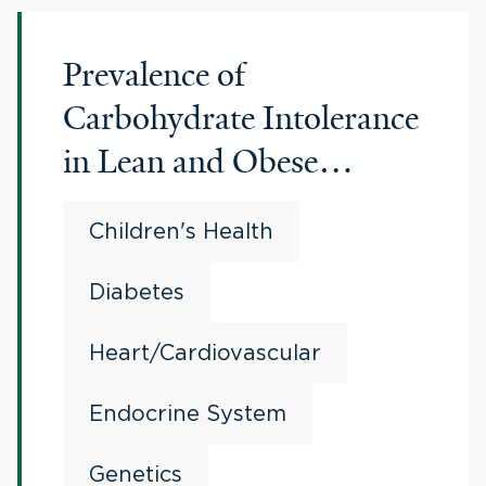
Prevalence of
Carbohydrate Intolerance
in Lean and Obese
Children
Children's Health
Diabetes
Heart/Cardiovascular
Endocrine System
Genetics