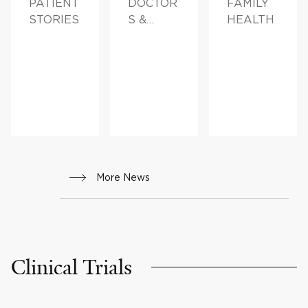
PATIENT
DOCTOR
FAMILY
STORIES
S &
HEALTH
ADVICE,
FAMILY
HEALTH
More News
Clinical Trials