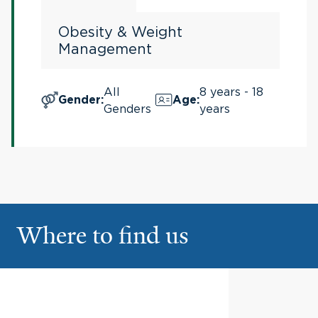
Obesity & Weight
Management
All
8 years - 18
Gender
:
Age
:
Genders
years
Where to find us
Pediatric Specialty Center
1
Yale New Haven Children's
Hospital