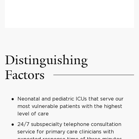
Distinguishing
Factors
Neonatal and pediatric ICUs that serve our
most vulnerable patients with the highest
level of care
24/7 subspecialty telephone consultation
service for primary care clinicians with