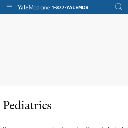
1-877-YALEMDS
Pediatrics