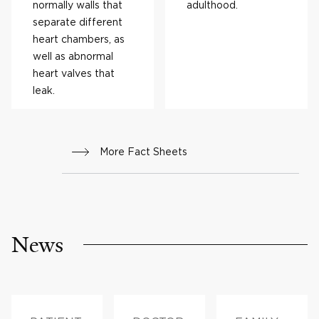
normally walls that
adulthood.
separate different
heart chambers, as
well as abnormal
heart valves that
leak.
More Fact Sheets
News