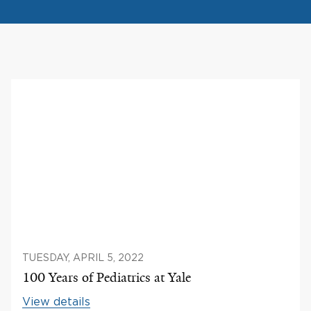
TUESDAY, APRIL 5, 2022
100 Years of Pediatrics at Yale
View details