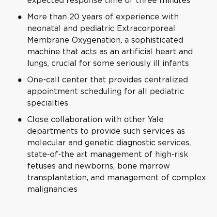
expected response time of three minutes
More than 20 years of experience with
neonatal and pediatric Extracorporeal
Membrane Oxygenation, a sophisticated
machine that acts as an artificial heart and
lungs, crucial for some seriously ill infants
One-call center that provides centralized
appointment scheduling for all pediatric
specialties
Close collaboration with other Yale
departments to provide such services as
molecular and genetic diagnostic services,
state-of-the art management of high-risk
fetuses and newborns, bone marrow
transplantation, and management of complex
malignancies