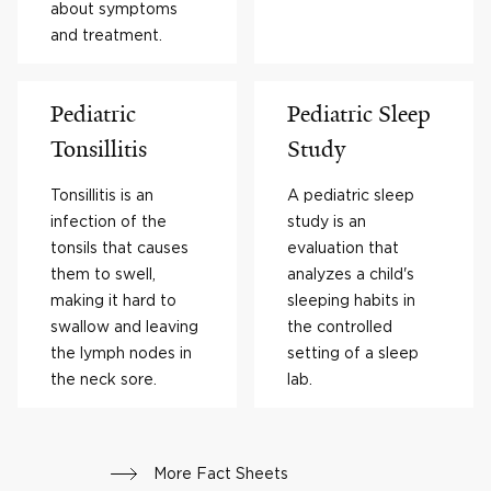
about symptoms
and treatment.
Pediatric
Pediatric Sleep
Tonsillitis
Study
Tonsillitis is an
A pediatric sleep
infection of the
study is an
tonsils that causes
evaluation that
them to swell,
analyzes a child's
making it hard to
sleeping habits in
swallow and leaving
the controlled
the lymph nodes in
setting of a sleep
the neck sore.
lab.
More Fact Sheets