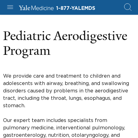
1-877-YALEMDS
Pediatric Aerodigestive
Program
We provide care and treatment to children and
adolescents with airway, breathing, and swallowing
disorders caused by problems in the aerodigestive
tract, including the throat, lungs, esophagus, and
stomach.
Our expert team includes specialists from
pulmonary medicine, interventional pulmonology,
gastroenterology, nutrition, otolaryngology, and