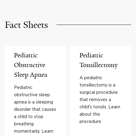
Fact Sheets
Pediatric
Pediatric
Obstructive
Tonsillectomy
Sleep Apnea
A pediatric
tonsillectomy is a
Pediatric
surgical procedure
obstructive sleep
that removes a
apnea is a sleeping
child's tonsils. Learn
disorder that causes
about this
a child to stop
procedure.
breathing
momentarily. Learn