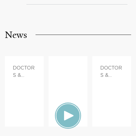
News
DOCTOR
DOCTOR
S &
S &
ADVICE,
ADVICE,
FAMILY
FAMILY
HEALTH
HEALTH