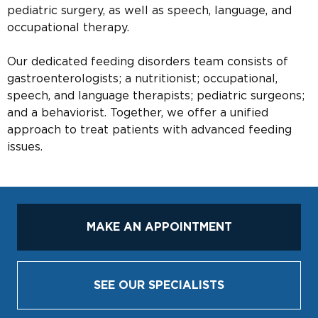
pediatric surgery, as well as speech, language, and
occupational therapy.
Our dedicated feeding disorders team consists of
gastroenterologists; a nutritionist; occupational,
speech, and language therapists; pediatric surgeons;
and a behaviorist. Together, we offer a unified
approach to treat patients with advanced feeding
issues.
MAKE AN APPOINTMENT
SEE OUR SPECIALISTS