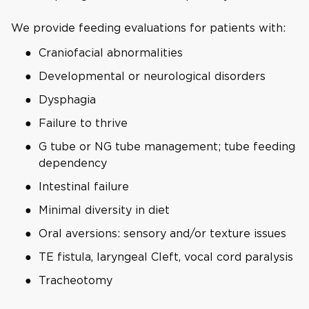
We provide feeding evaluations for patients with:
Craniofacial abnormalities
Developmental or neurological disorders
Dysphagia
Failure to thrive
G tube or NG tube management; tube feeding
dependency
Intestinal failure
Minimal diversity in diet
Oral aversions: sensory and/or texture issues
TE fistula, laryngeal Cleft, vocal cord paralysis
Tracheotomy