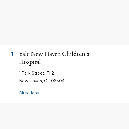
Yale New Haven Children's
1
Hospital
1 Park Street, Fl 2
New Haven, CT 06504
Directions