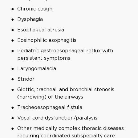
Chronic cough
Dysphagia
Esophageal atresia
Eosinophilic esophagitis
Pediatric gastroesophageal reflux with
persistent symptoms
Laryngomalacia
Stridor
Glottic, tracheal, and bronchial stenosis
(narrowing) of the airways
Tracheoesophageal fistula
Vocal cord dysfunction/paralysis
Other medically complex thoracic diseases
requiring coordinated subspecialty care