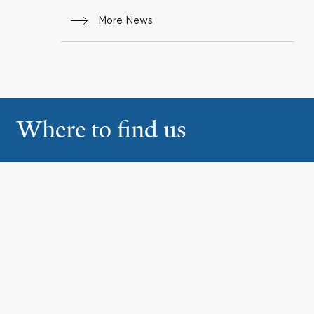
More News
Where to find us