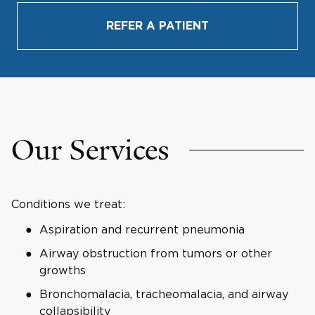
REFER A PATIENT
Our Services
Conditions we treat:
Aspiration and recurrent pneumonia
Airway obstruction from tumors or other
growths
Bronchomalacia, tracheomalacia, and airway
collapsibility