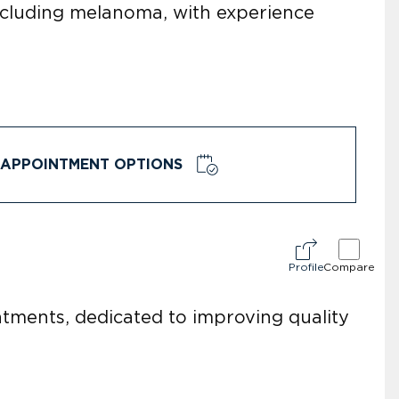
including melanoma, with experience
APPOINTMENT OPTIONS
Profile
Compare
eatments, dedicated to improving quality