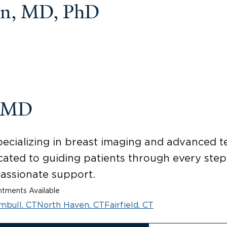
on, MD, PhD
, MD
specializing in breast imaging and advanced
cated to guiding patients through every step 
ssionate support.
tments Available
mbull, CT
North Haven, CT
Fairfield, CT