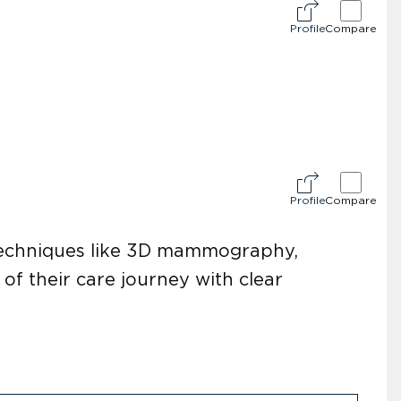
Profile
Compare
Profile
Compare
 techniques like 3D mammography,
of their care journey with clear