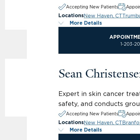
Accepting New Patients
Appoin
New Haven, CT
Trumbu
Locations
More Details
APPOINTM
1-203-2
Sean Christens
Expert in skin cancer tr
safety, and conducts gro
Accepting New Patients
Appoin
New Haven, CT
Branfo
Locations
More Details