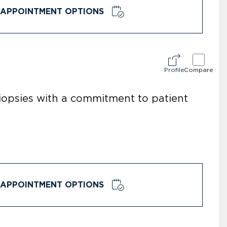
APPOINTMENT OPTIONS
Profile
Compare
opsies with a commitment to patient
APPOINTMENT OPTIONS