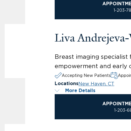
APPOINTM
1-203-7
Liva Andrejeva
Breast imaging specialis
empowerment and early c
Accepting New Patients
Appoin
New Haven, CT
Locations
More Details
APPOINTM
1-203-6