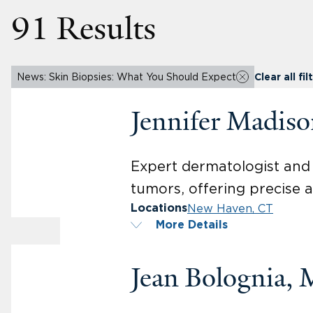
91 Results
News: Skin Biopsies: What You Should Expect
Clear all fil
Jennifer Madis
Expert dermatologist and 
tumors, offering precise a
New Haven, CT
Locations
More Details
Jean Bolognia,