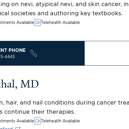
ng on nevi, atypical nevi, and skin cancer, 
cal societies and authoring key textbooks.
tments Available
Telehealth Available
ENT PHONE
85-4445
thal, MD
n, hair, and nail conditions during cancer tr
ts continue their therapies.
tments Available
Telehealth Available