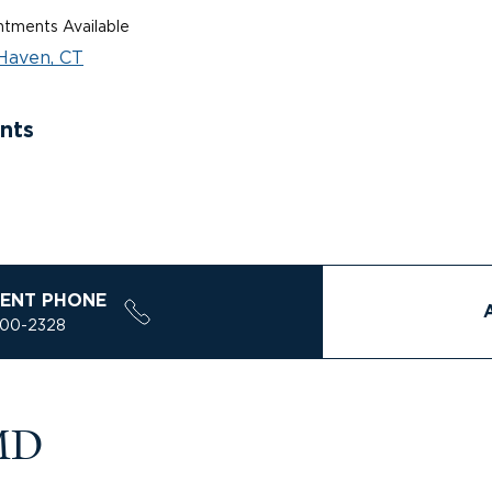
tments Available
Haven, CT
nts
ENT PHONE
200-2328
 MD