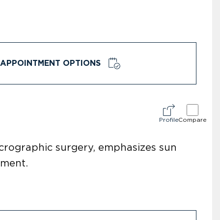
APPOINTMENT OPTIONS
Profile
Compare
icrographic surgery, emphasizes sun
pment.