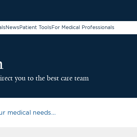
als
News
Patient Tools
For Medical Professionals
n
irect you to the best care team