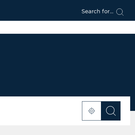
Search for