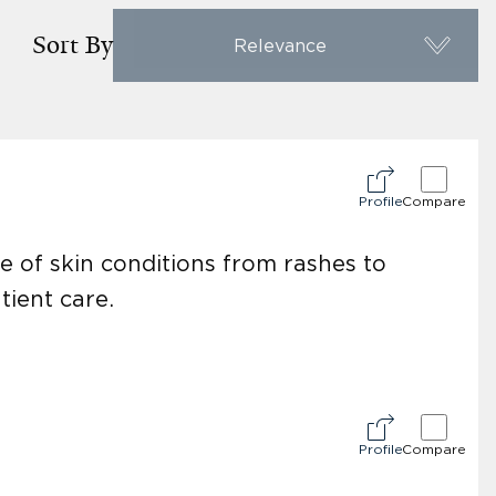
Sort By
Relevance
Profile
Compare
e of skin conditions from rashes to
tient care.
Profile
Compare