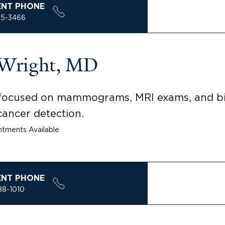
ENT PHONE
85-3466
-Wright, MD
t focused on mammograms, MRI exams, and bi
ancer detection.
tments Available
ENT PHONE
88-1010