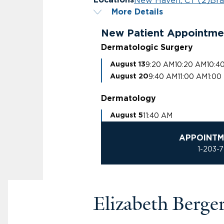
New Haven, CT (2)
Bra
Locations
More Details
New Patient Appointme
Dermatologic Surgery
9:20 AM
10:20 AM
10:4
August 13
9:40 AM
11:00 AM
1:00
August 20
Dermatology
11:40 AM
August 5
APPOINTM
1-203-
Elizabeth Berg