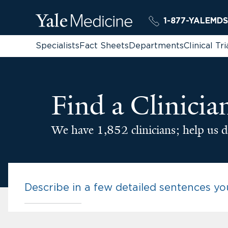
1-877-YALEMDS
Specialists
Fact Sheets
Departments
Clinical Tri
Find a Clinicia
We have 1,852 clinicians; help us d