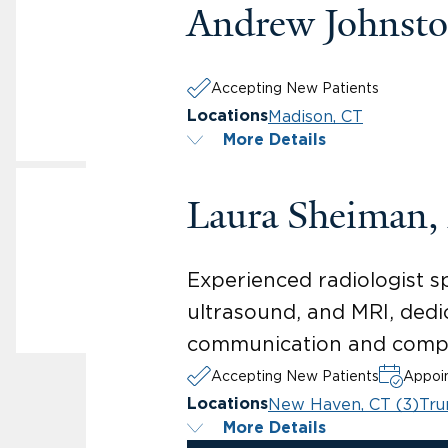
Andrew Johnst
Accepting New Patients
Madison, CT
Locations
More Details
Laura Sheiman
Experienced radiologist 
ultrasound, and MRI, dedi
communication and compa
Accepting New Patients
Appoin
New Haven, CT (3)
Tru
Locations
More Details