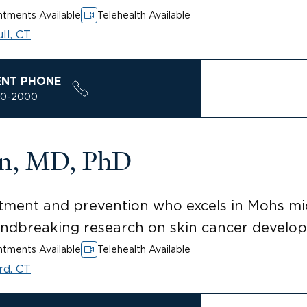
tments Available
Telehealth Available
ll, CT
ENT PHONE
00-2000
en, MD, PhD
eatment and prevention who excels in Mohs m
undbreaking research on skin cancer develo
tments Available
Telehealth Available
rd, CT