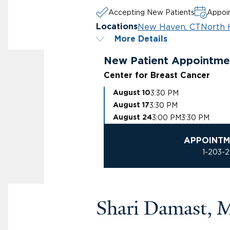
Accepting New Patients
Appoin
New Haven, CT
North 
Locations
More Details
New Patient Appointme
Center for Breast Cancer
3:30 PM
August 10
3:30 PM
August 17
3:00 PM
3:30 PM
August 24
APPOINTM
1-203-
Shari Damast,