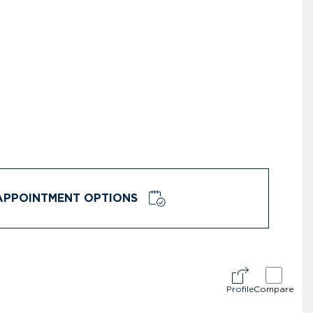
APPOINTMENT OPTIONS
Profile
Compare