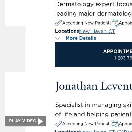
Dermatology expert focusi
leading major dermatologi
Accepting New Patients
Appoin
New Haven, CT
Locations
More Details
APPOINTM
1-203-7
Jonathan Leven
Specialist in managing ski
of life and helping patien
PLAY VIDEO
Accepting New Patients
Appoin