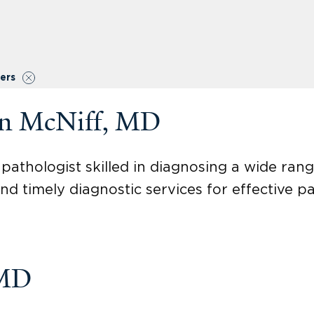
ters
on McNiff, MD
pathologist skilled in diagnosing a wide rang
nd timely diagnostic services for effective pa
 MD