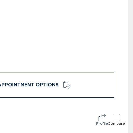
APPOINTMENT OPTIONS
Profile
Compare