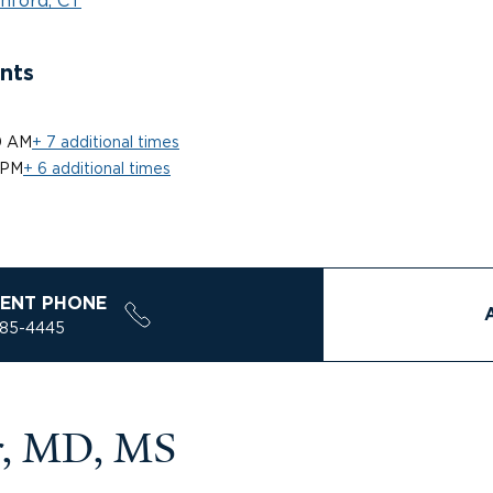
nford, CT
nts
0 AM
+ 7 additional times
 PM
+ 6 additional times
ENT PHONE
785-4445
er, MD, MS