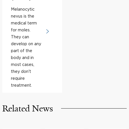
Melanocytic
nevus is the
medical term
for moles.
They can
develop on any
part of the
body and in
most cases,
they don't
require
treatment.
Related News