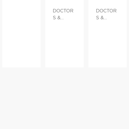
DOCTOR
DOCTOR
S &
S &
ADVICE
ADVICE,
FAMILY
HEALTH