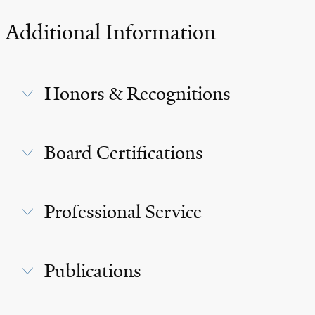
Additional Information
Honors & Recognitions
Board Certifications
Professional Service
Publications