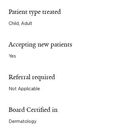
Patient type treated
Child, Adult
Accepting new patients
Yes
Referral required
Not Applicable
Board Certified in
Dermatology