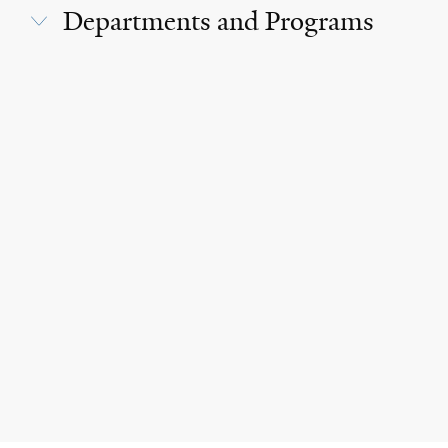
Departments and Programs