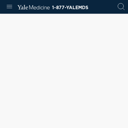
1-877-YALEMDS