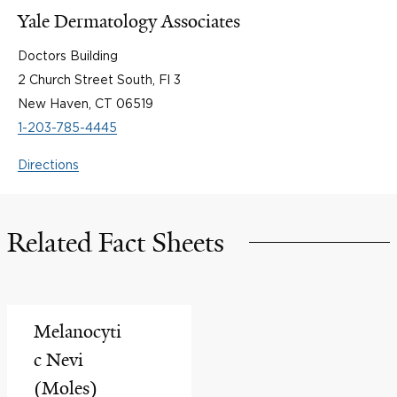
Yale Dermatology Associates
Doctors Building
2 Church Street South, Fl 3
New Haven, CT 06519
1-203-785-4445
Directions
Related Fact Sheets
Melanocyti
c Nevi
(Moles)