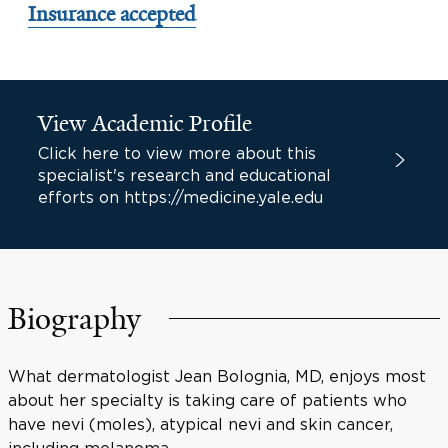
Insurance accepted
View Academic Profile
Click here to view more about this
specialist's research and educational
efforts on https://medicine.yale.edu
Biography
What dermatologist Jean Bolognia, MD, enjoys most
about her specialty is taking care of patients who
have nevi (moles), atypical nevi and skin cancer,