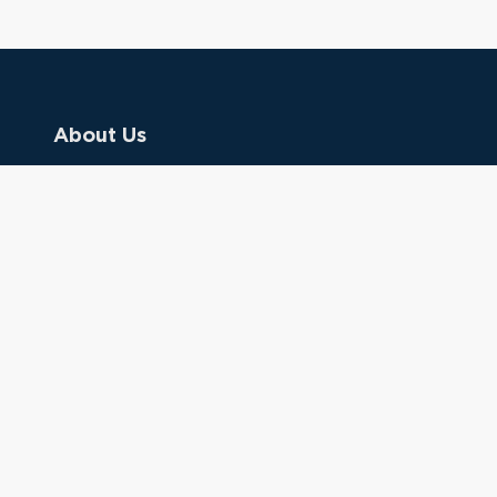
About Us
Contact Us
Donate
Referring Doctors
Clinical Keywords