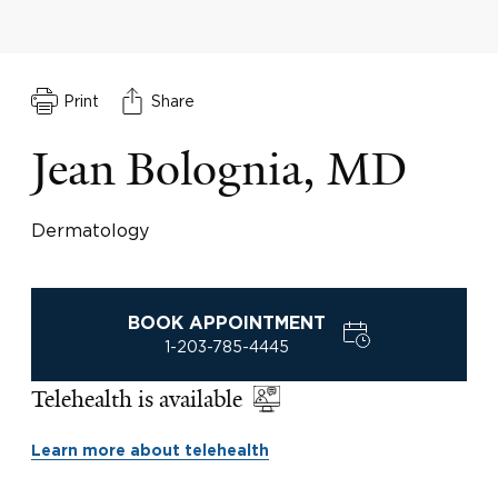
Print
Share
Jean Bolognia, MD
Dermatology
BOOK APPOINTMENT
1-203-785-4445
Telehealth is available
Learn more about telehealth