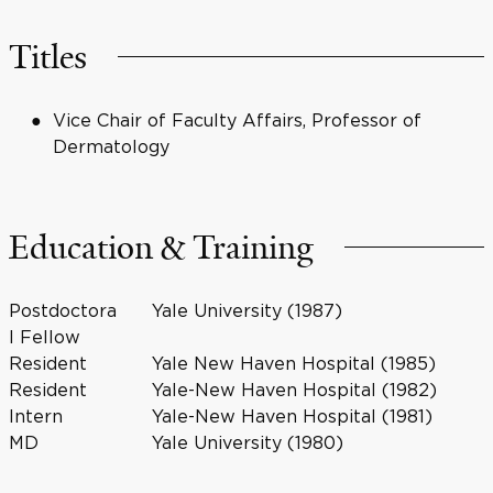
Titles
Vice Chair of Faculty Affairs, Professor of
Dermatology
Education & Training
Postdoctora
Yale University (1987)
l Fellow
Resident
Yale New Haven Hospital (1985)
Resident
Yale-New Haven Hospital (1982)
Intern
Yale-New Haven Hospital (1981)
MD
Yale University (1980)