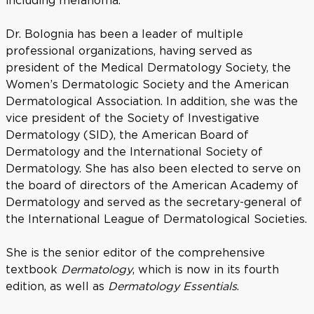
including melanoma.
Dr. Bolognia has been a leader of multiple
professional organizations, having served as
president of the Medical Dermatology Society, the
Women’s Dermatologic Society and the American
Dermatological Association. In addition, she was the
vice president of the Society of Investigative
Dermatology (SID), the American Board of
Dermatology and the International Society of
Dermatology. She has also been elected to serve on
the board of directors of the American Academy of
Dermatology and served as the secretary-general of
the International League of Dermatological Societies.
She is the senior editor of the comprehensive
textbook
Dermatology
, which is now in its fourth
edition, as well as
Dermatology Essentials
.