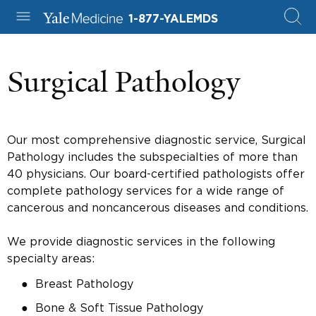
1-877-YALEMDS
Surgical Pathology
Our most comprehensive diagnostic service, Surgical
Pathology includes the subspecialties of more than
40 physicians. Our board-certified pathologists offer
complete pathology services for a wide range of
cancerous and noncancerous diseases and conditions.
We provide diagnostic services in the following
specialty areas:
Breast Pathology
Bone & Soft Tissue Pathology