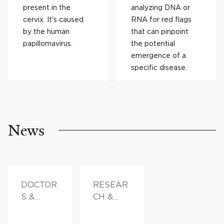
present in the
analyzing DNA or
cervix. It's caused
RNA for red flags
by the human
that can pinpoint
papillomavirus.
the potential
emergence of a
specific disease.
News
DOCTOR
RESEAR
S &
CH &
ADVICE
INNOVAT
ION