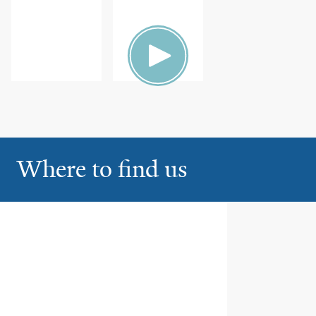
Where to find us
Yale New Haven Hospital
1
20 York Street, Ste EP2-631
New Haven
Bridgeport Hospital
2
267 Grant Street