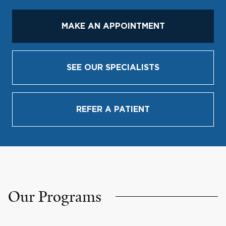
MAKE AN APPOINTMENT
SEE OUR SPECIALISTS
REFER A PATIENT
Our Programs