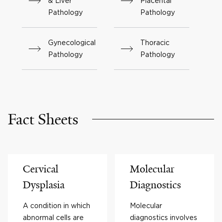
& Liver
Placental
Pathology
Pathology
Gynecological
Thoracic
Pathology
Pathology
Fact Sheets
Cervical
Molecular
Dysplasia
Diagnostics
A condition in which
Molecular
abnormal cells are
diagnostics involves