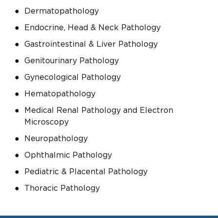
Dermatopathology
Endocrine, Head & Neck Pathology
Gastrointestinal & Liver Pathology
Genitourinary Pathology
Gynecological Pathology
Hematopathology
Medical Renal Pathology and Electron
Microscopy
Neuropathology
Ophthalmic Pathology
Pediatric & Placental Pathology
Thoracic Pathology