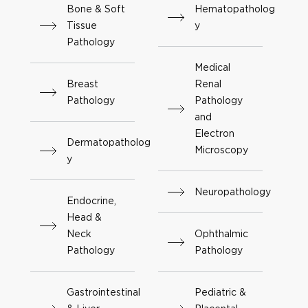
Bone & Soft
Hematopatholog
Tissue
y
Pathology
Medical
Breast
Renal
Pathology
Pathology
and
Electron
Dermatopatholog
Microscopy
y
Neuropathology
Endocrine,
Head &
Neck
Ophthalmic
Pathology
Pathology
Gastrointestinal
Pediatric &