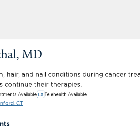
thal, MD
n, hair, and nail conditions during cancer tr
ts continue their therapies.
tments Available
Telehealth Available
nford, CT
nts