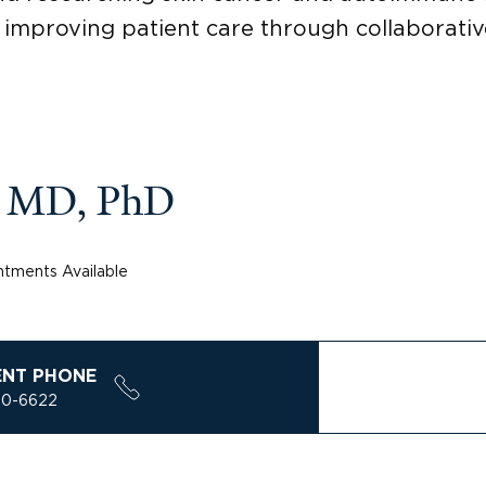
 improving patient care through collaborative
, MD, PhD
tments Available
ENT PHONE
00-6622