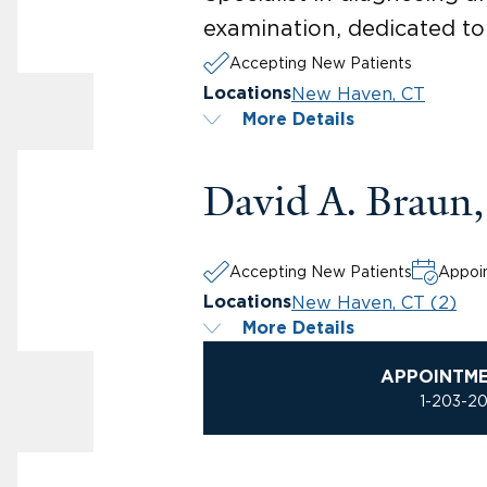
examination, dedicated to
Accepting New Patients
New Haven, CT
Locations
More Details
David A. Braun
Accepting New Patients
Appoin
New Haven, CT (2)
Locations
More Details
APPOINTM
1-203-2