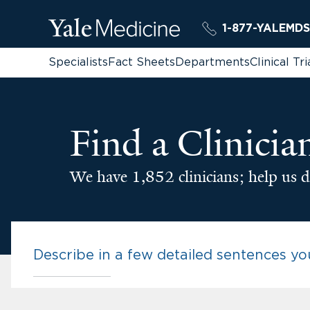
1-877-YALEMDS
Specialists
Fact Sheets
Departments
Clinical Tri
Find a Clinicia
We have 1,852 clinicians; help us d