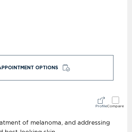
APPOINTMENT OPTIONS
Profile
Compare
reatment of melanoma, and addressing
d best-looking skin.