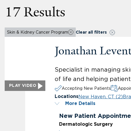
17 Results
Skin & Kidney Cancer Program
Clear all filters
Jonathan Leven
Specialist in managing ski
of life and helping patien
PLAY VIDEO
Accepting New Patients
Appoin
New Haven, CT (2)
Bra
Locations
More Details
New Patient Appointme
Dermatologic Surgery