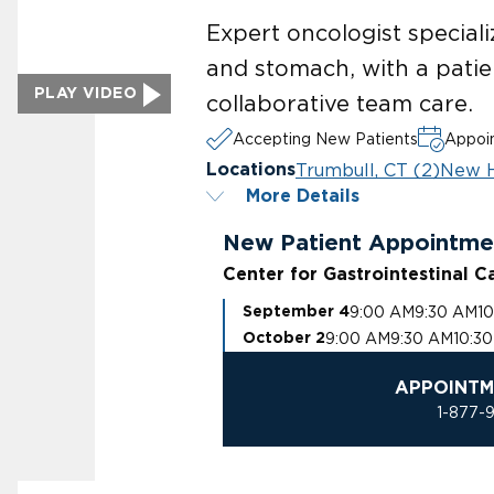
Expert oncologist speciali
and stomach, with a pati
PLAY VIDEO
collaborative team care.
Accepting New Patients
Appoin
Trumbull, CT (2)
New H
Locations
More Details
New Patient Appointme
Center for Gastrointestinal C
9:00 AM
9:30 AM
1
September 4
9:00 AM
9:30 AM
10:3
October 2
APPOINTM
1-877-