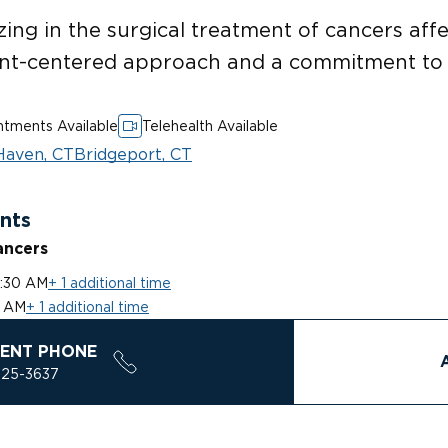
zing in the surgical treatment of cancers affe
ent-centered approach and a commitment to 
tments Available
Telehealth Available
aven, CT
Bridgeport, CT
nts
ancers
0:30 AM
+ 1 additional time
0 AM
+ 1 additional time
ENT PHONE
925-3637