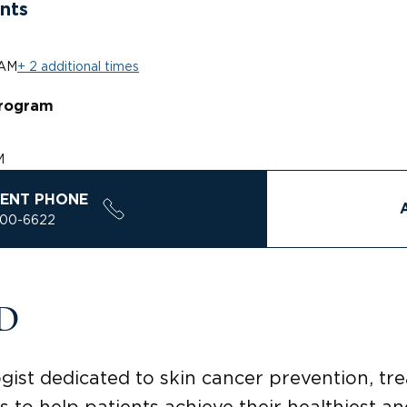
nts
 AM
+ 2 additional times
rogram
M
ENT PHONE
200-6622
MD
gist dedicated to skin cancer prevention, t
s to help patients achieve their healthiest an