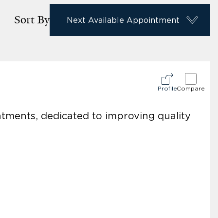
Sort By
Next Available Appointment
Profile
Compare
eatments, dedicated to improving quality