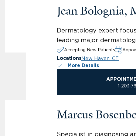
Jean Bolognia,
Dermatology expert focusi
leading major dermatologi
Accepting New Patients
Appoin
New Haven, CT
Locations
More Details
APPOINTM
1-203-7
Marcus Bosenb
Specialist in diagnosing 