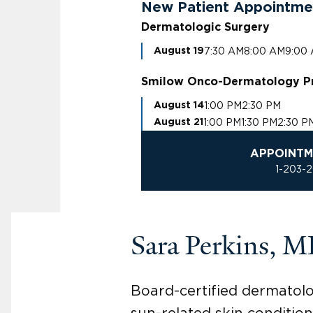
New Patient Appointme
Dermatologic Surgery
7:30 AM
8:00 AM
9:00
August 19
Smilow Onco-Dermatology P
1:00 PM
2:30 PM
August 14
1:00 PM
1:30 PM
2:30 P
August 21
APPOINTM
1-203-
Sara Perkins, 
Board-certified dermatolo
sun-related skin condition