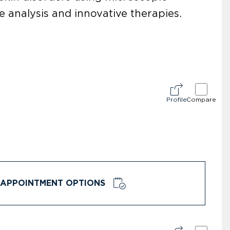
 analysis and innovative therapies.
Profile
Compare
APPOINTMENT OPTIONS