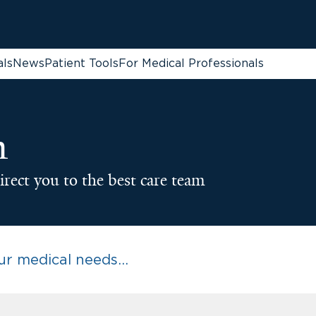
als
News
Patient Tools
For Medical Professionals
n
irect you to the best care team