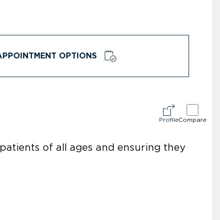
APPOINTMENT OPTIONS
Profile
Compare
atients of all ages and ensuring they