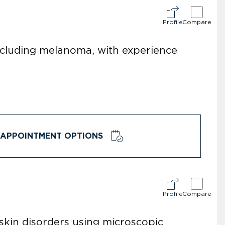
Profile
Compare
including melanoma, with experience
APPOINTMENT OPTIONS
Profile
Compare
skin disorders using microscopic