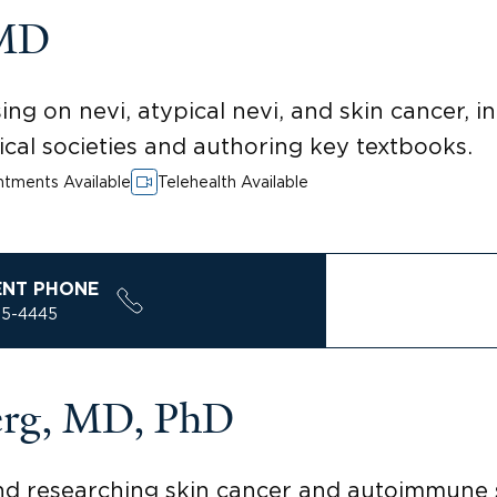
 MD
ng on nevi, atypical nevi, and skin cancer, 
cal societies and authoring key textbooks.
tments Available
Telehealth Available
ENT PHONE
85-4445
erg, MD, PhD
and researching skin cancer and autoimmune 