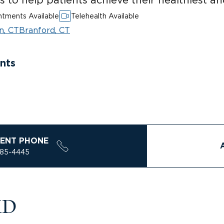
tments Available
Telehealth Available
n, CT
Branford, CT
nts
ENT PHONE
785-4445
MD