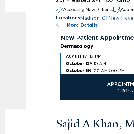
Accepting New Patients
Appoin
Madison, CT
New Have
Locations
More Details
New Patient Appointme
Dermatology
1:15 PM
August 17
8:10 AM
October 13
8:00 AM
3:00 PM
October 19
APPOINTM
1-203-
Sajid A Khan, 