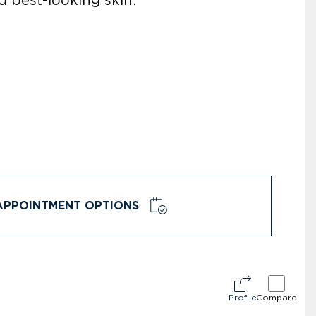
APPOINTMENT OPTIONS
Profile
Compare