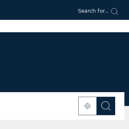
Search for