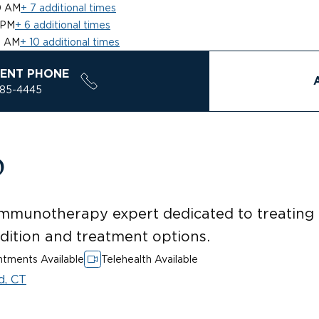
0 AM
+ 7 additional times
 PM
+ 6 additional times
0 AM
+ 10 additional times
ENT PHONE
785-4445
D
mmunotherapy expert dedicated to treating p
ndition and treatment options.
tments Available
Telehealth Available
d, CT