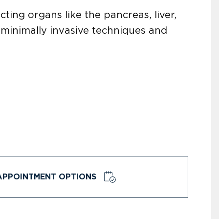
cting organs like the pancreas, liver,
minimally invasive techniques and
APPOINTMENT OPTIONS