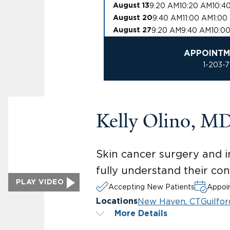
9:20 AM
10:20 AM
10:4
August 13
9:40 AM
11:00 AM
1:00
August 20
9:20 AM
9:40 AM
10:0
August 27
APPOINTM
1-203-
Kelly Olino, M
Skin cancer surgery and i
fully understand their co
PLAY VIDEO
Accepting New Patients
Appoin
New Haven, CT
Guilfor
Locations
More Details