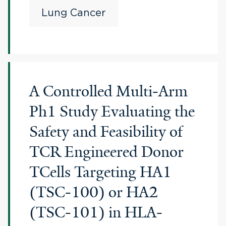
Lung Cancer
A Controlled Multi-Arm
Ph1 Study Evaluating the
Safety and Feasibility of
TCR Engineered Donor
TCells Targeting HA1
(TSC-100) or HA2
(TSC-101) in HLA-