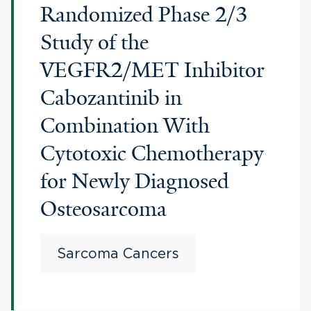
Randomized Phase 2/3
Study of the
VEGFR2/MET Inhibitor
Cabozantinib in
Combination With
Cytotoxic Chemotherapy
for Newly Diagnosed
Osteosarcoma
Sarcoma Cancers