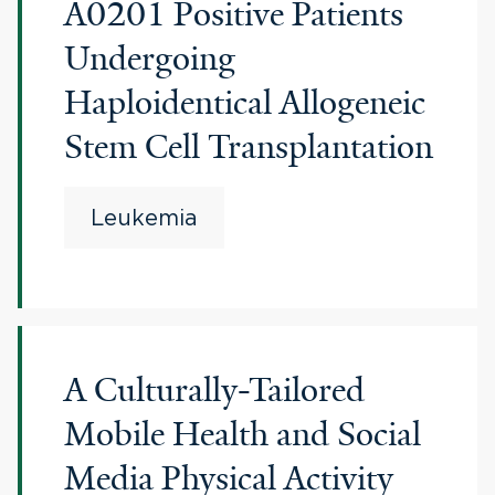
A0201 Positive Patients
Undergoing
Haploidentical Allogeneic
Stem Cell Transplantation
Leukemia
A Culturally-Tailored
Mobile Health and Social
Media Physical Activity