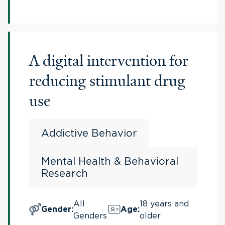
A digital intervention for
reducing stimulant drug
use
Addictive Behavior
Mental Health & Behavioral
Research
All
18 years and
Gender
:
Age
:
Genders
older