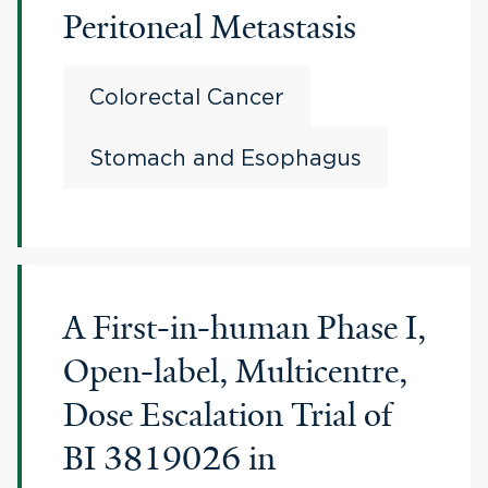
Peritoneal Metastasis
Colorectal Cancer
Stomach and Esophagus
A First-in-human Phase I,
Open-label, Multicentre,
Dose Escalation Trial of
BI 3819026 in