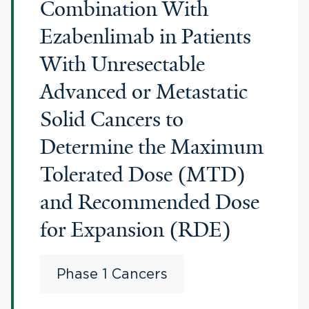
Combination With
Ezabenlimab in Patients
With Unresectable
Advanced or Metastatic
Solid Cancers to
Determine the Maximum
Tolerated Dose (MTD)
and Recommended Dose
for Expansion (RDE)
Phase 1 Cancers