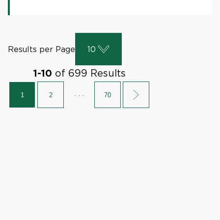
Results per Page
10
of
699
Results
1
-
10
1
2
· · ·
70