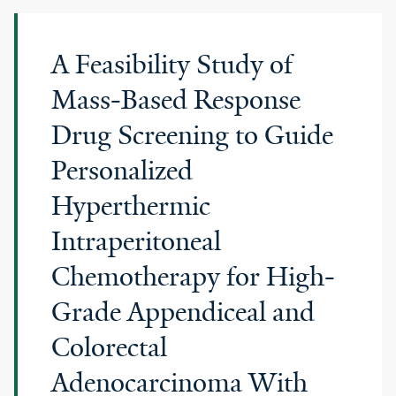
A Feasibility Study of
Mass-Based Response
Drug Screening to Guide
Personalized
Hyperthermic
Intraperitoneal
Chemotherapy for High-
Grade Appendiceal and
Colorectal
Adenocarcinoma With