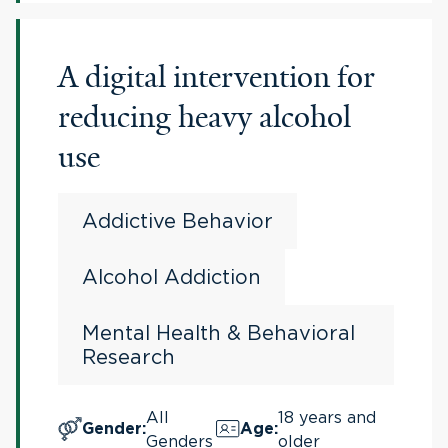
A digital intervention for
reducing heavy alcohol
use
Addictive Behavior
Alcohol Addiction
Mental Health & Behavioral
Research
All
18 years and
Gender
:
Age
:
Genders
older