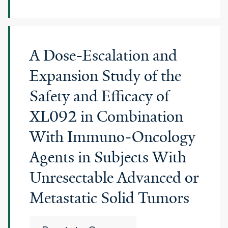
A Dose-Escalation and
Expansion Study of the
Safety and Efficacy of
XL092 in Combination
With Immuno-Oncology
Agents in Subjects With
Unresectable Advanced or
Metastatic Solid Tumors