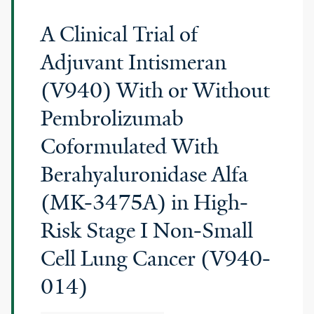
A Clinical Trial of
Adjuvant Intismeran
(V940) With or Without
Pembrolizumab
Coformulated With
Berahyaluronidase Alfa
(MK-3475A) in High-
Risk Stage I Non-Small
Cell Lung Cancer (V940-
014)