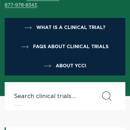
877-978-8343
.
WHAT IS A CLINICAL TRIAL?
FAQS ABOUT CLINICAL TRIALS
ABOUT YCCI