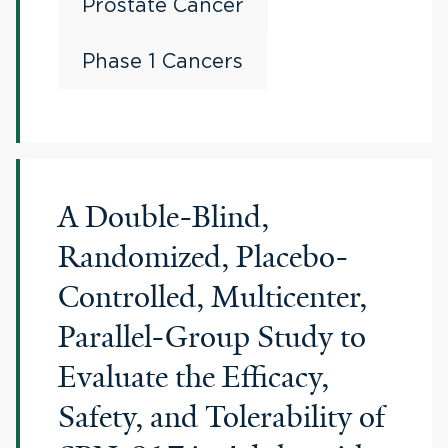
Prostate Cancer
Phase 1 Cancers
A Double-Blind,
Randomized, Placebo-
Controlled, Multicenter,
Parallel-Group Study to
Evaluate the Efficacy,
Safety, and Tolerability of