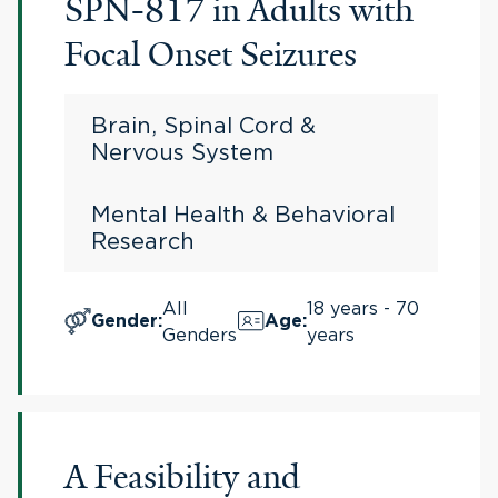
SPN-817 in Adults with
Focal Onset Seizures
Brain, Spinal Cord &
Nervous System
Mental Health & Behavioral
Research
All
18 years - 70
Gender
:
Age
:
Genders
years
A Feasibility and