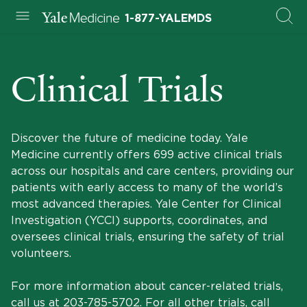
1-877-YALEMDS
Clinical Trials
Discover the future of medicine today. Yale
Medicine currently offers 699 active clinical trials
across our hospitals and care centers, providing our
patients with early access to many of the world’s
most advanced therapies. Yale Center for Clinical
Investigation (YCCI) supports, coordinates, and
oversees clinical trials, ensuring the safety of trial
volunteers.
For more information about cancer-related trials,
call us at
203-785-5702
. For all other trials, call