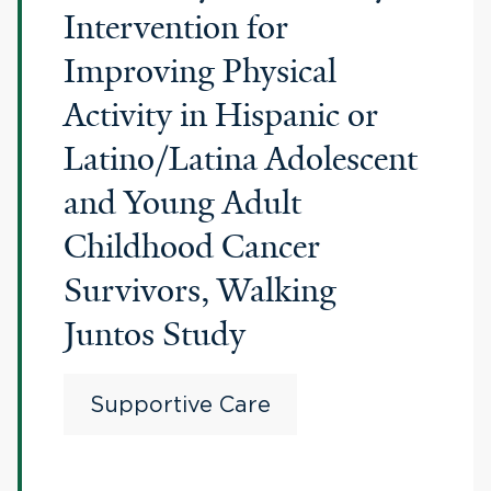
Intervention for
Improving Physical
Activity in Hispanic or
Latino/Latina Adolescent
and Young Adult
Childhood Cancer
Survivors, Walking
Juntos Study
Supportive Care