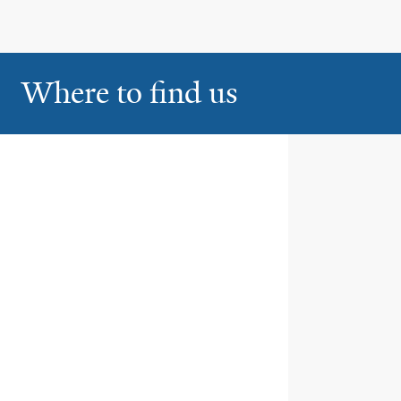
Where to find us
Smilow Cancer Hospital at
1
Yale New Haven
35 Park Street
New Haven
Smilow Cancer Hospital at
2
Derby
The Center for Cancer Care at
Griffin Hospital
350 Seymour Avenue
Derby