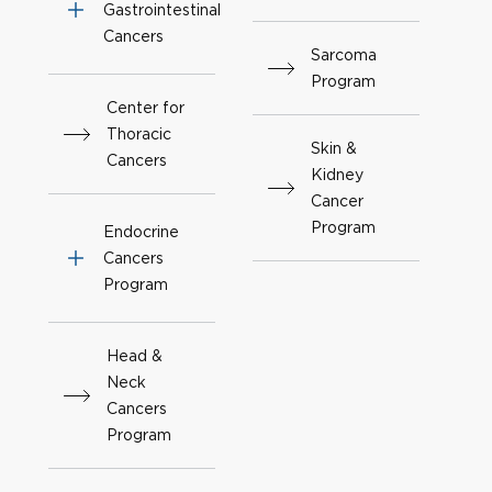
Gastrointestinal
Cancers
Sarcoma
Program
Center for
Thoracic
Skin &
Cancers
Kidney
Cancer
Program
Endocrine
Cancers
Program
Head &
Neck
Cancers
Program