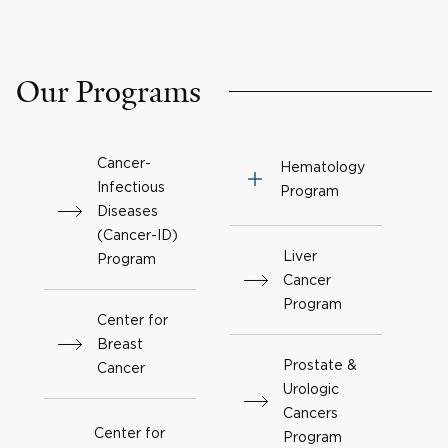
Our Programs
Cancer-
Hematology
Infectious
Program
Diseases
(Cancer-ID)
Liver
Program
Cancer
Program
Center for
Breast
Prostate &
Cancer
Urologic
Cancers
Center for
Program