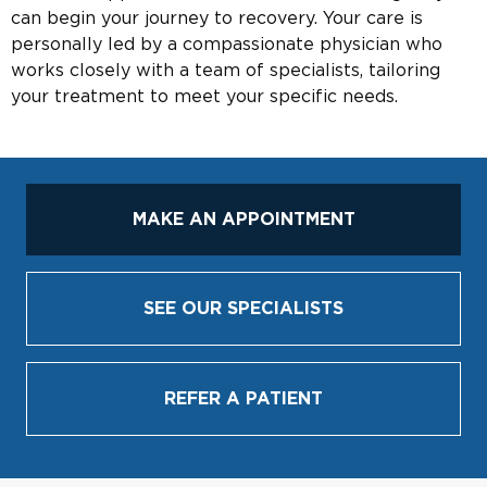
can begin your journey to recovery. Your care is
personally led by a compassionate physician who
works closely with a team of specialists, tailoring
your treatment to meet your specific needs.
MAKE AN APPOINTMENT
SEE OUR SPECIALISTS
REFER A PATIENT