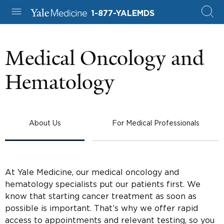
1-877-YALEMDS
Medical Oncology and
Hematology
About Us
For Medical Professionals
At Yale Medicine, our medical oncology and
hematology specialists put our patients first. We
know that starting cancer treatment as soon as
possible is important. That’s why we offer rapid
access to appointments and relevant testing, so you