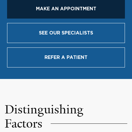
MAKE AN APPOINTMENT
SEE OUR SPECIALISTS
REFER A PATIENT
Distinguishing
Factors