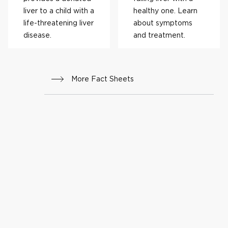
liver to a child with a
healthy one. Learn
life-threatening liver
about symptoms
disease.
and treatment.
More Fact Sheets