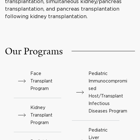
transplantation, simultaneous kidney/pancreas
transplantation, and pancreas transplantation
following kidney transplantation.
Our Programs
Face
Pediatric
Transplant
Immunocompromi
Program
sed
Host/Transplant
Infectious
Kidney
Diseases Program
Transplant
Program
Pediatric
Liver