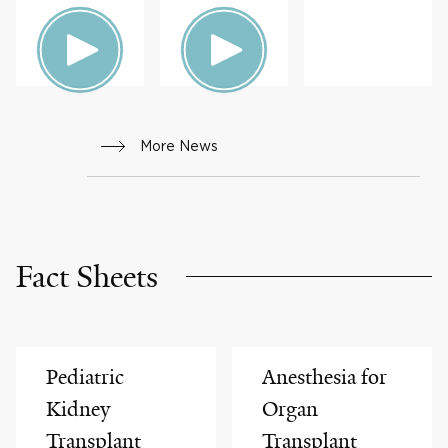
HEALTH
S &
ADVICE
More News
Fact Sheets
Pediatric
Anesthesia for
Kidney
Organ
Transplant
Transplant