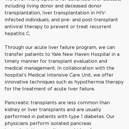
including living donor and deceased donor
transplantation, liver transplantation in HIV-
infected individuals, and pre- and post-transplant
antiviral therapy to prevent or treat recurrent
hepatitis C.
Through our acute liver failure program, we can
transfer patients to Yale New Haven Hospital in a
timely manner for transplant evaluation and
medical management. In collaboration with the
hospital’s Medical Intensive Care Unit, we offer
innovative techniques such as hypothermia therapy
for the treatment of acute liver failure.
Pancreatic transplants are less common than
kidney or liver transplants and are usually
performed in patients with type 1 diabetes. Our
physicians perform isolated pancreas