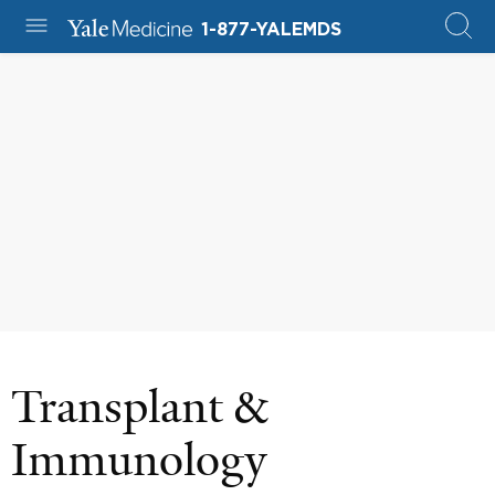
1-877-YALEMDS
Transplant &
Immunology