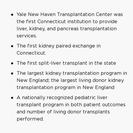
Yale New Haven Transplantation Center was
the first Connecticut institution to provide
liver, kidney, and pancreas transplantation
services.
The first kidney paired exchange in
Connecticut.
The first split-liver transplant in the state
The largest kidney transplantation program in
New England; the largest living donor kidney
transplantation program in New England
A nationally recognized pediatric liver
transplant program in both patient outcomes
and number of living donor transplants
performed.