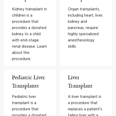
Kidney transplant in
Organ transplants,
children is a
including heart, liver,
procedure that
kidney and
provides a donated
pancreas, require
kidney to a child
highly specialized
with end-stage
anesthesiology
renal disease. Learn
skills.
about this
procedure.
Pediatric Liver
Liver
Transplants
Transplant
Pediatric liver
A liver transplant is
transplant is a
a procedure that
procedure that
replaces a patient's
provides a donated
failing liver with a