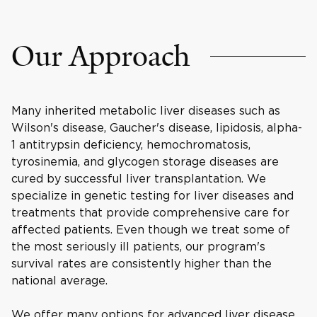
Our Approach
Many inherited metabolic liver diseases such as
Wilson's disease, Gaucher's disease, lipidosis, alpha-
1 antitrypsin deficiency, hemochromatosis,
tyrosinemia, and glycogen storage diseases are
cured by successful liver transplantation. We
specialize in genetic testing for liver diseases and
treatments that provide comprehensive care for
affected patients. Even though we treat some of
the most seriously ill patients, our program's
survival rates are consistently higher than the
national average.
We offer many options for advanced liver disease,