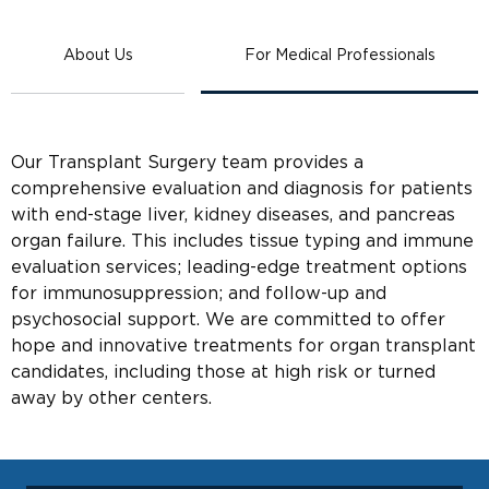
About Us
For Medical Professionals
Our Transplant Surgery team provides a
comprehensive evaluation and diagnosis for patients
with end-stage liver, kidney diseases, and pancreas
organ failure. This includes tissue typing and immune
evaluation services; leading-edge treatment options
for immunosuppression; and follow-up and
psychosocial support. We are committed to offer
hope and innovative treatments for organ transplant
candidates, including those at high risk or turned
away by other centers.