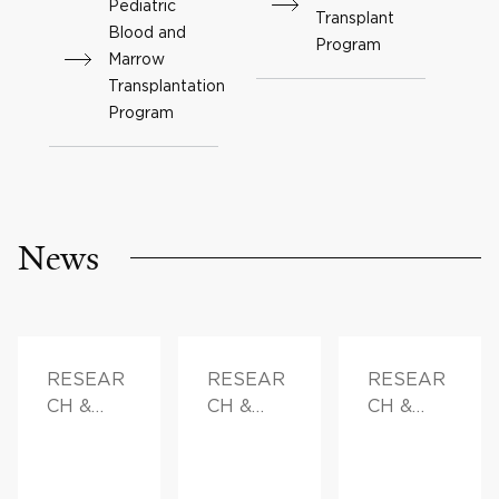
Pediatric
Transplant
Blood and
Program
Marrow
Transplantation
Program
News
RESEAR
RESEAR
RESEAR
CH &
CH &
CH &
INNOVAT
INNOVAT
INNOVAT
ION
ION,
ION,
FAMILY
DOCTOR