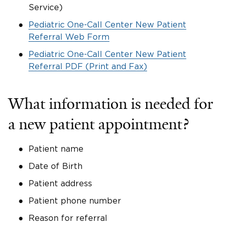
Service)
Pediatric One-Call Center New Patient
Referral Web Form
Pediatric One-Call Center New Patient
Referral PDF (Print and Fax)
What information is needed for
a new patient appointment?
Patient name
Date of Birth
Patient address
Patient phone number
Reason for referral