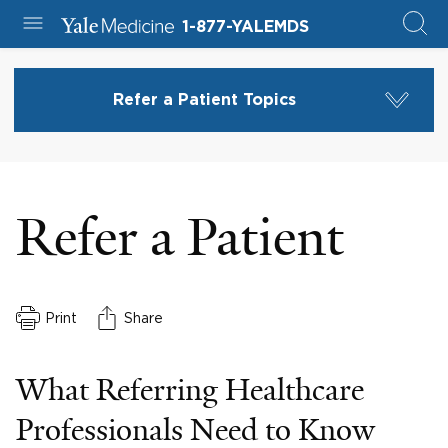
1-877-YALEMDS
Refer a Patient Topics
Refer a Patient
Print
Share
What Referring Healthcare
Professionals Need to Know