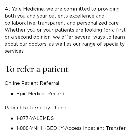
At Yale Medicine, we are committed to providing
both you and your patients excellence and
collaborative, transparent and personalized care.
Whether you or your patients are looking for a first
or a second opinion, we offer several ways to learn
about our doctors, as well as our range of specialty
services.
To refer a patient
Online Patient Referral
Epic Medical Record
Patient Referral by Phone
1-877-YALEMDS
1-888-YNHH-BED (Y-Access Inpatient Transfer