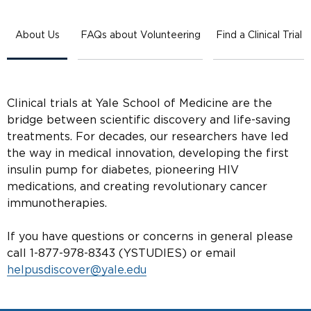
About Us
FAQs about Volunteering
Find a Clinical Trial
Clinical trials at Yale School of Medicine are the
bridge between scientific discovery and life-saving
treatments. For decades, our researchers have led
the way in medical innovation, developing the first
insulin pump for diabetes, pioneering HIV
medications, and creating revolutionary cancer
immunotherapies.
If you have questions or concerns in general please
call 1-877-978-8343 (YSTUDIES) or email
helpusdiscover@yale.edu