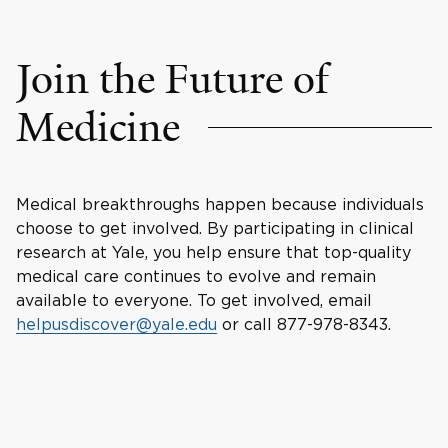
Join the Future of
Medicine
Medical breakthroughs happen because individuals
choose to get involved. By participating in clinical
research at Yale, you help ensure that top-quality
medical care continues to evolve and remain
available to everyone. To get involved, email
helpusdiscover@yale.edu
or call 877-978-8343.