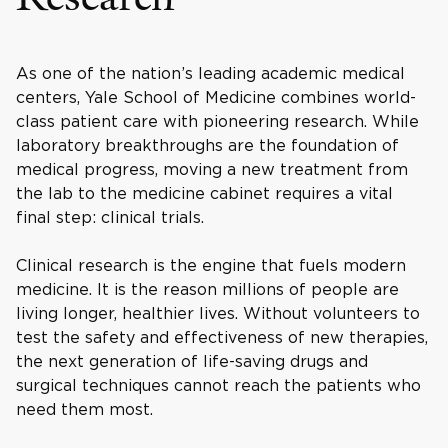
As one of the nation’s leading academic medical
centers, Yale School of Medicine combines world-
class patient care with pioneering research. While
laboratory breakthroughs are the foundation of
medical progress, moving a new treatment from
the lab to the medicine cabinet requires a vital
final step: clinical trials.
Clinical research is the engine that fuels modern
medicine. It is the reason millions of people are
living longer, healthier lives. Without volunteers to
test the safety and effectiveness of new therapies,
the next generation of life-saving drugs and
surgical techniques cannot reach the patients who
need them most.