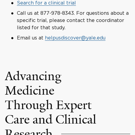
Search for a clinical trial
Call us at 877-978-8343. For questions about a
specific trial, please contact the coordinator
listed for that study.
Email us at
helpusdiscover@yale.edu
Advancing
Medicine
Through Expert
Care and Clinical
Research