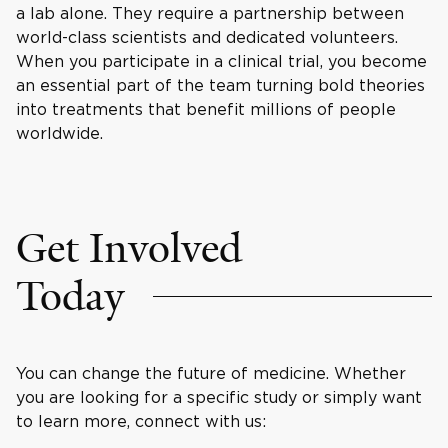
a lab alone. They require a partnership between
world-class scientists and dedicated volunteers.
When you participate in a clinical trial, you become
an essential part of the team turning bold theories
into treatments that benefit millions of people
worldwide.
Get Involved
Today
You can change the future of medicine. Whether
you are looking for a specific study or simply want
to learn more, connect with us: