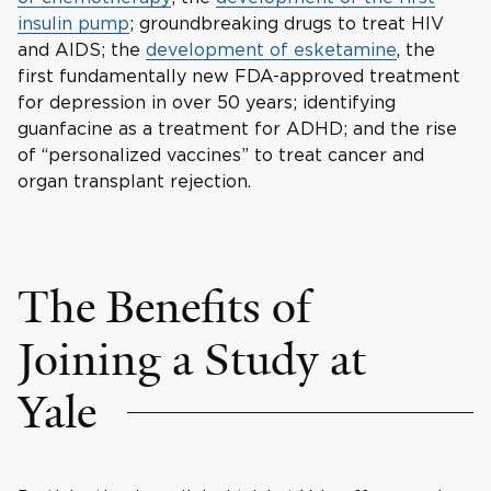
insulin pump
; groundbreaking drugs to treat HIV
and AIDS; the
development of esketamine
, the
first fundamentally new FDA-approved treatment
for depression in over 50 years; identifying
guanfacine as a treatment for ADHD; and the rise
of “personalized vaccines” to treat cancer and
organ transplant rejection.
The Benefits of
Joining a Study at
Yale