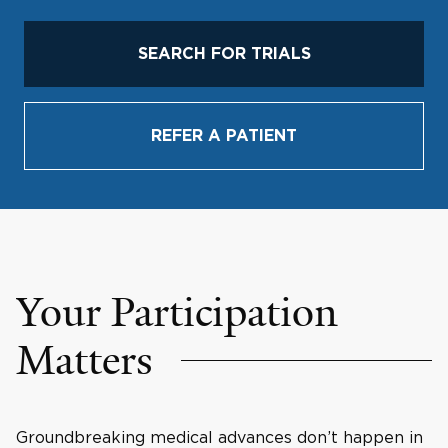
SEARCH FOR TRIALS
REFER A PATIENT
Your Participation
Matters
Groundbreaking medical advances don’t happen in