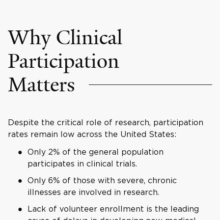
Why Clinical
Participation
Matters
Despite the critical role of research, participation
rates remain low across the United States:
Only 2% of the general population
participates in clinical trials.
Only 6% of those with severe, chronic
illnesses are involved in research.
Lack of volunteer enrollment is the leading