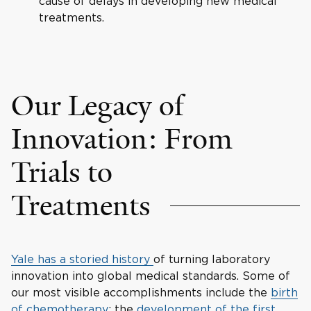
cause of delays in developing new medical
treatments.
Our Legacy of
Innovation: From
Trials to
Treatments
Yale has a storied history
of turning laboratory
innovation into global medical standards. Some of
our most visible accomplishments include the
birth
of chemotherapy
; the
development of the first