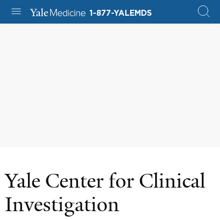
1-877-YALEMDS
Yale Center for Clinical
Investigation