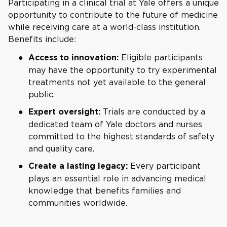
Participating in a clinical trial at Yale offers a unique
opportunity to contribute to the future of medicine
while receiving care at a world-class institution.
Benefits include:
Eligible participants
Access to innovation:
may have the opportunity to try experimental
treatments not yet available to the general
public.
Trials are conducted by a
Expert oversight:
dedicated team of Yale doctors and nurses
committed to the highest standards of safety
and quality care.
Every participant
Create a lasting legacy:
plays an essential role in advancing medical
knowledge that benefits families and
communities worldwide.