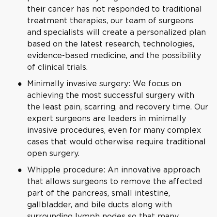
their cancer has not responded to traditional
treatment therapies, our team of surgeons
and specialists will create a personalized plan
based on the latest research, technologies,
evidence-based medicine, and the possibility
of clinical trials.
Minimally invasive surgery: We focus on
achieving the most successful surgery with
the least pain, scarring, and recovery time. Our
expert surgeons are leaders in minimally
invasive procedures, even for many complex
cases that would otherwise require traditional
open surgery.
Whipple procedure: An innovative approach
that allows surgeons to remove the affected
part of the pancreas, small intestine,
gallbladder, and bile ducts along with
surrounding lymph nodes so that many