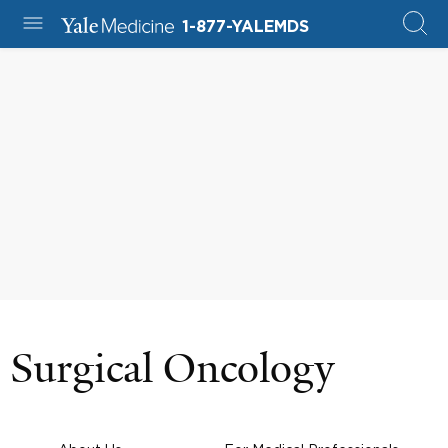
1-877-YALEMDS
Surgical Oncology