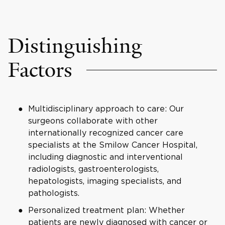
Distinguishing
Factors
Multidisciplinary approach to care: Our
surgeons collaborate with other
internationally recognized cancer care
specialists at the Smilow Cancer Hospital,
including diagnostic and interventional
radiologists, gastroenterologists,
hepatologists, imaging specialists, and
pathologists.
Personalized treatment plan: Whether
patients are newly diagnosed with cancer or