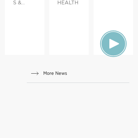
S &
HEALTH
ADVICE
More News