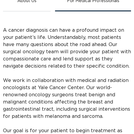
About Us
For Medical Professionals
A cancer diagnosis can have a profound impact on
your patient’s life. Understandably, most patients
have many questions about the road ahead. Our
surgical oncology team will provide your patient with
compassionate care and lend support as they
navigate decisions related to their specific condition.
We work in collaboration with medical and radiation
oncologists at Yale Cancer Center. Our world-
renowned oncology surgeons treat benign and
malignant conditions affecting the breast and
gastrointestinal tract, including surgical interventions
for patients with melanoma and sarcoma.
Our goal is for your patient to begin treatment as