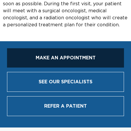
soon as possible. During the first visit, your patient
will meet with a surgical oncologist, medical
oncologist, and a radiation oncologist who will create
a personalized treatment plan for their condition.
MAKE AN APPOINTMENT
SEE OUR SPECIALISTS
REFER A PATIENT