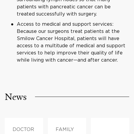
patients with pancreatic cancer can be
treated successfully with surgery.
Access to medical and support services:
Because our surgeons treat patients at the
Smilow Cancer Hospital, patients will have
access to a multitude of medical and support
services to help improve their quality of life
while living with cancer—and after cancer.
News
DOCTOR
FAMILY