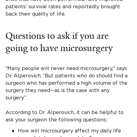
patients’ survival rates and reportedly brought
back their quality of life.
Questions to ask if you are
going to have microsurgery
“Many people will never need microsurgery,” says
Dr. Alperovich. “But patients who do should find a
surgeon who has performed a high volume of the
surgery they need—as is the case with any
surgery.”
According to Dr. Alperovich, it can be helpful to
ask your surgeon the following questions:
How will microsurgery affect my daily life