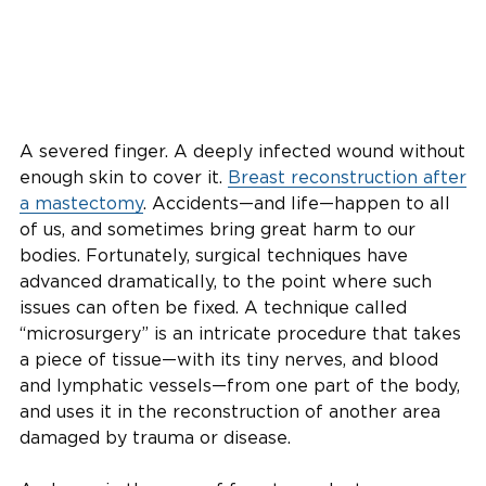
A severed finger. A deeply infected wound without
enough skin to cover it.
Breast reconstruction after
a mastectomy
. Accidents—and life—happen to all
of us, and sometimes bring great harm to our
bodies. Fortunately, surgical techniques have
advanced dramatically, to the point where such
issues can often be fixed. A technique called
“microsurgery” is an intricate procedure that takes
a piece of tissue—with its tiny nerves, and blood
and lymphatic vessels—from one part of the body,
and uses it in the reconstruction of another area
damaged by trauma or disease.