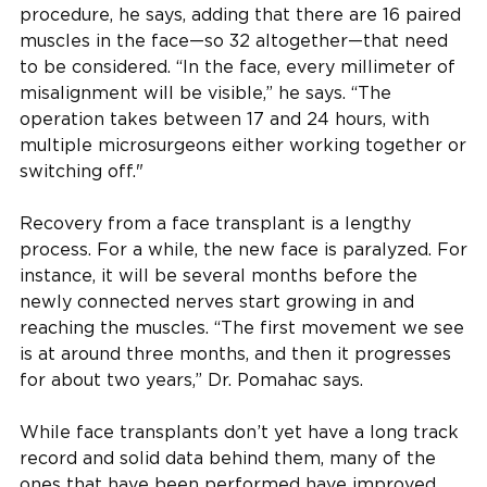
procedure, he says, adding that there are 16 paired
muscles in the face—so 32 altogether—that need
to be considered. “In the face, every millimeter of
misalignment will be visible,” he says. “The
operation takes between 17 and 24 hours, with
multiple microsurgeons either working together or
switching off."
Recovery from a face transplant is a lengthy
process. For a while, the new face is paralyzed. For
instance, it will be several months before the
newly connected nerves start growing in and
reaching the muscles. “The first movement we see
is at around three months, and then it progresses
for about two years,” Dr. Pomahac says.
While face transplants don’t yet have a long track
record and solid data behind them, many of the
ones that have been performed have improved