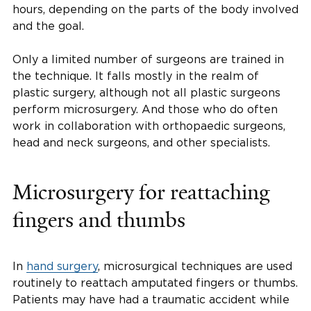
hours, depending on the parts of the body involved
and the goal.
Only a limited number of surgeons are trained in
the technique. It falls mostly in the realm of
plastic surgery, although not all plastic surgeons
perform microsurgery. And those who do often
work in collaboration with orthopaedic surgeons,
head and neck surgeons, and other specialists.
Microsurgery for reattaching
fingers and thumbs
In
hand surgery
, microsurgical techniques are used
routinely to reattach amputated fingers or thumbs.
Patients may have had a traumatic accident while