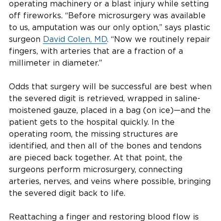
operating machinery or a blast injury while setting
off fireworks. “Before microsurgery was available
to us, amputation was our only option,” says plastic
surgeon
David Colen, MD
. “
Now we routinely repair
fingers, with arteries that are a fraction of a
millimeter in diameter.”
Odds that surgery will be successful are best when
the severed digit is retrieved, wrapped in saline-
moistened gauze, placed in a bag (on ice)—and the
patient gets to the hospital quickly. In the
operating room, the missing structures are
identified, and then all of the bones and tendons
are pieced back together. At that point, the
surgeons perform microsurgery, connecting
arteries, nerves, and veins where possible, bringing
the severed digit back to life.
Reattaching a finger and restoring blood flow is