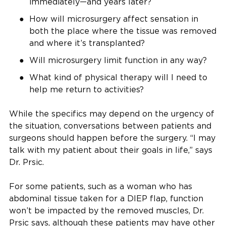
immediately—and years later?
How will microsurgery affect sensation in
both the place where the tissue was removed
and where it’s transplanted?
Will microsurgery limit function in any way?
What kind of physical therapy will I need to
help me return to activities?
While the specifics may depend on the urgency of
the situation, conversations between patients and
surgeons should happen before the surgery. “I may
talk with my patient about their goals in life,” says
Dr. Prsic.
For some patients, such as a woman who has
abdominal tissue taken for a DIEP flap, function
won’t be impacted by the removed muscles, Dr.
Prsic says, although these patients may have other