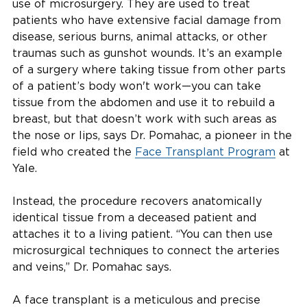
use of microsurgery. They are used to treat
patients who have extensive facial damage from
disease, serious burns, animal attacks, or other
traumas such as gunshot wounds. It’s an example
of a surgery where taking tissue from other parts
of a patient’s body won't work—you can take
tissue from the abdomen and use it to rebuild a
breast, but that doesn’t work with such areas as
the nose or lips, says Dr. Pomahac, a pioneer in the
field who created the
Face Transplant Program
at
Yale.
Instead, the procedure recovers anatomically
identical tissue from a deceased patient and
attaches it to a living patient. “You can then use
microsurgical techniques to connect the arteries
and veins,” Dr. Pomahac says.
A face transplant is a meticulous and precise