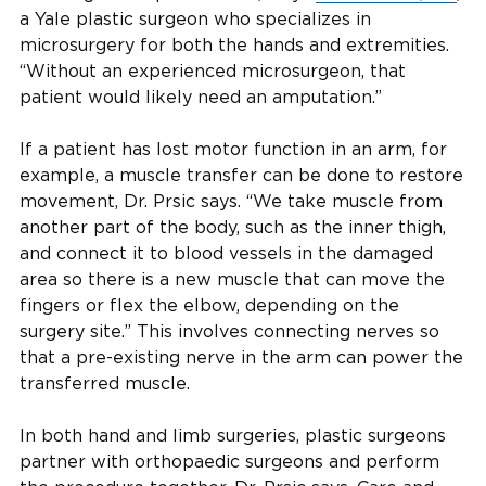
a Yale plastic surgeon who specializes in
microsurgery for both the hands and extremities.
“Without an experienced microsurgeon, that
patient would likely need an amputation.”
If a patient has lost motor function in an arm, for
example, a muscle transfer can be done to restore
movement, Dr. Prsic says. “We take muscle from
another part of the body, such as the inner thigh,
and connect it to blood vessels in the damaged
area so there is a new muscle that can move the
fingers or flex the elbow, depending on the
surgery site.” This involves connecting nerves so
that a pre-existing nerve in the arm can power the
transferred muscle.
In both hand and limb surgeries, plastic surgeons
partner with orthopaedic surgeons and perform