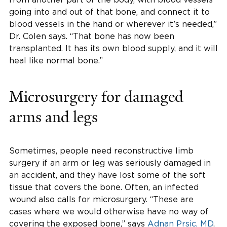
going into and out of that bone, and connect it to
blood vessels in the hand or wherever it’s needed,”
Dr. Colen says. “That bone has now been
transplanted. It has its own blood supply, and it will
heal like normal bone.”
Microsurgery for damaged
arms and legs
Sometimes, people need reconstructive limb
surgery if an arm or leg was seriously damaged in
an accident, and they have lost some of the soft
tissue that covers the bone. Often, an infected
wound also calls for microsurgery. “These are
cases where we would otherwise have no way of
covering the exposed bone,” says
Adnan Prsic, MD
,