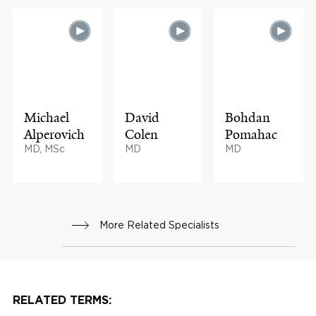
Michael
David
Bohdan
Alperovich
Colen
Pomahac
MD, MSc
MD
MD
More Related Specialists
RELATED TERMS: