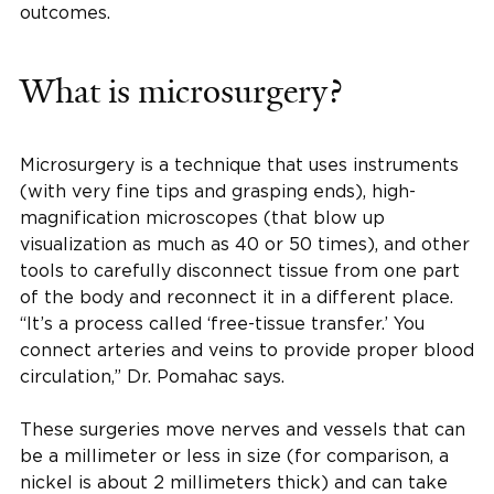
outcomes.
What is microsurgery?
Microsurgery is a technique that uses instruments
(with very fine tips and grasping ends), high-
magnification microscopes (that blow up
visualization as much as 40 or 50 times), and other
tools to carefully disconnect tissue from one part
of the body and reconnect it in a different place.
“It’s a process called ‘free-tissue transfer.’ You
connect arteries and veins to provide proper blood
circulation,” Dr. Pomahac says.
These surgeries move nerves and vessels that can
be a millimeter or less in size (for comparison, a
nickel is about 2 millimeters thick) and can take