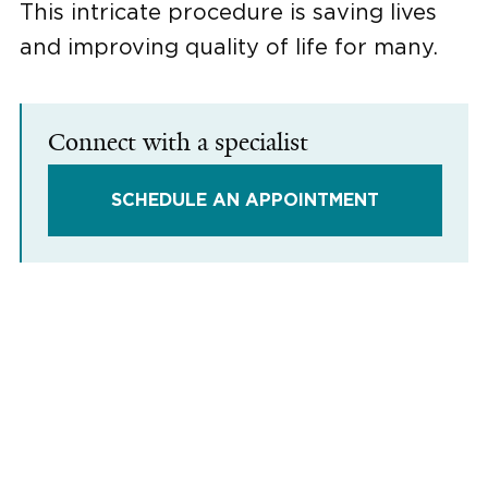
This intricate procedure is saving lives
and improving quality of life for many.
Connect with a specialist
SCHEDULE AN APPOINTMENT