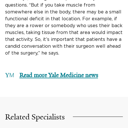
questions. “But if you take muscle from
somewhere else in the body, there may be a small
functional deficit in that location. For example, if
they are a rower or somebody who uses their back
muscles, taking tissue from that area would impact
that activity. So, it’s important that patients have a
candid conversation with their surgeon well ahead
of the surgery,” he says.
Read more Yale Medicine news
Related Specialists