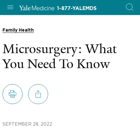
1-877-YALEMDS
Family Health
Microsurgery: What
You Need To Know
SEPTEMBER 28, 2022