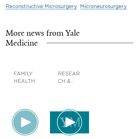
Reconstructive Microsurgery
Microneurosurgery
More news from Yale
Medicine
FAMILY
RESEAR
HEALTH
CH &
INNOVA
TION