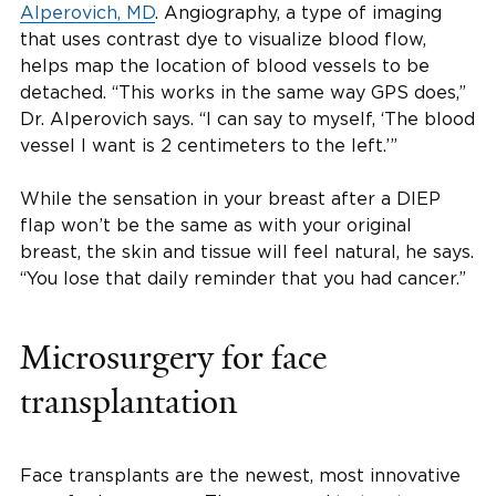
Alperovich, MD
. Angiography, a type of imaging
that uses contrast dye to visualize blood flow,
helps map the location of blood vessels to be
detached. “This works in the same way GPS does,”
Dr. Alperovich says. “I can say to myself, ‘The blood
vessel I want is 2 centimeters to the left.’”
While the sensation in your breast after a DIEP
flap won’t be the same as with your original
breast, the skin and tissue will feel natural, he says.
“You lose that daily reminder that you had cancer.”
Microsurgery for face
transplantation
Face transplants are the newest, most innovative