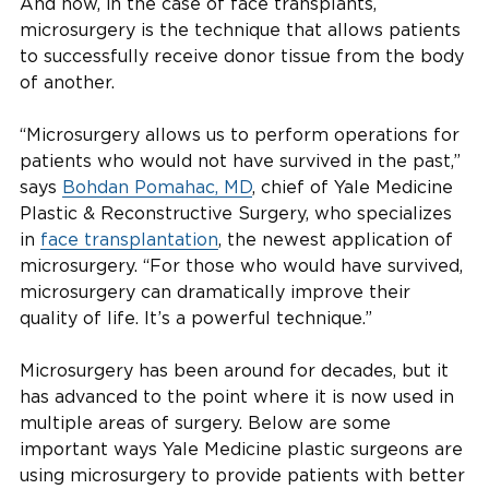
And now, in the case of face transplants,
microsurgery is the technique that allows patients
to successfully receive donor tissue from the body
of another.
“Microsurgery allows us to perform operations for
patients who would not have survived in the past,”
says
Bohdan Pomahac, MD
, chief of Yale Medicine
Plastic & Reconstructive Surgery, who specializes
in
face transplantation
, the newest application of
microsurgery. “For those who would have survived,
microsurgery can dramatically improve their
quality of life. It’s a powerful technique.”
Microsurgery has been around for decades, but it
has advanced to the point where it is now used in
multiple areas of surgery. Below are some
important ways Yale Medicine plastic surgeons are
using microsurgery to provide patients with better