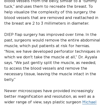
blood vessels from the belly, similar to a “tummy
tuck,” and uses them to recreate the breast. To
help visualize the complexity of this surgery, the
blood vessels that are removed and reattached in
the breast are 2 to 3 millimeters in diameter.
DIEP flap surgery has improved over time. In the
past, surgeons would remove the entire abdominal
muscle, which put patients at risk for hernias.
“Now, we have developed perforator techniques in
which we don't take the muscle at all,” Dr. Ayyala
says. “We just gently split the muscle, as needed,
to access the blood vessels and remove the
necessary tissue, leaving the muscle intact in the
belly.”
Newer microscopes have provided increasingly
better magnification and resolution, as well as a
wider range of view, says plastic surgeon
Michael