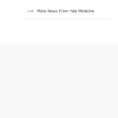
More News From Yale Medicine