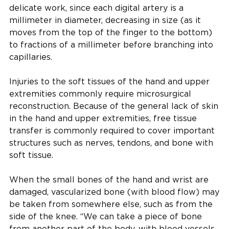
delicate work, since each digital artery is a
millimeter in diameter, decreasing in size (as it
moves from the top of the finger to the bottom)
to fractions of a millimeter before branching into
capillaries.
Injuries to the soft tissues of the hand and upper
extremities commonly require microsurgical
reconstruction. Because of the general lack of skin
in the hand and upper extremities, free tissue
transfer is commonly required to cover important
structures such as nerves, tendons, and bone with
soft tissue.
When the small bones of the hand and wrist are
damaged, vascularized bone (with blood flow) may
be taken from somewhere else, such as from the
side of the knee. “We can take a piece of bone
from another part of the body, with blood vessels