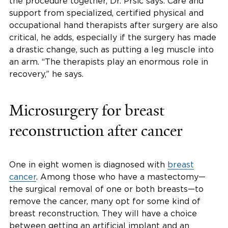
the procedure together, Dr. Prsic says. Care and
support from specialized, certified physical and
occupational hand therapists after surgery are also
critical, he adds, especially if the surgery has made
a drastic change, such as putting a leg muscle into
an arm. “The therapists play an enormous role in
recovery,” he says.
Microsurgery for breast
reconstruction after cancer
One in eight women is diagnosed with
breast
cancer
. Among those who have a mastectomy—
the surgical removal of one or both breasts—to
remove the cancer, many opt for some kind of
breast reconstruction. They will have a choice
between getting an artificial implant and an