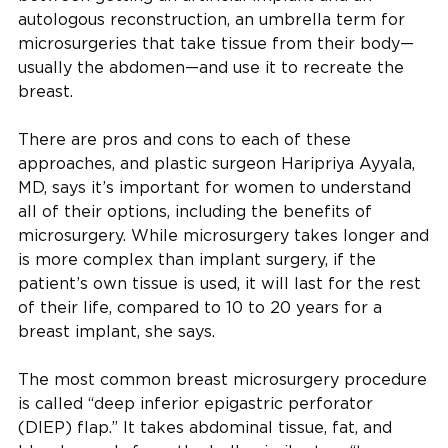
autologous reconstruction, an umbrella term for
microsurgeries that take tissue from their body—
usually the abdomen—and use it to recreate the
breast.
There are pros and cons to each of these
approaches, and plastic surgeon Haripriya Ayyala,
MD, says it’s important for women to understand
all of their options, including the benefits of
microsurgery. While microsurgery takes longer and
is more complex than implant surgery, if the
patient’s own tissue is used, it will last for the rest
of their life, compared to 10 to 20 years for a
breast implant, she says.
The most common breast microsurgery procedure
is called “deep inferior epigastric perforator
(DIEP) flap.” It takes abdominal tissue, fat, and