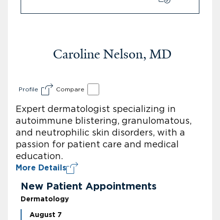
Caroline Nelson, MD
Profile
Compare
Expert dermatologist specializing in
autoimmune blistering, granulomatous,
and neutrophilic skin disorders, with a
passion for patient care and medical
education.
More Details
New Patient Appointments
Dermatology
August 7