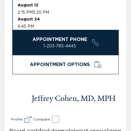
August 12
2:15 PM
3:20 PM
August 24
4:45 PM
APPOINTMENT PHONE
1-203-785-4445
APPOINTMENT OPTIONS
Jeffrey Cohen, MD, MPH
Profile
Compare
Board-certified dermatologist specializing