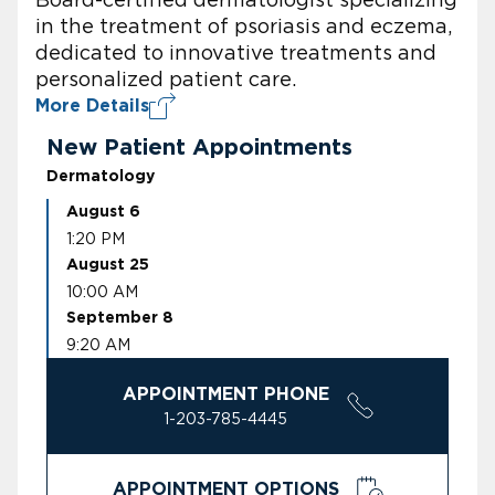
in the treatment of psoriasis and eczema,
dedicated to innovative treatments and
personalized patient care.
More Details
New Patient Appointments
Dermatology
August 6
1:20 PM
August 25
10:00 AM
September 8
9:20 AM
APPOINTMENT PHONE
1-203-785-4445
APPOINTMENT OPTIONS