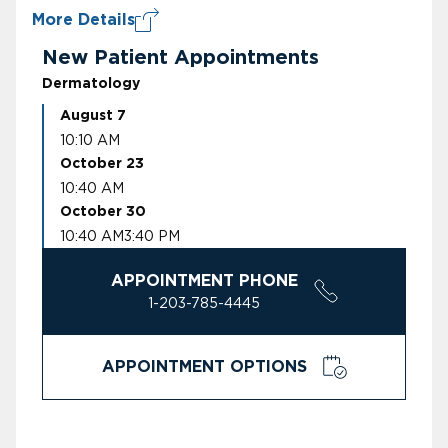
More Details
New Patient Appointments
Dermatology
August 7
10:10 AM
October 23
10:40 AM
October 30
10:40 AM
3:40 PM
APPOINTMENT PHONE
1-203-785-4445
APPOINTMENT OPTIONS