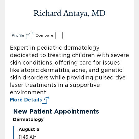
Richard Antaya, MD
Profile
Compare
Expert in pediatric dermatology
dedicated to treating children with severe
skin conditions, offering care for issues
like atopic dermatitis, acne, and genetic
skin disorders while providing pulsed dye
laser treatments in a supportive
environment.
More Details
New Patient Appointments
Dermatology
August 6
11:45 AM