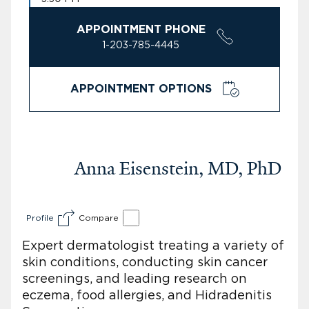
APPOINTMENT PHONE
1-203-785-4445
APPOINTMENT OPTIONS
Anna Eisenstein, MD, PhD
Profile
Compare
Expert dermatologist treating a variety of
skin conditions, conducting skin cancer
screenings, and leading research on
eczema, food allergies, and Hidradenitis