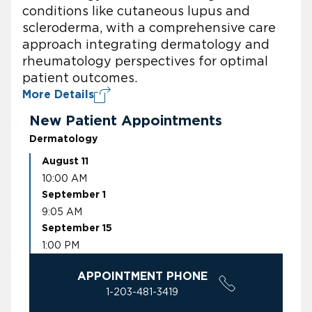
conditions like cutaneous lupus and
scleroderma, with a comprehensive care
approach integrating dermatology and
rheumatology perspectives for optimal
patient outcomes.
More Details
New Patient Appointments
Dermatology
August 11
10:00 AM
September 1
9:05 AM
September 15
1:00 PM
APPOINTMENT PHONE
1-203-481-3419