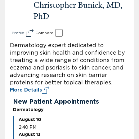
Christopher Bunick, MD,
PhD
Profile
Compare
Dermatology expert dedicated to
improving skin health and confidence by
treating a wide range of conditions from
eczema and psoriasis to skin cancer, and
advancing research on skin barrier
proteins for better topical therapies.
More Details
New Patient Appointments
Dermatology
August 10
2:40 PM
August 13