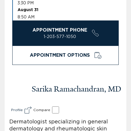
3:30 PM
August 31
8:50 AM
APPOINTMENT PHONE
1-203-577-1050
APPOINTMENT OPTIONS
Sarika Ramachandran, MD
Profile
Compare
Dermatologist specializing in general
dermatology and rheumatologic skin