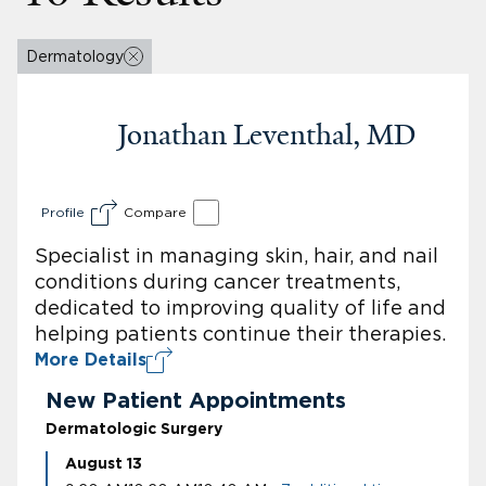
Dermatology
Jonathan Leventhal, MD
Profile
Compare
Specialist in managing skin, hair, and nail
conditions during cancer treatments,
dedicated to improving quality of life and
helping patients continue their therapies.
More Details
New Patient Appointments
Dermatologic Surgery
August 13