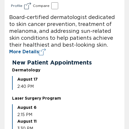
Profile
Compare
Board-certified dermatologist dedicated
to skin cancer prevention, treatment of
melanoma, and addressing sun-related
skin conditions to help patients achieve
their healthiest and best-looking skin.
More Details
New Patient Appointments
Dermatology
August 17
2:40 PM
Laser Surgery Program
August 6
2:15 PM
August 11
3:30 PM