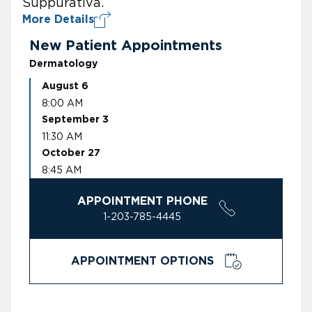
Suppurativa.
More Details
New Patient Appointments
Dermatology
August 6
8:00 AM
September 3
11:30 AM
October 27
8:45 AM
APPOINTMENT PHONE
1-203-785-4445
APPOINTMENT OPTIONS