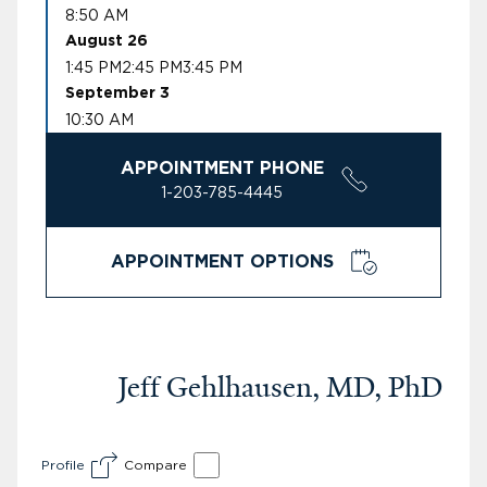
8:50 AM
August 26
1:45 PM
2:45 PM
3:45 PM
September 3
10:30 AM
APPOINTMENT PHONE
1-203-785-4445
APPOINTMENT OPTIONS
Jeff Gehlhausen, MD, PhD
Profile
Compare