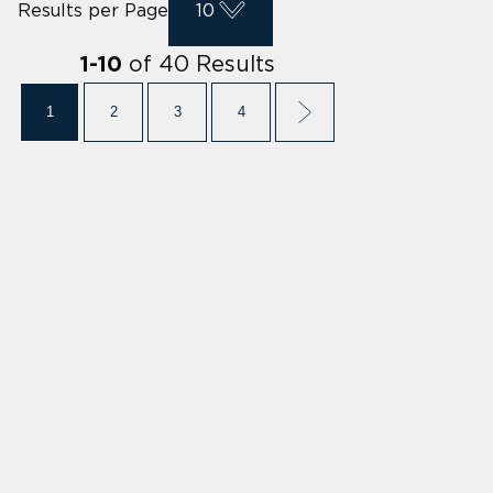
Results per Page
10
of
40
Results
1
-
10
1
2
3
4