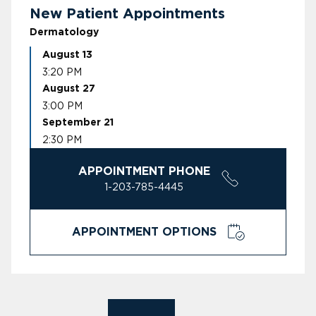
New Patient Appointments
Dermatology
August 13
3:20 PM
August 27
3:00 PM
September 21
2:30 PM
APPOINTMENT PHONE
1-203-785-4445
APPOINTMENT OPTIONS