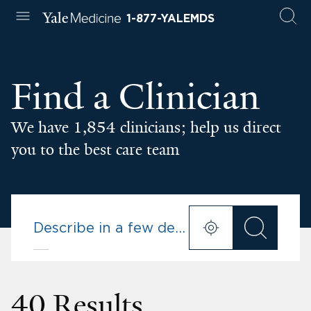
1-877-YALEMDS
Find a Clinician
We have 1,854 clinicians; help us direct
you to the best care team
40 Results