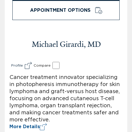
APPOINTMENT OPTIONS
Michael Girardi, MD
Profile
Compare
Cancer treatment innovator specializing
in photopheresis immunotherapy for skin
lymphoma and graft-versus host disease,
focusing on advanced cutaneous T-cell
lymphoma, organ transplant rejection,
and making cancer treatments safer and
more effective.
More Details