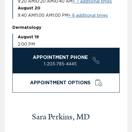
9:20 AM
10:20 AM
10:40 AM
+ 7 additional times
August 20
9:40 AM
11:00 AM
1:00 PM
+ 6 additional times
Dermatology
August 19
2:00 PM
APPOINTMENT PHONE
1-203-785-4445
APPOINTMENT OPTIONS
Sara Perkins, MD