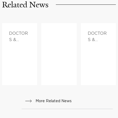
Related News
DOCTOR
DOCTOR
S &
S &
ADVICE
ADVICE,
FAMILY
HEALTH
More Related News