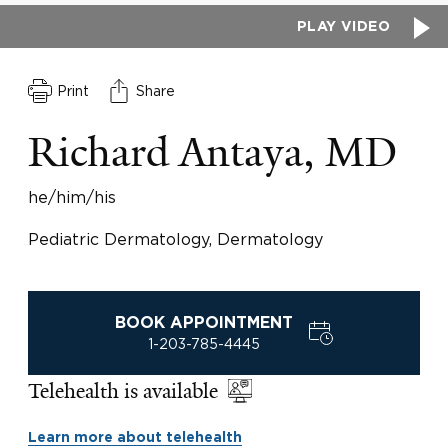
PLAY VIDEO
Print
Share
Richard Antaya, MD
he/him/his
Pediatric Dermatology, Dermatology
BOOK APPOINTMENT
1-203-785-4445
Telehealth is available
Learn more about telehealth