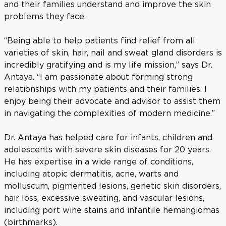
and their families understand and improve the skin
problems they face.
“Being able to help patients find relief from all
varieties of skin, hair, nail and sweat gland disorders is
incredibly gratifying and is my life mission,” says Dr.
Antaya. “I am passionate about forming strong
relationships with my patients and their families. I
enjoy being their advocate and advisor to assist them
in navigating the complexities of modern medicine.”
Dr. Antaya has helped care for infants, children and
adolescents with severe skin diseases for 20 years.
He has expertise in a wide range of conditions,
including atopic dermatitis, acne, warts and
molluscum, pigmented lesions, genetic skin disorders,
hair loss, excessive sweating, and vascular lesions,
including port wine stains and infantile hemangiomas
(birthmarks).