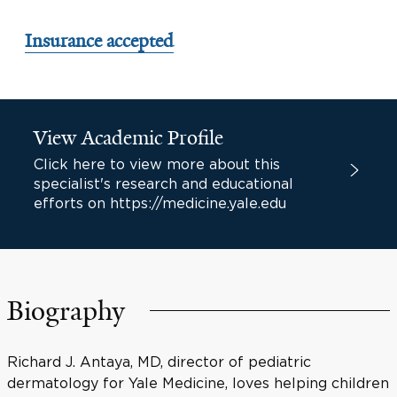
Insurance accepted
View Academic Profile
Click here to view more about this
specialist's research and educational
efforts on https://medicine.yale.edu
Biography
Richard J. Antaya, MD, director of pediatric
dermatology for Yale Medicine, loves helping children