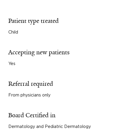
Patient type treated
Child
Accepting new patients
Yes
Referral required
From physicians only
Board Certified in
Dermatology and Pediatric Dermatology