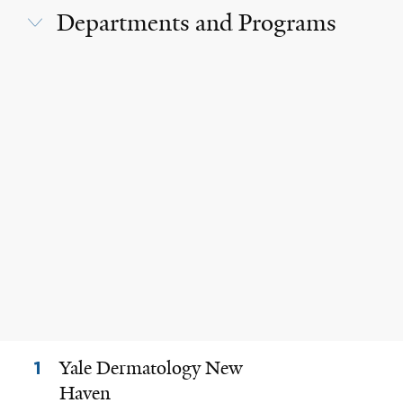
Departments and Programs
Yale Dermatology New
1
Haven