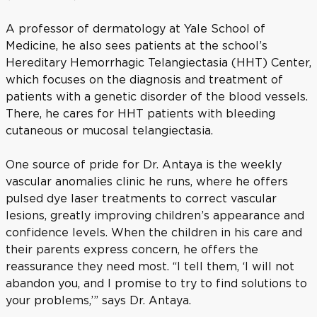
A professor of dermatology at Yale School of
Medicine, he also sees patients at the school’s
Hereditary Hemorrhagic Telangiectasia (HHT) Center,
which focuses on the diagnosis and treatment of
patients with a genetic disorder of the blood vessels.
There, he cares for HHT patients with bleeding
cutaneous or mucosal telangiectasia.
One source of pride for Dr. Antaya is the weekly
vascular anomalies clinic he runs, where he offers
pulsed dye laser treatments to correct vascular
lesions, greatly improving children’s appearance and
confidence levels. When the children in his care and
their parents express concern, he offers the
reassurance they need most. “I tell them, ‘I will not
abandon you, and I promise to try to find solutions to
your problems,’” says Dr. Antaya.