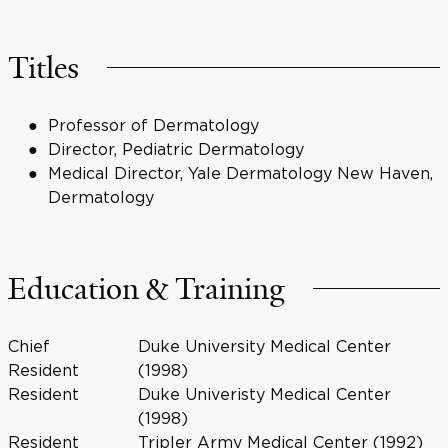
Titles
Professor of Dermatology
Director, Pediatric Dermatology
Medical Director, Yale Dermatology New Haven,
Dermatology
Education & Training
Chief
Duke University Medical Center
Resident
(1998)
Resident
Duke Univeristy Medical Center
(1998)
Resident
Tripler Army Medical Center (1992)