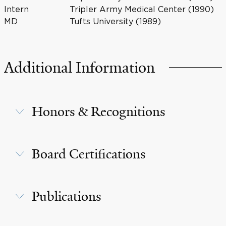
Intern
Tripler Army Medical Center (1990)
MD
Tufts University (1989)
Additional Information
Honors & Recognitions
Board Certifications
Publications