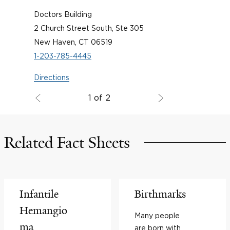
Doctors Building
2 Church Street South, Ste 305
New Haven, CT 06519
1-203-785-4445
Directions
1 of 2
Related Fact Sheets
Infantile
Birthmarks
Hemangio
Many people
ma
are born with