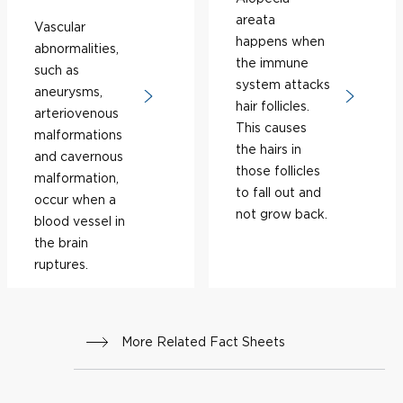
areata
Vascular
happens when
abnormalities,
the immune
such as
system attacks
aneurysms,
hair follicles.
arteriovenous
This causes
malformations
the hairs in
and cavernous
those follicles
malformation,
to fall out and
occur when a
not grow back.
blood vessel in
the brain
ruptures.
More Related Fact Sheets