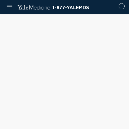
1-877-YALEMDS