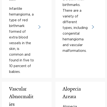
birthmarks.
Infantile
There are a
hemangioma, a
variety of
type of red
different
birthmark
types, including
formed of
congenital
extra blood
hemangioma
vessels in the
and vascular
skin, is
malformations.
common and
found in five to
10 percent of
babies.
Vascular
Alopecia
Abnormalit
Areata
ies
Alopecia