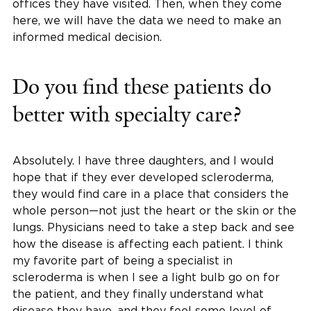
offices they have visited. Then, when they come
here, we will have the data we need to make an
informed medical decision.
Do you find these patients do
better with specialty care?
Absolutely. I have three daughters, and I would
hope that if they ever developed scleroderma,
they would find care in a place that considers the
whole person—not just the heart or the skin or the
lungs. Physicians need to take a step back and see
how the disease is affecting each patient. I think
my favorite part of being a specialist in
scleroderma is when I see a light bulb go on for
the patient, and they finally understand what
disease they have, and they feel some level of