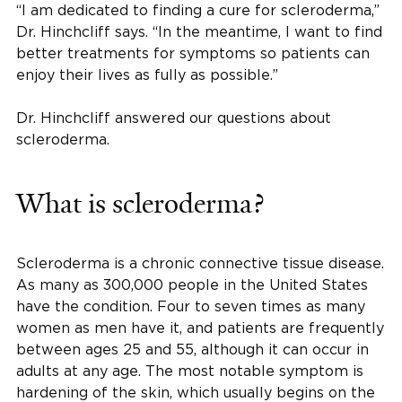
“I am dedicated to finding a cure for scleroderma,”
Dr. Hinchcliff says. “In the meantime, I want to find
better treatments for symptoms so patients can
enjoy their lives as fully as possible.”
Dr. Hinchcliff answered our questions about
scleroderma.
What is scleroderma?
Scleroderma is a chronic connective tissue disease.
As many as 300,000 people in the United States
have the condition. Four to seven times as many
women as men have it, and patients are frequently
between ages 25 and 55, although it can occur in
adults at any age. The most notable symptom is
hardening of the skin, which usually begins on the