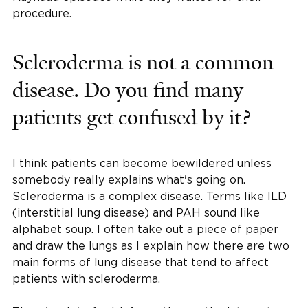
procedure.
Scleroderma is not a common
disease. Do you find many
patients get confused by it?
I think patients can become bewildered unless
somebody really explains what's going on.
Scleroderma is a complex disease. Terms like ILD
(interstitial lung disease) and PAH sound like
alphabet soup. I often take out a piece of paper
and draw the lungs as I explain how there are two
main forms of lung disease that tend to affect
patients with scleroderma.