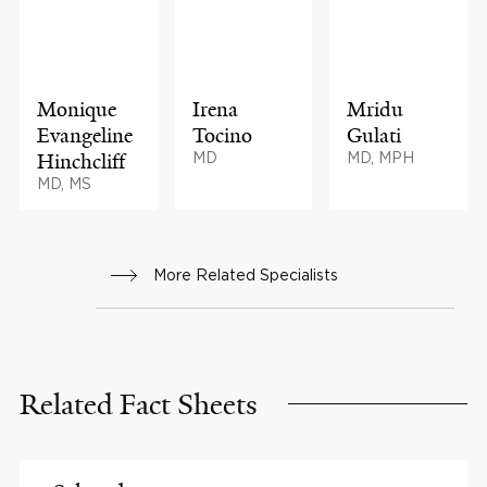
Monique
Irena
Mridu
Evangeline
Tocino
Gulati
Hinchcliff
MD
MD, MPH
MD, MS
More Related Specialists
Related Fact Sheets