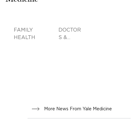
FAMILY
DOCTOR
HEALTH
S &
ADVICE
More News From Yale Medicine