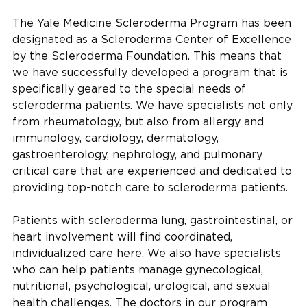
The Yale Medicine Scleroderma Program has been
designated as a Scleroderma Center of Excellence
by the Scleroderma Foundation. This means that
we have successfully developed a program that is
specifically geared to the special needs of
scleroderma patients. We have specialists not only
from rheumatology, but also from allergy and
immunology, cardiology, dermatology,
gastroenterology, nephrology, and pulmonary
critical care that are experienced and dedicated to
providing top-notch care to scleroderma patients.
Patients with scleroderma lung, gastrointestinal, or
heart involvement will find coordinated,
individualized care here. We also have specialists
who can help patients manage gynecological,
nutritional, psychological, urological, and sexual
health challenges. The doctors in our program