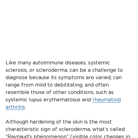
Like many autoimmune diseases, systemic
sclerosis, or scleroderma, can be a challenge to
diagnose because its symptoms are varied, can
range from mild to debilitating, and often
resemble those of other conditions, such as
systemic lupus erythematosus and
rheumatoid
arthritis
.
Although hardening of the skin is the most
characteristic sign of scleroderma, what’s called
“Raynaud's phenomenon” (visible color changes in