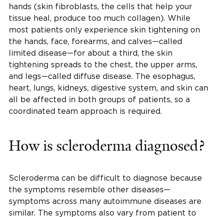
hands (skin fibroblasts, the cells that help your
tissue heal, produce too much collagen). While
most patients only experience skin tightening on
the hands, face, forearms, and calves—called
limited disease—for about a third, the skin
tightening spreads to the chest, the upper arms,
and legs—called diffuse disease. The esophagus,
heart, lungs, kidneys, digestive system, and skin can
all be affected in both groups of patients, so a
coordinated team approach is required.
How is scleroderma diagnosed?
Scleroderma can be difficult to diagnose because
the symptoms resemble other diseases—
symptoms across many autoimmune diseases are
similar. The symptoms also vary from patient to