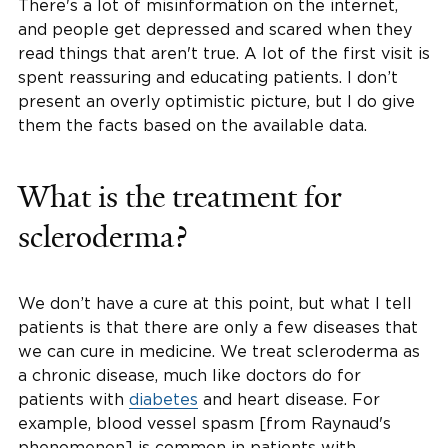
There's a lot of misinformation on the internet,
and people get depressed and scared when they
read things that aren't true. A lot of the first visit is
spent reassuring and educating patients. I don’t
present an overly optimistic picture, but I do give
them the facts based on the available data.
What is the treatment for
scleroderma?
We don’t have a cure at this point, but what I tell
patients is that there are only a few diseases that
we can cure in medicine. We treat scleroderma as
a chronic disease, much like doctors do for
patients with
diabetes
and heart disease. For
example, blood vessel spasm [from Raynaud's
phenomenon] is common in patients with