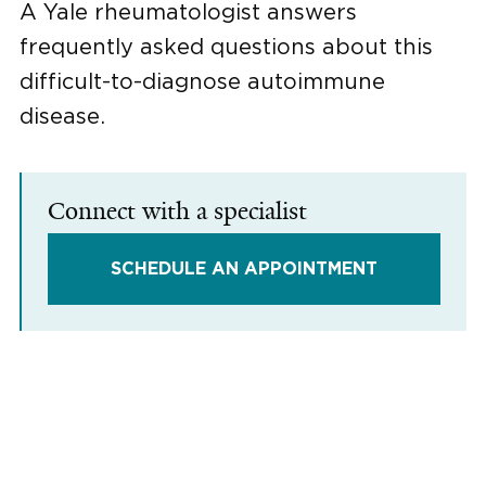
A Yale rheumatologist answers
frequently asked questions about this
difficult-to-diagnose autoimmune
disease.
Connect with a specialist
SCHEDULE AN APPOINTMENT