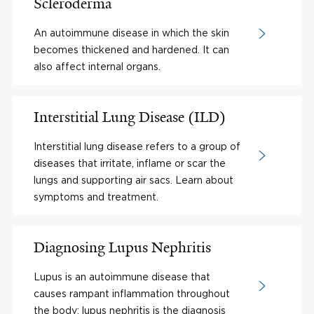
Scleroderma
An autoimmune disease in which the skin
becomes thickened and hardened. It can
also affect internal organs.
Interstitial Lung Disease (ILD)
Interstitial lung disease refers to a group of
diseases that irritate, inflame or scar the
lungs and supporting air sacs. Learn about
symptoms and treatment.
Diagnosing Lupus Nephritis
Lupus is an autoimmune disease that
causes rampant inflammation throughout
the body; lupus nephritis is the diagnosis