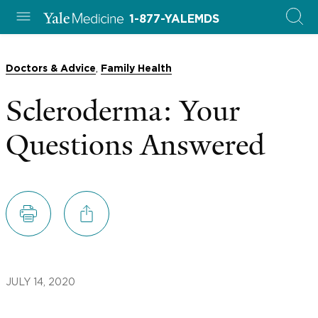
1-877-YALEMDS
,
Doctors & Advice
Family Health
Scleroderma: Your
Questions Answered
JULY 14, 2020