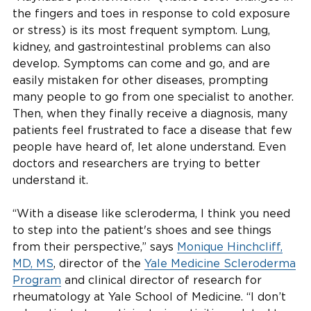
the fingers and toes in response to cold exposure
or stress) is its most frequent symptom. Lung,
kidney, and gastrointestinal problems can also
develop. Symptoms can come and go, and are
easily mistaken for other diseases, prompting
many people to go from one specialist to another.
Then, when they finally receive a diagnosis, many
patients feel frustrated to face a disease that few
people have heard of, let alone understand. Even
doctors and researchers are trying to better
understand it.
“With a disease like scleroderma, I think you need
to step into the patient's shoes and see things
from their perspective,” says
Monique Hinchcliff,
MD, MS
, director of the
Yale Medicine Scleroderma
Program
and clinical director of research for
rheumatology at Yale School of Medicine. “I don’t