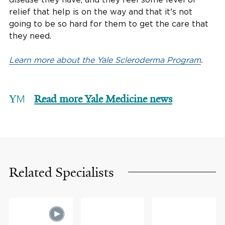
relief that help is on the way and that it's not
going to be so hard for them to get the care that
they need.
Learn more about the Yale Scleroderma Program
.
Read more Yale Medicine news
Related Specialists