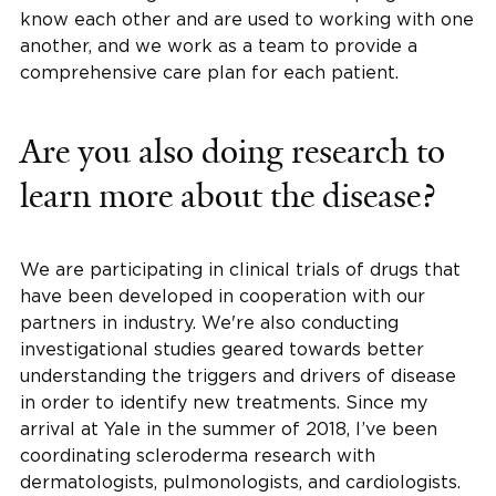
know each other and are used to working with one
another, and we work as a team to provide a
comprehensive care plan for each patient.
Are you also doing research to
learn more about the disease?
We are participating in clinical trials of drugs that
have been developed in cooperation with our
partners in industry. We're also conducting
investigational studies geared towards better
understanding the triggers and drivers of disease
in order to identify new treatments. Since my
arrival at Yale in the summer of 2018, I’ve been
coordinating scleroderma research with
dermatologists, pulmonologists, and cardiologists.