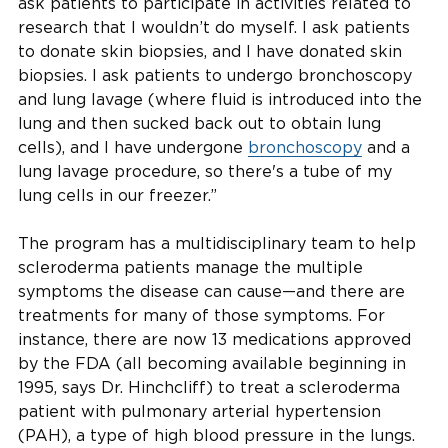
ask patients to participate in activities related to
research that I wouldn’t do myself. I ask patients
to donate skin biopsies, and I have donated skin
biopsies. I ask patients to undergo bronchoscopy
and lung lavage (where fluid is introduced into the
lung and then sucked back out to obtain lung
cells), and I have undergone
bronchoscopy
and a
lung lavage procedure, so there's a tube of my
lung cells in our freezer.”
The program has a multidisciplinary team to help
scleroderma patients manage the multiple
symptoms the disease can cause—and there are
treatments for many of those symptoms. For
instance, there are now 13 medications approved
by the FDA (all becoming available beginning in
1995, says Dr. Hinchcliff) to treat a scleroderma
patient with pulmonary arterial hypertension
(PAH), a type of high blood pressure in the lungs.