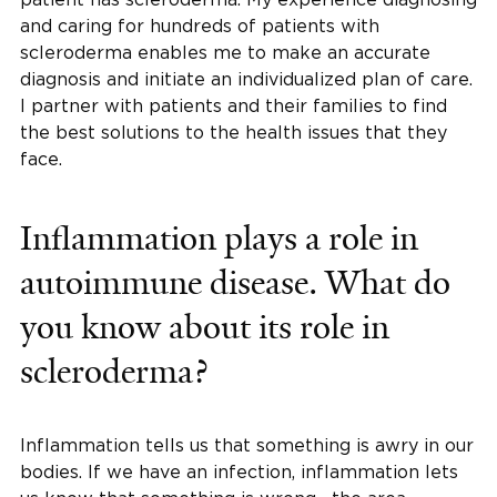
and caring for hundreds of patients with
scleroderma enables me to make an accurate
diagnosis and initiate an individualized plan of care.
I partner with patients and their families to find
the best solutions to the health issues that they
face.
Inflammation plays a role in
autoimmune disease. What do
you know about its role in
scleroderma?
Inflammation tells us that something is awry in our
bodies. If we have an infection, inflammation lets