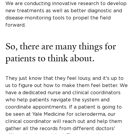
We are conducting innovative research to develop
new treatments as well as better diagnostic and
disease-monitoring tools to propel the field
forward.
So, there are many things for
patients to think about.
They just know that they feel lousy, and it's up to
us to figure out how to make them feel better. We
have a dedicated nurse and clinical coordinators
who help patients navigate the system and
coordinate appointments. If a patient is going to
be seen at Yale Medicine for scleroderma, our
clinical coordinator will reach out and help them
gather all the records from different doctors'