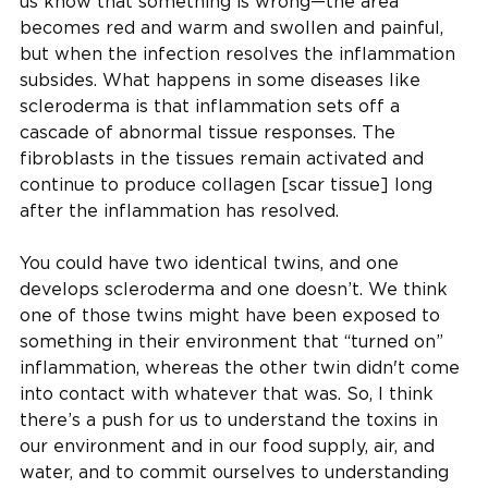
us know that something is wrong—the area
becomes red and warm and swollen and painful,
but when the infection resolves the inflammation
subsides. What happens in some diseases like
scleroderma is that inflammation sets off a
cascade of abnormal tissue responses. The
fibroblasts in the tissues remain activated and
continue to produce collagen [scar tissue] long
after the inflammation has resolved.
You could have two identical twins, and one
develops scleroderma and one doesn’t. We think
one of those twins might have been exposed to
something in their environment that “turned on”
inflammation, whereas the other twin didn't come
into contact with whatever that was. So, I think
there’s a push for us to understand the toxins in
our environment and in our food supply, air, and
water, and to commit ourselves to understanding