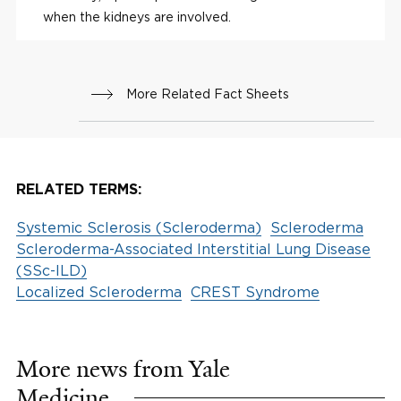
when the kidneys are involved.
More Related Fact Sheets
RELATED TERMS:
Systemic Sclerosis (Scleroderma)
Scleroderma
Scleroderma-Associated Interstitial Lung Disease
(SSc-ILD)
Localized Scleroderma
CREST Syndrome
More news from Yale
Medicine