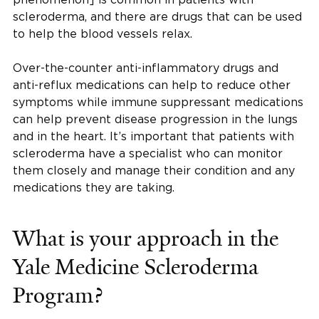
scleroderma, and there are drugs that can be used
to help the blood vessels relax.
Over-the-counter anti-inflammatory drugs and
anti-reflux medications can help to reduce other
symptoms while immune suppressant medications
can help prevent disease progression in the lungs
and in the heart. It’s important that patients with
scleroderma have a specialist who can monitor
them closely and manage their condition and any
medications they are taking.
What is your approach in the
Yale Medicine Scleroderma
Program?