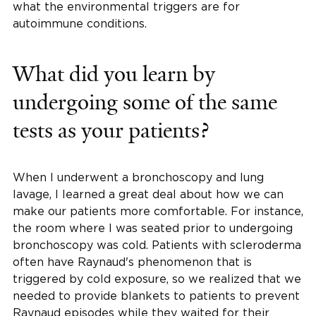
what the environmental triggers are for
autoimmune conditions.
What did you learn by
undergoing some of the same
tests as your patients?
When I underwent a bronchoscopy and lung
lavage, I learned a great deal about how we can
make our patients more comfortable. For instance,
the room where I was seated prior to undergoing
bronchoscopy was cold. Patients with scleroderma
often have Raynaud's phenomenon that is
triggered by cold exposure, so we realized that we
needed to provide blankets to patients to prevent
Raynaud episodes while they waited for their