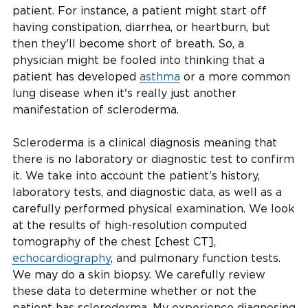
patient. For instance, a patient might start off
having constipation, diarrhea, or heartburn, but
then they'll become short of breath. So, a
physician might be fooled into thinking that a
patient has developed
asthma
or a more common
lung disease when it's really just another
manifestation of scleroderma.
Scleroderma is a clinical diagnosis meaning that
there is no laboratory or diagnostic test to confirm
it. We take into account the patient’s history,
laboratory tests, and diagnostic data, as well as a
carefully performed physical examination. We look
at the results of high-resolution computed
tomography of the chest [chest CT],
echocardiography
, and pulmonary function tests.
We may do a skin biopsy. We carefully review
these data to determine whether or not the
patient has scleroderma. My experience diagnosing