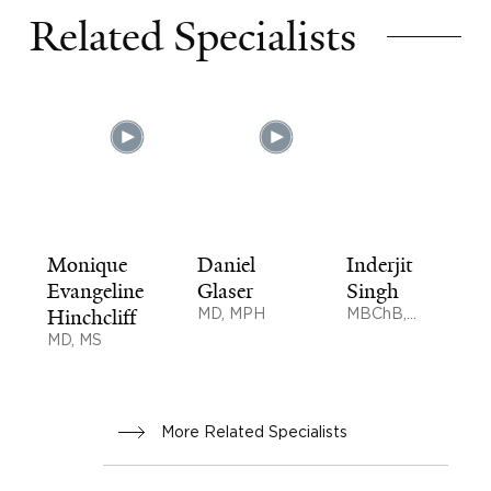
Related Specialists
Monique
Daniel
Inderjit
Evangeline
Glaser
Singh
Hinchcliff
MD, MPH
MBChB,
BMedSci,
MD, MS
MD
More Related Specialists