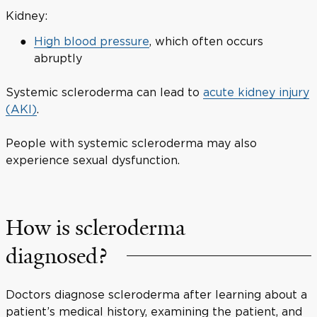
Kidney:
High blood pressure
, which often occurs
abruptly
Systemic scleroderma can lead to
acute kidney injury
(AKI)
.
People with systemic scleroderma may also
experience sexual dysfunction.
How is scleroderma
diagnosed?
Doctors diagnose scleroderma after learning about a
patient’s medical history, examining the patient, and