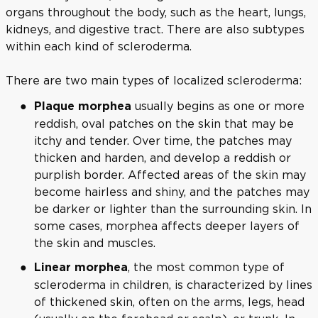
organs throughout the body, such as the heart, lungs,
kidneys, and digestive tract. There are also subtypes
within each kind of scleroderma.
There are two main types of localized scleroderma:
usually begins as one or more
Plaque morphea
reddish, oval patches on the skin that may be
itchy and tender. Over time, the patches may
thicken and harden, and develop a reddish or
purplish border. Affected areas of the skin may
become hairless and shiny, and the patches may
be darker or lighter than the surrounding skin. In
some cases, morphea affects deeper layers of
the skin and muscles.
, the most common type of
Linear morphea
scleroderma in children, is characterized by lines
of thickened skin, often on the arms, legs, head