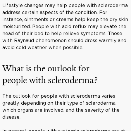
Lifestyle changes may help people with scleroderma
address certain aspects of the condition. For
instance, ointments or creams help keep the dry skin
moisturized. People with acid reflux may elevate the
head of their bed to help relieve symptoms. Those
with Raynaud phenomenon should dress warmly and
avoid cold weather when possible.
What is the outlook for
people with scleroderma?
The outlook for people with scleroderma varies
greatly, depending on their type of scleroderma,
which organs are involved, and the severity of the
disease.
In general, people with systemic scleroderma are at