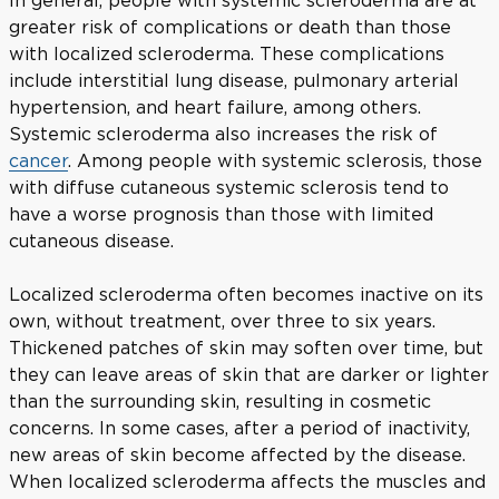
greater risk of complications or death than those
with localized scleroderma. These complications
include interstitial lung disease, pulmonary arterial
hypertension, and heart failure, among others.
Systemic scleroderma also increases the risk of
cancer
. Among people with systemic sclerosis, those
with diffuse cutaneous systemic sclerosis tend to
have a worse prognosis than those with limited
cutaneous disease.
Localized scleroderma often becomes inactive on its
own, without treatment, over three to six years.
Thickened patches of skin may soften over time, but
they can leave areas of skin that are darker or lighter
than the surrounding skin, resulting in cosmetic
concerns. In some cases, after a period of inactivity,
new areas of skin become affected by the disease.
When localized scleroderma affects the muscles and