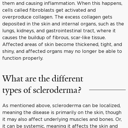
them and causing inflammation. When this happens,
cells called fibroblasts get activated and
overproduce collagen. The excess collagen gets
deposited in the skin and internal organs, such as the
lungs, kidneys, and gastrointestinal tract, where it
causes the buildup of fibrous, scar-like tissue.
Affected areas of skin become thickened, tight, and
shiny, and affected organs may no longer be able to
function properly.
What are the different
types of scleroderma?
As mentioned above, scleroderma can be localized,
meaning the disease is primarily on the skin, though
it may also affect underlying muscles and bones. Or,
it can be systemic, meaning it affects the skin and