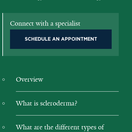
Connect with a specialist
SCHEDULE AN APPOINTMENT
Overview
What is scleroderma?
What are the different types of