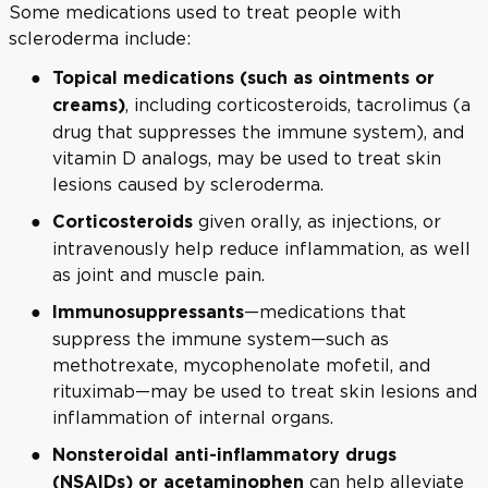
Some medications used to treat people with
scleroderma include:
Topical medications (such as ointments or
, including corticosteroids, tacrolimus (a
creams)
drug that suppresses the immune system), and
vitamin D analogs, may be used to treat skin
lesions caused by scleroderma.
given orally, as injections, or
Corticosteroids
intravenously help reduce inflammation, as well
as joint and muscle pain.
—medications that
Immunosuppressants
suppress the immune system—such as
methotrexate, mycophenolate mofetil, and
rituximab—may be used to treat skin lesions and
inflammation of internal organs.
Nonsteroidal anti-inflammatory drugs
can help alleviate
(NSAIDs) or acetaminophen