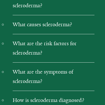
scleroderma?
What causes scleroderma?
What are the risk factors for
scleroderma?
What are the symptoms of
scleroderma?
How is scleroderma diagnosed?