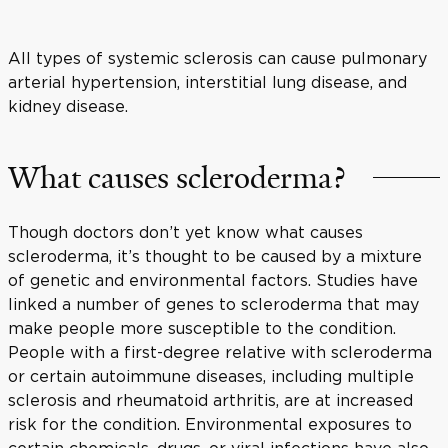
All types of systemic sclerosis can cause pulmonary
arterial hypertension, interstitial lung disease, and
kidney disease.
What causes scleroderma?
Though doctors don’t yet know what causes
scleroderma, it’s thought to be caused by a mixture
of genetic and environmental factors. Studies have
linked a number of genes to scleroderma that may
make people more susceptible to the condition.
People with a first-degree relative with scleroderma
or certain autoimmune diseases, including multiple
sclerosis and rheumatoid arthritis, are at increased
risk for the condition. Environmental exposures to
certain chemicals, drugs, or viral infections have also