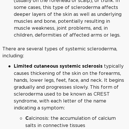
(usually on the forehead or scalp), or trunk. In
some cases, this type of scleroderma affects
deeper layers of the skin as well as underlying
muscles and bone, potentially resulting in
muscle weakness, joint problems, and, in
children, deformities of affected arms or legs.
There are several types of systemic scleroderma,
including:
typically
Limited cutaneous systemic sclerosis
causes thickening of the skin on the forearms,
hands, lower legs, feet, face, and neck. It begins
gradually and progresses slowly. This form of
scleroderma used to be known as CREST
syndrome, with each letter of the name
indicating a symptom:
alcinosis: the accumulation of calcium
C
salts in connective tissues