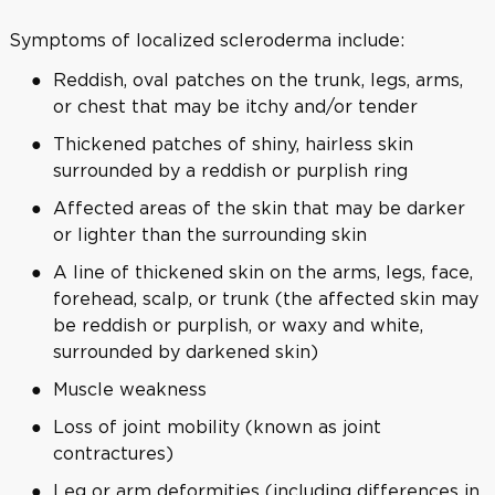
Symptoms of localized scleroderma include:
Reddish, oval patches on the trunk, legs, arms,
or chest that may be itchy and/or tender
Thickened patches of shiny, hairless skin
surrounded by a reddish or purplish ring
Affected areas of the skin that may be darker
or lighter than the surrounding skin
A line of thickened skin on the arms, legs, face,
forehead, scalp, or trunk (the affected skin may
be reddish or purplish, or waxy and white,
surrounded by darkened skin)
Muscle weakness
Loss of joint mobility (known as joint
contractures)
Leg or arm deformities (including differences in