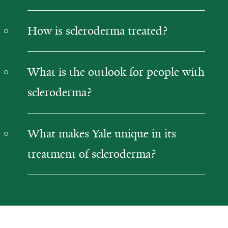
How is scleroderma treated?
What is the outlook for people with
scleroderma?
What makes Yale unique in its
treatment of scleroderma?