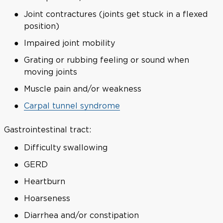
Joint contractures (joints get stuck in a flexed
position)
Impaired joint mobility
Grating or rubbing feeling or sound when
moving joints
Muscle pain and/or weakness
Carpal tunnel syndrome
Gastrointestinal tract:
Difficulty swallowing
GERD
Heartburn
Hoarseness
Diarrhea and/or constipation