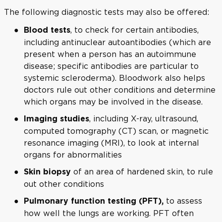
The following diagnostic tests may also be offered:
, to check for certain antibodies,
Blood tests
including antinuclear autoantibodies (which are
present when a person has an autoimmune
disease; specific antibodies are particular to
systemic scleroderma). Bloodwork also helps
doctors rule out other conditions and determine
which organs may be involved in the disease.
, including X-ray, ultrasound,
Imaging studies
computed tomography (CT) scan, or magnetic
resonance imaging (MRI), to look at internal
organs for abnormalities
of an area of hardened skin, to rule
Skin biopsy
out other conditions
to assess
Pulmonary function testing (PFT),
how well the lungs are working. PFT often