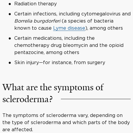
Radiation therapy
Certain infections, including cytomegalovirus and
Borrelia burgdorferi
(a species of bacteria
known to cause
Lyme disease
), among others
Certain medications, including the
chemotherapy drug bleomycin and the opioid
pentazocine, among others
Skin injury—for instance, from surgery
What are the symptoms of
scleroderma?
The symptoms of scleroderma vary, depending on
the type of scleroderma and which parts of the body
are affected.