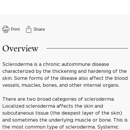
Print
Share
Overview
Scleroderma is a chronic autoimmune disease
characterized by the thickening and hardening of the
skin. Some forms of the disease also affect the blood
vessels, muscles, bones, and other internal organs.
There are two broad categories of scleroderma.
Localized scleroderma affects the skin and
subcutaneous tissue (the deepest layer of the skin)
and sometimes the underlying muscle or bone. This is
the most common type of scleroderma. Systemic