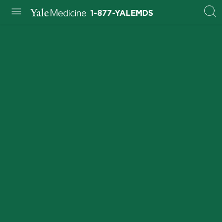
1-877-YALEMDS