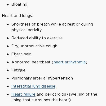
Bloating
Heart and lungs:
Shortness of breath while at rest or during
physical activity
Reduced ability to exercise
Dry, unproductive cough
Chest pain
Abnormal heartbeat (
heart arrhythmia
)
Fatigue
Pulmonary arterial hypertension
Interstitial lung disease
Heart failure
and pericarditis (swelling of the
lining that surrounds the heart).