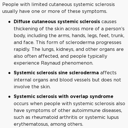
People with limited cutaneous systemic sclerosis
usually have one or more of these symptoms.
causes
Diffuse cutaneous systemic sclerosis
thickening of the skin across more of a person’s
body, including the arms, hands, legs, feet, trunk,
and face. This form of scleroderma progresses
rapidly. The lungs, kidneys, and other organs are
also often affected, and people typically
experience Raynaud phenomenon.
affects
Systemic sclerosis sine scleroderma
internal organs and blood vessels but does not
involve the skin.
Systemic sclerosis with overlap syndrome
occurs when people with systemic sclerosis also
have symptoms of other autoimmune diseases,
such as rheumatoid arthritis or systemic lupus
erythematosus, among others.