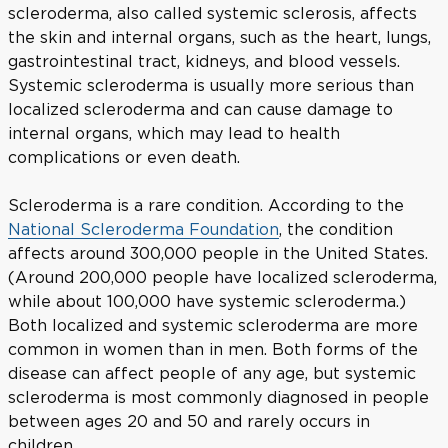
scleroderma, also called systemic sclerosis, affects
the skin and internal organs, such as the heart, lungs,
gastrointestinal tract, kidneys, and blood vessels.
Systemic scleroderma is usually more serious than
localized scleroderma and can cause damage to
internal organs, which may lead to health
complications or even death.
Scleroderma is a rare condition. According to the
National Scleroderma Foundation
, the condition
affects around 300,000 people in the United States.
(Around 200,000 people have localized scleroderma,
while about 100,000 have systemic scleroderma.)
Both localized and systemic scleroderma are more
common in women than in men. Both forms of the
disease can affect people of any age, but systemic
scleroderma is most commonly diagnosed in people
between ages 20 and 50 and rarely occurs in
children.