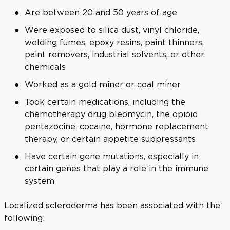
Are between 20 and 50 years of age
Were exposed to silica dust, vinyl chloride,
welding fumes, epoxy resins, paint thinners,
paint removers, industrial solvents, or other
chemicals
Worked as a gold miner or coal miner
Took certain medications, including the
chemotherapy drug bleomycin, the opioid
pentazocine, cocaine, hormone replacement
therapy, or certain appetite suppressants
Have certain gene mutations, especially in
certain genes that play a role in the immune
system
Localized scleroderma has been associated with the
following: