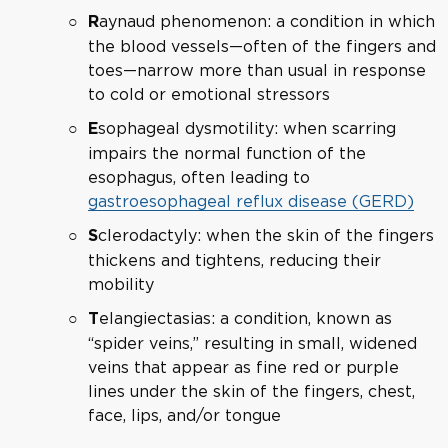
aynaud phenomenon: a condition in which
R
the blood vessels—often of the fingers and
toes—narrow more than usual in response
to cold or emotional stressors
sophageal dysmotility: when scarring
E
impairs the normal function of the
esophagus, often leading to
gastroesophageal reflux disease (GERD)
clerodactyly: when the skin of the fingers
S
thickens and tightens, reducing their
mobility
elangiectasias: a condition, known as
T
“spider veins,” resulting in small, widened
veins that appear as fine red or purple
lines under the skin of the fingers, chest,
face, lips, and/or tongue