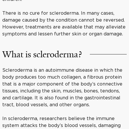
There is no cure for scleroderma. In many cases,
damage caused by the condition cannot be reversed.
However, treatments are available that may alleviate
symptoms and lessen further skin or organ damage.
What is scleroderma?
Scleroderma is an autoimmune disease in which the
body produces too much collagen, a fibrous protein
that is a major component of the body’s connective
tissues, including the skin, muscles, bones, tendons,
and cartilage. It is also found in the gastrointestinal
tract, blood vessels, and other organs.
In scleroderma, researchers believe the immune
system attacks the body’s blood vessels, damaging