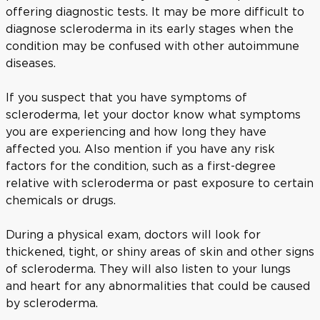
offering diagnostic tests. It may be more difficult to
diagnose scleroderma in its early stages when the
condition may be confused with other autoimmune
diseases.
If you suspect that you have symptoms of
scleroderma, let your doctor know what symptoms
you are experiencing and how long they have
affected you. Also mention if you have any risk
factors for the condition, such as a first-degree
relative with scleroderma or past exposure to certain
chemicals or drugs.
During a physical exam, doctors will look for
thickened, tight, or shiny areas of skin and other signs
of scleroderma. They will also listen to your lungs
and heart for any abnormalities that could be caused
by scleroderma.