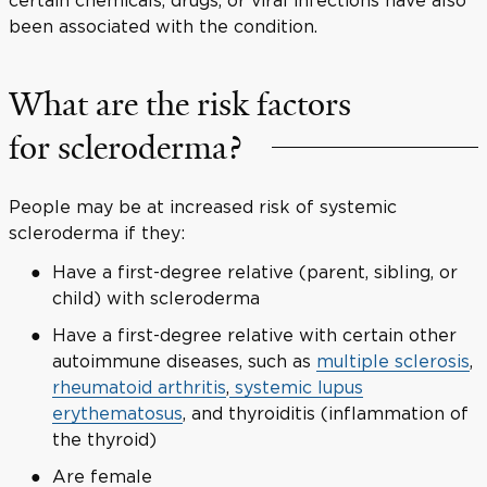
been associated with the condition.
What are the risk factors
for scleroderma?
People may be at increased risk of systemic
scleroderma if they:
Have a first-degree relative (parent, sibling, or
child) with scleroderma
Have a first-degree relative with certain other
autoimmune diseases, such as
multiple sclerosis
,
rheumatoid arthritis
,
systemic lupus
erythematosus
, and thyroiditis (inflammation of
the thyroid)
Are female