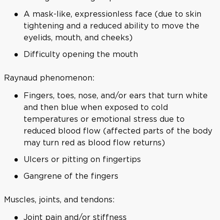
A mask-like, expressionless face (due to skin
tightening and a reduced ability to move the
eyelids, mouth, and cheeks)
Difficulty opening the mouth
Raynaud phenomenon:
Fingers, toes, nose, and/or ears that turn white
and then blue when exposed to cold
temperatures or emotional stress due to
reduced blood flow (affected parts of the body
may turn red as blood flow returns)
Ulcers or pitting on fingertips
Gangrene of the fingers
Muscles, joints, and tendons:
Joint pain and/or stiffness