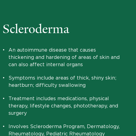
Scleroderma
•
An autoimmune disease that causes
thickening and hardening of areas of skin and
can also affect internal organs
•
Symptoms include areas of thick, shiny skin;
heartburn; difficulty swallowing
•
Treatment includes medications, physical
therapy, lifestyle changes, phototherapy, and
surgery
•
Involves Scleroderma Program, Dermatology,
Rheumatology, Pediatric Rheumatology