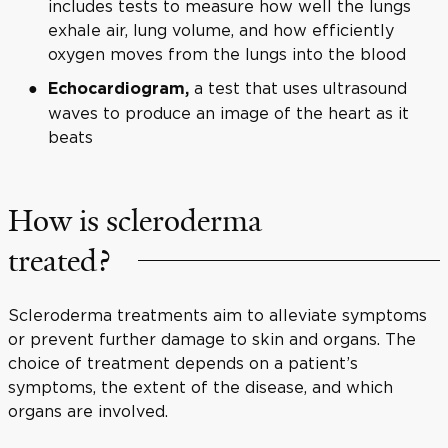
includes tests to measure how well the lungs
exhale air, lung volume, and how efficiently
oxygen moves from the lungs into the blood
a test that uses ultrasound
Echocardiogram,
waves to produce an image of the heart as it
beats
How is scleroderma
treated?
Scleroderma treatments aim to alleviate symptoms
or prevent further damage to skin and organs. The
choice of treatment depends on a patient’s
symptoms, the extent of the disease, and which
organs are involved.