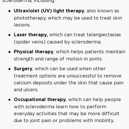
scleroderma, including:
, also known as
Ultraviolet (UV) light therapy
phototherapy, which may be used to treat skin
lesions.
which can treat telangiectasias
Laser therapy,
(spider veins) caused by scleroderma.
, which helps patients maintain
Physical therapy
strength and range of motion in joints.
, which can be used when other
Surgery
treatment options are unsuccessful to remove
calcium deposits under the skin that cause pain
and ulcers.
, which can help people
Occupational therapy
with scleroderma learn how to perform
everyday activities that may be more difficult
due to joint pain or problems with mobility.