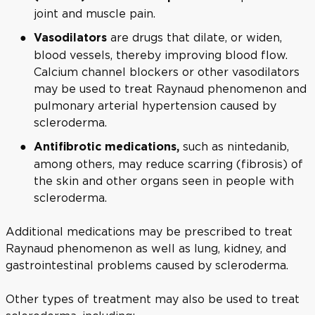
joint and muscle pain.
are drugs that dilate, or widen,
Vasodilators
blood vessels, thereby improving blood flow.
Calcium channel blockers or other vasodilators
may be used to treat Raynaud phenomenon and
pulmonary arterial hypertension caused by
scleroderma.
such as nintedanib,
Antifibrotic medications,
among others, may reduce scarring (fibrosis) of
the skin and other organs seen in people with
scleroderma.
Additional medications may be prescribed to treat
Raynaud phenomenon as well as lung, kidney, and
gastrointestinal problems caused by scleroderma.
Other types of treatment may also be used to treat