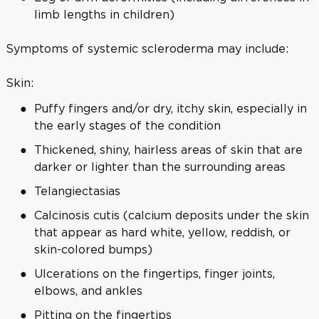
limb lengths in children)
Symptoms of systemic scleroderma may include:
Skin:
Puffy fingers and/or dry, itchy skin, especially in
the early stages of the condition
Thickened, shiny, hairless areas of skin that are
darker or lighter than the surrounding areas
Telangiectasias
Calcinosis cutis (calcium deposits under the skin
that appear as hard white, yellow, reddish, or
skin-colored bumps)
Ulcerations on the fingertips, finger joints,
elbows, and ankles
Pitting on the fingertips