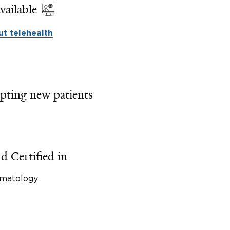
vailable
t telehealth
pting new patients
d Certified in
matology