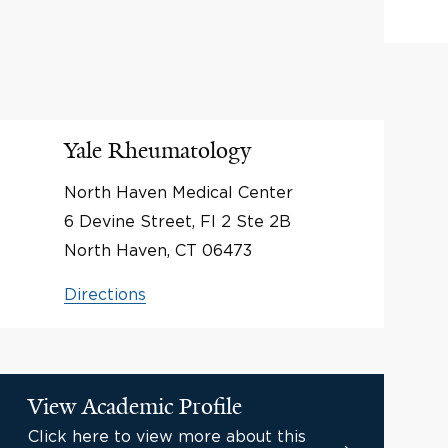
Yale Rheumatology
North Haven Medical Center
6 Devine Street, Fl 2 Ste 2B
North Haven, CT 06473
Directions
View Academic Profile
Click here to view more about this