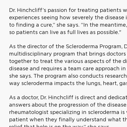
Dr. Hinchcliff’s passion for treating patients
experiences seeing how severely the disease i
to finding a cure,” she says. “In the meantime
so patients can live as full lives as possible."
As the director of the Scleroderma Program, Dr.
multidisciplinary program that brings doctors
together to treat the various aspects of the d
disease and requires a team care approach in
she says. The program also conducts researc
way scleroderma impacts the lungs, heart, gas
As a doctor, Dr. Hinchcliff is direct and dedica
answers about the progression of the disease. 
rheumatologist specializing in scleroderma is 
patient when they finally understand what th
relief that help is on the way,” she says.