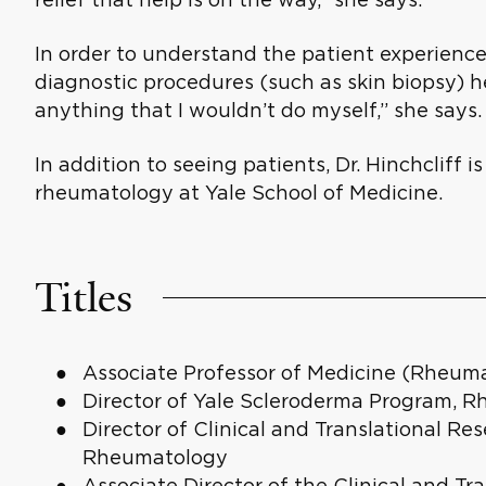
In order to understand the patient experience
diagnostic procedures (such as skin biopsy) he
anything that I wouldn’t do myself,” she says.
In addition to seeing patients, Dr. Hinchcliff is
rheumatology at Yale School of Medicine.
Titles
Associate Professor of Medicine (Rheum
Director of Yale Scleroderma Program, R
Director of Clinical and Translational Res
Rheumatology
Associate Director of the Clinical and Tr