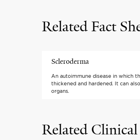
Related Fact Sh
Scleroderma
An autoimmune disease in which t
thickened and hardened. It can also
organs.
Related Clinical 