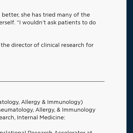
 better, she has tried many of the
rself. “I wouldn’t ask patients to do
 the director of clinical research for
atology, Allergy & Immunology)
heumatology, Allergy, & Immunology
earch, Internal Medicine:
anslational Research Accelerator at