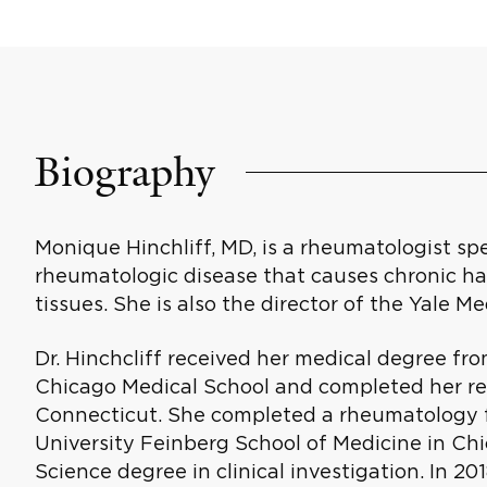
Biography
Monique Hinchliff, MD, is a rheumatologist spe
rheumatologic disease that causes chronic ha
tissues. She is also the director of the Yale 
Dr. Hinchcliff received her medical degree fro
Chicago Medical School and completed her re
Connecticut. She completed a rheumatology f
University Feinberg School of Medicine in Chic
Science degree in clinical investigation. In 20