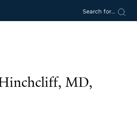
Search for
Hinchcliff, MD,