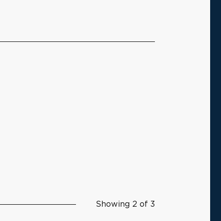
Showing 2 of 3