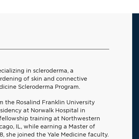
cializing in scleroderma, a
rdening of skin and connective
Medicine Scleroderma Program.
m the Rosalind Franklin University
sidency at Norwalk Hospital in
ellowship training at Northwestern
ago, IL, while earning a Master of
18, she joined the Yale Medicine faculty.