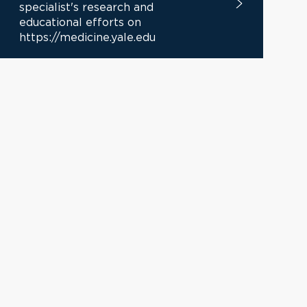
specialist's research and
educational efforts on
https://medicine.yale.edu