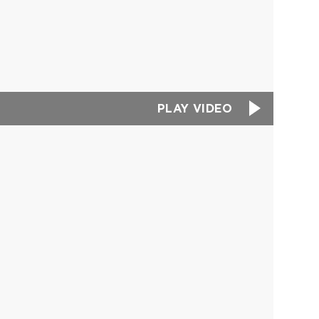
PLAY VIDEO