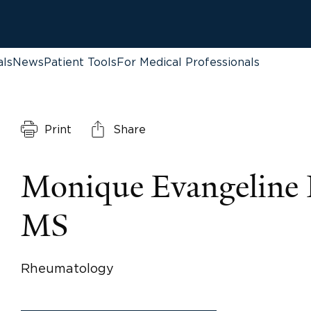
als
News
Patient Tools
For Medical Professionals
Print
Share
Monique Evangeline 
MS
Rheumatology