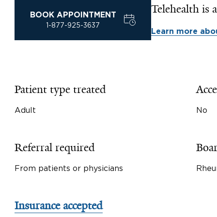
Telehealth is a
BOOK APPOINTMENT
1-877-925-3637
Learn more abou
Patient type treated
Acce
Adult
No
Referral required
Boar
From patients or physicians
Rheu
Insurance accepted