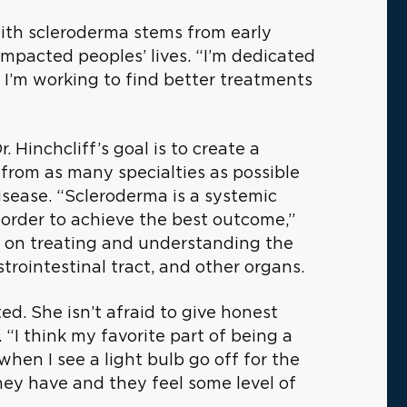
 with scleroderma stems from early
mpacted peoples’ lives. “I’m dedicated
, I’m working to find better treatments
 Hinchcliff’s goal is to create a
 from as many specialties as possible
isease. “Scleroderma is a systemic
 order to achieve the best outcome,”
h on treating and understanding the
trointestinal tract, and other organs.
ted. She isn’t afraid to give honest
“I think my favorite part of being a
when I see a light bulb go off for the
ey have and they feel some level of