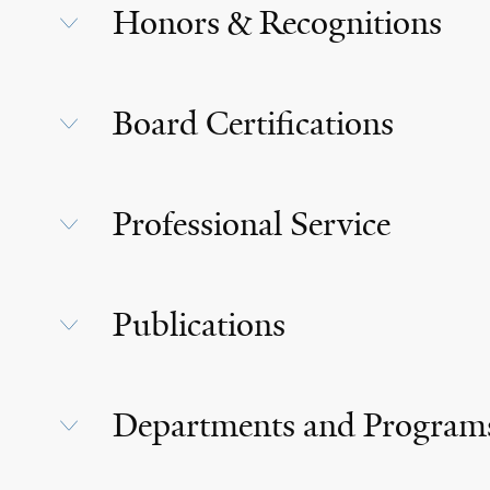
Honors & Recognitions
Board Certifications
Professional Service
Publications
Departments and Program