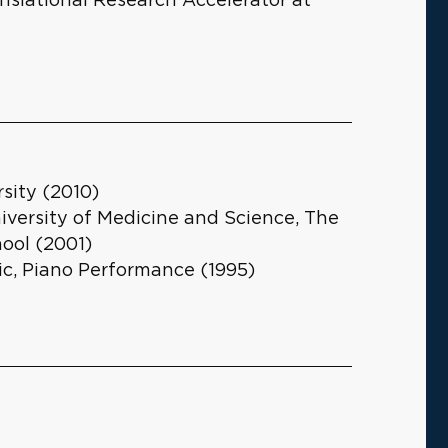
sity (2010)
iversity of Medicine and Science, The
ool (2001)
ic, Piano Performance (1995)