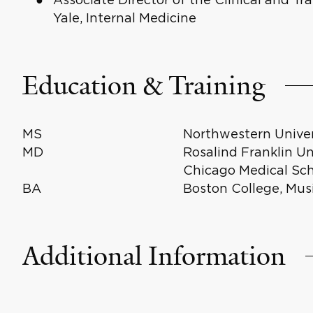
Yale, Internal Medicine
Education & Training
MS
Northwestern Univer
MD
Rosalind Franklin Un
Chicago Medical Sch
BA
Boston College, Mus
Additional Information