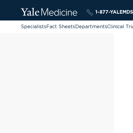
1-877-YALEMDS
Specialists
Fact Sheets
Departments
Clinical Tri