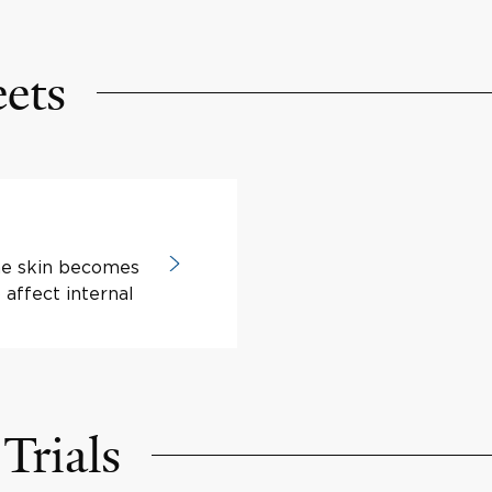
eets
he skin becomes
 affect internal
Trials