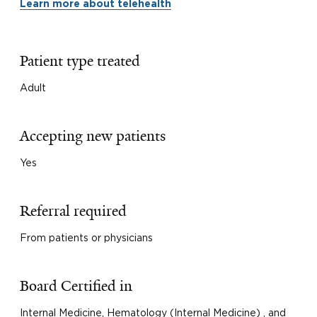
Learn more about telehealth
Patient type treated
Adult
Accepting new patients
Yes
Referral required
From patients or physicians
Board Certified in
Internal Medicine, Hematology (Internal Medicine) , and