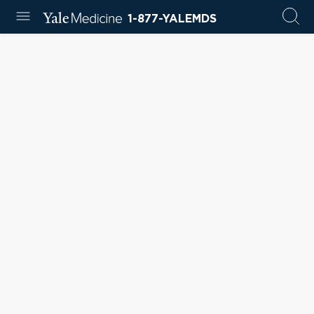
1-877-YALEMDS