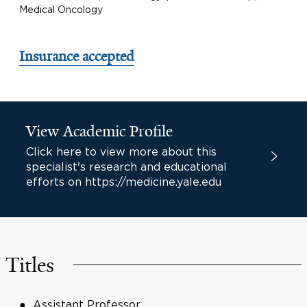
Medical Oncology
Insurance accepted
View Academic Profile
Click here to view more about this
specialist's research and educational
efforts on https://medicine.yale.edu
Titles
Assistant Professor