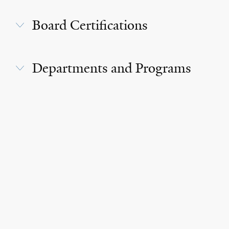
Board Certifications
Departments and Programs