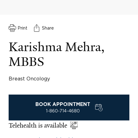
Print
Share
Karishma Mehra,
MBBS
Breast Oncology
BOOK APPOINTMENT
1-860-714-4680
Telehealth is available