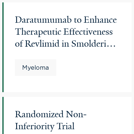
Daratumumab to Enhance
Therapeutic Effectiveness
of Revlimid in Smoldering
Myeloma (DETER-SMM)
Myeloma
Randomized Non-
Inferiority Trial