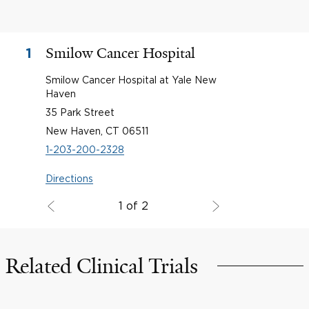
Smilow Cancer Hospital
1
Smilow Cancer Hospital at Yale New
Haven
35 Park Street
New Haven, CT 06511
1-203-200-2328
Directions
1 of 2
Related Clinical Trials