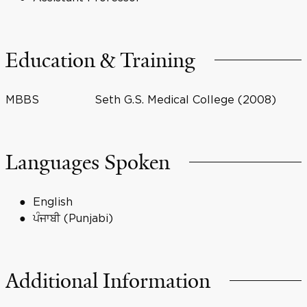
Education & Training
MBBS
Seth G.S. Medical College (2008)
Languages Spoken
English
ਪੰਜਾਬੀ (Punjabi)
Additional Information