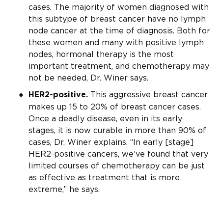
cases. The majority of women diagnosed with
this subtype of breast cancer have no lymph
node cancer at the time of diagnosis. Both for
these women and many with positive lymph
nodes, hormonal therapy is the most
important treatment, and chemotherapy may
not be needed, Dr. Winer says.
This aggressive breast cancer
HER2-positive.
makes up 15 to 20% of breast cancer cases.
Once a deadly disease, even in its early
stages, it is now curable in more than 90% of
cases, Dr. Winer explains. “In early [stage]
HER2-positive cancers, we’ve found that very
limited courses of chemotherapy can be just
as effective as treatment that is more
extreme,” he says.