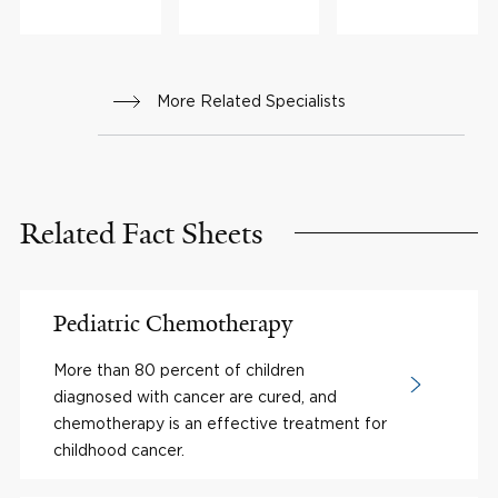
More Related Specialists
Related Fact Sheets
Pediatric Chemotherapy
More than 80 percent of children
diagnosed with cancer are cured, and
chemotherapy is an effective treatment for
childhood cancer.