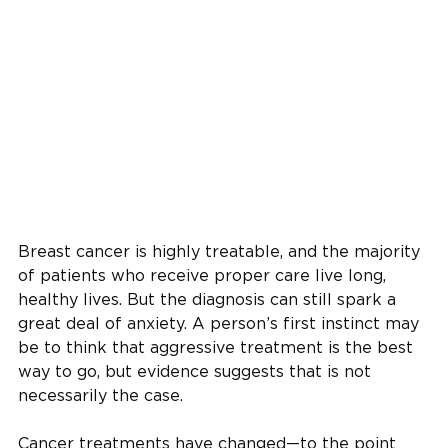
Breast cancer is highly treatable, and the majority
of patients who receive proper care live long,
healthy lives. But the diagnosis can still spark a
great deal of anxiety. A person’s first instinct may
be to think that aggressive treatment is the best
way to go, but evidence suggests that is not
necessarily the case.
Cancer treatments have changed—to the point