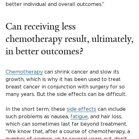
better individual and overall outcomes.”
Can receiving less
chemotherapy result, ultimately,
in better outcomes?
Chemotherapy
can shrink cancer and slow its
growth, which is why it has been used to treat
breast cancer in conjunction with surgery for so
many years. But the side effects can be difficult.
In the short term, these
side effects
can include
such problems as nausea,
fatigue
, and hair loss,
which can sometimes last far beyond treatment.
“We know that, after a course of chemotherapy, a
number of women, up to several years out, don't