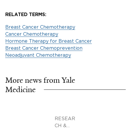
RELATED TERMS:
Breast Cancer Chemotherapy
Cancer Chemotherapy
Hormone Therapy for Breast Cancer
Breast Cancer Chemoprevention
Neoadjuvant Chemotherapy
More news from Yale
Medicine
RESEAR
CH &