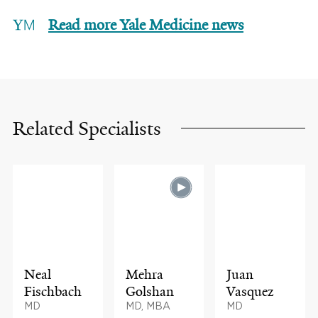
Read more Yale Medicine news
Related Specialists
Neal
Mehra
Juan
Fischbach
Golshan
Vasquez
MD
MD, MBA
MD