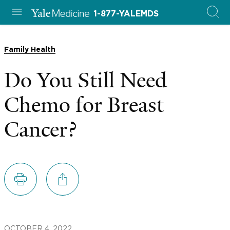
1-877-YALEMDS
Family Health
Do You Still Need
Chemo for Breast
Cancer?
OCTOBER 4, 2022