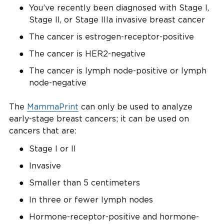
You’ve recently been diagnosed with Stage I,
Stage II, or Stage IIIa invasive breast cancer
The cancer is estrogen-receptor-positive
The cancer is HER2-negative
The cancer is lymph node-positive or lymph
node-negative
The
MammaPrint
can only be used to analyze
early-stage breast cancers; it can be used on
cancers that are:
Stage I or II
Invasive
Smaller than 5 centimeters
In three or fewer lymph nodes
Hormone-receptor-positive and hormone-