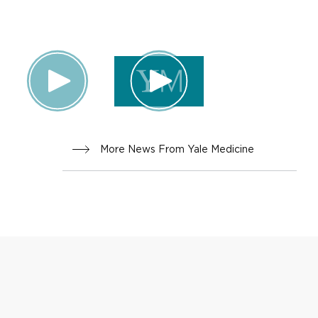
INNOVA
TION
More News From Yale Medicine