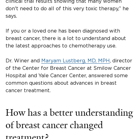
clinical trial results showing that many women
don't need to do all of this very toxic therapy,” he
says.
If you or a loved one has been diagnosed with
breast cancer, there is a lot to understand about
the latest approaches to chemotherapy use.
Dr. Winer and
Maryam Lustberg, MD, MPH
, director
of the Center for Breast Cancer at Smilow Cancer
Hospital and Yale Cancer Center, answered some
common questions about advances in breast
cancer treatment.
How has a better understanding
of breast cancer changed
treatment?