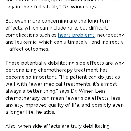
regain their full vitality,” Dr. Winer says.
But even more concerning are the long-term
effects, which can include rare, but difficult,
complications such as
heart problems
, neuropathy,
and leukemia, which can ultimately—and indirectly
—affect outcomes.
These potentially debilitating side effects are why
personalizing chemotherapy treatment has
become so important. ”If a patient can do just as
well with fewer medical treatments, it's almost
always a better thing,” says Dr. Winer. Less
chemotherapy can mean fewer side effects, less
anxiety, improved quality of life, and possibly even
a longer life, he adds.
Also, when side effects are truly debilitating,