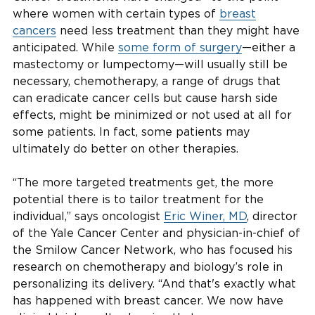
where women with certain types of
breast
cancers
need less treatment than they might have
anticipated. While
some form of surgery
—either a
mastectomy or lumpectomy—will usually still be
necessary, chemotherapy, a range of drugs that
can eradicate cancer cells but cause harsh side
effects, might be minimized or not used at all for
some patients. In fact, some patients may
ultimately do better on other therapies.
“The more targeted treatments get, the more
potential there is to tailor treatment for the
individual,” says oncologist
Eric Winer, MD
, director
of the Yale Cancer Center and physician-in-chief of
the Smilow Cancer Network, who has focused his
research on chemotherapy and biology’s role in
personalizing its delivery. “And that's exactly what
has happened with breast cancer. We now have