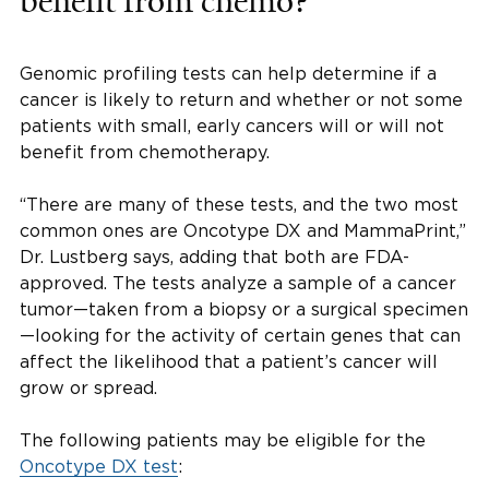
benefit from chemo?
Genomic profiling tests can help determine if a
cancer is likely to return and whether or not some
patients with small, early cancers will or will not
benefit from chemotherapy.
“There are many of these tests, and the two most
common ones are Oncotype DX and MammaPrint,”
Dr. Lustberg says, adding that both are FDA-
approved. The tests analyze a sample of a cancer
tumor—taken from a biopsy or a surgical specimen
—looking for the activity of certain genes that can
affect the likelihood that a patient’s cancer will
grow or spread.
The following patients may be eligible for the
Oncotype DX test
: