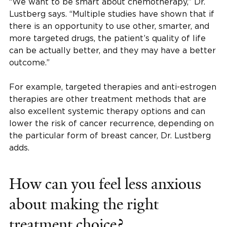
“We want to be smart about chemotherapy,” Dr.
Lustberg says. “Multiple studies have shown that if
there is an opportunity to use other, smarter, and
more targeted drugs, the patient’s quality of life
can be actually better, and they may have a better
outcome.”
For example, targeted therapies and anti-estrogen
therapies are other treatment methods that are
also excellent systemic therapy options and can
lower the risk of cancer recurrence, depending on
the particular form of breast cancer, Dr. Lustberg
adds.
How can you feel less anxious
about making the right
treatment choice?