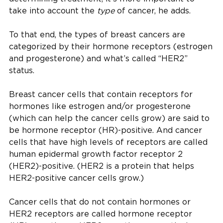
take into account the
type
of cancer, he adds.
To that end, the types of breast cancers are
categorized by their hormone receptors (estrogen
and progesterone) and what’s called “HER2”
status.
Breast cancer cells that contain receptors for
hormones like estrogen and/or progesterone
(which can help the cancer cells grow) are said to
be hormone receptor (HR)-positive. And cancer
cells that have high levels of receptors are called
human epidermal growth factor receptor 2
(HER2)-positive. (HER2 is a protein that helps
HER2-positive cancer cells grow.)
Cancer cells that do not contain hormones or
HER2 receptors are called hormone receptor