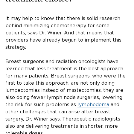
It may help to know that there is solid research
behind minimizing chemotherapy for some
patients, says Dr. Winer. And that means that
providers have already begun to implement this
strategy.
Breast surgeons and radiation oncologists have
learned that less treatment is the best approach
for many patients. Breast surgeons, who were the
first to take this approach, are not only doing
lumpectomies instead of mastectomies, they are
also doing fewer lymph node surgeries, lowering
the risk for such problems as
lymphedema
and
other challenges that can arise after breast
surgery, Dr. Winer says. Therapeutic radiologists
also are delivering treatments in shorter, more
tolerable doses.