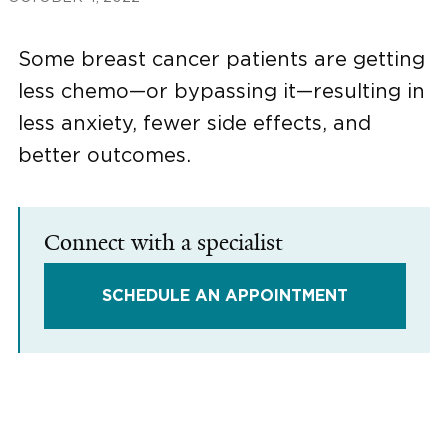
Some breast cancer patients are getting
less chemo—or bypassing it—resulting in
less anxiety, fewer side effects, and
better outcomes.
Connect with a specialist
SCHEDULE AN APPOINTMENT