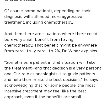
Of course, some patients, depending on their
diagnosis, will still need more aggressive
treatment, including chemotherapy.
And then there are situations where there could
be a very small benefit from having
chemotherapy. That benefit might be anywhere
from zero—truly zero—to 2%, Dr. Winer explains.
“Sometimes, a patient in that situation will take
the treatment—and that decision is a very personal
one. Our role as oncologists is to guide patients
and help them make the best decisions,” he says,
acknowledging that for some people, the most
intensive treatment may feel like the best
approach, even if the benefits are small.