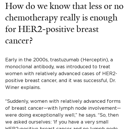
How do we know that less or no
chemotherapy really is enough
for HER2-positive breast
cancer?
Early in the 2000s, trastuzumab (Herceptin), a
monoclonal antibody, was introduced to treat
women with relatively advanced cases of HER2-
positive breast cancer, and it was successful, Dr.
Winer explains.
“Suddenly, women with relatively advanced forms
of breast cancer—with lymph node involvement—
were doing exceptionally well,” he says. “So, then
we asked ourselves: ‘If you have a very small
HER2-positive breast cancer and no lymph node