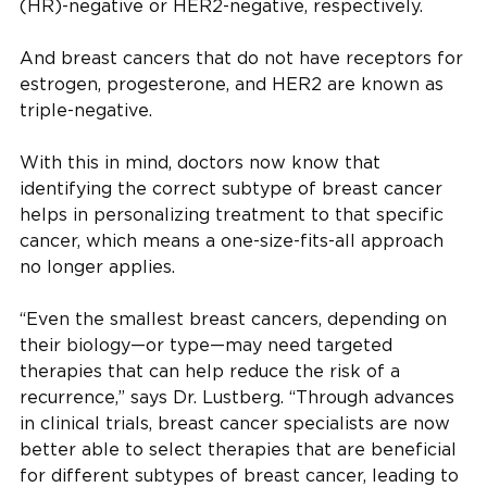
(HR)-negative or HER2-negative, respectively.
And breast cancers that do not have receptors for
estrogen, progesterone, and HER2 are known as
triple-negative.
With this in mind, doctors now know that
identifying the correct subtype of breast cancer
helps in personalizing treatment to that specific
cancer, which means a one-size-fits-all approach
no longer applies.
“Even the smallest breast cancers, depending on
their biology—or type—may need targeted
therapies that can help reduce the risk of a
recurrence,” says Dr. Lustberg. “Through advances
in clinical trials, breast cancer specialists are now
better able to select therapies that are beneficial
for different subtypes of breast cancer, leading to