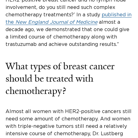
involvement, do you still need such complex
chemotherapy treatments?’ In a study
published in
the
New England Journal of Medicine
almost a
decade ago, we demonstrated that one could give
a limited course of chemotherapy along with
trastuzumab and achieve outstanding results.”
What types of breast cancer
should be treated with
chemotherapy?
Almost all women with HER2-positive cancers still
need some amount of chemotherapy. And women
with triple-negative tumors still need a relatively
intensive course of chemotherapy, Dr. Lustberg