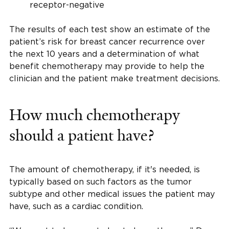
receptor-negative
The results of each test show an estimate of the
patient’s risk for breast cancer recurrence over
the next 10 years and a determination of what
benefit chemotherapy may provide to help the
clinician and the patient make treatment decisions.
How much chemotherapy
should a patient have?
The amount of chemotherapy, if it's needed, is
typically based on such factors as the tumor
subtype and other medical issues the patient may
have, such as a cardiac condition.