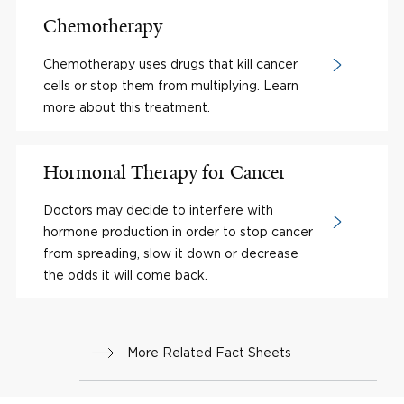
Chemotherapy
Chemotherapy uses drugs that kill cancer
cells or stop them from multiplying. Learn
more about this treatment.
Hormonal Therapy for Cancer
Doctors may decide to interfere with
hormone production in order to stop cancer
from spreading, slow it down or decrease
the odds it will come back.
More Related Fact Sheets