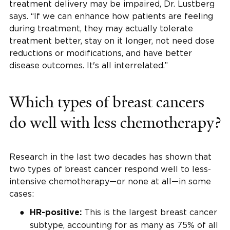
treatment delivery may be impaired, Dr. Lustberg
says. “If we can enhance how patients are feeling
during treatment, they may actually tolerate
treatment better, stay on it longer, not need dose
reductions or modifications, and have better
disease outcomes. It's all interrelated.”
Which types of breast cancers
do well with less chemotherapy?
Research in the last two decades has shown that
two types of breast cancer respond well to less-
intensive chemotherapy—or none at all—in some
cases:
This is the largest breast cancer
HR-positive:
subtype, accounting for as many as 75% of all