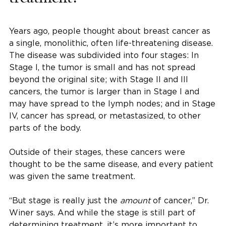
Years ago, people thought about breast cancer as
a single, monolithic, often life-threatening disease.
The disease was subdivided into four stages: In
Stage I, the tumor is small and has not spread
beyond the original site; with Stage II and III
cancers, the tumor is larger than in Stage I and
may have spread to the lymph nodes; and in Stage
IV, cancer has spread, or metastasized, to other
parts of the body.
Outside of their stages, these cancers were
thought to be the same disease, and every patient
was given the same treatment.
“But stage is really just the
amount
of cancer,” Dr.
Winer says. And while the stage is still part of
determining treatment, it’s more important to