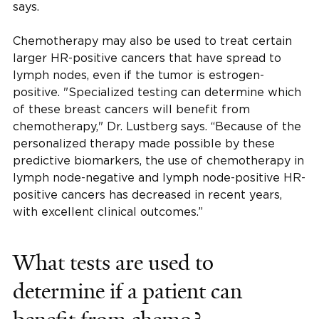
says.
Chemotherapy may also be used to treat certain
larger HR-positive cancers that have spread to
lymph nodes, even if the tumor is estrogen-
positive. "Specialized testing can determine which
of these breast cancers will benefit from
chemotherapy," Dr. Lustberg says. “Because of the
personalized therapy made possible by these
predictive biomarkers, the use of chemotherapy in
lymph node-negative and lymph node-positive HR-
positive cancers has decreased in recent years,
with excellent clinical outcomes.”
What tests are used to
determine if a patient can