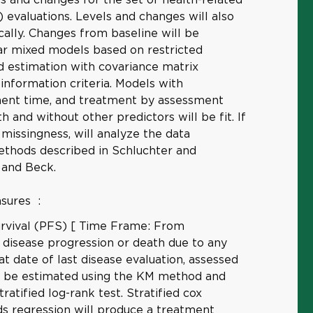
) evaluations. Levels and changes will also
ally. Changes from baseline will be
ear mixed models based on restricted
 estimation with covariance matrix
nformation criteria. Models with
ent time, and treatment by assessment
h and without other predictors will be fit. If
 missingness, will analyze the data
ethods described in Schluchter and
 and Beck.
asures
:
urvival (PFS) [ Time Frame: From
 disease progression or death due to any
at date of last disease evaluation, assessed
ll be estimated using the KM method and
ratified log-rank test. Stratified cox
ds regression will produce a treatment