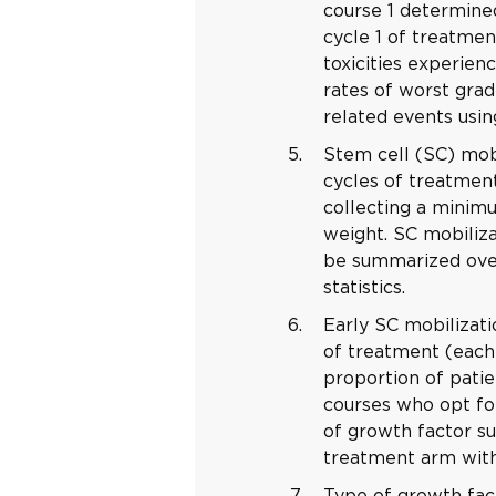
course 1 determin
cycle 1 of treatmen
toxicities experien
rates of worst gra
related events usin
Stem cell (SC) mobi
cycles of treatment
collecting a minim
weight. SC mobiliza
be summarized over
statistics.
Early SC mobilizati
of treatment (each 
proportion of patie
courses who opt fo
of growth factor s
treatment arm with 
Type of growth fac