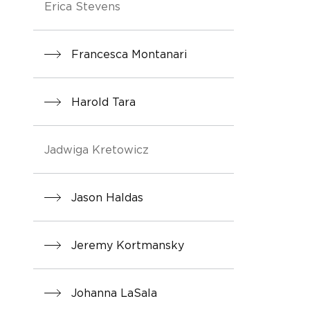
Erica Stevens
Francesca Montanari
Harold Tara
Jadwiga Kretowicz
Jason Haldas
Jeremy Kortmansky
Johanna LaSala