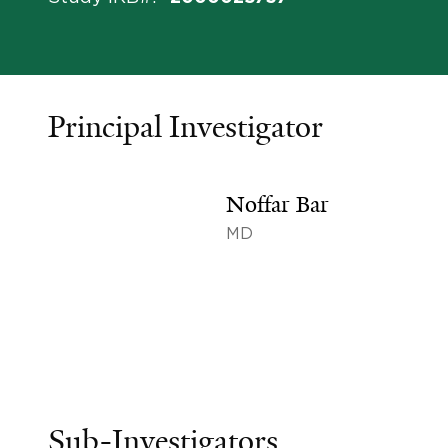
Principal Investigator
Noffar Bar
MD
Sub-Investigators