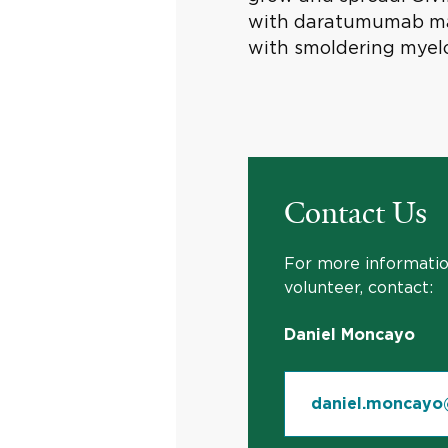
with daratumumab may
with smoldering myel
Contact Us
For more information
volunteer, contact:
Daniel Moncayo
daniel.moncayo