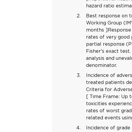
hazard ratio estima
Best response on t
Working Group (IMW
months ]Response w
rates of very good
partial response (P
Fisher's exact test
analysis and uneval
denominator.
Incidence of adver
treated patients 
Criteria for Adver
[ Time Frame: Up t
toxicities experien
rates of worst gra
related events usin
Incidence of grade 