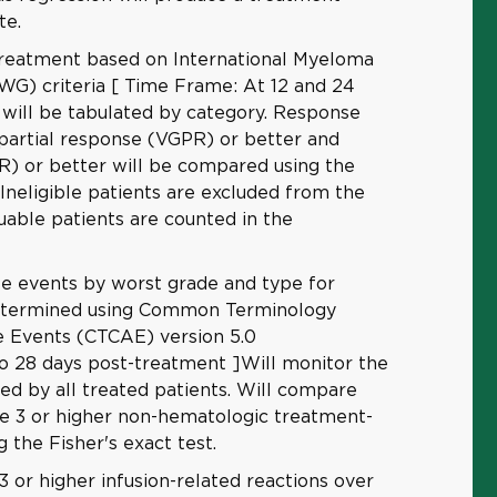
te.
reatment based on International Myeloma
G) criteria [ Time Frame: At 12 and 24
ill be tabulated by category. Response
 partial response (VGPR) or better and
R) or better will be compared using the
. Ineligible patients are excluded from the
uable patients are counted in the
se events by worst grade and type for
determined using Common Terminology
se Events (CTCAE) version 5.0
o 28 days post-treatment ]Will monitor the
ced by all treated patients. Will compare
de 3 or higher non-hematologic treatment-
g the Fisher's exact test.
3 or higher infusion-related reactions over