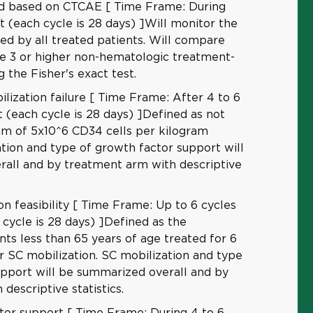
ed based on CTCAE [ Time Frame: During
t (each cycle is 28 days) ]Will monitor the
ced by all treated patients. Will compare
de 3 or higher non-hematologic treatment-
g the Fisher's exact test.
lization failure [ Time Frame: After 4 to 6
 (each cycle is 28 days) ]Defined as not
um of 5x10^6 CD34 cells per kilogram
tion and type of growth factor support will
all and by treatment arm with descriptive
on feasibility [ Time Frame: Up to 6 cycles
cycle is 28 days) ]Defined as the
nts less than 65 years of age treated for 6
r SC mobilization. SC mobilization and type
upport will be summarized overall and by
descriptive statistics.
tor support [ Time Frame: During 4 to 6