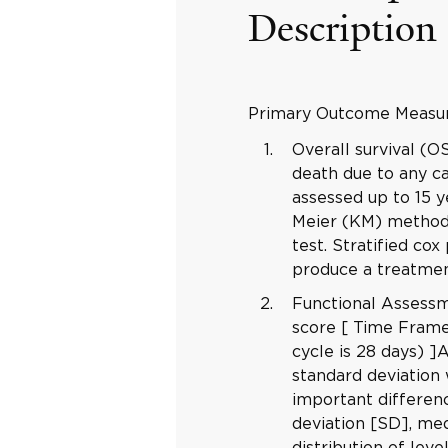
Description
Primary Outcome Measu
Overall survival (
death due to any ca
assessed up to 15 y
Meier (KM) method 
test. Stratified cox
produce a treatmen
Functional Assess
score [ Time Frame
cycle is 28 days) ]
standard deviation 
important differenc
deviation [SD], med
distribution of lev