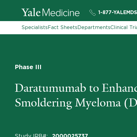
1-877-YALEMDS
Specialists
Fact Sheets
Departments
Clinical Tri
Phase III
Daratumumab to Enhance 
Smoldering Myeloma 
Study IRB#
:
2000025737