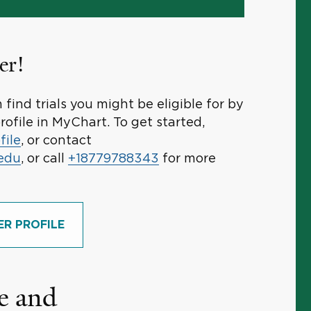
er!
find trials you might be eligible for by
rofile in MyChart. To get started,
file
, or contact
.edu
, or call
+18779788343
for more
ER PROFILE
e and