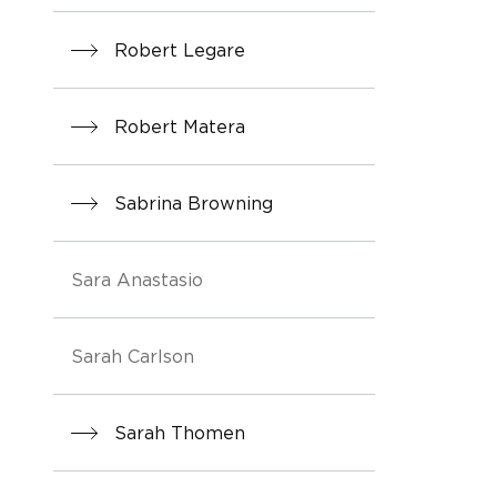
Robert Legare
Robert Matera
Sabrina Browning
Sara Anastasio
Sarah Carlson
Sarah Thomen