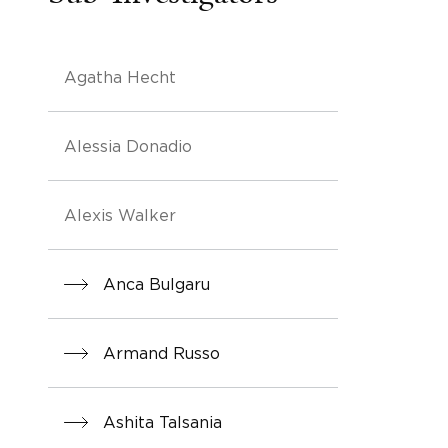
Agatha Hecht
Alessia Donadio
Alexis Walker
Anca Bulgaru
Armand Russo
Ashita Talsania