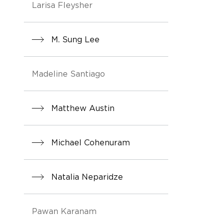
Larisa Fleysher
M. Sung Lee
Madeline Santiago
Matthew Austin
Michael Cohenuram
Natalia Neparidze
Pawan Karanam