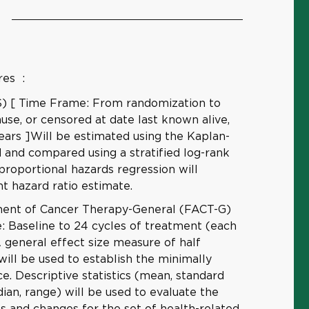
res
:
OS) [ Time Frame: From randomization to
use, or censored at date last known alive,
ears ]Will be estimated using the Kaplan-
and compared using a stratified log-rank
 proportional hazards regression will
t hazard ratio estimate.
ment of Cancer Therapy-General (FACT-G)
: Baseline to 24 cycles of treatment (each
A general effect size measure of half
will be used to establish the minimally
e. Descriptive statistics (mean, standard
ian, range) will be used to evaluate the
els and changes for the set of health-related