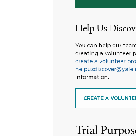
Help Us Discov
You can help our team 
creating a volunteer p
create a volunteer pro
helpusdiscover@yale
information.
CREATE A VOLUNTE
Trial Purpos