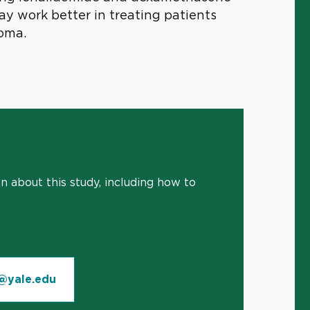
 work better in treating patients
oma.
 about this study, including how to
@yale.edu