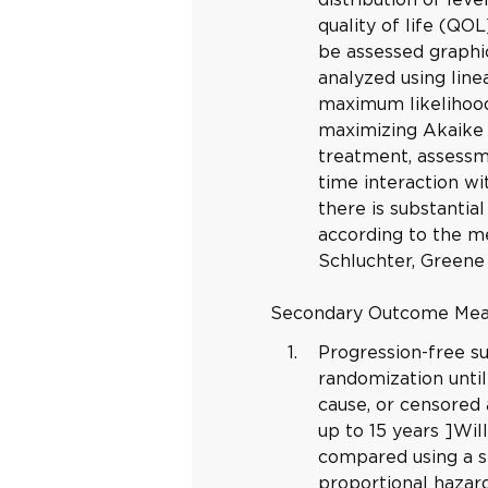
quality of life (QOL
be assessed graphic
analyzed using lin
maximum likelihood
maximizing Akaike i
treatment, assessm
time interaction wit
there is substantial
according to the m
Schluchter, Greene
Secondary Outcome Me
Progression-free s
randomization until
cause, or censored 
up to 15 years ]Wi
compared using a st
proportional hazar