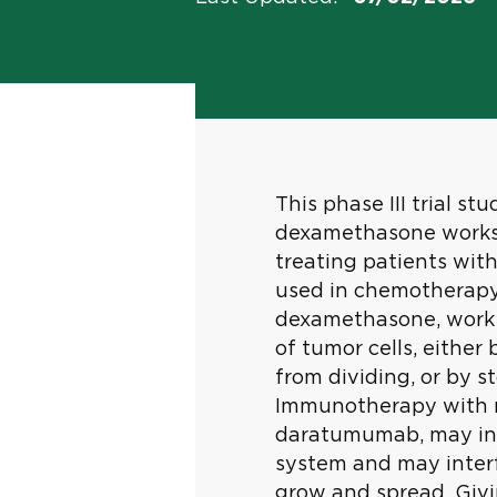
This phase III trial s
dexamethasone works
treating patients wit
used in chemotherapy
dexamethasone, work 
of tumor cells, either 
from dividing, or by 
Immunotherapy with m
daratumumab, may in
system and may interfe
grow and spread. Giv