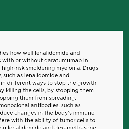
tudies how well lenalidomide and
 with or without daratumumab in
h high-risk smoldering myeloma. Drugs
, such as lenalidomide and
in different ways to stop the growth
by killing the cells, by stopping them
stopping them from spreading.
onoclonal antibodies, such as
duce changes in the body's immune
re with the ability of tumor cells to
ing lenalidomide and dexamethasone