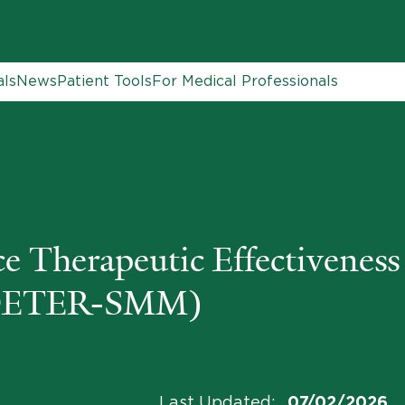
als
News
Patient Tools
For Medical Professionals
Therapeutic Effectiveness 
(DETER-SMM)
Last Updated
:
07/02/2026