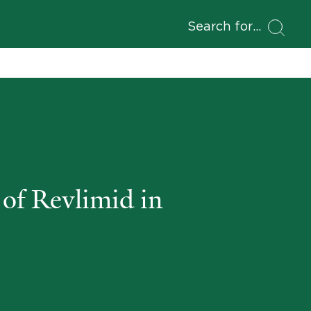
Search for
of Revlimid in