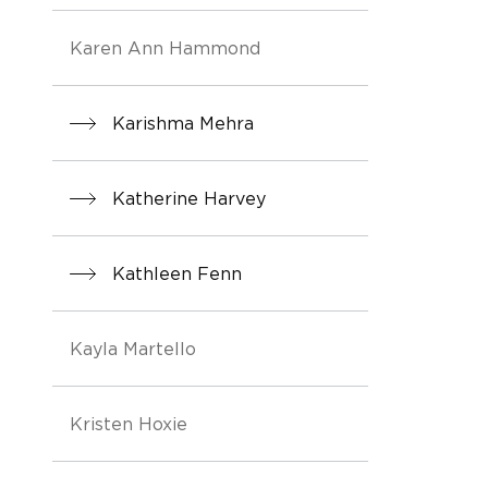
Karen Ann Hammond
Karishma Mehra
Katherine Harvey
Kathleen Fenn
Kayla Martello
Kristen Hoxie