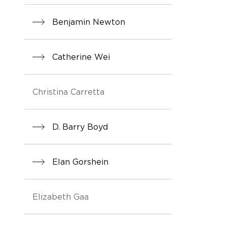
Benjamin Newton
Catherine Wei
Christina Carretta
D. Barry Boyd
Elan Gorshein
Elizabeth Gaa