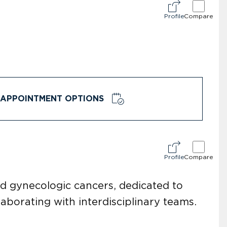
Profile
Compare
APPOINTMENT OPTIONS
Profile
Compare
and gynecologic cancers, dedicated to
aborating with interdisciplinary teams.