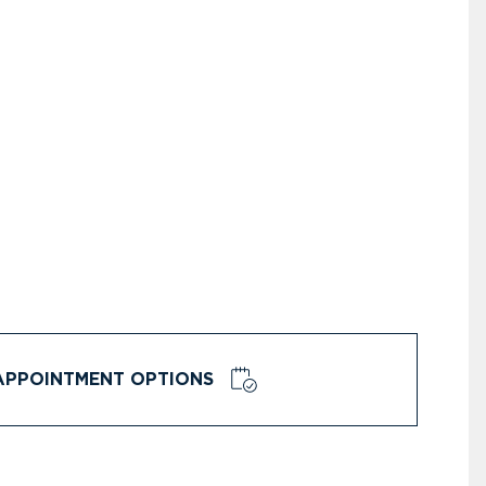
APPOINTMENT OPTIONS