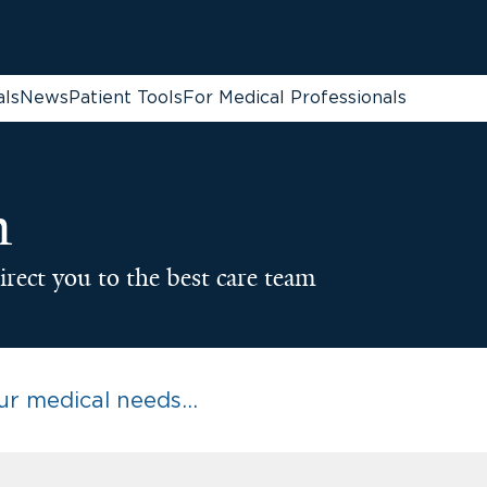
als
News
Patient Tools
For Medical Professionals
n
irect you to the best care team