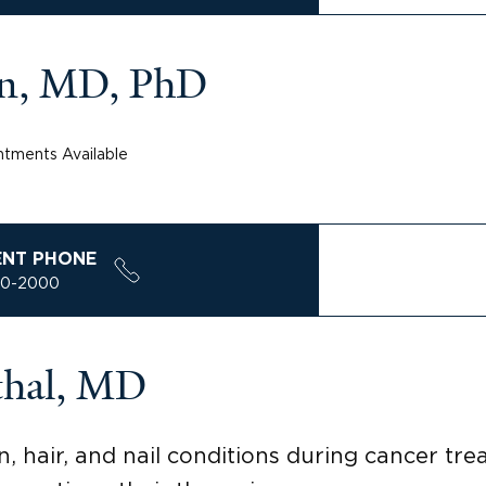
n, MD, PhD
tments Available
ENT PHONE
00-2000
thal, MD
n, hair, and nail conditions during cancer tr