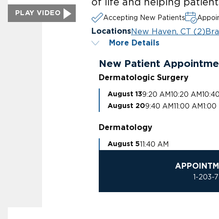
of life and helping patien
PLAY VIDEO
Accepting New Patients
Appoin
New Haven, CT (2)
Bra
Locations
More Details
New Patient Appointme
Dermatologic Surgery
9:20 AM
10:20 AM
10:4
August 13
9:40 AM
11:00 AM
1:00
August 20
Dermatology
11:40 AM
August 5
APPOINTM
1-203-