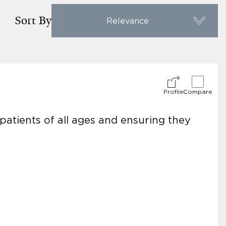
Sort By
Relevance
Profile
Compare
atients of all ages and ensuring they