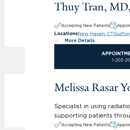
Thuy Tran, MD
Accepting New Patients
Appoin
New Haven, CT
Guilfor
Locations
More Details
APPOINTM
1-203-2
Melissa Rasar 
Specialist in using radiat
supporting patients throu
Accepting New Patients
Appoin