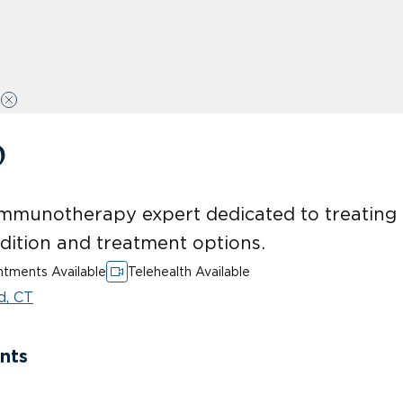
D
mmunotherapy expert dedicated to treating p
ndition and treatment options.
tments Available
Telehealth Available
d, CT
nts