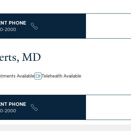
ENT PHONE
00-2000
erts, MD
tments Available
Telehealth Available
ENT PHONE
00-2000