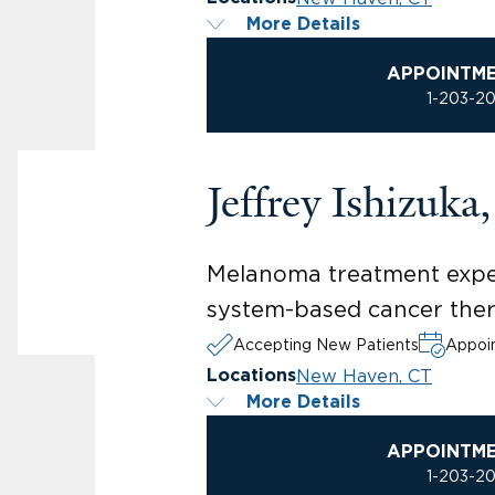
More Details
APPOINTM
1-203-2
Jeffrey Ishizuk
Melanoma treatment expe
system-based cancer ther
Accepting New Patients
Appoin
New Haven, CT
Locations
More Details
APPOINTM
1-203-2