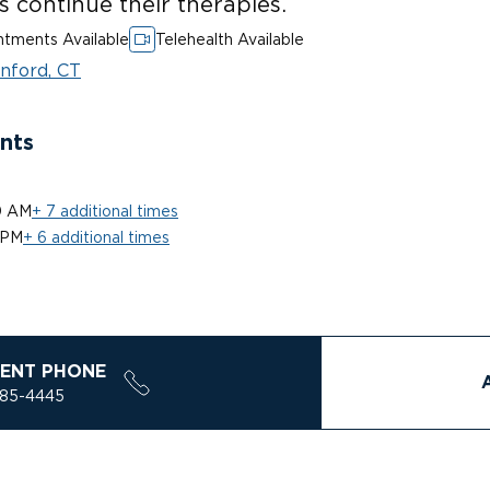
ts continue their therapies.
tments Available
Telehealth Available
nford, CT
nts
0 AM
+ 7 additional times
 PM
+ 6 additional times
ENT PHONE
785-4445