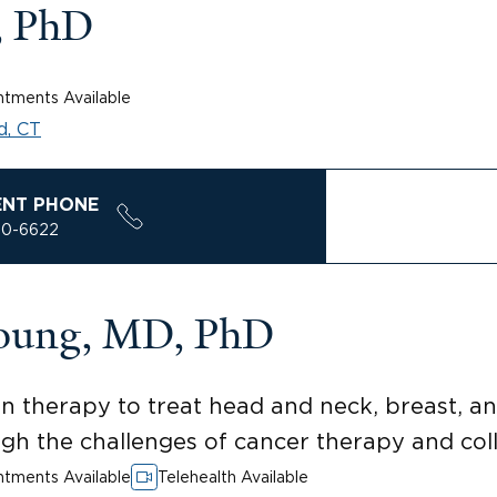
, PhD
tments Available
d, CT
ENT PHONE
00-6622
Young, MD, PhD
ion therapy to treat head and neck, breast, 
gh the challenges of cancer therapy and coll
tments Available
Telehealth Available