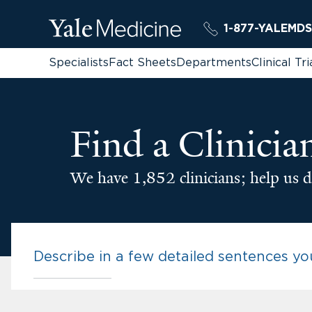
1-877-YALEMDS
Specialists
Fact Sheets
Departments
Clinical Tri
Find a Clinicia
We have 1,852 clinicians; help us d