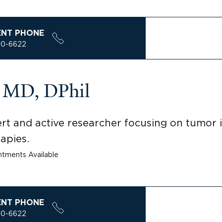
ENT PHONE
00-6622
a, MD, DPhil
rt and active researcher focusing on tumo
apies.
tments Available
ENT PHONE
00-6622