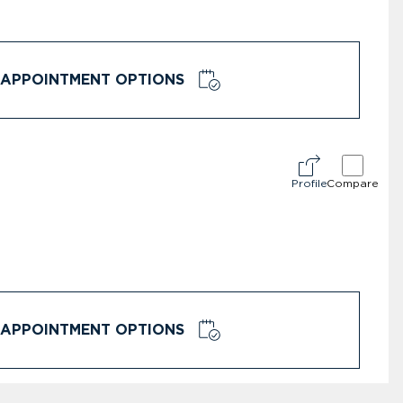
APPOINTMENT OPTIONS
Profile
Compare
APPOINTMENT OPTIONS