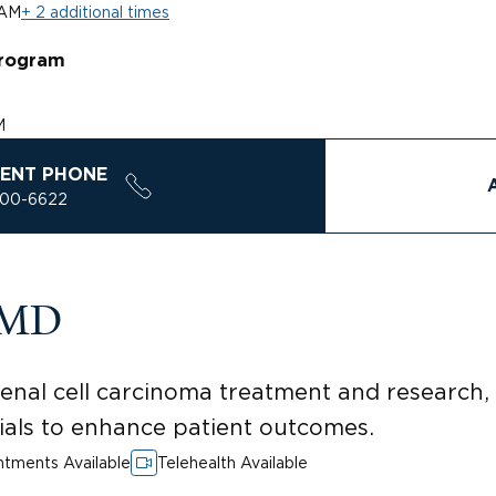
 AM
+ 2 additional times
rogram
M
ENT PHONE
200-6622
, MD
nal cell carcinoma treatment and research, 
rials to enhance patient outcomes.
tments Available
Telehealth Available