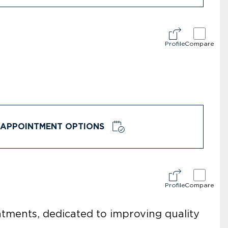
Profile
Compare
APPOINTMENT OPTIONS
Profile
Compare
eatments, dedicated to improving quality