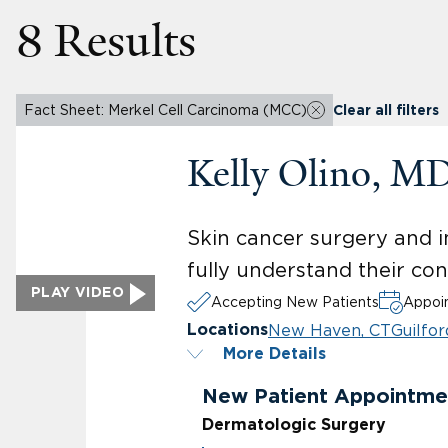
8 Results
Fact Sheet: Merkel Cell Carcinoma (MCC)
Clear all filters
Kelly Olino, M
Skin cancer surgery and i
fully understand their co
PLAY VIDEO
Accepting New Patients
Appoin
New Haven, CT
Guilfor
Locations
More Details
New Patient Appointme
Dermatologic Surgery