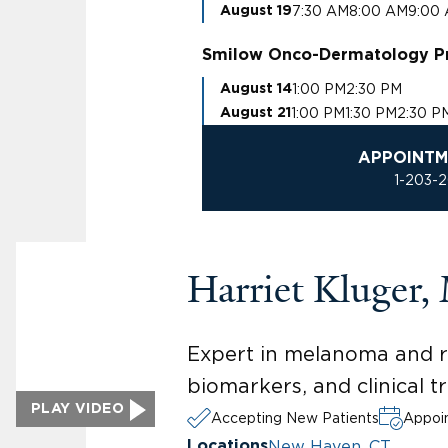
7:30 AM
8:00 AM
9:00
August 19
Smilow Onco-Dermatology P
1:00 PM
2:30 PM
August 14
1:00 PM
1:30 PM
2:30 P
August 21
APPOINTM
1-203-
Harriet Kluger
Expert in melanoma and re
biomarkers, and clinical t
PLAY VIDEO
Accepting New Patients
Appoin
New Haven, CT
Locations