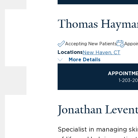
Thomas Hayma
Accepting New Patients
Appoin
New Haven, CT
Locations
More Details
APPOINTM
1-203-2
Jonathan Leven
Specialist in managing ski