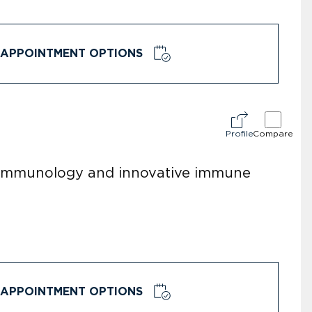
APPOINTMENT OPTIONS
Profile
Compare
r immunology and innovative immune
APPOINTMENT OPTIONS