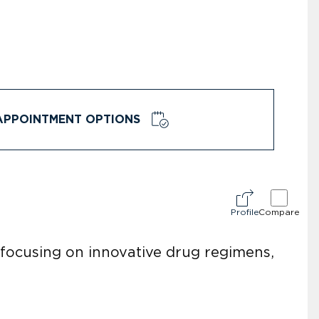
APPOINTMENT OPTIONS
Profile
Compare
focusing on innovative drug regimens,