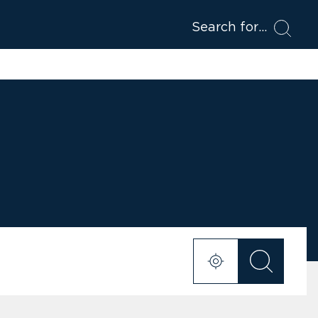
Search for