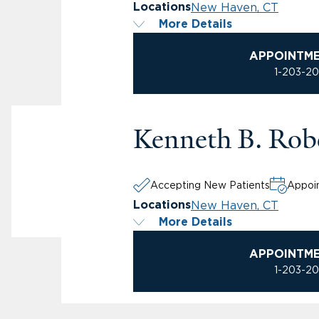
New Haven, CT
Locations
More Details
APPOINTM
1-203-2
Kenneth B. Rob
Accepting New Patients
Appoin
New Haven, CT
Locations
More Details
APPOINTM
1-203-2