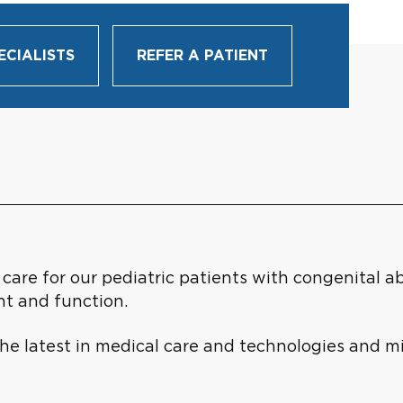
ECIALISTS
REFER A PATIENT
are for our pediatric patients with congenital ab
t and function.
 the latest in medical care and technologies and m