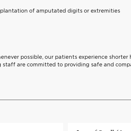
eplantation of amputated digits or extremities
henever possible, our patients experience shorter 
g staff are committed to providing safe and comp