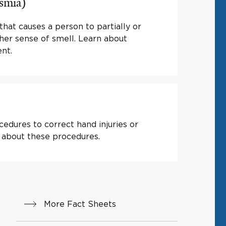
osmia)
that causes a person to partially or
 her sense of smell. Learn about
nt.
edures to correct hand injuries or
 about these procedures.
More Fact Sheets