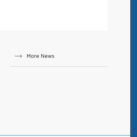
More News