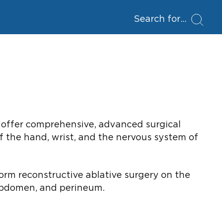
Search for
We offer comprehensive, advanced surgical
of the hand, wrist, and the nervous system of
form reconstructive ablative surgery on the
 abdomen, and perineum.