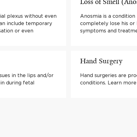
Loss of Smell (An
hial plexus without even
Anosmia is a condition 
can include temporary
completely lose his or
sation or even
symptoms and treatme
Hand Surgery
sues in the lips and/or
Hand surgeries are proc
in during fetal
conditions. Learn more