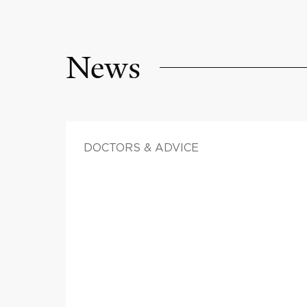
News
DOCTORS & ADVICE