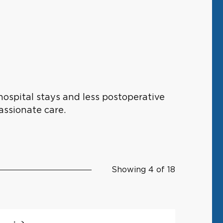
hospital stays and less postoperative
assionate care.
Showing 4 of 18