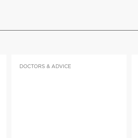
DOCTORS & ADVICE