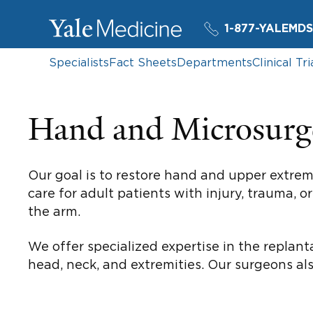
1-877-YALEMDS
Specialists
Fact Sheets
Departments
Clinical Tri
Hand and Microsurg
Our goal is to restore hand and upper extrem
care for adult patients with injury, trauma, 
the arm.
We offer specialized expertise in the replant
head, neck, and extremities. Our surgeons al