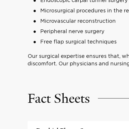
Endoscopic carpal tunnel surgery
Microsurgical procedures in the r
Microvascular reconstruction
Peripheral nerve surgery
Free flap surgical techniques
Our surgical expertise ensures that, w
discomfort. Our physicians and nursin
Fact Sheets