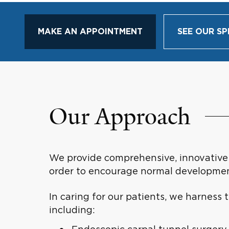
MAKE AN APPOINTMENT
SEE OUR SP
Our Approach
We provide comprehensive, innovative c
order to encourage normal developmen
In caring for our patients, we harness
including: