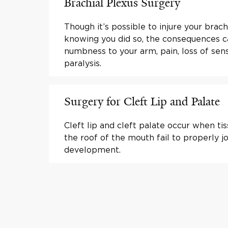
Brachial Plexus Surgery
Though it’s possible to injure your brac
knowing you did so, the consequences 
numbness to your arm, pain, loss of sen
paralysis.
Surgery for Cleft Lip and Palate
Cleft lip and cleft palate occur when tis
the roof of the mouth fail to properly jo
development.