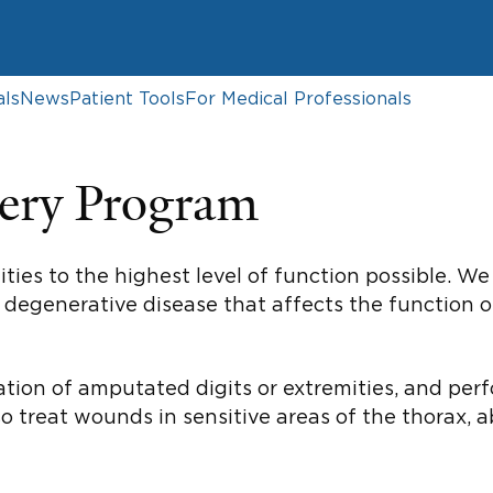
als
News
Patient Tools
For Medical Professionals
ery Program
ities to the highest level of function possible. 
or degenerative disease that affects the function 
ation of amputated digits or extremities, and per
so treat wounds in sensitive areas of the thorax,