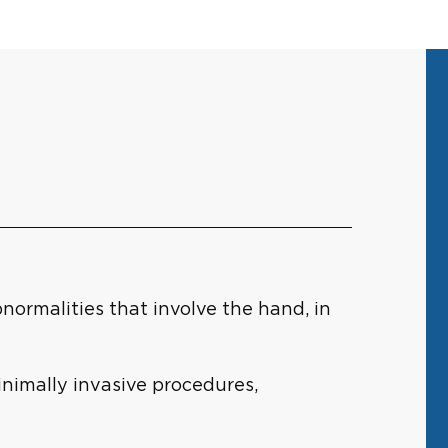
normalities that involve the hand, in
inimally invasive procedures,