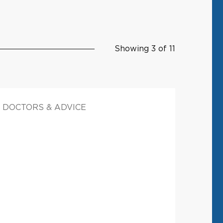
Showing 3 of 11
DOCTORS & ADVICE