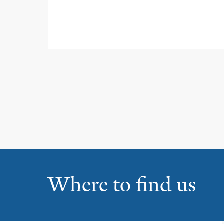
Where to find us