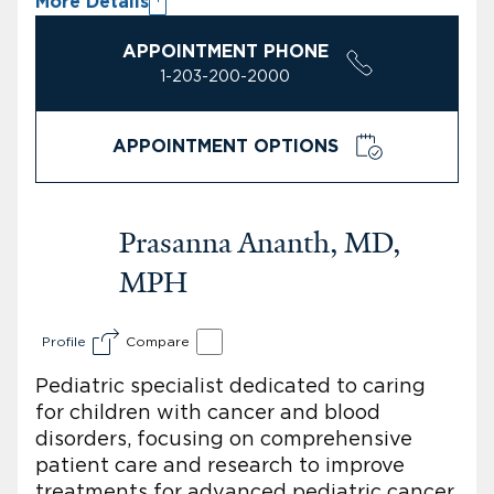
More Details
APPOINTMENT PHONE
1-203-200-2000
APPOINTMENT OPTIONS
Prasanna Ananth, MD,
MPH
Profile
Compare
Pediatric specialist dedicated to caring
for children with cancer and blood
disorders, focusing on comprehensive
patient care and research to improve
treatments for advanced pediatric cancer.