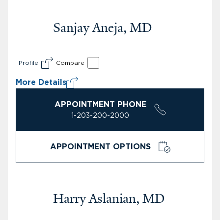
Sanjay Aneja, MD
Profile
Compare
More Details
APPOINTMENT PHONE
1-203-200-2000
APPOINTMENT OPTIONS
Harry Aslanian, MD