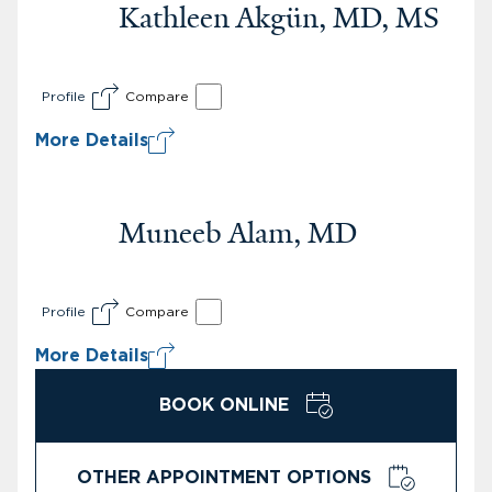
Kathleen Akgün, MD, MS
Profile
Compare
More Details
Muneeb Alam, MD
Profile
Compare
More Details
BOOK ONLINE
OTHER APPOINTMENT OPTIONS