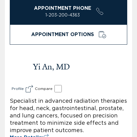
APPOINTMENT PHONE
1-203-200-4363
APPOINTMENT OPTIONS
Yi An, MD
Profile
Compare
Specialist in advanced radiation therapies
for head, neck, gastrointestinal, prostate,
and lung cancers, focused on precision
treatment to minimize side effects and
improve patient outcomes.