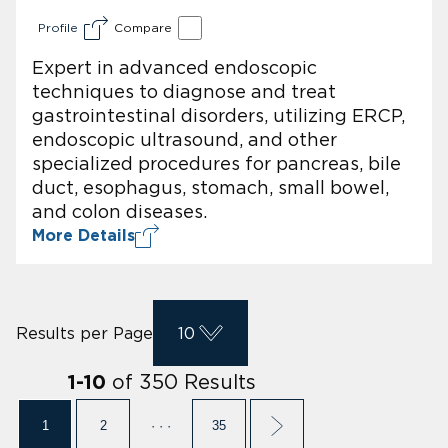
Profile
Compare
Expert in advanced endoscopic
techniques to diagnose and treat
gastrointestinal disorders, utilizing ERCP,
endoscopic ultrasound, and other
specialized procedures for pancreas, bile
duct, esophagus, stomach, small bowel,
and colon diseases.
More Details
Results per Page
10
of
350
Results
1
-
10
1
2
· · ·
35