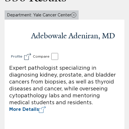
Department: Yale Cancer Center
Adebowale Adeniran, MD
Profile
Compare
Expert pathologist specializing in
diagnosing kidney, prostate, and bladder
cancers from biopsies, as well as thyroid
diseases and cancer, while overseeing
cytopathology labs and mentoring
medical students and residents.
More Details