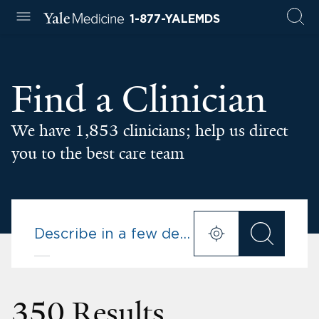
1-877-YALEMDS
Find a Clinician
We have 1,853 clinicians; help us direct
you to the best care team
350 Results