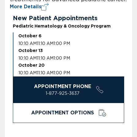
More Details
New Patient Appointments
Pediatric Hematology & Oncology Program
October 6
10:10 AM
11:10 AM
1:00 PM
October 13
10:10 AM
11:10 AM
1:00 PM
October 20
10:10 AM
11:10 AM
1:00 PM
APPOINTMENT PHONE
1-877-925-3637
APPOINTMENT OPTIONS