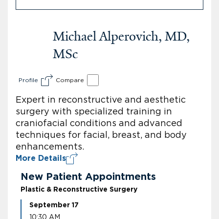
Michael Alperovich, MD,
MSc
Profile
Compare
Expert in reconstructive and aesthetic
surgery with specialized training in
craniofacial conditions and advanced
techniques for facial, breast, and body
enhancements.
More Details
New Patient Appointments
Plastic & Reconstructive Surgery
September 17
10:30 AM