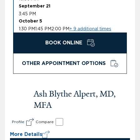
September 21
3:45 PM
October 5
1:30 PM
1:45 PM
2:00 PM
+ 9 additional times
BOOK ONLINE
OTHER APPOINTMENT OPTIONS
Ash Blythe Alpert, MD,
MFA
Profile
Compare
More Details