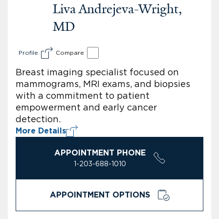
Liva Andrejeva-Wright,
MD
Profile
Compare
Breast imaging specialist focused on
mammograms, MRI exams, and biopsies
with a commitment to patient
empowerment and early cancer
detection.
More Details
APPOINTMENT PHONE
1-203-688-1010
APPOINTMENT OPTIONS