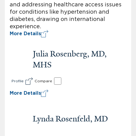
and addressing healthcare access issues
for conditions like hypertension and
diabetes, drawing on international
experience.
More Details
Julia Rosenberg, MD,
MHS
Profile
Compare
More Details
Lynda Rosenfeld, MD