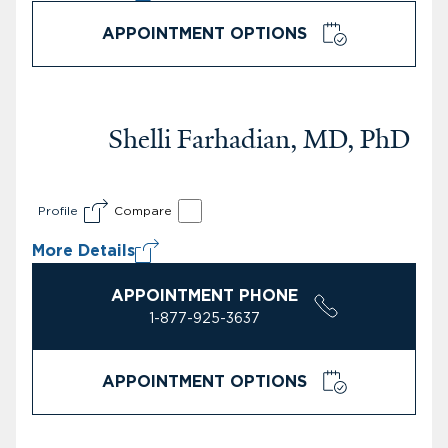
APPOINTMENT OPTIONS
Shelli Farhadian, MD, PhD
Profile
Compare
More Details
APPOINTMENT PHONE
1-877-925-3637
APPOINTMENT OPTIONS