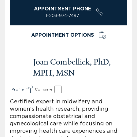
APPOINTMENT PHONE
1-203-974-7497
APPOINTMENT OPTIONS
Joan Combellick, PhD,
MPH, MSN
Profile
Compare
Certified expert in midwifery and
women's health research, providing
compassionate obstetrical and
gynecological care while focusing on
improving health care experiences and