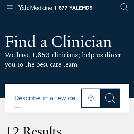
1-877-YALEMDS
Find a Clinician
We have 1,853 clinicians; help us direct
you to the best care team
12 Results