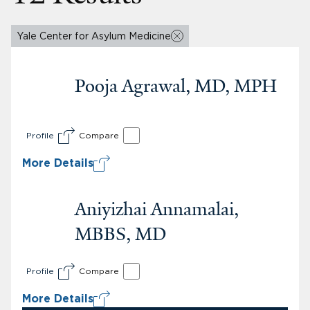
Yale Center for Asylum Medicine
Pooja Agrawal, MD, MPH
Profile
Compare
More Details
Aniyizhai Annamalai,
MBBS, MD
Profile
Compare
More Details