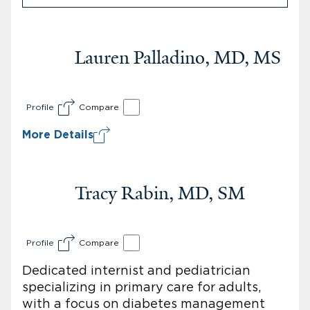
Lauren Palladino, MD, MS
Profile
Compare
More Details
Tracy Rabin, MD, SM
Profile
Compare
Dedicated internist and pediatrician
specializing in primary care for adults,
with a focus on diabetes management