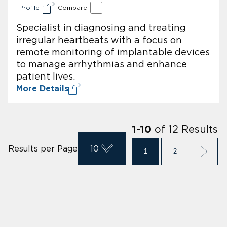
Profile
Compare
Specialist in diagnosing and treating
irregular heartbeats with a focus on
remote monitoring of implantable devices
to manage arrhythmias and enhance
patient lives.
More Details
of
12
Results
1
-
10
Results per Page
10
1
2