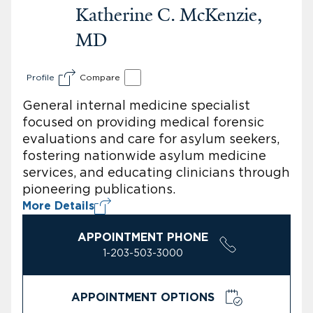
Katherine C. McKenzie,
MD
Profile
Compare
General internal medicine specialist
focused on providing medical forensic
evaluations and care for asylum seekers,
fostering nationwide asylum medicine
services, and educating clinicians through
pioneering publications.
More Details
APPOINTMENT PHONE
1-203-503-3000
APPOINTMENT OPTIONS