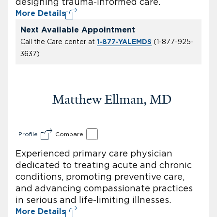
designing trauma-informed care.
More Details
Next Available Appointment
Call the Care center at
(
1-877-925-
1-877-YALEMDS
3637
)
Matthew Ellman, MD
Profile
Compare
Experienced primary care physician
dedicated to treating acute and chronic
conditions, promoting preventive care,
and advancing compassionate practices
in serious and life-limiting illnesses.
More Details