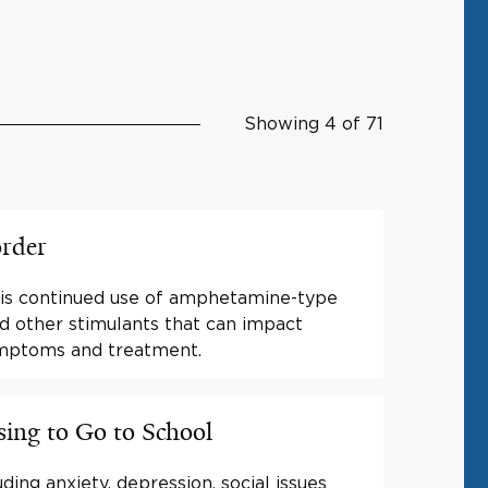
Showing 4 of 71
order
 is continued use of amphetamine-type
nd other stimulants that can impact
ymptoms and treatment.
ing to Go to School
ding anxiety, depression, social issues