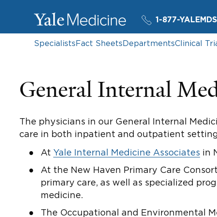
1-877-YALEMDS
Specialists
Fact Sheets
Departments
Clinical Tri
General Internal Med
The physicians in our General Internal Medici
care in both inpatient and outpatient setting
At
Yale Internal Medicine Associates
in 
At the New Haven Primary Care Consort
primary care, as well as specialized pro
medicine.
The Occupational and Environmental Medi