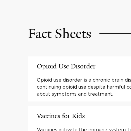
Fact Sheets
Opioid Use Disorder
Opioid use disorder is a chronic brain d
continuing opioid use despite harmful 
about symptoms and treatment.
Vaccines for Kids
Vaccines activate the immune system, tra