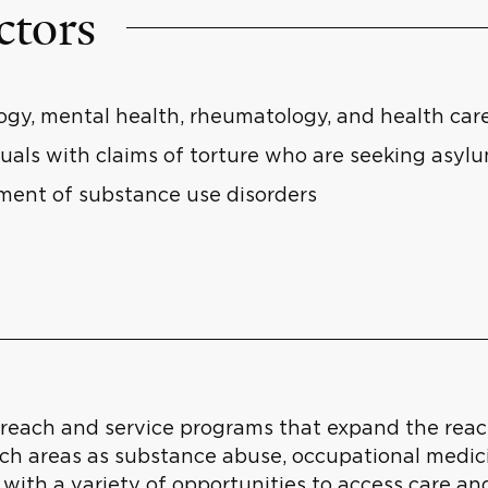
ctors
gy, mental health, rheumatology, and health care 
uals with claims of torture who are seeking asylu
tment of substance use disorders
reach and service programs that expand the reach
uch areas as substance abuse, occupational medi
with a variety of opportunities to access care an