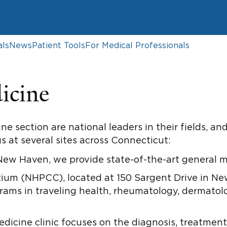
als
News
Patient Tools
For Medical Professionals
icine
ne section are national leaders in their fields, 
s at several sites across Connecticut:
New Haven, we provide state-of-the-art general me
ium (NHPCC), located at 150 Sargent Drive in N
grams in traveling health, rheumatology, dermatol
cine clinic focuses on the diagnosis, treatment,