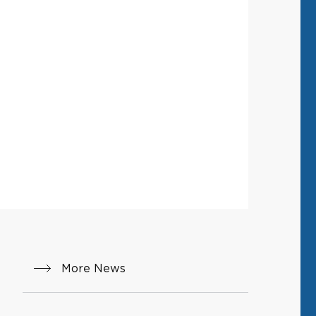
More News