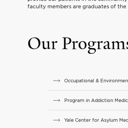
faculty members are graduates of the
Our Program
Occupational & Environmen
Program in Addiction Medic
Yale Center for Asylum Med