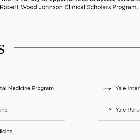
 Robert Wood Johnson Clinical Scholars Program.
s
tal Medicine Program
Yale Inte
ine
Yale Ref
icine