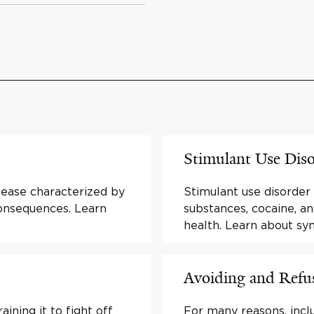
Stimulant Use Dis
isease characterized by
Stimulant use disorder
consequences. Learn
substances, cocaine, a
health. Learn about s
Avoiding and Refus
ining it to fight off
For many reasons, inclu