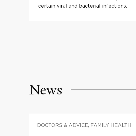
certain viral and bacterial infections.
News
DOCTORS & ADVICE, FAMILY HEALTH