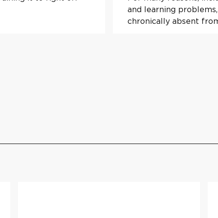
and learning problems,
chronically absent fro