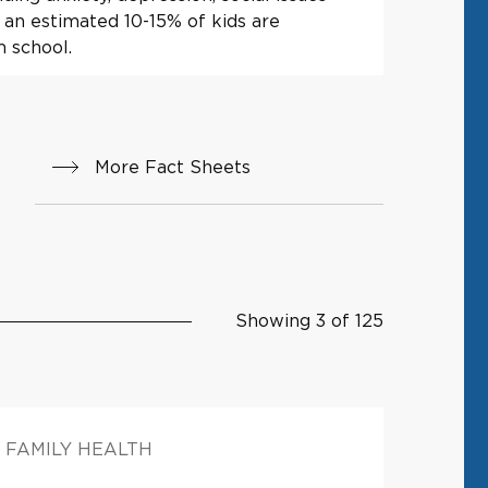
 an estimated 10-15% of kids are
m school.
More Fact Sheets
Showing 3 of 125
FAMILY HEALTH