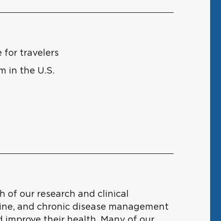
for travelers
m in the U.S.
 of our research and clinical
cine, and chronic disease management
d improve their health. Many of our