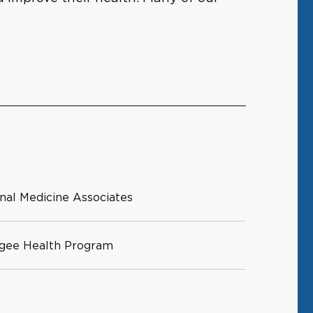
rnal Medicine Associates
ugee Health Program