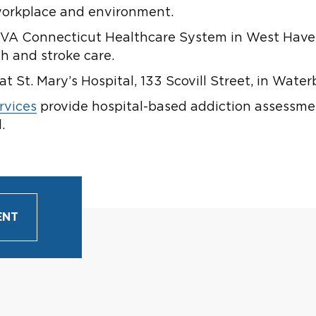
 workplace and environment.
VA Connecticut Healthcare System in West Haven i
h and stroke care.
at St. Mary’s Hospital, 133 Scovill Street, in Water
rvices
provide hospital-based addiction assessme
.
ENT