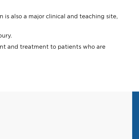
s also a major clinical and teaching site,
bury.
nt and treatment to patients who are