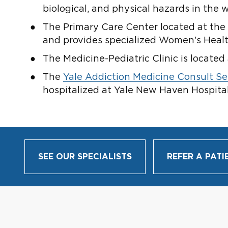
biological, and physical hazards in the
The Primary Care Center located at the 
and provides specialized Women’s Healt
The Medicine-Pediatric Clinic is located 
The
Yale Addiction Medicine Consult Se
hospitalized at Yale New Haven Hospital
SEE OUR SPECIALISTS
REFER A PATI