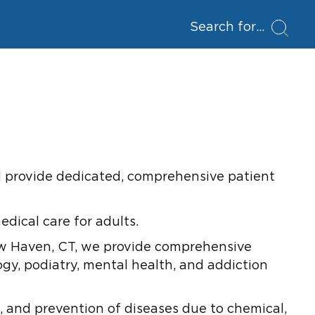
Search for
and provide dedicated, comprehensive patient
dical care for adults.
ew Haven, CT, we provide comprehensive
ogy, podiatry, mental health, and addiction
 and prevention of diseases due to chemical,