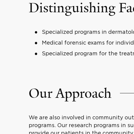
Distinguishing Fa
Specialized programs in dermatolo
Medical forensic exams for individ
Specialized program for the trea
Our Approach
We are also involved in community out
programs. Our research programs in s
provide our patients in the community 