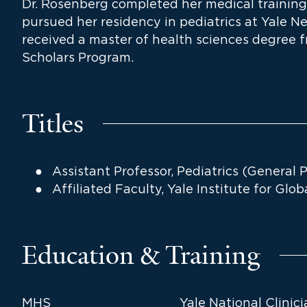
Dr. Rosenberg completed her medical training
pursued her residency in pediatrics at Yale N
received a master of health sciences degree f
Scholars Program.
Titles
Assistant Professor, Pediatrics (General P
Affiliated Faculty, Yale Institute for Glo
Education & Training
MHS
Yale National Clinic