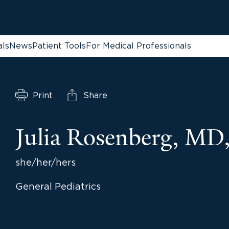
als
News
Patient Tools
For Medical Professionals
Print
Share
Julia Rosenberg, M
she/her/hers
General Pediatrics