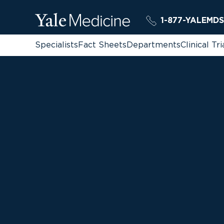
1-877-YALEMDS
Specialists
Fact Sheets
Departments
Clinical Tri