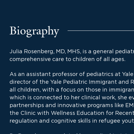
Biography
Julia Rosenberg, MD, MHS, is a general pediatr
comprehensive care to children of all ages.
As an assistant professor of pediatrics at Yal
director of the Yale Pediatric Immigrant and R
all children, with a focus on those in immigra
which is connected to her clinical work, she
partnerships and innovative programs like
the Clinic with Wellness Education for Recen
regulation and cognitive skills in refugee yout