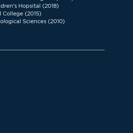
dren's Hopsital (2018)
l College (2015)
iological Sciences (2010)