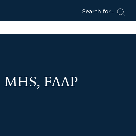
Search for
D, MHS, FAAP