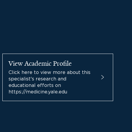
View Academic Profile
Click here to view more about this
specialist's research and
educational efforts on
https://medicine.yale.edu