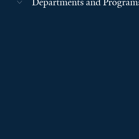
Departments and Program