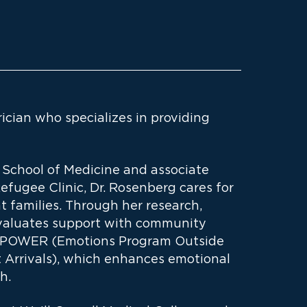
ician who specializes in providing
e School of Medicine and associate
efugee Clinic, Dr. Rosenberg cares for
nt families. Through her research,
 evaluates support with community
 EMPOWER (Emotions Program Outside
t Arrivals), which enhances emotional
h.