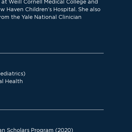
 at Weill Cornell Medical College and
ew Haven Children’s Hospital. She also
rom the Yale National Clinician
ediatrics)
bal Health
ian Scholars Program (2020)