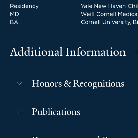
Residency
Yale New Haven Chil
MD
Weill Cornell Medica
BA
Cornell University, B
Additional Information
Honors & Recognitions
Publications