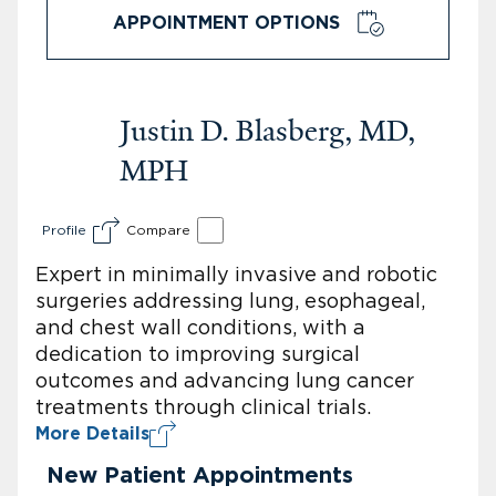
APPOINTMENT OPTIONS
Justin D. Blasberg, MD,
MPH
Profile
Compare
Expert in minimally invasive and robotic
surgeries addressing lung, esophageal,
and chest wall conditions, with a
dedication to improving surgical
outcomes and advancing lung cancer
treatments through clinical trials.
More Details
New Patient Appointments