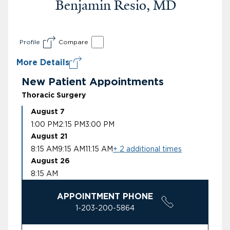
Benjamin Resio, MD
Profile
Compare
More Details
New Patient Appointments
Thoracic Surgery
August 7
1:00 PM
2:15 PM
3:00 PM
August 21
8:15 AM
9:15 AM
11:15 AM
+ 2 additional times
August 26
8:15 AM
APPOINTMENT PHONE
1-203-200-5864