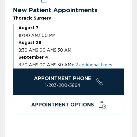
New Patient Appointments
Thoracic Surgery
August 7
10:00 AM
3:00 PM
August 28
8:30 AM
9:00 AM
9:30 AM
September 4
8:30 AM
9:00 AM
9:30 AM
+ 2 additional times
APPOINTMENT PHONE
1-203-200-5864
APPOINTMENT OPTIONS