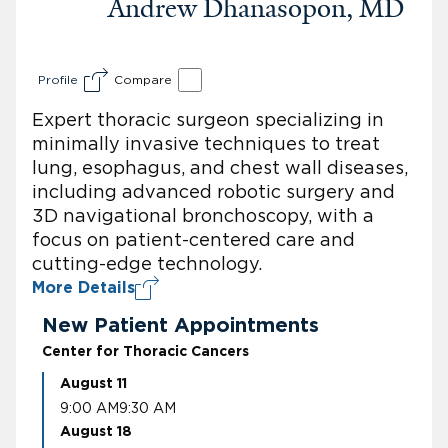
Andrew Dhanasopon, MD
Profile
Compare
Expert thoracic surgeon specializing in
minimally invasive techniques to treat
lung, esophagus, and chest wall diseases,
including advanced robotic surgery and
3D navigational bronchoscopy, with a
focus on patient-centered care and
cutting-edge technology.
More Details
New Patient Appointments
Center for Thoracic Cancers
August 11
9:00 AM
9:30 AM
August 18