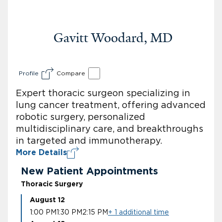
Gavitt Woodard, MD
Profile
Compare
Expert thoracic surgeon specializing in
lung cancer treatment, offering advanced
robotic surgery, personalized
multidisciplinary care, and breakthroughs
in targeted and immunotherapy.
More Details
New Patient Appointments
Thoracic Surgery
August 12
1:00 PM
1:30 PM
2:15 PM
+ 1 additional time