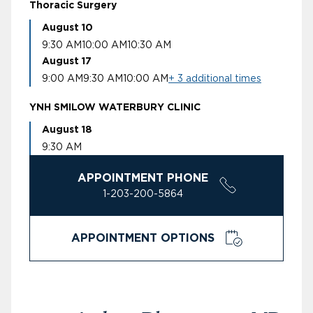
Thoracic Surgery
August 10
9:30 AM
10:00 AM
10:30 AM
August 17
9:00 AM
9:30 AM
10:00 AM
+ 3 additional times
YNH SMILOW WATERBURY CLINIC
August 18
9:30 AM
APPOINTMENT PHONE
1-203-200-5864
APPOINTMENT OPTIONS