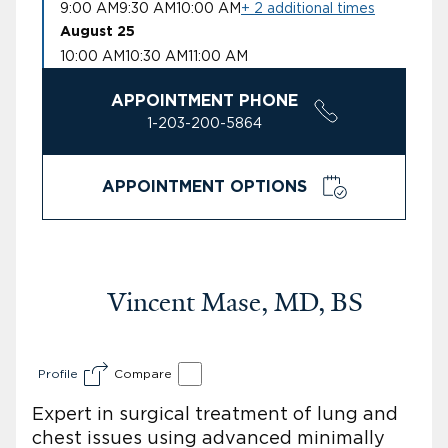
9:00 AM
9:30 AM
10:00 AM
+ 2 additional times
August 25
10:00 AM
10:30 AM
11:00 AM
APPOINTMENT PHONE
1-203-200-5864
APPOINTMENT OPTIONS
Vincent Mase, MD, BS
Profile
Compare
Expert in surgical treatment of lung and
chest issues using advanced minimally