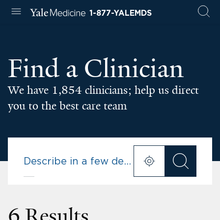
1-877-YALEMDS
Find a Clinician
We have 1,854 clinicians; help us direct
you to the best care team
6 Results