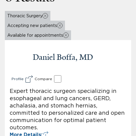
Thoracic Surgery
Accepting new patients
Available for appointments
Daniel Boffa, MD
Profile
Compare
Expert thoracic surgeon specializing in
esophageal and lung cancers, GERD,
achalasia, and stomach hernias,
committed to personalized care and open
communication for optimal patient
outcomes.
More Details