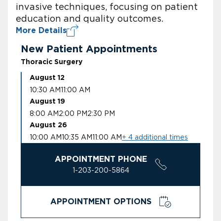
invasive techniques, focusing on patient
education and quality outcomes.
More Details
New Patient Appointments
Thoracic Surgery
August 12
10:30 AM
11:00 AM
August 19
8:00 AM
2:00 PM
2:30 PM
August 26
10:00 AM
10:35 AM
11:00 AM
+ 4 additional times
APPOINTMENT PHONE
1-203-200-5864
APPOINTMENT OPTIONS