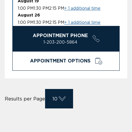
August 19
1:00 PM
1:30 PM
2:15 PM
+ 1 additional time
August 26
1:00 PM
1:30 PM
2:15 PM
+ 1 additional time
APPOINTMENT PHONE
1-203-200-5864
APPOINTMENT OPTIONS
Results per Page
10