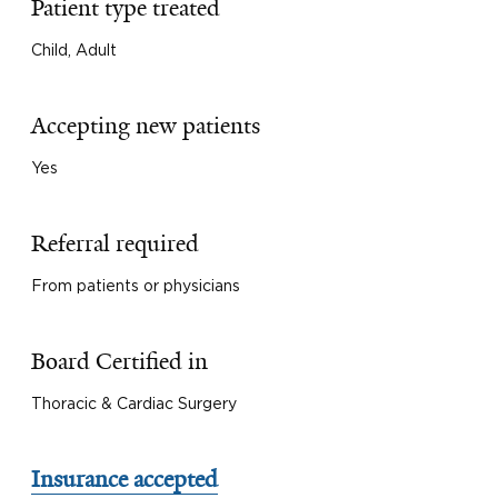
Patient type treated
Child, Adult
Accepting new patients
Yes
Referral required
From patients or physicians
Board Certified in
Thoracic & Cardiac Surgery
Insurance accepted