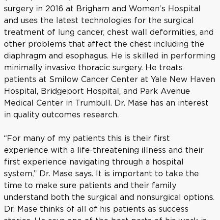
surgery in 2016 at Brigham and Women’s Hospital
and uses the latest technologies for the surgical
treatment of lung cancer, chest wall deformities, and
other problems that affect the chest including the
diaphragm and esophagus. He is skilled in performing
minimally invasive thoracic surgery. He treats
patients at Smilow Cancer Center at Yale New Haven
Hospital, Bridgeport Hospital, and Park Avenue
Medical Center in Trumbull. Dr. Mase has an interest
in quality outcomes research.
“For many of my patients this is their first
experience with a life-threatening illness and their
first experience navigating through a hospital
system,” Dr. Mase says. It is important to take the
time to make sure patients and their family
understand both the surgical and nonsurgical options.
Dr. Mase thinks of all of his patients as success