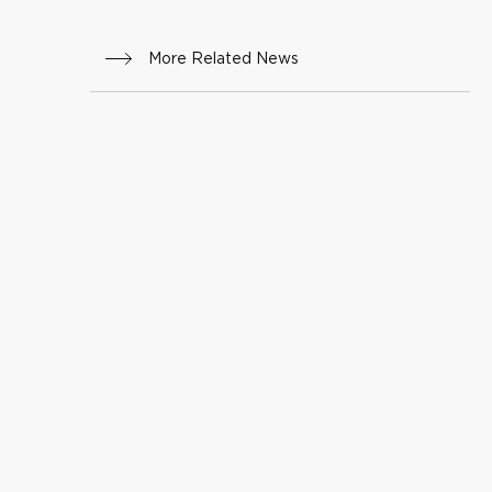
More Related News