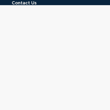
Contact Us
Donate
Referring Doctors
Clinical Keywords
333 Cedar St.