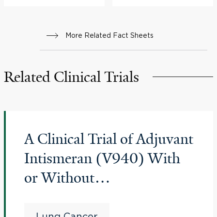
More Related Fact Sheets
Related Clinical Trials
A Clinical Trial of Adjuvant
Intismeran (V940) With
or Without
Pembrolizumab
Coformulated With
Lung Cancer