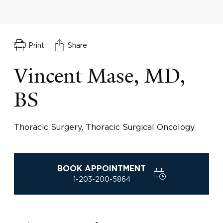
Print
Share
Vincent Mase, MD,
BS
Thoracic Surgery, Thoracic Surgical Oncology
BOOK APPOINTMENT
1-203-200-5864