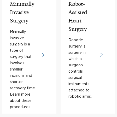
Minimally
Robot-
Invasive
Assisted
Surgery
Heart
Surgery
Minimally
invasive
Robotic
surgery is a
surgery is
type of
surgery in
surgery that
which a
involves
surgeon
smaller
controls
incisions and
surgical
shorter
instruments
recovery time.
attached to
Learn more
robotic arms.
about these
procedures.