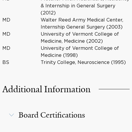
& Internship in General Surgery
(2012)
MD
Walter Reed Army Medical Center,
Internship General Surgery (2003)
MD
University of Vermont College of
Medicine, Medicine (2002)
MD
University of Vermont College of
Medicine (1998)
BS
Trinity College, Neuroscience (1995)
Additional Information
Board Certifications