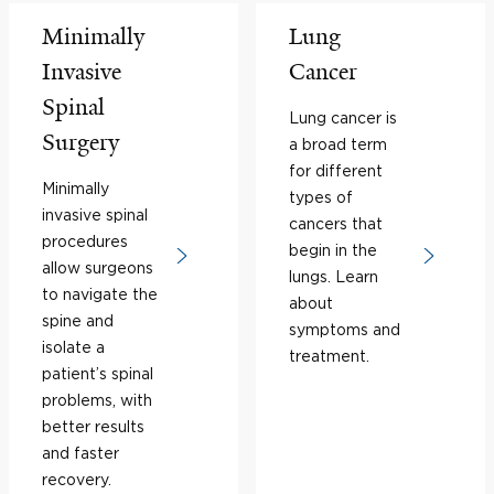
Minimally
Lung
Invasive
Cancer
Spinal
Lung cancer is
Surgery
a broad term
for different
Minimally
types of
invasive spinal
cancers that
procedures
begin in the
allow surgeons
lungs. Learn
to navigate the
about
spine and
symptoms and
isolate a
treatment.
patient’s spinal
problems, with
better results
and faster
recovery.