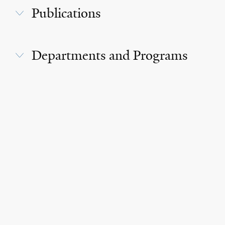
Publications
Departments and Programs