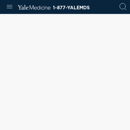
1-877-YALEMDS