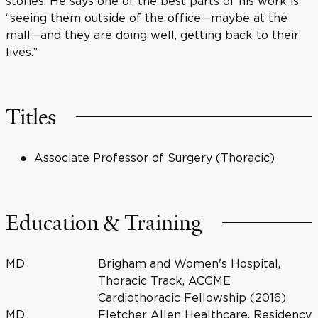
stories. He says one of the best parts of his work is
“seeing them outside of the office—maybe at the
mall—and they are doing well, getting back to their
lives.”
Titles
Associate Professor of Surgery (Thoracic)
Education & Training
MD
Brigham and Women's Hospital,
Thoracic Track, ACGME
Cardiothoracic Fellowship (2016)
MD
Fletcher Allen Healthcare, Residency