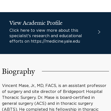
View Academic Profile
Click here to view more about this
specialist's research and educational
efforts on https://medicine.yale.edu
Biography
Vincent Mase, Jr., MD, FACS, is an assistant professor
of surgery and site director of Bridgeport Hospital
Thoracic Surgery. Dr. Mase is board-certified in
general surgery (ACS) and in thoracic surgery
(ABTS). He completed his fellowship in thoracic