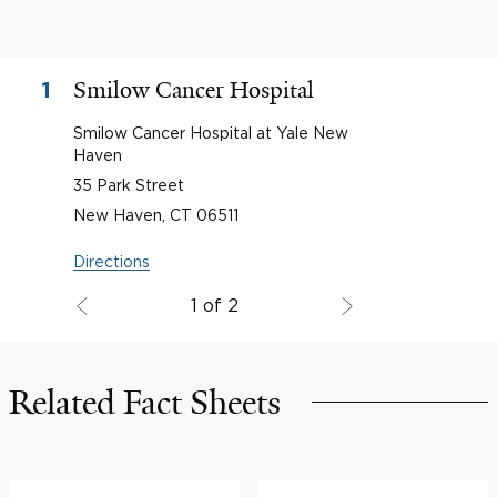
Smilow Cancer Hospital
1
Smilow Cancer Hospital at Yale New
Haven
35 Park Street
New Haven, CT 06511
Directions
1 of 2
Related Fact Sheets