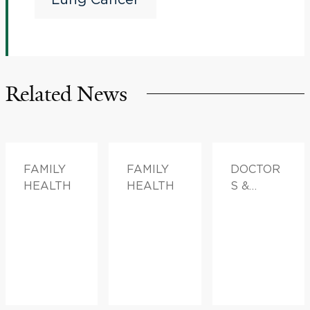
Berahyaluronidase Alfa
(MK-3475A) in High-
Risk Stage I Non-Small
Related News
Cell Lung Cancer (V940-
014)
FAMILY
FAMILY
DOCTOR
HEALTH
HEALTH
S &
ADVICE