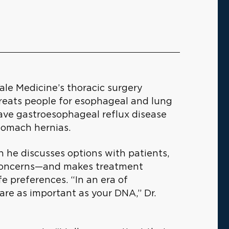
Yale Medicine’s thoracic surgery
treats people for esophageal and lung
ave gastroesophageal reflux disease
stomach hernias.
en he discusses options with patients,
ir concerns—and makes treatment
e preferences. “In an era of
are as important as your DNA,” Dr.