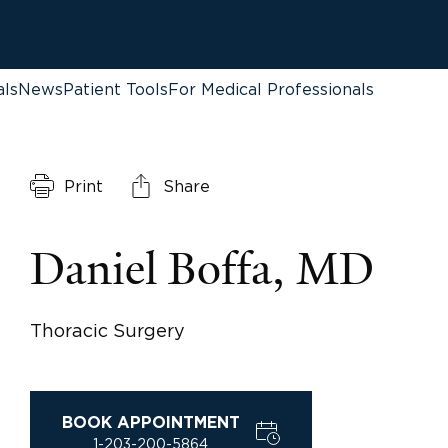
als
News
Patient Tools
For Medical Professionals
Print
Share
Daniel Boffa, MD
Thoracic Surgery
BOOK APPOINTMENT
1-203-200-5864