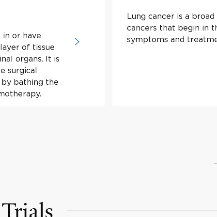
Lung cancer is a broad 
cancers that begin in t
 in or have
symptoms and treatme
layer of tissue
al organs. It is
e surgical
 by bathing the
motherapy.
Trials