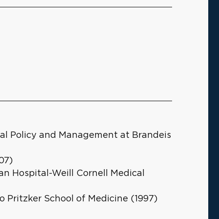
cial Policy and Management at Brandeis
07)
n Hospital-Weill Cornell Medical
o Pritzker School of Medicine (1997)