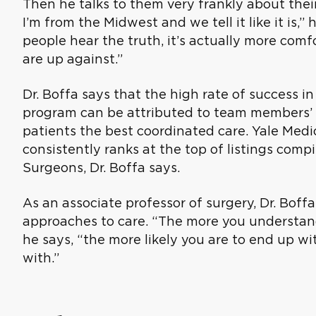
Then he talks to them very frankly about their 
I’m from the Midwest and we tell it like it is,
people hear the truth, it’s actually more co
are up against.”
Dr. Boffa says that the high rate of success i
program can be attributed to team members’ d
patients the best coordinated care. Yale Med
consistently ranks at the top of listings comp
Surgeons, Dr. Boffa says.
As an associate professor of surgery, Dr. Boff
approaches to care. “The more you understand
he says, “the more likely you are to end up wi
with.”