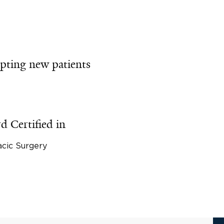
pting new patients
d Certified in
cic Surgery