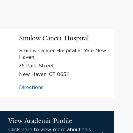
Smilow Cancer Hospital
Smilow Cancer Hospital at Yale New
Haven
35 Park Street
New Haven, CT 06511
Directions
View Academic Profile
Click here to view more about this