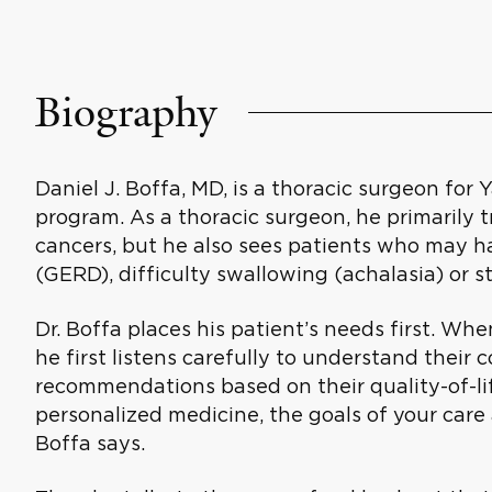
Biography
Daniel J. Boffa, MD, is a thoracic surgeon for 
program. As a thoracic surgeon, he primarily 
cancers, but he also sees patients who may h
(GERD), difficulty swallowing (achalasia) or 
Dr. Boffa places his patient’s needs first. Wh
he first listens carefully to understand the
recommendations based on their quality-of-lif
personalized medicine, the goals of your care 
Boffa says.