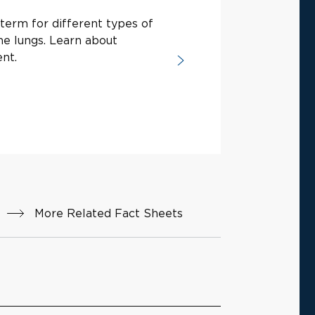
term for different types of
he lungs. Learn about
nt.
More Related Fact Sheets