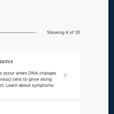
Showing 4 of 33
ancers
ers occur when DNA changes
rous) cells to grow along
ract. Learn about symptoms