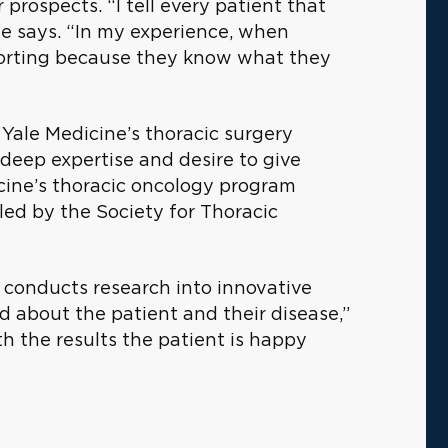
prospects. “I tell every patient that
” he says. “In my experience, when
mforting because they know what they
n Yale Medicine’s thoracic surgery
eep expertise and desire to give
icine’s thoracic oncology program
iled by the Society for Thoracic
a conducts research into innovative
 about the patient and their disease,”
th the results the patient is happy