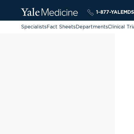
1-877-YALEMDS
Specialists
Fact Sheets
Departments
Clinical Tri