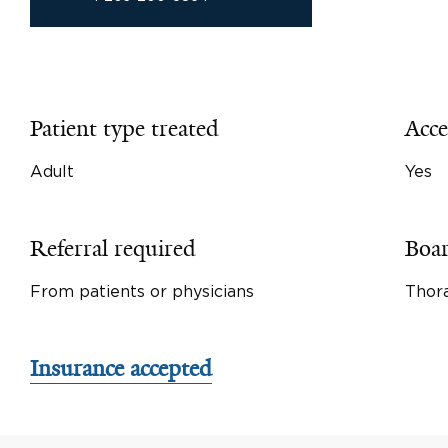
Patient type treated
Acce
Adult
Yes
Referral required
Boar
From patients or physicians
Thora
Insurance accepted