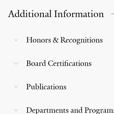
Additional Information
Honors & Recognitions
Board Certifications
Publications
Departments and Program