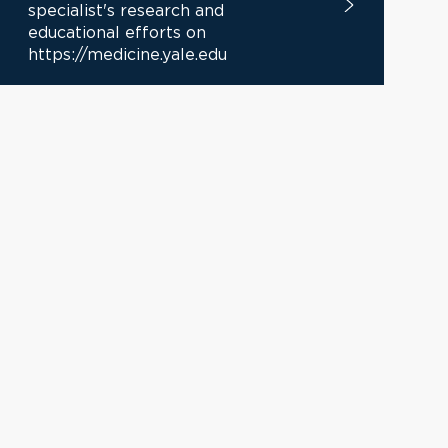
specialist's research and
educational efforts on
https://medicine.yale.edu