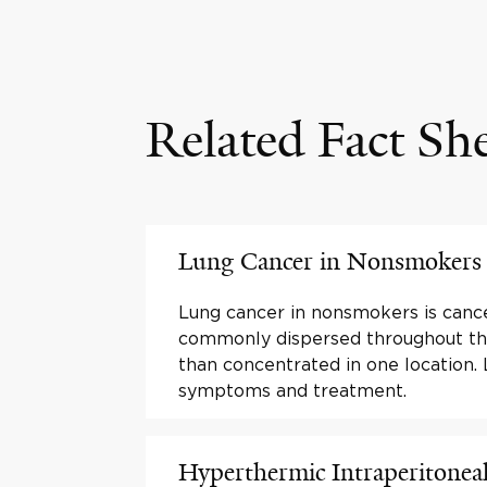
Related Fact Sh
Lung Cancer in Nonsmokers
Lung cancer in nonsmokers is cance
commonly dispersed throughout th
than concentrated in one location.
symptoms and treatment.
Hyperthermic Intraperitonea