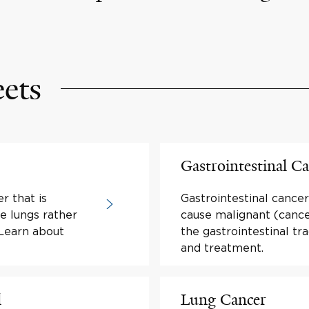
eets
Gastrointestinal C
r that is
Gastrointestinal canc
e lungs rather
cause malignant (cance
 Learn about
the gastrointestinal t
and treatment.
l
Lung Cancer