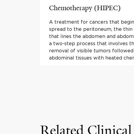
Chemotherapy (HIPEC)
A treatment for cancers that begin
spread to the peritoneum, the thin 
that lines the abdomen and abdomin
a two-step process that involves th
removal of visible tumors followed
abdominal tissues with heated che
Related Clinical 