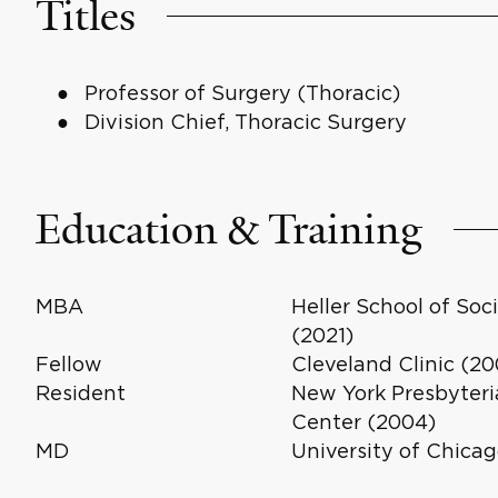
Titles
Professor of Surgery (Thoracic)
Division Chief, Thoracic Surgery
Education & Training
MBA
Heller School of So
(2021)
Fellow
Cleveland Clinic (20
Resident
New York Presbyteria
Center (2004)
MD
University of Chicag