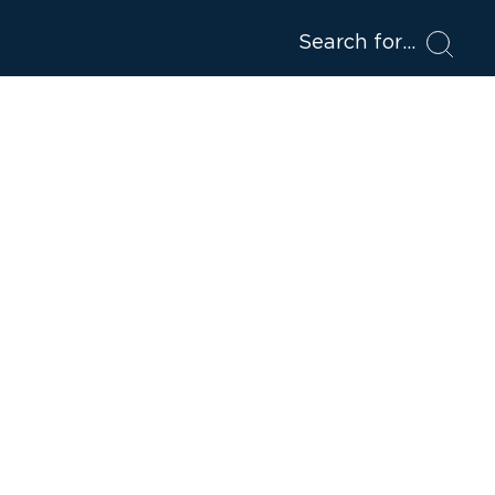
Search for