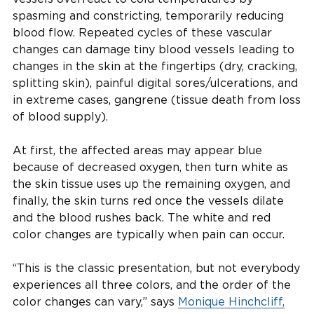
spasming and constricting, temporarily reducing
blood flow. Repeated cycles of these vascular
changes can damage tiny blood vessels leading to
changes in the skin at the fingertips (dry, cracking,
splitting skin), painful digital sores/ulcerations, and
in extreme cases, gangrene (tissue death from loss
of blood supply).
At first, the affected areas may appear blue
because of decreased oxygen, then turn white as
the skin tissue uses up the remaining oxygen, and
finally, the skin turns red once the vessels dilate
and the blood rushes back. The white and red
color changes are typically when pain can occur.
“This is the classic presentation, but not everybody
experiences all three colors, and the order of the
color changes can vary,” says
Monique Hinchcliff,