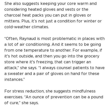
She also suggests keeping your core warm and
considering heated gloves and vests or the
charcoal heat packs you can put in gloves or
mittens. Plus, it’s not just a condition for winter or
cold-weather climates.
“Often, Raynaud is most problematic in places with
a lot of air conditioning. And it seems to be going
from one temperature to another. For example, if
it's hot outside, and then you go into the grocery
store where it's freezing, that can trigger an
attack,” she says. “I always counsel patients to have
a sweater and a pair of gloves on hand for these
instances.”
For stress reduction, she suggests mindfulness
exercises. “An ounce of prevention can be a pound
of cure,” she says.