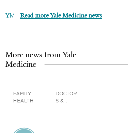
Read more Yale Medicine news
More news from Yale
Medicine
FAMILY
DOCTOR
HEALTH
S &
ADVICE