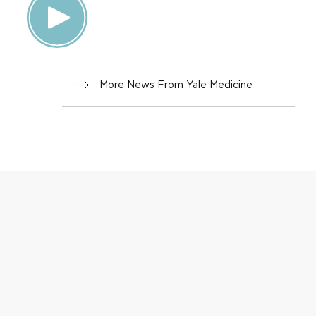
More News From Yale Medicine