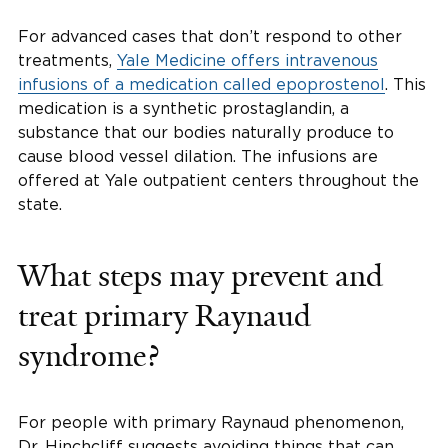
For advanced cases that don’t respond to other
treatments,
Yale Medicine offers intravenous
infusions of a medication called epoprostenol
. This
medication is a synthetic prostaglandin, a
substance that our bodies naturally produce to
cause blood vessel dilation. The infusions are
offered at Yale outpatient centers throughout the
state.
What steps may prevent and
treat primary Raynaud
syndrome?
For people with primary Raynaud phenomenon,
Dr. Hinchcliff suggests avoiding things that can