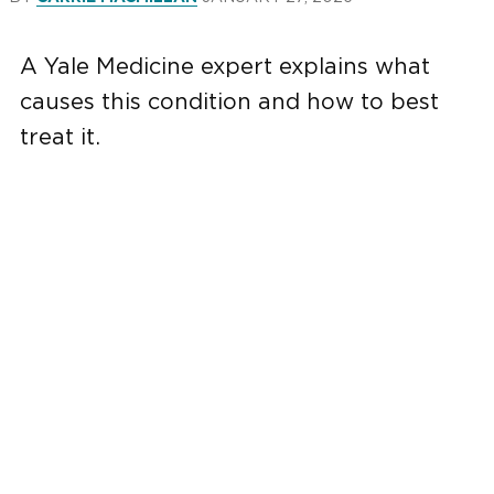
A Yale Medicine expert explains what
causes this condition and how to best
treat it.