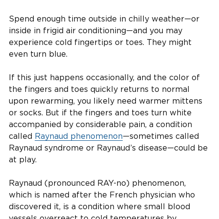
Spend enough time outside in chilly weather—or
inside in frigid air conditioning—and you may
experience cold fingertips or toes. They might
even turn blue.
If this just happens occasionally, and the color of
the fingers and toes quickly returns to normal
upon rewarming, you likely need warmer mittens
or socks. But if the fingers and toes turn white
accompanied by considerable pain, a condition
called
Raynaud phenomenon
—sometimes called
Raynaud syndrome or Raynaud’s disease—could be
at play.
Raynaud (pronounced RAY-no) phenomenon,
which is named after the French physician who
discovered it, is a condition where small blood
vessels overreact to cold temperatures by