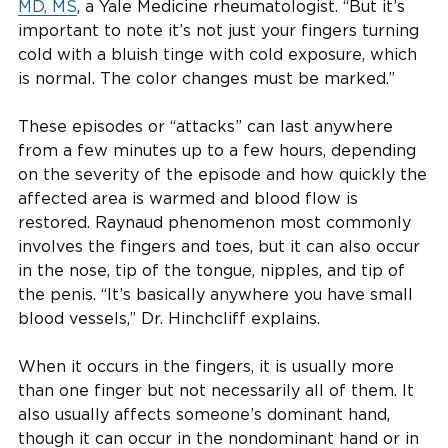
MD, MS
, a Yale Medicine rheumatologist. “But it’s
important to note it’s not just your fingers turning
cold with a bluish tinge with cold exposure, which
is normal. The color changes must be marked.”
These episodes or “attacks” can last anywhere
from a few minutes up to a few hours, depending
on the severity of the episode and how quickly the
affected area is warmed and blood flow is
restored. Raynaud phenomenon most commonly
involves the fingers and toes, but it can also occur
in the nose, tip of the tongue, nipples, and tip of
the penis. “It’s basically anywhere you have small
blood vessels,” Dr. Hinchcliff explains.
When it occurs in the fingers, it is usually more
than one finger but not necessarily all of them. It
also usually affects someone’s dominant hand,
though it can occur in the nondominant hand or in