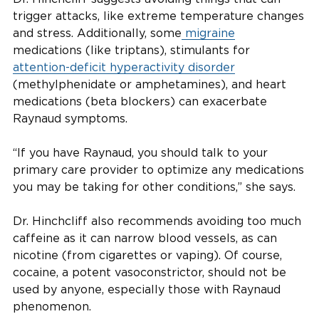
trigger attacks, like extreme temperature changes
and stress. Additionally, some
migraine
medications (like triptans), stimulants for
attention-deficit hyperactivity disorder
(methylphenidate or amphetamines), and heart
medications (beta blockers) can exacerbate
Raynaud symptoms.
“If you have Raynaud, you should talk to your
primary care provider to optimize any medications
you may be taking for other conditions,” she says.
Dr. Hinchcliff also recommends avoiding too much
caffeine as it can narrow blood vessels, as can
nicotine (from cigarettes or vaping). Of course,
cocaine, a potent vasoconstrictor, should not be
used by anyone, especially those with Raynaud
phenomenon.