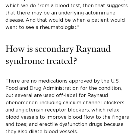
which we do from a blood test, then that suggests
that there may be an underlying autoimmune
disease. And that would be when a patient would
want to see a rheumatologist.”
How is secondary Raynaud
syndrome treated?
There are no medications approved by the U.S.
Food and Drug Administration for the condition,
but several are used off-label for Raynaud
phenomenon, including calcium channel blockers
and angiotensin receptor blockers, which relax
blood vessels to improve blood flow to the fingers
and toes; and erectile dysfunction drugs because
they also dilate blood vessels.