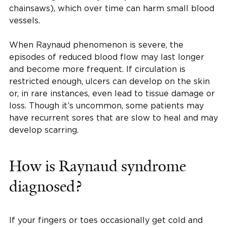
chainsaws), which over time can harm small blood
vessels.
When Raynaud phenomenon is severe, the
episodes of reduced blood flow may last longer
and become more frequent. If circulation is
restricted enough, ulcers can develop on the skin
or, in rare instances, even lead to tissue damage or
loss. Though it’s uncommon, some patients may
have recurrent sores that are slow to heal and may
develop scarring.
How is Raynaud syndrome
diagnosed?
If your fingers or toes occasionally get cold and