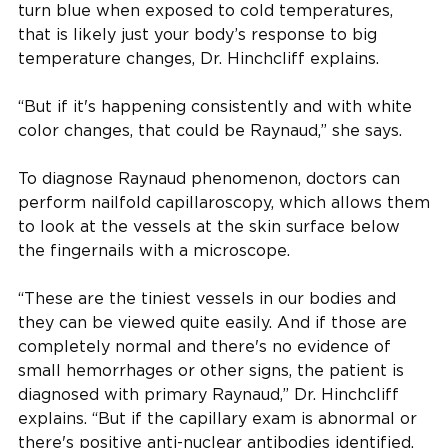
turn blue when exposed to cold temperatures,
that is likely just your body’s response to big
temperature changes, Dr. Hinchcliff explains.
“But if it's happening consistently and with white
color changes, that could be Raynaud,” she says.
To diagnose Raynaud phenomenon, doctors can
perform nailfold capillaroscopy, which allows them
to look at the vessels at the skin surface below
the fingernails with a microscope.
“These are the tiniest vessels in our bodies and
they can be viewed quite easily. And if those are
completely normal and there's no evidence of
small hemorrhages or other signs, the patient is
diagnosed with primary Raynaud,” Dr. Hinchcliff
explains. “But if the capillary exam is abnormal or
there's positive anti-nuclear antibodies identified,