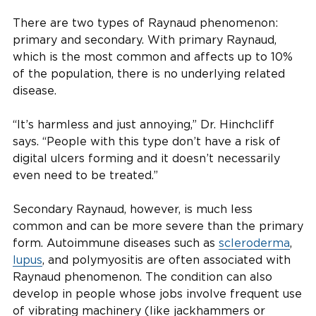
There are two types of Raynaud phenomenon:
primary and secondary. With primary Raynaud,
which is the most common and affects up to 10%
of the population, there is no underlying related
disease.
“It’s harmless and just annoying,” Dr. Hinchcliff
says. “People with this type don’t have a risk of
digital ulcers forming and it doesn’t necessarily
even need to be treated.”
Secondary Raynaud, however, is much less
common and can be more severe than the primary
form. Autoimmune diseases such as
scleroderma
,
lupus
, and polymyositis are often associated with
Raynaud phenomenon. The condition can also
develop in people whose jobs involve frequent use
of vibrating machinery (like jackhammers or