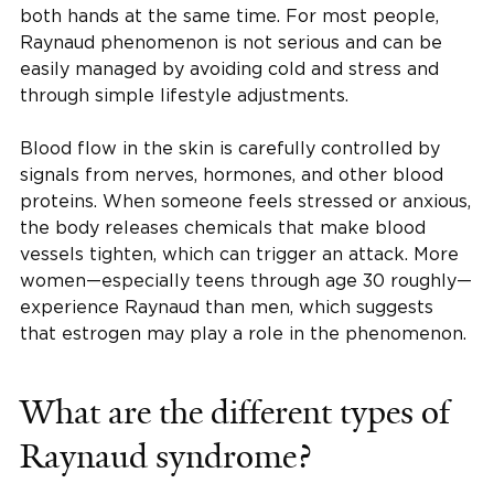
both hands at the same time. For most people,
Raynaud phenomenon is not serious and can be
easily managed by avoiding cold and stress and
through simple lifestyle adjustments.
Blood flow in the skin is carefully controlled by
signals from nerves, hormones, and other blood
proteins. When someone feels stressed or anxious,
the body releases chemicals that make blood
vessels tighten, which can trigger an attack. More
women—especially teens through age 30 roughly—
experience Raynaud than men, which suggests
that estrogen may play a role in the phenomenon.
What are the different types of
Raynaud syndrome?