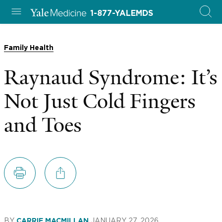
1-877-YALEMDS
Family Health
Raynaud Syndrome: It’s
Not Just Cold Fingers
and Toes
BY
JANUARY 27, 2026
CARRIE MACMILLAN