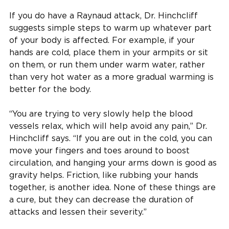
If you do have a Raynaud attack, Dr. Hinchcliff
suggests simple steps to warm up whatever part
of your body is affected. For example, if your
hands are cold, place them in your armpits or sit
on them, or run them under warm water, rather
than very hot water as a more gradual warming is
better for the body.
“You are trying to very slowly help the blood
vessels relax, which will help avoid any pain,” Dr.
Hinchcliff says. “If you are out in the cold, you can
move your fingers and toes around to boost
circulation, and hanging your arms down is good as
gravity helps. Friction, like rubbing your hands
together, is another idea. None of these things are
a cure, but they can decrease the duration of
attacks and lessen their severity.”