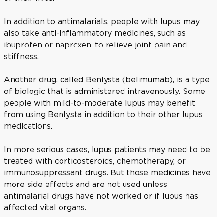
In addition to antimalarials, people with lupus may
also take anti-inflammatory medicines, such as
ibuprofen or naproxen, to relieve joint pain and
stiffness.
Another drug, called Benlysta (belimumab), is a type
of biologic that is administered intravenously. Some
people with mild-to-moderate lupus may benefit
from using Benlysta in addition to their other lupus
medications.
In more serious cases, lupus patients may need to be
treated with corticosteroids, chemotherapy, or
immunosuppressant drugs. But those medicines have
more side effects and are not used unless
antimalarial drugs have not worked or if lupus has
affected vital organs.