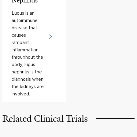
Nephritis
Lupus is an
autoimmune
disease that
causes
rampant
inflammation
throughout the
body; lupus
nephritis is the
diagnosis when
the kidneys are
involved.
Related Clinical Trials