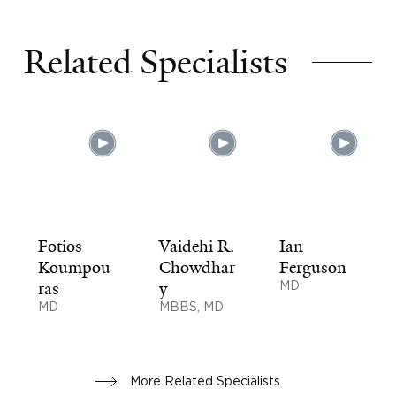
Related Specialists
Fotios
Vaidehi R.
Ian
Koumpou
Chowdhar
Ferguson
ras
y
MD
MD
MBBS, MD
More Related Specialists