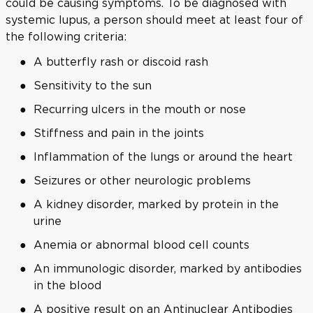
could be causing symptoms. To be diagnosed with
systemic lupus, a person should meet at least four of
the following criteria:
A butterfly rash or discoid rash
Sensitivity to the sun
Recurring ulcers in the mouth or nose
Stiffness and pain in the joints
Inflammation of the lungs or around the heart
Seizures or other neurologic problems
A kidney disorder, marked by protein in the
urine
Anemia or abnormal blood cell counts
An immunologic disorder, marked by antibodies
in the blood
A positive result on an Antinuclear Antibodies