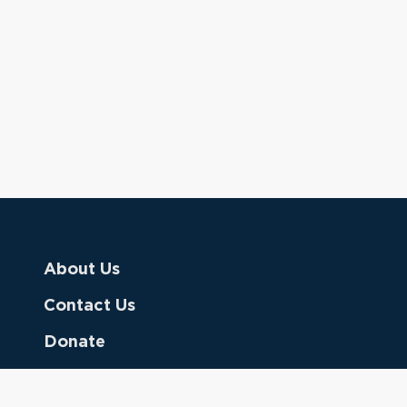
About Us
Contact Us
Donate
Referring Doctors