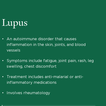
Lupus
•
An autoimmune disorder that causes
inflammation in the skin, joints, and blood
vessels
•
Symptoms include fatigue, joint pain, rash, leg
swelling, chest discomfort
•
Treatment includes anti-malarial or anti-
inflammatory medications
•
Involves rheumatology