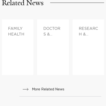
Related News
FAMILY
DOCTOR
RESEARC
HEALTH
S &
H &
ADVICE,
INNOVATI
FAMILY
ON,
HEALTH
FAMILY
HEALTH
More Related News