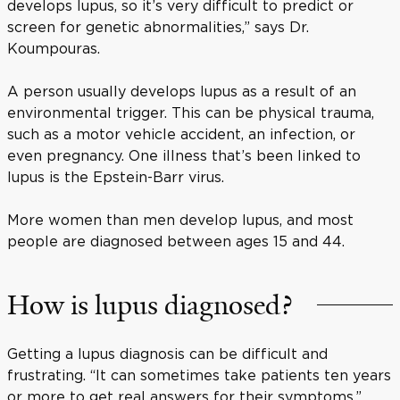
develops lupus, so it’s very difficult to predict or
screen for genetic abnormalities,” says Dr.
Koumpouras.
A person usually develops lupus as a result of an
environmental trigger. This can be physical trauma,
such as a motor vehicle accident, an infection, or
even pregnancy. One illness that’s been linked to
lupus is the Epstein-Barr virus.
More women than men develop lupus, and most
people are diagnosed between ages 15 and 44.
How is lupus diagnosed?
Getting a lupus diagnosis can be difficult and
frustrating. “It can sometimes take patients ten years
or more to get real answers for their symptoms,”