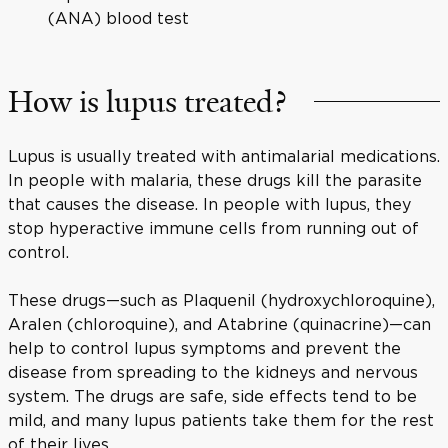
(ANA) blood test
How is lupus treated?
Lupus is usually treated with antimalarial medications.
In people with malaria, these drugs kill the parasite
that causes the disease. In people with lupus, they
stop hyperactive immune cells from running out of
control.
These drugs—such as Plaquenil (hydroxychloroquine),
Aralen (chloroquine), and Atabrine (quinacrine)—can
help to control lupus symptoms and prevent the
disease from spreading to the kidneys and nervous
system. The drugs are safe, side effects tend to be
mild, and many lupus patients take them for the rest
of their lives.