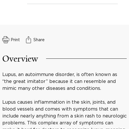
Print
Share
Overview
Lupus, an autoimmune disorder, is often known as
“the great imitator” because it can resemble and
mimic many other diseases and conditions.
Lupus causes inflammation in the skin, joints, and
blood vessels and comes with symptoms that can
include nearly anything from a skin rash to neurologic
problems. This complex array of symptoms can