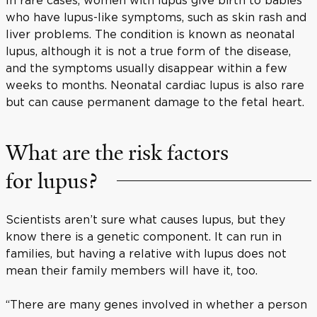
who have lupus-like symptoms, such as skin rash and
liver problems. The condition is known as neonatal
lupus, although it is not a true form of the disease,
and the symptoms usually disappear within a few
weeks to months. Neonatal cardiac lupus is also rare
but can cause permanent damage to the fetal heart.
What are the risk factors
for lupus?
Scientists aren’t sure what causes lupus, but they
know there is a genetic component. It can run in
families, but having a relative with lupus does not
mean their family members will have it, too.
“There are many genes involved in whether a person