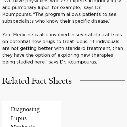
“We have physicians who are experts in kidney lupus
and pulmonary lupus, for example,” says Dr.
Koumpouras. “The program allows patients to see
subspecialists who know their specific disease.”
Yale Medicine is also involved in several clinical trials
on potential new drugs to treat lupus. “If individuals
are not getting better with standard treatment, then
they have the option of exploring new therapies
being studied here,” says Dr. Koumpouras.
Related Fact Sheets
Diagnosing
Lupus