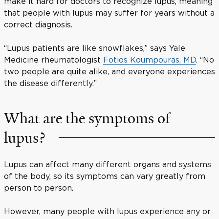
make it hard for doctors to recognize lupus, meaning
that people with lupus may suffer for years without a
correct diagnosis.
“Lupus patients are like snowflakes,” says Yale
Medicine rheumatologist
Fotios Koumpouras, MD
. “No
two people are quite alike, and everyone experiences
the disease differently.”
What are the symptoms of
lupus?
Lupus can affect many different organs and systems
of the body, so its symptoms can vary greatly from
person to person.
However, many people with lupus experience any or