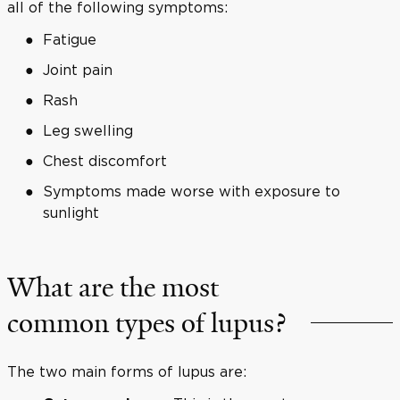
all of the following symptoms:
Fatigue
Joint pain
Rash
Leg swelling
Chest discomfort
Symptoms made worse with exposure to
sunlight
What are the most
common types of lupus?
The two main forms of lupus are: