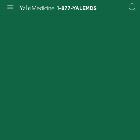
1-877-YALEMDS