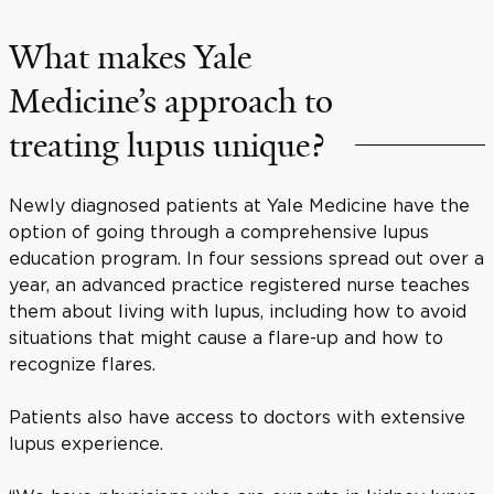
What makes Yale
Medicine’s approach to
treating lupus unique?
Newly diagnosed patients at Yale Medicine have the
option of going through a comprehensive lupus
education program. In four sessions spread out over a
year, an advanced practice registered nurse teaches
them about living with lupus, including how to avoid
situations that might cause a flare-up and how to
recognize flares.
Patients also have access to doctors with extensive
lupus experience.