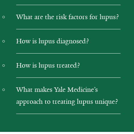
What are the risk factors for lupus?
How is lupus diagnosed?
How is lupus treated?
What makes Yale Medicine’s
approach to treating lupus unique?