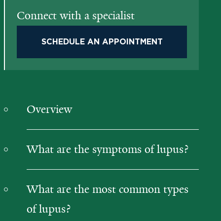
Connect with a specialist
SCHEDULE AN APPOINTMENT
Overview
What are the symptoms of lupus?
What are the most common types
of lupus?