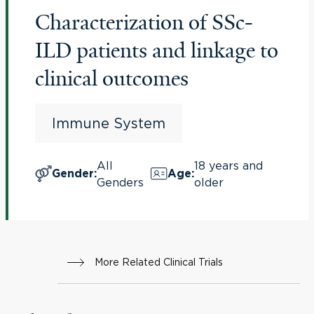
Characterization of SSc-
ILD patients and linkage to
clinical outcomes
Immune System
All
18 years and
Gender
:
Age
:
Genders
older
More Related Clinical Trials