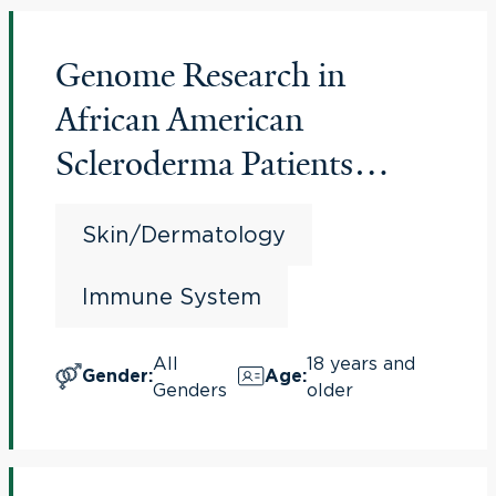
Genome Research in
African American
Scleroderma Patients
(GRASP Study)
Skin/Dermatology
Immune System
All
18 years and
Gender
:
Age
:
Genders
older