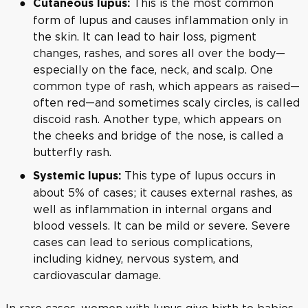
This is the most common
Cutaneous lupus:
form of lupus and causes inflammation only in
the skin. It can lead to hair loss, pigment
changes, rashes, and sores all over the body—
especially on the face, neck, and scalp. One
common type of rash, which appears as raised—
often red—and sometimes scaly circles, is called
discoid rash. Another type, which appears on
the cheeks and bridge of the nose, is called a
butterfly rash.
This type of lupus occurs in
Systemic lupus:
about 5% of cases; it causes external rashes, as
well as inflammation in internal organs and
blood vessels. It can be mild or severe. Severe
cases can lead to serious complications,
including kidney, nervous system, and
cardiovascular damage.
In rare cases, women with lupus give birth to babies