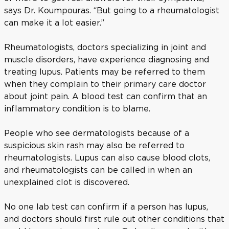
says Dr. Koumpouras. “But going to a rheumatologist
can make it a lot easier.”
Rheumatologists, doctors specializing in joint and
muscle disorders, have experience diagnosing and
treating lupus. Patients may be referred to them
when they complain to their primary care doctor
about joint pain. A blood test can confirm that an
inflammatory condition is to blame.
People who see dermatologists because of a
suspicious skin rash may also be referred to
rheumatologists. Lupus can also cause blood clots,
and rheumatologists can be called in when an
unexplained clot is discovered.
No one lab test can confirm if a person has lupus,
and doctors should first rule out other conditions that