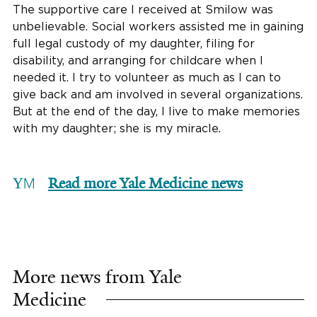
The supportive care I received at Smilow was
unbelievable. Social workers assisted me in gaining
full legal custody of my daughter, filing for
disability, and arranging for childcare when I
needed it. I try to volunteer as much as I can to
give back and am involved in several organizations.
But at the end of the day, I live to make memories
with my daughter; she is my miracle.
Read more Yale Medicine news
More news from Yale
Medicine