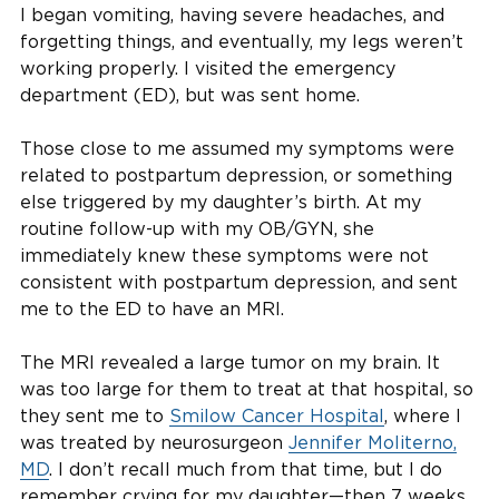
I began vomiting, having severe headaches, and
forgetting things, and eventually, my legs weren’t
working properly. I visited the emergency
department (ED), but was sent home.
Those close to me assumed my symptoms were
related to postpartum depression, or something
else triggered by my daughter’s birth. At my
routine follow-up with my OB/GYN, she
immediately knew these symptoms were not
consistent with postpartum depression, and sent
me to the ED to have an MRI.
The MRI revealed a large tumor on my brain. It
was too large for them to treat at that hospital, so
they sent me to
Smilow Cancer Hospital
, where I
was treated by neurosurgeon
Jennifer Moliterno,
MD
. I don’t recall much from that time, but I do
remember crying for my daughter—then 7 weeks