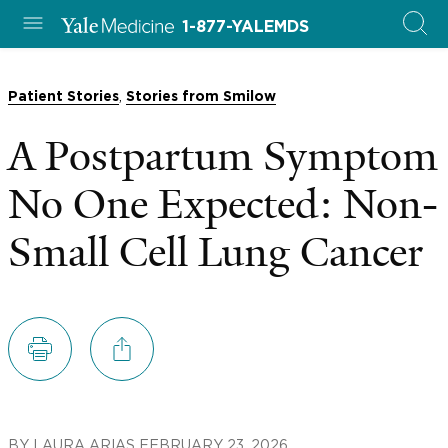
1-877-YALEMDS
,
Patient Stories
Stories from Smilow
A Postpartum Symptom
No One Expected: Non-
Small Cell Lung Cancer
BY
LAURA ARIAS
FEBRUARY 23, 2026