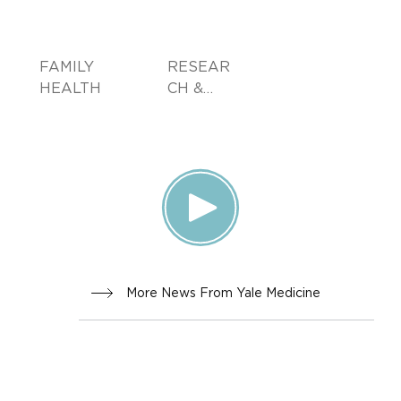
FAMILY
RESEAR
HEALTH
CH &
INNOVA
TION
More News From Yale Medicine