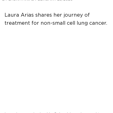
Laura Arias shares her journey of
treatment for non-small cell lung cancer.