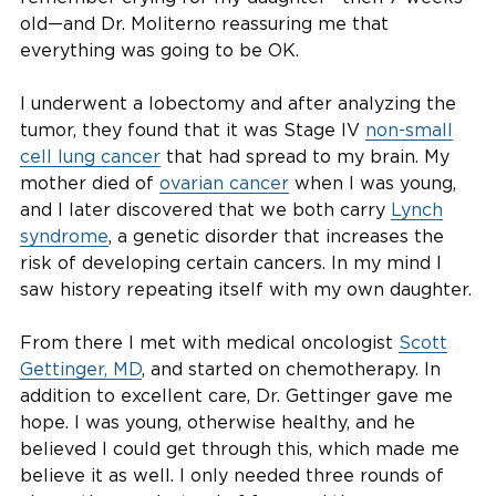
old—and Dr. Moliterno reassuring me that
everything was going to be OK.
I underwent a lobectomy and after analyzing the
tumor, they found that it was Stage IV
non-small
cell lung cancer
that had spread to my brain. My
mother died of
ovarian cancer
when I was young,
and I later discovered that we both carry
Lynch
syndrome
, a genetic disorder that increases the
risk of developing certain cancers. In my mind I
saw history repeating itself with my own daughter.
From there I met with medical oncologist
Scott
Gettinger, MD
, and started on chemotherapy. In
addition to excellent care, Dr. Gettinger gave me
hope. I was young, otherwise healthy, and he
believed I could get through this, which made me
believe it as well. I only needed three rounds of