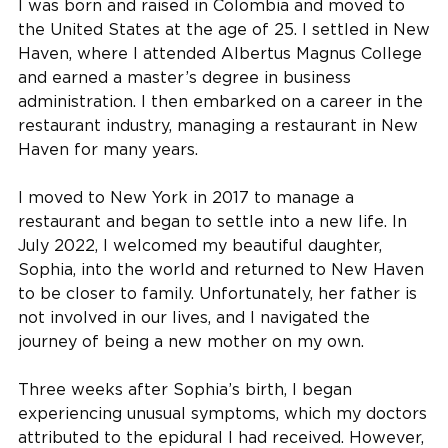
I was born and raised in Colombia and moved to
the United States at the age of 25. I settled in New
Haven, where I attended Albertus Magnus College
and earned a master’s degree in business
administration. I then embarked on a career in the
restaurant industry, managing a restaurant in New
Haven for many years.
I moved to New York in 2017 to manage a
restaurant and began to settle into a new life. In
July 2022, I welcomed my beautiful daughter,
Sophia, into the world and returned to New Haven
to be closer to family. Unfortunately, her father is
not involved in our lives, and I navigated the
journey of being a new mother on my own.
Three weeks after Sophia’s birth, I began
experiencing unusual symptoms, which my doctors
attributed to the epidural I had received. However,