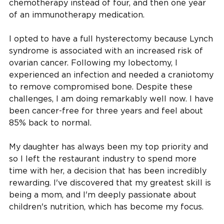
chemotherapy instead of four, and then one year
of an immunotherapy medication.
I opted to have a full hysterectomy because Lynch
syndrome is associated with an increased risk of
ovarian cancer. Following my lobectomy, I
experienced an infection and needed a craniotomy
to remove compromised bone. Despite these
challenges, I am doing remarkably well now. I have
been cancer-free for three years and feel about
85% back to normal.
My daughter has always been my top priority and
so I left the restaurant industry to spend more
time with her, a decision that has been incredibly
rewarding. I've discovered that my greatest skill is
being a mom, and I'm deeply passionate about
children's nutrition, which has become my focus.