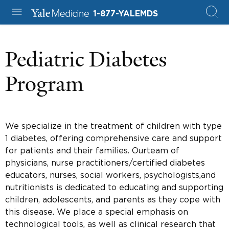
1-877-YALEMDS
Pediatric Diabetes
Program
We specialize in the treatment of children with type
1 diabetes, offering comprehensive care and support
for patients and their families. Ourteam of
physicians, nurse practitioners/certified diabetes
educators, nurses, social workers, psychologists,and
nutritionists is dedicated to educating and supporting
children, adolescents, and parents as they cope with
this disease. We place a special emphasis on
technological tools, as well as clinical research that