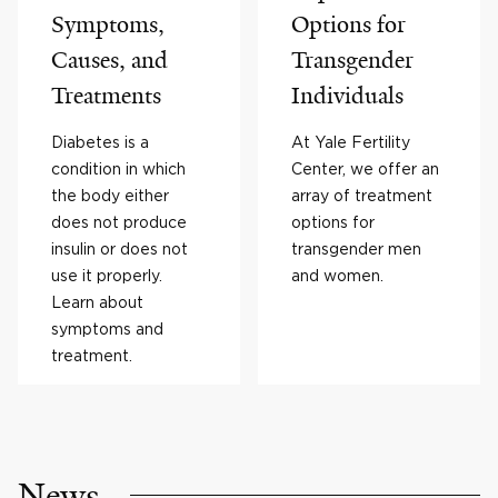
Symptoms,
Options for
Causes, and
Transgender
Treatments
Individuals
Diabetes is a
At Yale Fertility
condition in which
Center, we offer an
the body either
array of treatment
does not produce
options for
insulin or does not
transgender men
use it properly.
and women.
Learn about
symptoms and
treatment.
News