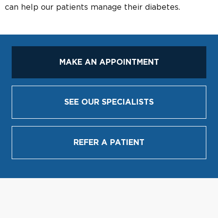
can help our patients manage their diabetes.
MAKE AN APPOINTMENT
SEE OUR SPECIALISTS
REFER A PATIENT