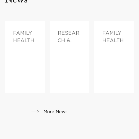
FAMILY
RESEAR
FAMILY
HEALTH
CH &
HEALTH
INNOVAT
ION,
FAMILY
HEALTH
More News