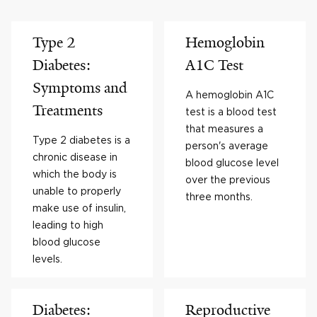
Type 2
Hemoglobin
Diabetes:
A1C Test
Symptoms and
A hemoglobin A1C
Treatments
test is a blood test
that measures a
Type 2 diabetes is a
person's average
chronic disease in
blood glucose level
which the body is
over the previous
unable to properly
three months.
make use of insulin,
leading to high
blood glucose
levels.
Diabetes:
Reproductive