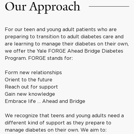
Our Approach
For our teen and young adult patients who are
preparing to transition to adult diabetes care and
are learning to manage their diabetes on their own,
we offer the Yale FORGE Ahead Bridge Diabetes
Program. FORGE stands for:
Form new relationships
Orient to the future
Reach out for support
Gain new knowledge
Embrace life … Ahead and Bridge
We recognize that teens and young adults need a
different kind of support as they prepare to
manage diabetes on their own. We aim to: