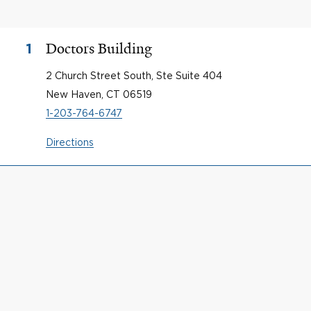
Doctors Building
1
2 Church Street South, Ste Suite 404
New Haven, CT 06519
1-203-764-6747
Directions