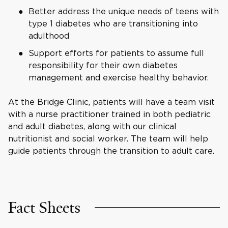
Better address the unique needs of teens with
type 1 diabetes who are transitioning into
adulthood
Support efforts for patients to assume full
responsibility for their own diabetes
management and exercise healthy behavior.
At the Bridge Clinic, patients will have a team visit
with a nurse practitioner trained in both pediatric
and adult diabetes, along with our clinical
nutritionist and social worker. The team will help
guide patients through the transition to adult care.
Fact Sheets