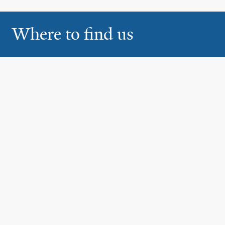
Where to find us