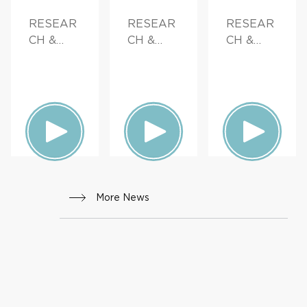
RESEAR
RESEAR
RESEAR
CH &
CH &
CH &
INNOVAT
INNOVAT
INNOVAT
ION
ION,
ION,
FAMILY
PATIENT
HEALTH
STORIES,
FAMILY
HEALTH
More News