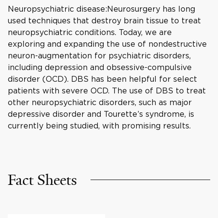
Neuropsychiatric disease:Neurosurgery has long
used techniques that destroy brain tissue to treat
neuropsychiatric conditions. Today, we are
exploring and expanding the use of nondestructive
neuron-augmentation for psychiatric disorders,
including depression and obsessive-compulsive
disorder (OCD). DBS has been helpful for select
patients with severe OCD. The use of DBS to treat
other neuropsychiatric disorders, such as major
depressive disorder and Tourette’s syndrome, is
currently being studied, with promising results.
Fact Sheets