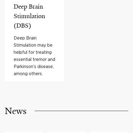
Deep Brain
Stimulation
(DBS)
Deep Brain
Stimulation may be
helpful for treating
essential tremor and
Parkinson’s disease,
among others.
News