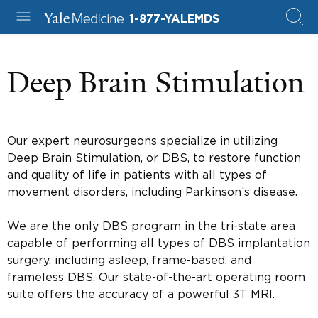
1-877-YALEMDS
Deep Brain Stimulation
Our expert neurosurgeons specialize in utilizing
Deep Brain Stimulation, or DBS, to restore function
and quality of life in patients with all types of
movement disorders, including Parkinson’s disease.
We are the only DBS program in the tri-state area
capable of performing all types of DBS implantation
surgery, including asleep, frame-based, and
frameless DBS. Our state-of-the-art operating room
suite offers the accuracy of a powerful 3T MRI.