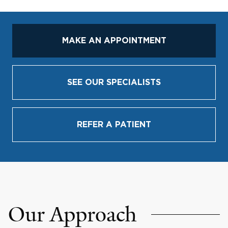
MAKE AN APPOINTMENT
SEE OUR SPECIALISTS
REFER A PATIENT
Our Approach