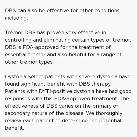
DBS can also be effective for other conditions,
including:
Tremor:DBS has proven very effective in
controlling and eliminating certain types of tremor.
DBS is FDA-approved for the treatment of
essential tremor and also helpful for a range of
other tremor types.
Dystonia:Select patients with severe dystonia have
found significant benefit with DBS therapy.
Patients with DYT1-positive dystonia have had good
responses with this FDA-approved treatment. The
effectiveness of DBS varies on the primary or
secondary nature of the disease. We thoroughly
review each patient to determine the potential
benefit.