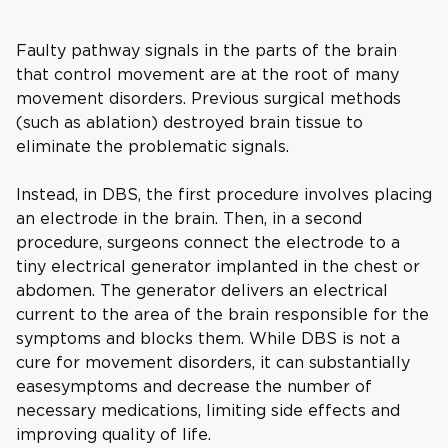
Faulty pathway signals in the parts of the brain
that control movement are at the root of many
movement disorders. Previous surgical methods
(such as ablation) destroyed brain tissue to
eliminate the problematic signals.
Instead, in DBS, the first procedure involves placing
an electrode in the brain. Then, in a second
procedure, surgeons connect the electrode to a
tiny electrical generator implanted in the chest or
abdomen. The generator delivers an electrical
current to the area of the brain responsible for the
symptoms and blocks them. While DBS is not a
cure for movement disorders, it can substantially
easesymptoms and decrease the number of
necessary medications, limiting side effects and
improving quality of life.