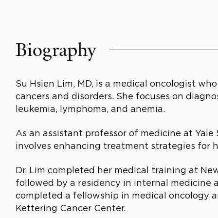
Biography
Su Hsien Lim, MD, is a medical oncologist who 
cancers and disorders. She focuses on diagno
leukemia, lymphoma, and anemia.
As an assistant professor of medicine at Yale 
involves enhancing treatment strategies for 
Dr. Lim completed her medical training at New
followed by a residency in internal medicine a
completed a fellowship in medical oncology 
Kettering Cancer Center.