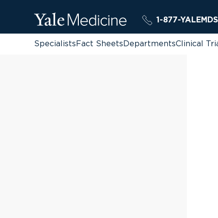
1-877-YALEMDS
Specialists
Fact Sheets
Departments
Clinical Tri