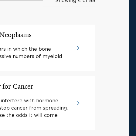
Showing 4 of 88
e Neoplasms
rs in which the bone
ssive numbers of myeloid
for Cancer
 interfere with hormone
 stop cancer from spreading,
se the odds it will come