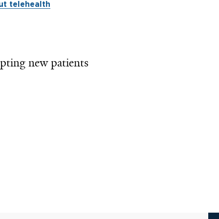
t telehealth
pting new patients