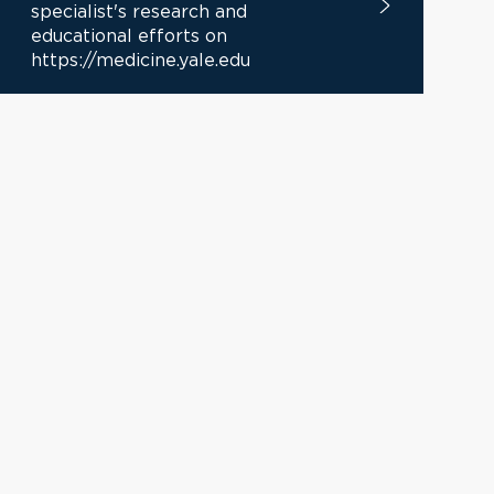
specialist's research and
educational efforts on
https://medicine.yale.edu