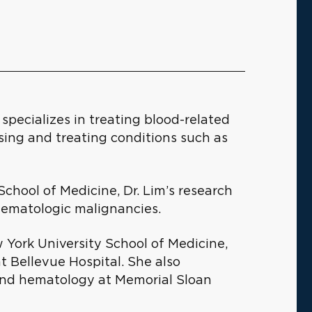
specializes in treating blood-related
sing and treating conditions such as
School of Medicine, Dr. Lim’s research
hematologic malignancies.
 York University School of Medicine,
t Bellevue Hospital. She also
and hematology at Memorial Sloan