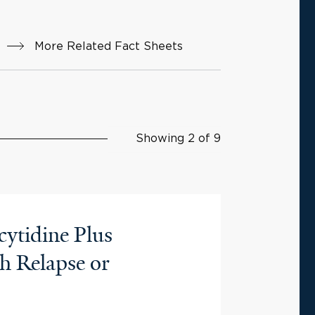
More Related Fact Sheets
Showing 2 of 9
cytidine Plus
h Relapse or