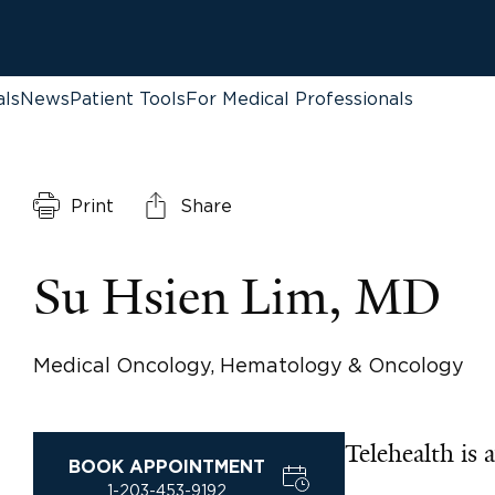
als
News
Patient Tools
For Medical Professionals
Print
Share
Su Hsien Lim, MD
Medical Oncology, Hematology & Oncology
Telehealth is a
BOOK APPOINTMENT
1-203-453-9192