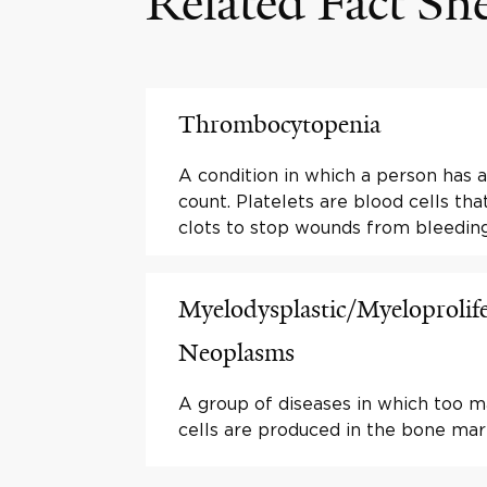
Related Fact Sh
Thrombocytopenia
A condition in which a person has a
count. Platelets are blood cells th
clots to stop wounds from bleeding
Myelodysplastic/Myeloprolife
Neoplasms
A group of diseases in which too 
cells are produced in the bone mar