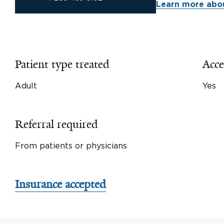
Learn more abou
Patient type treated
Acce
Adult
Yes
Referral required
From patients or physicians
Insurance accepted