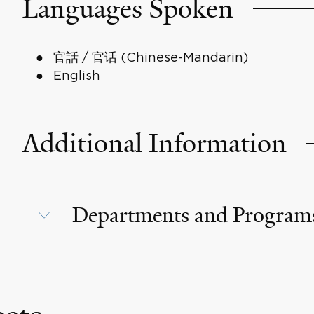
Languages Spoken
官話 / 官话 (Chinese-Mandarin)
English
Additional Information
Departments and Program