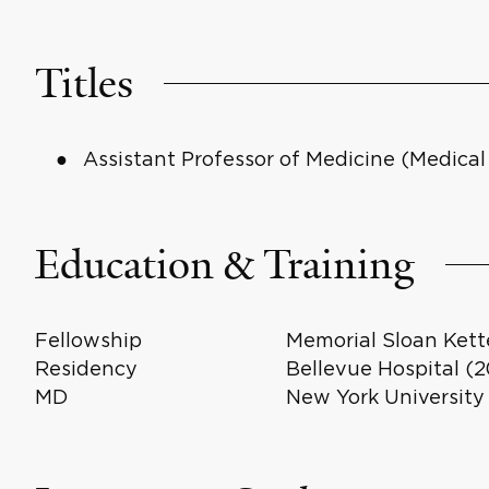
Titles
Assistant Professor of Medicine (Medica
Education & Training
Fellowship
Memorial Sloan Kett
Residency
Bellevue Hospital (
MD
New York University