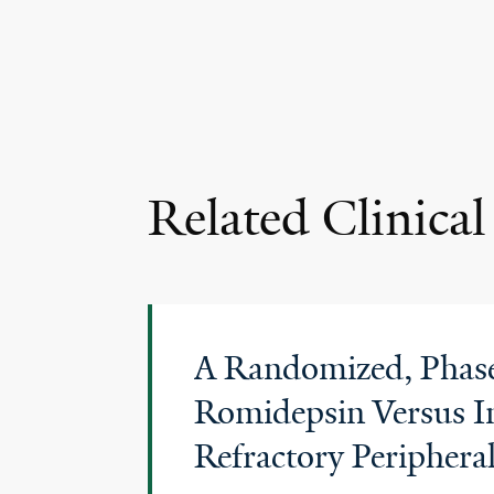
Related Clinical 
A Randomized, Phase 
Romidepsin Versus In
Refractory Peripher