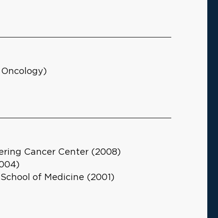
l Oncology)
ering Cancer Center (2008)
2004)
 School of Medicine (2001)