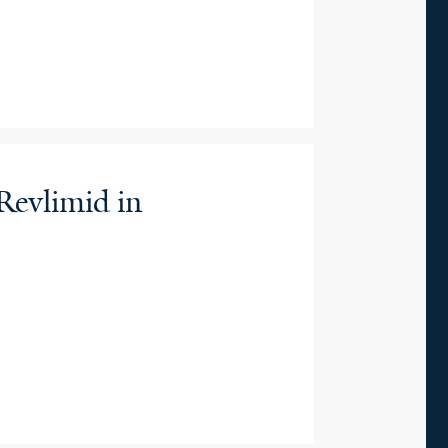
Revlimid in