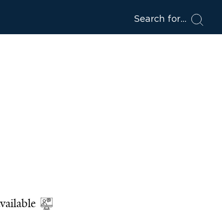
Search for
vailable