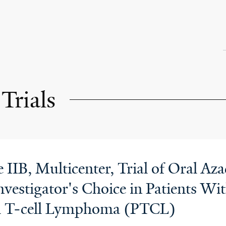
Trials
IIB, Multicenter, Trial of Oral Aza
vestigator's Choice in Patients Wit
al T-cell Lymphoma (PTCL)