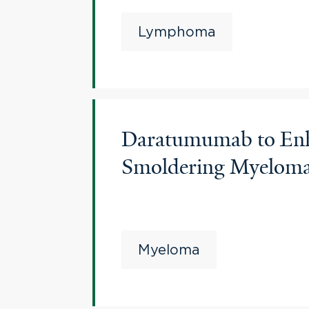
Lymphoma
Daratumumab to Enha
Smoldering Myelo
Myeloma