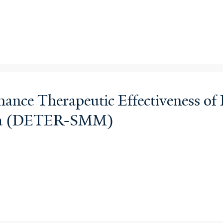
nce Therapeutic Effectiveness of 
ma (DETER-SMM)