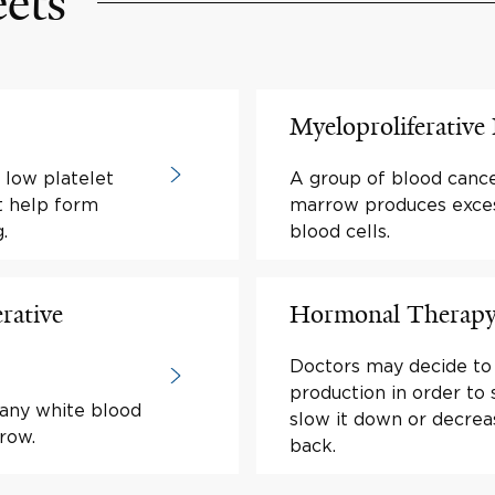
eets
Myeloproliferativ
 low platelet
A group of blood cance
at help form
marrow produces exce
.
blood cells.
rative
Hormonal Therapy 
Doctors may decide to
production in order to
many white blood
slow it down or decrea
row.
back.