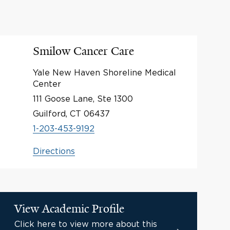
Smilow Cancer Care
Yale New Haven Shoreline Medical
Center
111 Goose Lane, Ste 1300
Guilford, CT 06437
1-203-453-9192
Directions
View Academic Profile
Click here to view more about this