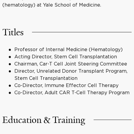
(hematology) at Yale School of Medicine.
Titles
Professor of Internal Medicine (Hematology)
Acting Director, Stem Cell Transplantation
Chairman, Car-T Cell Joint Steering Committee
Director, Unrelated Donor Transplant Program,
Stem Cell Transplantation
Co-Director, Immune Effector Cell Therapy
Co-Director, Adult CAR T-Cell Therapy Program
Education & Training