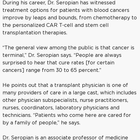
During his career, Dr. Seropian has witnessed
treatment options for patients with blood cancers
improve by leaps and bounds, from chemotherapy to
the personalized CAR T-cell and stem cell
transplantation therapies.
“The general view among the public is that cancer is
terminal,” Dr. Seropian says. “People are always
surprised to hear that cure rates [for certain
cancers] range from 30 to 65 percent.”
He points out that a transplant physician is one of
many providers of care in a large cast, which includes
other physician subspecialists, nurse practitioners,
nurses, coordinators, laboratory physicians and
technicians. “Patients who come here are cared for
by a family of people,” he says.
Dr. Seropian is an associate professor of medicine