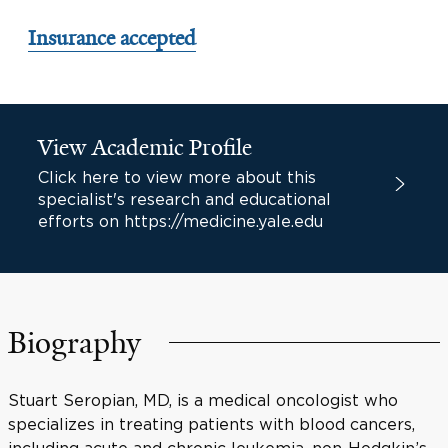
Insurance accepted
View Academic Profile
Click here to view more about this
specialist's research and educational
efforts on https://medicine.yale.edu
Biography
Stuart Seropian, MD, is a medical oncologist who
specializes in treating patients with blood cancers,