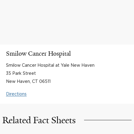
Smilow Cancer Hospital
Smilow Cancer Hospital at Yale New Haven
35 Park Street
New Haven, CT 06511
Directions
Related Fact Sheets