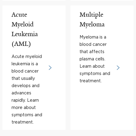
Acute
Multiple
Myeloid
Myeloma
Leukemia
Myeloma is a
(AML)
blood cancer
that affects
Acute myeloid
plasma cells.
leukemia is a
Learn about
blood cancer
symptoms and
that usually
treatment.
develops and
advances
rapidly. Learn
more about
symptoms and
treatment.