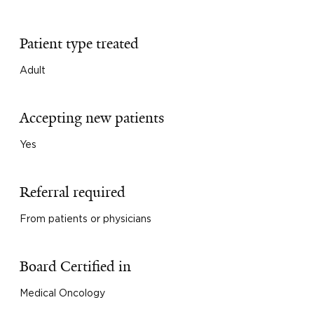
Patient type treated
Adult
Accepting new patients
Yes
Referral required
From patients or physicians
Board Certified in
Medical Oncology