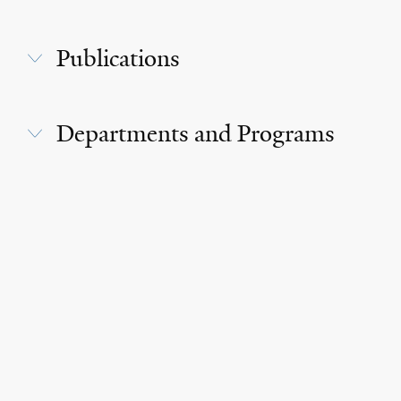
Publications
Departments and Programs