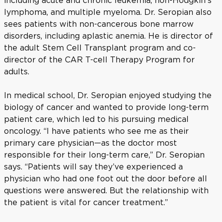
including acute and chronic leukemia, non-Hodgkin’s
lymphoma, and multiple myeloma. Dr. Seropian also
sees patients with non-cancerous bone marrow
disorders, including aplastic anemia. He is director of
the adult Stem Cell Transplant program and co-
director of the CAR T-cell Therapy Program for
adults.
In medical school, Dr. Seropian enjoyed studying the
biology of cancer and wanted to provide long-term
patient care, which led to his pursuing medical
oncology. “I have patients who see me as their
primary care physician—as the doctor most
responsible for their long-term care,” Dr. Seropian
says. “Patients will say they’ve experienced a
physician who had one foot out the door before all
questions were answered. But the relationship with
the patient is vital for cancer treatment.”