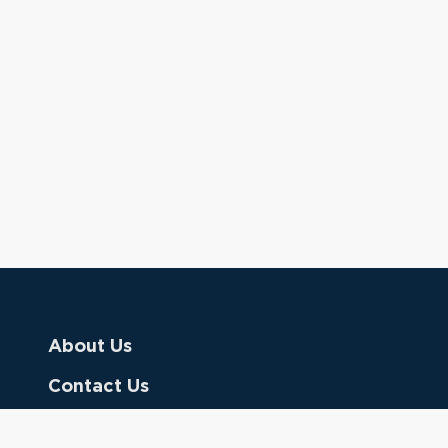
About Us
Contact Us
Donate