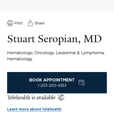
Print
Share
Stuart Seropian, MD
Hematologic Oncology, Leukemia & Lymphoma,
Hematology
BOOK APPOINTMENT
1-203-200-4363
Telehealth is available
Learn more about telehealth