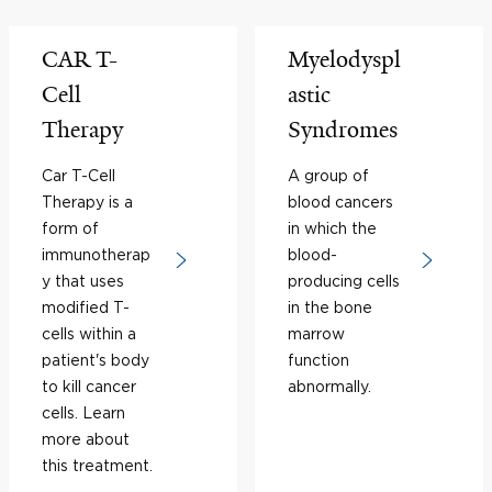
CAR T-
Myelodyspl
Cell
astic
Therapy
Syndromes
Car T-Cell
A group of
Therapy is a
blood cancers
form of
in which the
immunotherap
blood-
y that uses
producing cells
modified T-
in the bone
cells within a
marrow
patient's body
function
to kill cancer
abnormally.
cells. Learn
more about
this treatment.