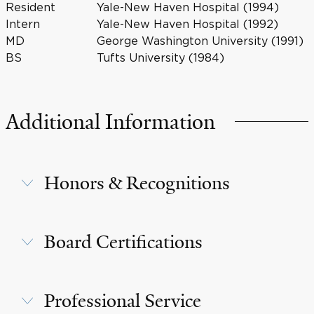
Resident
Yale-New Haven Hospital (1994)
Intern
Yale-New Haven Hospital (1992)
MD
George Washington University (1991)
BS
Tufts University (1984)
Additional Information
Honors & Recognitions
Board Certifications
Professional Service