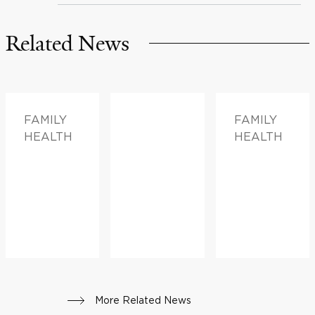
Related News
FAMILY
FAMILY
HEALTH
HEALTH
More Related News