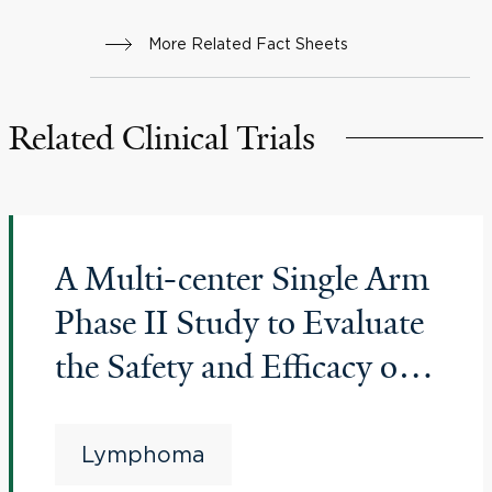
More Related Fact Sheets
Related Clinical Trials
A Multi-center Single Arm
Phase II Study to Evaluate
the Safety and Efficacy of
Genetically Engineered
Autologous Cells
Lymphoma