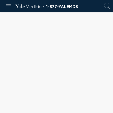
1-877-YALEMDS